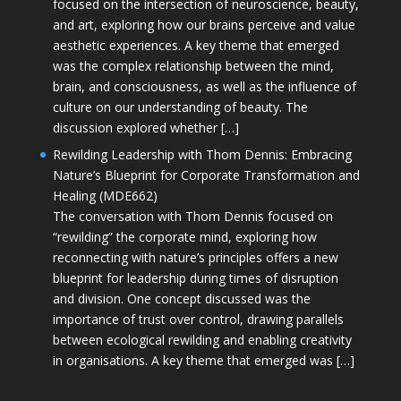
focused on the intersection of neuroscience, beauty,
and art, exploring how our brains perceive and value
aesthetic experiences. A key theme that emerged
was the complex relationship between the mind,
brain, and consciousness, as well as the influence of
culture on our understanding of beauty. The
discussion explored whether […]
Rewilding Leadership with Thom Dennis: Embracing
Nature’s Blueprint for Corporate Transformation and
Healing (MDE662)
The conversation with Thom Dennis focused on
“rewilding” the corporate mind, exploring how
reconnecting with nature’s principles offers a new
blueprint for leadership during times of disruption
and division. One concept discussed was the
importance of trust over control, drawing parallels
between ecological rewilding and enabling creativity
in organisations. A key theme that emerged was […]