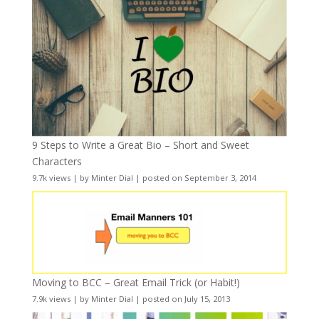
9 Steps to Write a Great Bio – Short and Sweet
Characters
9.7k views
|
by
Minter Dial
|
posted on September 3, 2014
Moving to BCC – Great Email Trick (or Habit!)
7.9k views
|
by
Minter Dial
|
posted on July 15, 2013