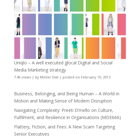
Uniqlo – A well executed glocal Digital and Social
Media Marketing strategy
7.4k views
|
by
Minter Dial
|
posted on February 10, 2013
Business, Belonging, and Being Human – A World in
Motion and Making Sense of Modern Disruption
Navigating Complexity: Preeti D’mello on Culture,
Fulfilment, and Resilience in Organisations (MDE666)
Flattery, Fiction, and Fees: A New Scam Targeting
Senior Executives