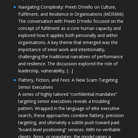
Navigating Complexity: Preeti D’mello on Culture,
Fulfilment, and Resilience in Organisations (MDE666)
The conversation with Preeti D'mello focused on the
concept of fulfilment as a core human capacity and
explored how it applies both personally and within
organisations. A key theme that emerged was the
importance of inner work and intentionality,
challenging the traditional narratives of performance
and resilience. The discussion explored the role of
leadership, vulnerability, […]
Flattery, Fiction, and Fees: A New Scam Targeting
Senior Executives
A series of highly tailored “confidential mandates”
targeting senior executives reveals a troubling
pattern. Wrapped in the language of elite executive
search, these approaches combine flattery, precision
targeting, and ultimately a subtle push toward paid
“board-level positioning” services. With no verifiable
clients, firms, or mandates, the model raises a