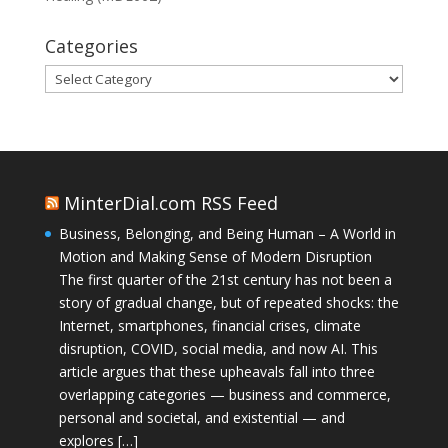
Categories
Categories
MinterDial.com RSS Feed
Business, Belonging, and Being Human – A World in
Motion and Making Sense of Modern Disruption
The first quarter of the 21st century has not been a
story of gradual change, but of repeated shocks: the
Internet, smartphones, financial crises, climate
disruption, COVID, social media, and now AI. This
article argues that these upheavals fall into three
overlapping categories — business and commerce,
personal and societal, and existential — and
explores […]