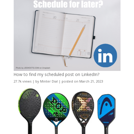
How to find my scheduled post on LinkedIn?
27.7k views
|
by
Minter Dial
|
posted on March 21, 2023