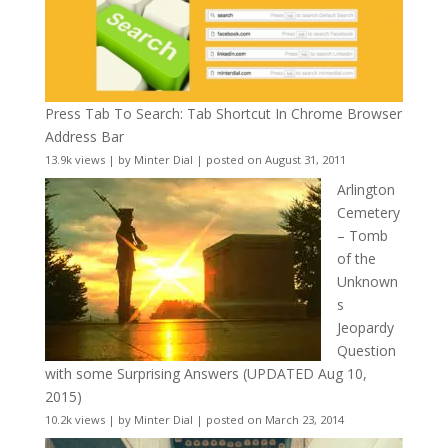
Press Tab To Search: Tab Shortcut In Chrome Browser
Address Bar
13.9k views
|
by
Minter Dial
|
posted on August 31, 2011
Arlington
Cemetery
– Tomb
of the
Unknown
s
Jeopardy
Question
with some Surprising Answers (UPDATED Aug 10,
2015)
10.2k views
|
by
Minter Dial
|
posted on March 23, 2014