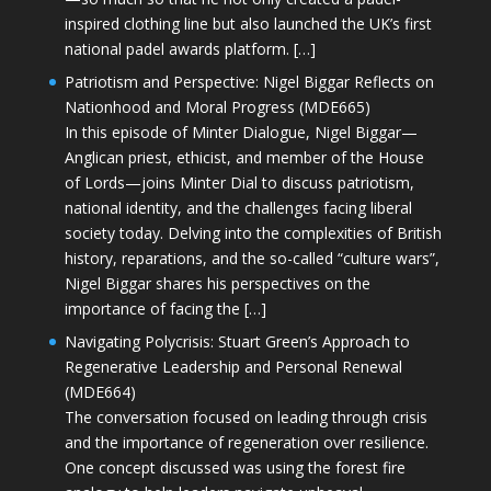
inspired clothing line but also launched the UK’s first
national padel awards platform. […]
Patriotism and Perspective: Nigel Biggar Reflects on
Nationhood and Moral Progress (MDE665)
In this episode of Minter Dialogue, Nigel Biggar—
Anglican priest, ethicist, and member of the House
of Lords—joins Minter Dial to discuss patriotism,
national identity, and the challenges facing liberal
society today. Delving into the complexities of British
history, reparations, and the so-called “culture wars”,
Nigel Biggar shares his perspectives on the
importance of facing the […]
Navigating Polycrisis: Stuart Green’s Approach to
Regenerative Leadership and Personal Renewal
(MDE664)
The conversation focused on leading through crisis
and the importance of regeneration over resilience.
One concept discussed was using the forest fire