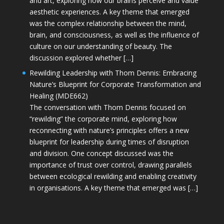
and art, exploring how our brains perceive and value
aesthetic experiences. A key theme that emerged
was the complex relationship between the mind,
brain, and consciousness, as well as the influence of
culture on our understanding of beauty. The
discussion explored whether […]
Rewilding Leadership with Thom Dennis: Embracing
Nature’s Blueprint for Corporate Transformation and
Healing (MDE662)
The conversation with Thom Dennis focused on
“rewilding” the corporate mind, exploring how
reconnecting with nature’s principles offers a new
blueprint for leadership during times of disruption
and division. One concept discussed was the
importance of trust over control, drawing parallels
between ecological rewilding and enabling creativity
in organisations. A key theme that emerged was […]