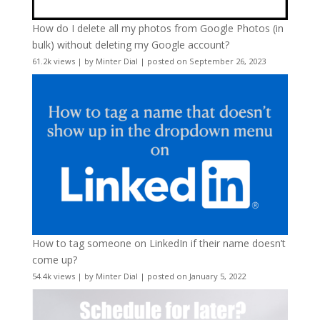
How do I delete all my photos from Google Photos (in
bulk) without deleting my Google account?
61.2k views
|
by
Minter Dial
|
posted on September 26, 2023
How to tag someone on LinkedIn if their name doesn’t
come up?
54.4k views
|
by
Minter Dial
|
posted on January 5, 2022