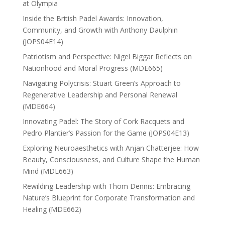
at Olympia
Inside the British Padel Awards: Innovation,
Community, and Growth with Anthony Daulphin
(JOPS04E14)
Patriotism and Perspective: Nigel Biggar Reflects on
Nationhood and Moral Progress (MDE665)
Navigating Polycrisis: Stuart Green’s Approach to
Regenerative Leadership and Personal Renewal
(MDE664)
Innovating Padel: The Story of Cork Racquets and
Pedro Plantier’s Passion for the Game (JOPS04E13)
Exploring Neuroaesthetics with Anjan Chatterjee: How
Beauty, Consciousness, and Culture Shape the Human
Mind (MDE663)
Rewilding Leadership with Thom Dennis: Embracing
Nature’s Blueprint for Corporate Transformation and
Healing (MDE662)