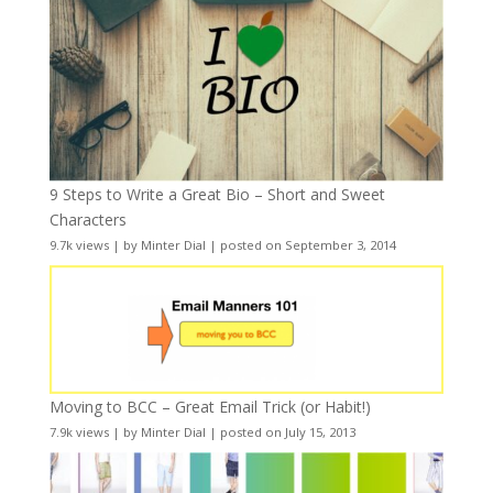
9 Steps to Write a Great Bio – Short and Sweet
Characters
9.7k views
|
by
Minter Dial
|
posted on September 3, 2014
Moving to BCC – Great Email Trick (or Habit!)
7.9k views
|
by
Minter Dial
|
posted on July 15, 2013