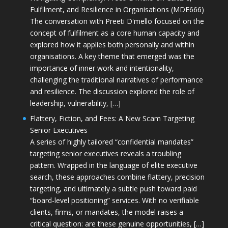
Fulfilment, and Resilience in Organisations (MDE666)
The conversation with Preeti D'mello focused on the
concept of fulfilment as a core human capacity and
explored how it applies both personally and within
organisations. A key theme that emerged was the
importance of inner work and intentionality,
challenging the traditional narratives of performance
and resilience. The discussion explored the role of
leadership, vulnerability, […]
Flattery, Fiction, and Fees: A New Scam Targeting
Senior Executives
A series of highly tailored “confidential mandates”
targeting senior executives reveals a troubling
pattern. Wrapped in the language of elite executive
search, these approaches combine flattery, precision
targeting, and ultimately a subtle push toward paid
“board-level positioning” services. With no verifiable
clients, firms, or mandates, the model raises a
critical question: are these genuine opportunities, […]