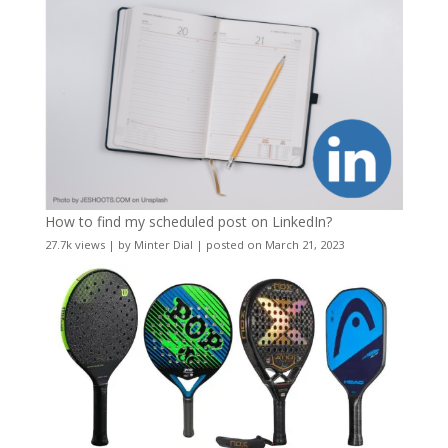
How to find my scheduled post on LinkedIn?
27.7k views
|
by
Minter Dial
|
posted on March 21, 2023