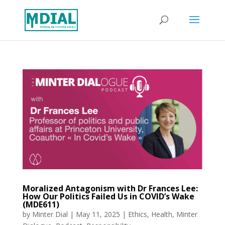
Moralized Antagonism with Dr Frances Lee:
How Our Politics Failed Us in COVID’s Wake
(MDE611)
by
Minter Dial
|
May 11, 2025
|
Ethics
,
Health
,
Minter