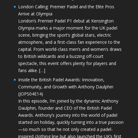
London Calling: Premier Padel and the Elite Pros
Arrive at Olympia
London’s Premier Padel P1 debut at Kensington
Olympia marks a major moment for the UK padel
scene, bringing the sport’s global stars, electric
atmosphere, and a first-class fan experience to the
capital. From world-class men’s and women’s draws
to British wildcards and a buzzing off-court
spectacle, this event offers plenty for players and
fans alike. […]
Inside the British Padel Awards: Innovation,
Community, and Growth with Anthony Daulphin
(JOPS04E14)
In this episode, I’m joined by the dynamic Anthony
Daulphin, founder and CEO of the British Padel
Awards. Anthony’s journey into the world of padel
started on holiday, quickly turning into a true passion
—so much so that he not only created a padel-
inspired clothing line but also launched the UK’s first