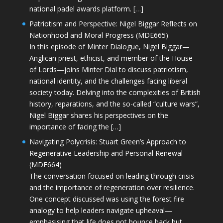
national padel awards platform. […]
Patriotism and Perspective: Nigel Biggar Reflects on
Nationhood and Moral Progress (MDE665)
In this episode of Minter Dialogue, Nigel Biggar—
Anglican priest, ethicist, and member of the House
of Lords—joins Minter Dial to discuss patriotism,
national identity, and the challenges facing liberal
society today. Delving into the complexities of British
history, reparations, and the so-called “culture wars”,
Nigel Biggar shares his perspectives on the
importance of facing the […]
Navigating Polycrisis: Stuart Green’s Approach to
Regenerative Leadership and Personal Renewal
(MDE664)
The conversation focused on leading through crisis
and the importance of regeneration over resilience.
One concept discussed was using the forest fire
analogy to help leaders navigate upheaval—
emphasising that life does not bounce back but