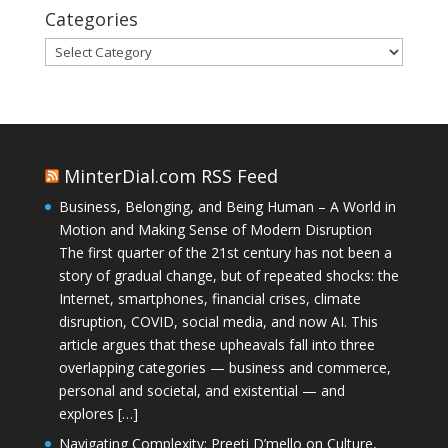
Categories
Categories
MinterDial.com RSS Feed
Business, Belonging, and Being Human – A World in
Motion and Making Sense of Modern Disruption
The first quarter of the 21st century has not been a
story of gradual change, but of repeated shocks: the
Internet, smartphones, financial crises, climate
disruption, COVID, social media, and now AI. This
article argues that these upheavals fall into three
overlapping categories — business and commerce,
personal and societal, and existential — and
explores […]
Navigating Complexity: Preeti D’mello on Culture,