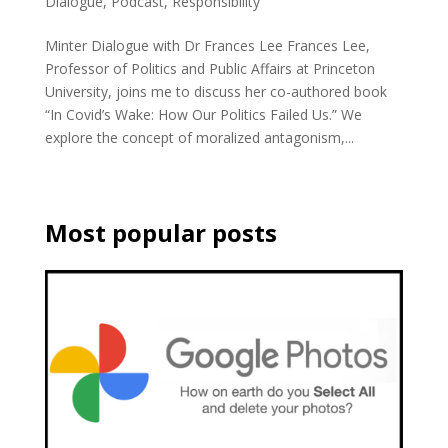
Dialogue
,
Podcast
,
Responsibility
Minter Dialogue with Dr Frances Lee Frances Lee,
Professor of Politics and Public Affairs at Princeton
University, joins me to discuss her co-authored book
“In Covid’s Wake: How Our Politics Failed Us.” We
explore the concept of moralized antagonism,...
Most popular posts