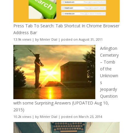
Press Tab To Search: Tab Shortcut In Chrome Browser
Address Bar
13.9k views
|
by
Minter Dial
|
posted on August 31, 2011
Arlington
Cemetery
– Tomb
of the
Unknown
s
Jeopardy
Question
with some Surprising Answers (UPDATED Aug 10,
2015)
10.2k views
|
by
Minter Dial
|
posted on March 23, 2014