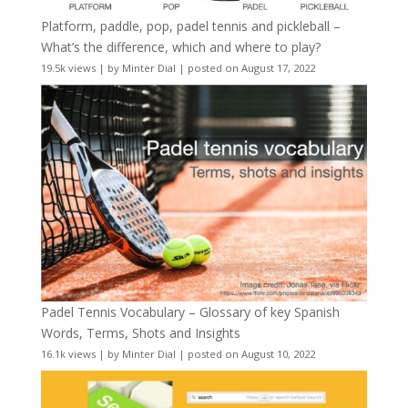
Platform, paddle, pop, padel tennis and pickleball –
What’s the difference, which and where to play?
19.5k views
|
by
Minter Dial
|
posted on August 17, 2022
Padel Tennis Vocabulary – Glossary of key Spanish
Words, Terms, Shots and Insights
16.1k views
|
by
Minter Dial
|
posted on August 10, 2022