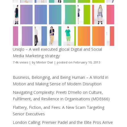
Uniqlo – A well executed glocal Digital and Social
Media Marketing strategy
7.4k views
|
by
Minter Dial
|
posted on February 10, 2013
Business, Belonging, and Being Human – A World in
Motion and Making Sense of Modern Disruption
Navigating Complexity: Preeti D’mello on Culture,
Fulfilment, and Resilience in Organisations (MDE666)
Flattery, Fiction, and Fees: A New Scam Targeting
Senior Executives
London Calling: Premier Padel and the Elite Pros Arrive