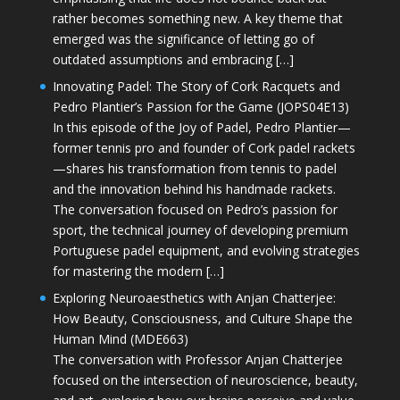
rather becomes something new. A key theme that
emerged was the significance of letting go of
outdated assumptions and embracing […]
Innovating Padel: The Story of Cork Racquets and
Pedro Plantier’s Passion for the Game (JOPS04E13)
In this episode of the Joy of Padel, Pedro Plantier—
former tennis pro and founder of Cork padel rackets
—shares his transformation from tennis to padel
and the innovation behind his handmade rackets.
The conversation focused on Pedro’s passion for
sport, the technical journey of developing premium
Portuguese padel equipment, and evolving strategies
for mastering the modern […]
Exploring Neuroaesthetics with Anjan Chatterjee:
How Beauty, Consciousness, and Culture Shape the
Human Mind (MDE663)
The conversation with Professor Anjan Chatterjee
focused on the intersection of neuroscience, beauty,