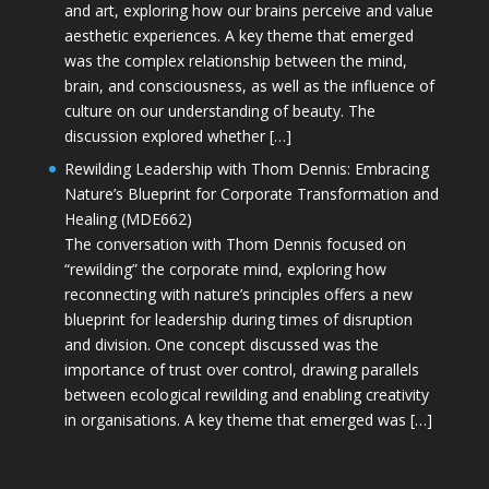
and art, exploring how our brains perceive and value
aesthetic experiences. A key theme that emerged
was the complex relationship between the mind,
brain, and consciousness, as well as the influence of
culture on our understanding of beauty. The
discussion explored whether […]
Rewilding Leadership with Thom Dennis: Embracing
Nature’s Blueprint for Corporate Transformation and
Healing (MDE662)
The conversation with Thom Dennis focused on
“rewilding” the corporate mind, exploring how
reconnecting with nature’s principles offers a new
blueprint for leadership during times of disruption
and division. One concept discussed was the
importance of trust over control, drawing parallels
between ecological rewilding and enabling creativity
in organisations. A key theme that emerged was […]