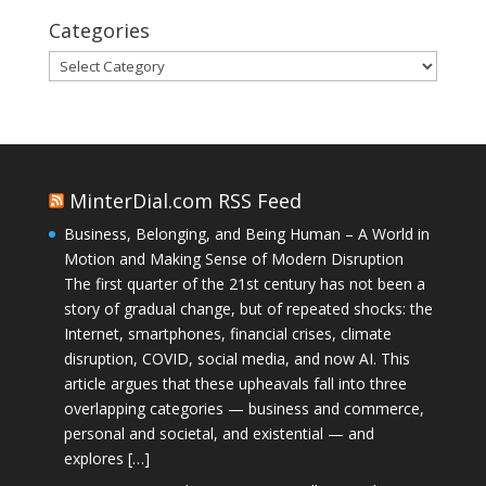
Categories
Categories
MinterDial.com RSS Feed
Business, Belonging, and Being Human – A World in
Motion and Making Sense of Modern Disruption
The first quarter of the 21st century has not been a
story of gradual change, but of repeated shocks: the
Internet, smartphones, financial crises, climate
disruption, COVID, social media, and now AI. This
article argues that these upheavals fall into three
overlapping categories — business and commerce,
personal and societal, and existential — and
explores […]