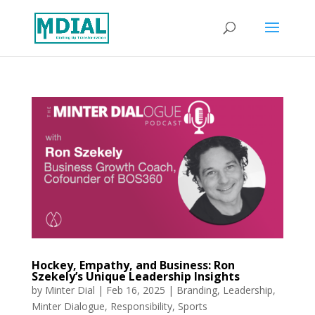
Hockey, Empathy, and Business: Ron
Szekely’s Unique Leadership Insights
by
Minter Dial
|
Feb 16, 2025
|
Branding
,
Leadership
,
Minter Dialogue
,
Responsibility
,
Sports