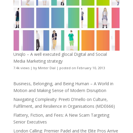
Uniqlo – A well executed glocal Digital and Social
Media Marketing strategy
7.4k views
|
by
Minter Dial
|
posted on February 10, 2013
Business, Belonging, and Being Human – A World in
Motion and Making Sense of Modern Disruption
Navigating Complexity: Preeti D’mello on Culture,
Fulfilment, and Resilience in Organisations (MDE666)
Flattery, Fiction, and Fees: A New Scam Targeting
Senior Executives
London Calling: Premier Padel and the Elite Pros Arrive