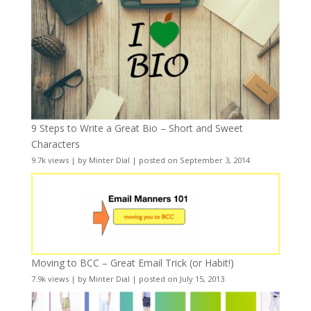
9 Steps to Write a Great Bio – Short and Sweet
Characters
9.7k views
|
by
Minter Dial
|
posted on September 3, 2014
Moving to BCC – Great Email Trick (or Habit!)
7.9k views
|
by
Minter Dial
|
posted on July 15, 2013