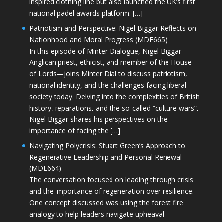
inspired clothing line but also launched the UK’s first
national padel awards platform. […]
Patriotism and Perspective: Nigel Biggar Reflects on
Nationhood and Moral Progress (MDE665)
In this episode of Minter Dialogue, Nigel Biggar—
Anglican priest, ethicist, and member of the House
of Lords—joins Minter Dial to discuss patriotism,
national identity, and the challenges facing liberal
society today. Delving into the complexities of British
history, reparations, and the so-called “culture wars”,
Nigel Biggar shares his perspectives on the
importance of facing the […]
Navigating Polycrisis: Stuart Green’s Approach to
Regenerative Leadership and Personal Renewal
(MDE664)
The conversation focused on leading through crisis
and the importance of regeneration over resilience.
One concept discussed was using the forest fire
analogy to help leaders navigate upheaval—