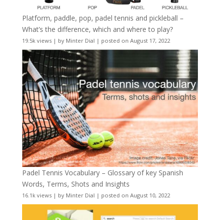
Platform, paddle, pop, padel tennis and pickleball –
What’s the difference, which and where to play?
19.5k views
|
by
Minter Dial
|
posted on August 17, 2022
Padel Tennis Vocabulary – Glossary of key Spanish
Words, Terms, Shots and Insights
16.1k views
|
by
Minter Dial
|
posted on August 10, 2022