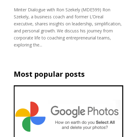
Minter Dialogue with Ron Szekely (MDE599) Ron
Szekely, a business coach and former L’Oreal
executive, shares insights on leadership, simplification,
and personal growth. We discuss his journey from
corporate life to coaching entrepreneurial teams,
exploring the...
Most popular posts