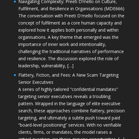
Navigating Complexity: Preeti D’mello on Culture,
Fulfilment, and Resilience in Organisations (MDE666)
The conversation with Preeti D'mello focused on the
concept of fulfilment as a core human capacity and
explored how it applies both personally and within
organisations. A key theme that emerged was the
importance of inner work and intentionality,
challenging the traditional narratives of performance
and resilience. The discussion explored the role of
leadership, vulnerability, […]
Flattery, Fiction, and Fees: A New Scam Targeting
Senior Executives
A series of highly tailored “confidential mandates”
targeting senior executives reveals a troubling
pattern. Wrapped in the language of elite executive
search, these approaches combine flattery, precision
targeting, and ultimately a subtle push toward paid
“board-level positioning” services. With no verifiable
clients, firms, or mandates, the model raises a