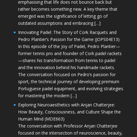
emphasising that life does not bounce back but
rather becomes something new. A key theme that
emerged was the significance of letting go of
outdated assumptions and embracing […]
Innovating Padel: The Story of Cork Racquets and
Pedro Plantier’s Passion for the Game (JOPS04E13)
In this episode of the Joy of Padel, Pedro Plantier—
former tennis pro and founder of Cork padel rackets
—shares his transformation from tennis to padel
and the innovation behind his handmade rackets.
The conversation focused on Pedro’s passion for
sport, the technical journey of developing premium
Portuguese padel equipment, and evolving strategies
for mastering the modern […]
Exploring Neuroaesthetics with Anjan Chatterjee:
How Beauty, Consciousness, and Culture Shape the
Human Mind (MDE663)
The conversation with Professor Anjan Chatterjee
focused on the intersection of neuroscience, beauty,