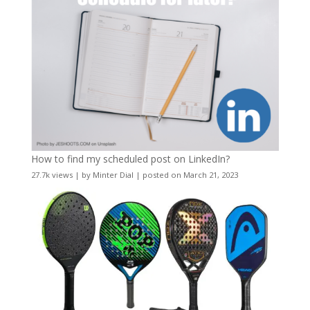
How to find my scheduled post on LinkedIn?
27.7k views
|
by
Minter Dial
|
posted on March 21, 2023