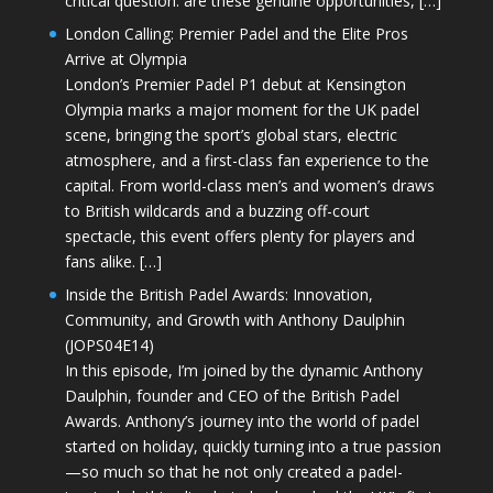
critical question: are these genuine opportunities, […]
London Calling: Premier Padel and the Elite Pros
Arrive at Olympia
London’s Premier Padel P1 debut at Kensington
Olympia marks a major moment for the UK padel
scene, bringing the sport’s global stars, electric
atmosphere, and a first-class fan experience to the
capital. From world-class men’s and women’s draws
to British wildcards and a buzzing off-court
spectacle, this event offers plenty for players and
fans alike. […]
Inside the British Padel Awards: Innovation,
Community, and Growth with Anthony Daulphin
(JOPS04E14)
In this episode, I’m joined by the dynamic Anthony
Daulphin, founder and CEO of the British Padel
Awards. Anthony’s journey into the world of padel
started on holiday, quickly turning into a true passion
—so much so that he not only created a padel-