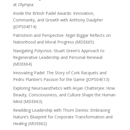
at Olympia
Inside the British Padel Awards: Innovation,
Community, and Growth with Anthony Daulphin
(JOPS04E14)
Patriotism and Perspective: Nigel Biggar Reflects on
Nationhood and Moral Progress (MDE665)
Navigating Polycrisis: Stuart Green’s Approach to
Regenerative Leadership and Personal Renewal
(MDE664)
Innovating Padel: The Story of Cork Racquets and
Pedro Plantier’s Passion for the Game (JOPS04E13)
Exploring Neuroaesthetics with Anjan Chatterjee: How
Beauty, Consciousness, and Culture Shape the Human
Mind (MDE663)
Rewilding Leadership with Thom Dennis: Embracing
Nature’s Blueprint for Corporate Transformation and
Healing (MDE662)