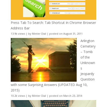
Press Tab To Search: Tab Shortcut In Chrome Browser
Address Bar
13.9k views
|
by
Minter Dial
|
posted on August 31, 2011
Arlington
Cemetery
– Tomb
of the
Unknown
s
Jeopardy
Question
with some Surprising Answers (UPDATED Aug 10,
2015)
10.2k views
|
by
Minter Dial
|
posted on March 23, 2014