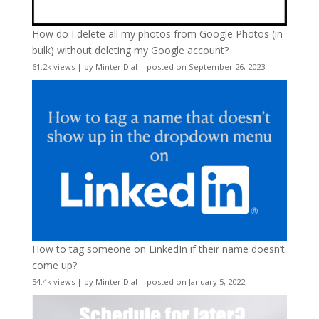
How do I delete all my photos from Google Photos (in
bulk) without deleting my Google account?
61.2k views
|
by
Minter Dial
|
posted on September 26, 2023
How to tag someone on LinkedIn if their name doesn’t
come up?
54.4k views
|
by
Minter Dial
|
posted on January 5, 2022