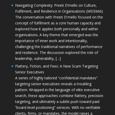
Navigating Complexity: Preeti D’mello on Culture,
Fulfilment, and Resilience in Organisations (MDE666)
The conversation with Preeti D'mello focused on the
concept of fulfilment as a core human capacity and
explored how it applies both personally and within
organisations. A key theme that emerged was the
importance of inner work and intentionality,
challenging the traditional narratives of performance
and resilience. The discussion explored the role of
leadership, vulnerability, […]
Flattery, Fiction, and Fees: A New Scam Targeting
Senior Executives
A series of highly tailored “confidential mandates”
targeting senior executives reveals a troubling
pattern. Wrapped in the language of elite executive
search, these approaches combine flattery, precision
targeting, and ultimately a subtle push toward paid
“board-level positioning” services. With no verifiable
clients, firms, or mandates, the model raises a