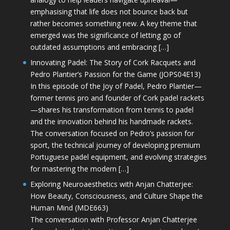
emphasising that life does not bounce back but
rather becomes something new. A key theme that
emerged was the significance of letting go of
outdated assumptions and embracing […]
Innovating Padel: The Story of Cork Racquets and
Pedro Plantier’s Passion for the Game (JOPS04E13)
In this episode of the Joy of Padel, Pedro Plantier—
former tennis pro and founder of Cork padel rackets
—shares his transformation from tennis to padel
and the innovation behind his handmade rackets.
The conversation focused on Pedro’s passion for
sport, the technical journey of developing premium
Portuguese padel equipment, and evolving strategies
for mastering the modern […]
Exploring Neuroaesthetics with Anjan Chatterjee:
How Beauty, Consciousness, and Culture Shape the
Human Mind (MDE663)
The conversation with Professor Anjan Chatterjee