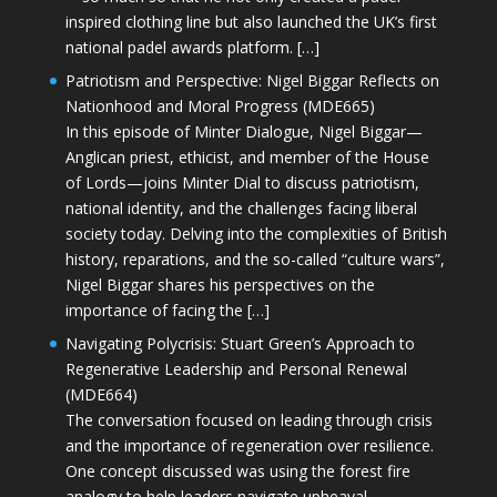
inspired clothing line but also launched the UK’s first
national padel awards platform. […]
Patriotism and Perspective: Nigel Biggar Reflects on
Nationhood and Moral Progress (MDE665)
In this episode of Minter Dialogue, Nigel Biggar—
Anglican priest, ethicist, and member of the House
of Lords—joins Minter Dial to discuss patriotism,
national identity, and the challenges facing liberal
society today. Delving into the complexities of British
history, reparations, and the so-called “culture wars”,
Nigel Biggar shares his perspectives on the
importance of facing the […]
Navigating Polycrisis: Stuart Green’s Approach to
Regenerative Leadership and Personal Renewal
(MDE664)
The conversation focused on leading through crisis
and the importance of regeneration over resilience.
One concept discussed was using the forest fire
analogy to help leaders navigate upheaval—