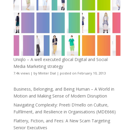
Uniqlo – A well executed glocal Digital and Social
Media Marketing strategy
7.4k views
|
by
Minter Dial
|
posted on February 10, 2013
Business, Belonging, and Being Human – A World in
Motion and Making Sense of Modern Disruption
Navigating Complexity: Preeti D’mello on Culture,
Fulfilment, and Resilience in Organisations (MDE666)
Flattery, Fiction, and Fees: A New Scam Targeting
Senior Executives