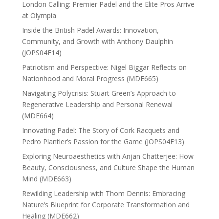
London Calling: Premier Padel and the Elite Pros Arrive
at Olympia
Inside the British Padel Awards: Innovation,
Community, and Growth with Anthony Daulphin
(JOPS04E14)
Patriotism and Perspective: Nigel Biggar Reflects on
Nationhood and Moral Progress (MDE665)
Navigating Polycrisis: Stuart Green’s Approach to
Regenerative Leadership and Personal Renewal
(MDE664)
Innovating Padel: The Story of Cork Racquets and
Pedro Plantier’s Passion for the Game (JOPS04E13)
Exploring Neuroaesthetics with Anjan Chatterjee: How
Beauty, Consciousness, and Culture Shape the Human
Mind (MDE663)
Rewilding Leadership with Thom Dennis: Embracing
Nature’s Blueprint for Corporate Transformation and
Healing (MDE662)