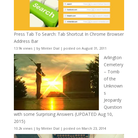
Press Tab To Search: Tab Shortcut In Chrome Browser
Address Bar
13.9k views
|
by
Minter Dial
|
posted on August 31, 2011
Arlington
Cemetery
– Tomb
of the
Unknown
s
Jeopardy
Question
with some Surprising Answers (UPDATED Aug 10,
2015)
10.2k views
|
by
Minter Dial
|
posted on March 23, 2014