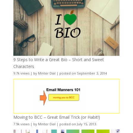
9 Steps to Write a Great Bio – Short and Sweet
Characters
9.7k views
|
by
Minter Dial
|
posted on September 3, 2014
Moving to BCC – Great Email Trick (or Habit!)
7.9k views
|
by
Minter Dial
|
posted on July 15, 2013