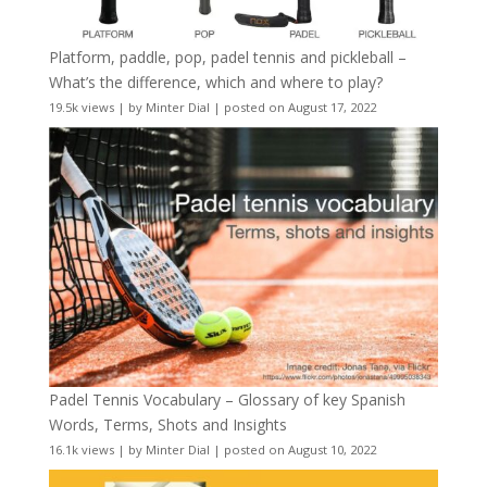
Platform, paddle, pop, padel tennis and pickleball –
What’s the difference, which and where to play?
19.5k views
|
by
Minter Dial
|
posted on August 17, 2022
Padel Tennis Vocabulary – Glossary of key Spanish
Words, Terms, Shots and Insights
16.1k views
|
by
Minter Dial
|
posted on August 10, 2022