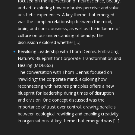
focused on the intersection of neuroscience, beauty,
and art, exploring how our brains perceive and value
aesthetic experiences. A key theme that emerged
was the complex relationship between the mind,
brain, and consciousness, as well as the influence of
culture on our understanding of beauty. The
discussion explored whether […]
Rewilding Leadership with Thom Dennis: Embracing
Nature’s Blueprint for Corporate Transformation and
Healing (MDE662)
The conversation with Thom Dennis focused on
“rewilding” the corporate mind, exploring how
reconnecting with nature’s principles offers a new
blueprint for leadership during times of disruption
and division. One concept discussed was the
importance of trust over control, drawing parallels
between ecological rewilding and enabling creativity
in organisations. A key theme that emerged was […]