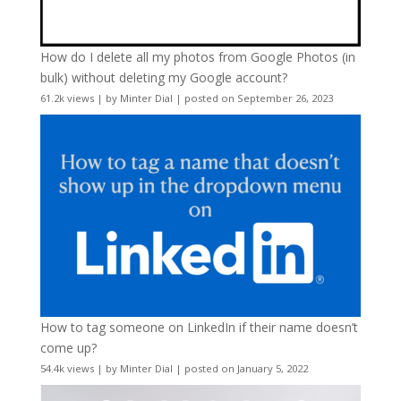
How do I delete all my photos from Google Photos (in
bulk) without deleting my Google account?
61.2k views
|
by
Minter Dial
|
posted on September 26, 2023
How to tag someone on LinkedIn if their name doesn’t
come up?
54.4k views
|
by
Minter Dial
|
posted on January 5, 2022