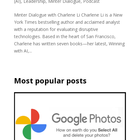
(AI)
,
Leadership
,
Minter Dialogue
,
Podcast
Minter Dialogue with Charlene Li Charlene Li is a New
York Times bestselling author and acclaimed analyst
with a reputation for evaluating disruptive
technologies. Based in the heart of San Francisco,
Charlene has written seven books—her latest, Winning
with AI,...
Most popular posts