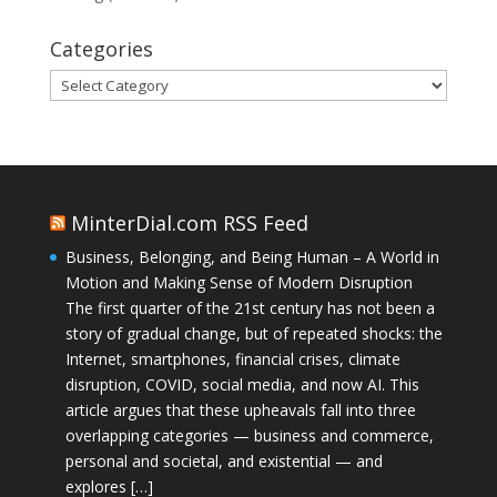
Categories
Categories
MinterDial.com RSS Feed
Business, Belonging, and Being Human – A World in
Motion and Making Sense of Modern Disruption
The first quarter of the 21st century has not been a
story of gradual change, but of repeated shocks: the
Internet, smartphones, financial crises, climate
disruption, COVID, social media, and now AI. This
article argues that these upheavals fall into three
overlapping categories — business and commerce,
personal and societal, and existential — and
explores […]