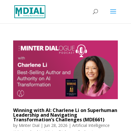
Winning with AI: Charlene Li on Superhuman
Leadership and Navigating
Transformation’s Challenges (MDE661)
by
Minter Dial
|
Jun 28, 2026
|
Artificial Intelligence