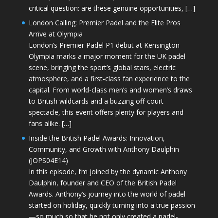
critical question: are these genuine opportunities, […]
London Calling: Premier Padel and the Elite Pros
Arrive at Olympia
London’s Premier Padel P1 debut at Kensington
Olympia marks a major moment for the UK padel
scene, bringing the sport’s global stars, electric
atmosphere, and a first-class fan experience to the
capital. From world-class men’s and women’s draws
to British wildcards and a buzzing off-court
spectacle, this event offers plenty for players and
fans alike. […]
Inside the British Padel Awards: Innovation,
Community, and Growth with Anthony Daulphin
(JOPS04E14)
In this episode, I’m joined by the dynamic Anthony
Daulphin, founder and CEO of the British Padel
Awards. Anthony’s journey into the world of padel
started on holiday, quickly turning into a true passion
—so much so that he not only created a padel-