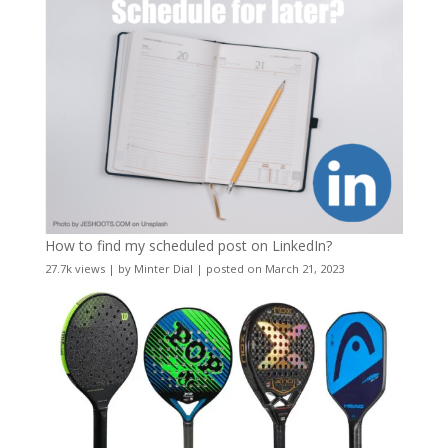
How to find my scheduled post on LinkedIn?
27.7k views
|
by
Minter Dial
|
posted on March 21, 2023