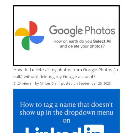
How do I delete all my photos from Google Photos (in
bulk) without deleting my Google account?
61.2k views
|
by
Minter Dial
|
posted on September 26, 2023