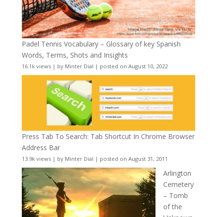
Padel Tennis Vocabulary – Glossary of key Spanish
Words, Terms, Shots and Insights
16.1k views
|
by
Minter Dial
|
posted on August 10, 2022
Press Tab To Search: Tab Shortcut In Chrome Browser
Address Bar
13.9k views
|
by
Minter Dial
|
posted on August 31, 2011
Arlington
Cemetery
– Tomb
of the