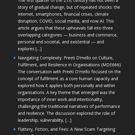
The first quarter of the 21st century has not been a
story of gradual change, but of repeated shocks: the
Internet, smartphones, financial crises, climate
disruption, COVID, social media, and now AI. This
article argues that these upheavals fall into three
overlapping categories — business and commerce,
personal and societal, and existential — and
explores […]
Navigating Complexity: Preeti D’mello on Culture,
Fulfilment, and Resilience in Organisations (MDE666)
The conversation with Preeti D'mello focused on the
concept of fulfilment as a core human capacity and
explored how it applies both personally and within
organisations. A key theme that emerged was the
importance of inner work and intentionality,
challenging the traditional narratives of performance
and resilience. The discussion explored the role of
leadership, vulnerability, […]
Flattery, Fiction, and Fees: A New Scam Targeting