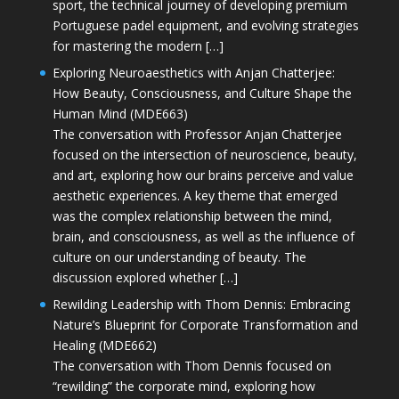
sport, the technical journey of developing premium
Portuguese padel equipment, and evolving strategies
for mastering the modern […]
Exploring Neuroaesthetics with Anjan Chatterjee:
How Beauty, Consciousness, and Culture Shape the
Human Mind (MDE663)
The conversation with Professor Anjan Chatterjee
focused on the intersection of neuroscience, beauty,
and art, exploring how our brains perceive and value
aesthetic experiences. A key theme that emerged
was the complex relationship between the mind,
brain, and consciousness, as well as the influence of
culture on our understanding of beauty. The
discussion explored whether […]
Rewilding Leadership with Thom Dennis: Embracing
Nature’s Blueprint for Corporate Transformation and
Healing (MDE662)
The conversation with Thom Dennis focused on
“rewilding” the corporate mind, exploring how