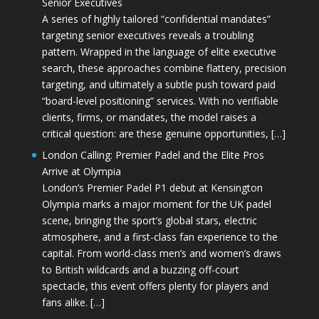
Senior Executives
A series of highly tailored “confidential mandates”
targeting senior executives reveals a troubling
pattern. Wrapped in the language of elite executive
search, these approaches combine flattery, precision
targeting, and ultimately a subtle push toward paid
“board-level positioning” services. With no verifiable
clients, firms, or mandates, the model raises a
critical question: are these genuine opportunities, […]
London Calling: Premier Padel and the Elite Pros
Arrive at Olympia
London’s Premier Padel P1 debut at Kensington
Olympia marks a major moment for the UK padel
scene, bringing the sport’s global stars, electric
atmosphere, and a first-class fan experience to the
capital. From world-class men’s and women’s draws
to British wildcards and a buzzing off-court
spectacle, this event offers plenty for players and
fans alike. […]