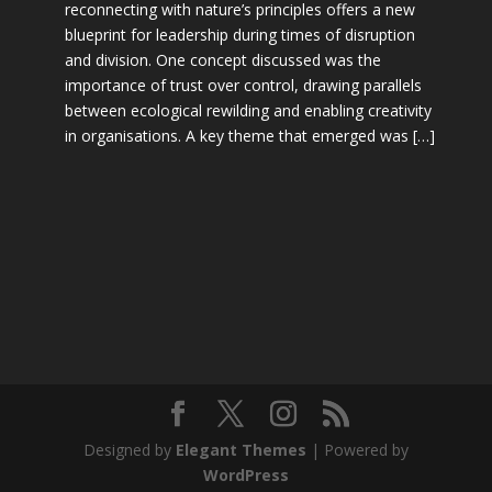
reconnecting with nature’s principles offers a new
blueprint for leadership during times of disruption
and division. One concept discussed was the
importance of trust over control, drawing parallels
between ecological rewilding and enabling creativity
in organisations. A key theme that emerged was […]
Designed by
Elegant Themes
| Powered by
WordPress