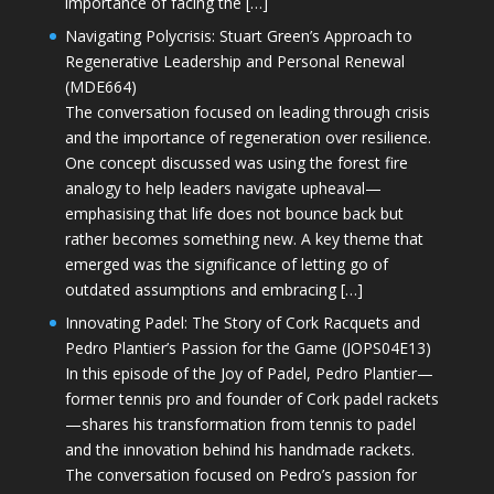
importance of facing the […]
Navigating Polycrisis: Stuart Green’s Approach to
Regenerative Leadership and Personal Renewal
(MDE664)
The conversation focused on leading through crisis
and the importance of regeneration over resilience.
One concept discussed was using the forest fire
analogy to help leaders navigate upheaval—
emphasising that life does not bounce back but
rather becomes something new. A key theme that
emerged was the significance of letting go of
outdated assumptions and embracing […]
Innovating Padel: The Story of Cork Racquets and
Pedro Plantier’s Passion for the Game (JOPS04E13)
In this episode of the Joy of Padel, Pedro Plantier—
former tennis pro and founder of Cork padel rackets
—shares his transformation from tennis to padel
and the innovation behind his handmade rackets.
The conversation focused on Pedro’s passion for