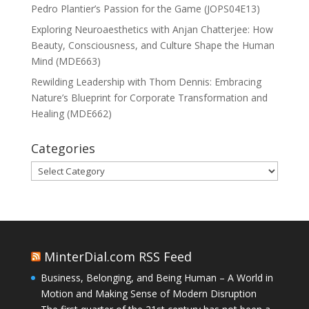
Pedro Plantier’s Passion for the Game (JOPS04E13)
Exploring Neuroaesthetics with Anjan Chatterjee: How
Beauty, Consciousness, and Culture Shape the Human
Mind (MDE663)
Rewilding Leadership with Thom Dennis: Embracing
Nature’s Blueprint for Corporate Transformation and
Healing (MDE662)
Categories
Categories
MinterDial.com RSS Feed
Business, Belonging, and Being Human – A World in
Motion and Making Sense of Modern Disruption