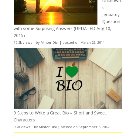
Unknown
s
Jeopardy
Question
with some Surprising Answers (UPDATED Aug 10,
2015)
10.2k views
|
by
Minter Dial
|
posted on March 23, 2014
9 Steps to Write a Great Bio – Short and Sweet
Characters
9.7k views
|
by
Minter Dial
|
posted on September 3, 2014