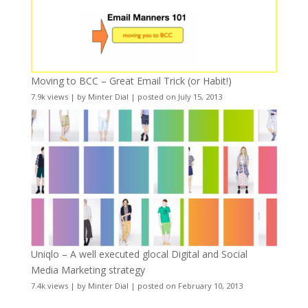
Moving to BCC – Great Email Trick (or Habit!)
7.9k views
|
by
Minter Dial
|
posted on July 15, 2013
Uniqlo – A well executed glocal Digital and Social
Media Marketing strategy
7.4k views
|
by
Minter Dial
|
posted on February 10, 2013