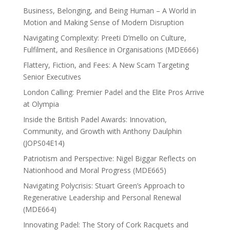
Business, Belonging, and Being Human – A World in
Motion and Making Sense of Modern Disruption
Navigating Complexity: Preeti D’mello on Culture,
Fulfilment, and Resilience in Organisations (MDE666)
Flattery, Fiction, and Fees: A New Scam Targeting
Senior Executives
London Calling: Premier Padel and the Elite Pros Arrive
at Olympia
Inside the British Padel Awards: Innovation,
Community, and Growth with Anthony Daulphin
(JOPS04E14)
Patriotism and Perspective: Nigel Biggar Reflects on
Nationhood and Moral Progress (MDE665)
Navigating Polycrisis: Stuart Green’s Approach to
Regenerative Leadership and Personal Renewal
(MDE664)
Innovating Padel: The Story of Cork Racquets and