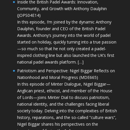
Inside the British Padel Awards: Innovation,
Community, and Growth with Anthony Daulphin
(JOPS04E14)
In this episode, I’m joined by the dynamic Anthony
Daulphin, founder and CEO of the British Padel
Awards. Anthony’s journey into the world of padel
started on holiday, quickly turning into a true passion
—so much so that he not only created a padel-
inspired clothing line but also launched the UK’s first
national padel awards platform. […]
Patriotism and Perspective: Nigel Biggar Reflects on
Nationhood and Moral Progress (MDE665)
In this episode of Minter Dialogue, Nigel Biggar—
Anglican priest, ethicist, and member of the House
of Lords—joins Minter Dial to discuss patriotism,
national identity, and the challenges facing liberal
society today. Delving into the complexities of British
history, reparations, and the so-called “culture wars”,
Nigel Biggar shares his perspectives on the