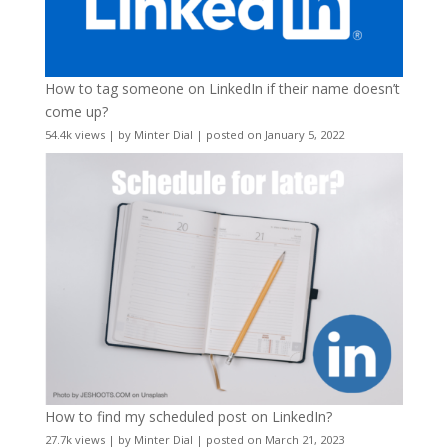
How to tag someone on LinkedIn if their name doesn’t
come up?
54.4k views
|
by
Minter Dial
|
posted on January 5, 2022
How to find my scheduled post on LinkedIn?
27.7k views
|
by
Minter Dial
|
posted on March 21, 2023