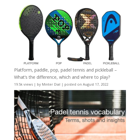
Platform, paddle, pop, padel tennis and pickleball –
What’s the difference, which and where to play?
19.5k views
|
by
Minter Dial
|
posted on August 17, 2022