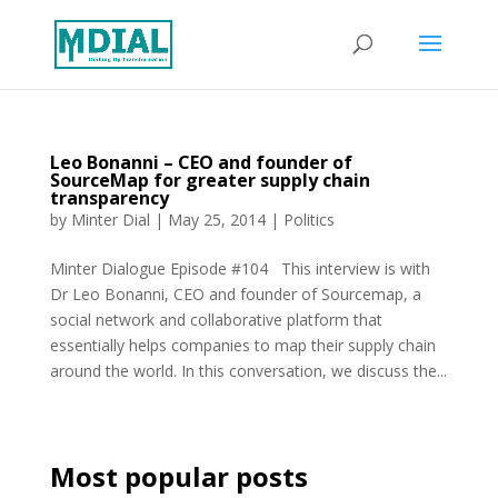
Leo Bonanni – CEO and founder of
SourceMap for greater supply chain
transparency
by
Minter Dial
|
May 25, 2014
|
Politics
Minter Dialogue Episode #104 This interview is with
Dr Leo Bonanni, CEO and founder of Sourcemap, a
social network and collaborative platform that
essentially helps companies to map their supply chain
around the world. In this conversation, we discuss the...
Most popular posts