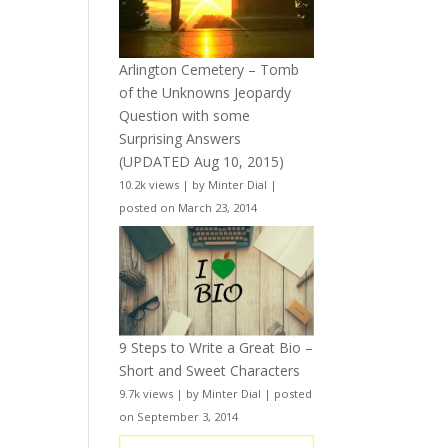
Arlington Cemetery – Tomb
of the Unknowns Jeopardy
Question with some
Surprising Answers
(UPDATED Aug 10, 2015)
10.2k views
|
by
Minter Dial
|
posted on March 23, 2014
9 Steps to Write a Great Bio –
Short and Sweet Characters
9.7k views
|
by
Minter Dial
|
posted
on September 3, 2014