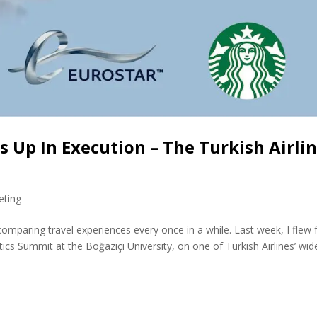
 Up In Execution – The Turkish Airli
eting
 comparing travel experiences every once in a while. Last week, I flew
tics Summit at the Boğaziçi University, on one of Turkish Airlines’ wid