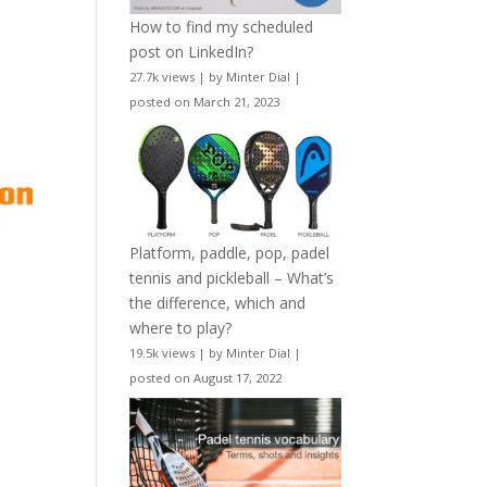
How to find my scheduled
post on LinkedIn?
27.7k views
|
by
Minter Dial
|
posted on March 21, 2023
Platform, paddle, pop, padel
tennis and pickleball – What’s
the difference, which and
where to play?
19.5k views
|
by
Minter Dial
|
posted on August 17, 2022