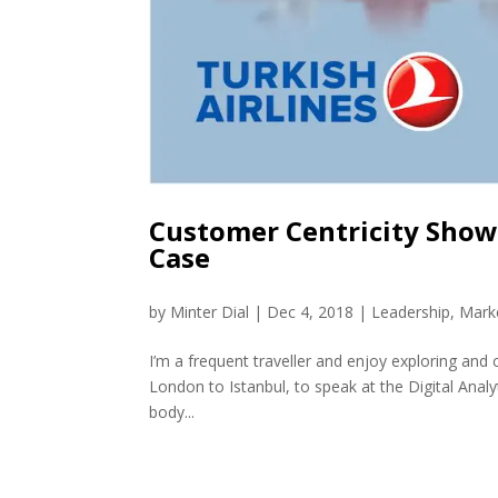
Customer Centricity Shows
Case
by
Minter Dial
|
Dec 4, 2018
|
Leadership
,
Mark
I’m a frequent traveller and enjoy exploring and
London to Istanbul, to speak at the Digital Analy
body...