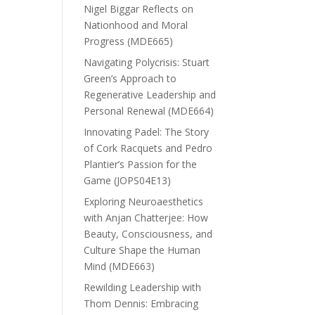
Nigel Biggar Reflects on
Nationhood and Moral
Progress (MDE665)
Navigating Polycrisis: Stuart
Green’s Approach to
Regenerative Leadership and
Personal Renewal (MDE664)
Innovating Padel: The Story
of Cork Racquets and Pedro
Plantier’s Passion for the
Game (JOPS04E13)
Exploring Neuroaesthetics
with Anjan Chatterjee: How
Beauty, Consciousness, and
Culture Shape the Human
Mind (MDE663)
Rewilding Leadership with
Thom Dennis: Embracing