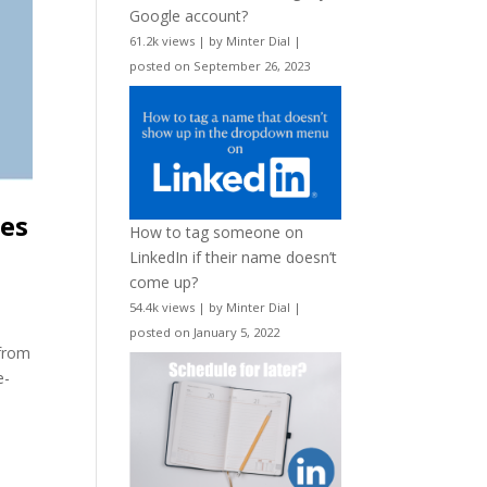
Google account?
61.2k views
|
by
Minter Dial
|
posted on September 26, 2023
nes
How to tag someone on
LinkedIn if their name doesn’t
come up?
54.4k views
|
by
Minter Dial
|
posted on January 5, 2022
 from
e-