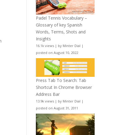
Padel Tennis Vocabulary –
Glossary of key Spanish
Words, Terms, Shots and
Insights
n
16.1k views
|
by
Minter Dial
|
posted on August 10, 2022
Press Tab To Search: Tab
Shortcut In Chrome Browser
Address Bar
13.9k views
|
by
Minter Dial
|
posted on August 31, 2011