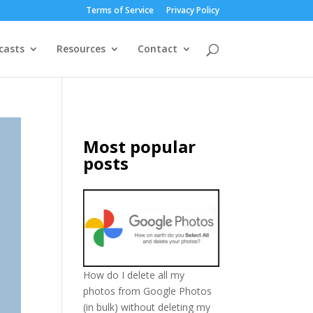
Terms of Service
Privacy Policy
casts
Resources
Contact
Most popular
posts
How do I delete all my
photos from Google Photos
(in bulk) without deleting my