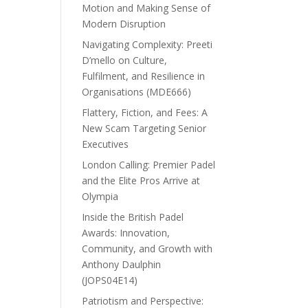
Motion and Making Sense of
Modern Disruption
Navigating Complexity: Preeti
D’mello on Culture,
Fulfilment, and Resilience in
Organisations (MDE666)
Flattery, Fiction, and Fees: A
New Scam Targeting Senior
Executives
London Calling: Premier Padel
and the Elite Pros Arrive at
Olympia
Inside the British Padel
Awards: Innovation,
Community, and Growth with
Anthony Daulphin
(JOPS04E14)
Patriotism and Perspective: