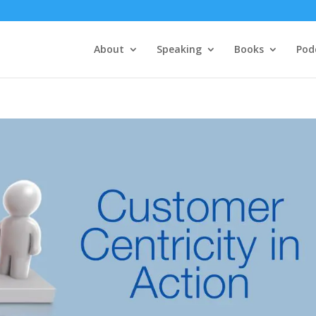
About
Speaking
Books
Pod