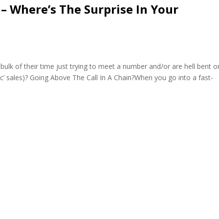
– Where’s The Surprise In Your
k of their time just trying to meet a number and/or are hell bent o
nic’ sales)? Going Above The Call In A Chain?When you go into a fast-