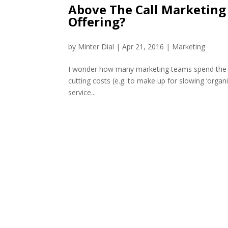
Above The Call Marketing 
Offering?
by
Minter Dial
|
Apr 21, 2016
|
Marketing
I wonder how many marketing teams spend the bul
cutting costs (e.g. to make up for slowing ‘orga
service...