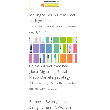
Moving to BCC – Great Email
Trick (or Habit!)
7.9k views
|
by
Minter Dial
|
posted
on July 15, 2013
Uniqlo – A well executed
glocal Digital and Social
Media Marketing strategy
7.4k views
|
by
Minter Dial
|
posted
on February 10, 2013
Business, Belonging, and
Being Human – A World in