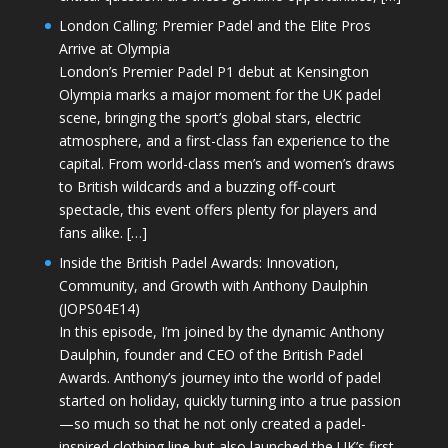
London Calling: Premier Padel and the Elite Pros
Arrive at Olympia
London’s Premier Padel P1 debut at Kensington
Olympia marks a major moment for the UK padel
scene, bringing the sport’s global stars, electric
atmosphere, and a first-class fan experience to the
capital. From world-class men’s and women’s draws
to British wildcards and a buzzing off-court
spectacle, this event offers plenty for players and
fans alike. […]
Inside the British Padel Awards: Innovation,
Community, and Growth with Anthony Daulphin
(JOPS04E14)
In this episode, I’m joined by the dynamic Anthony
Daulphin, founder and CEO of the British Padel
Awards. Anthony’s journey into the world of padel
started on holiday, quickly turning into a true passion
—so much so that he not only created a padel-
inspired clothing line but also launched the UK’s first