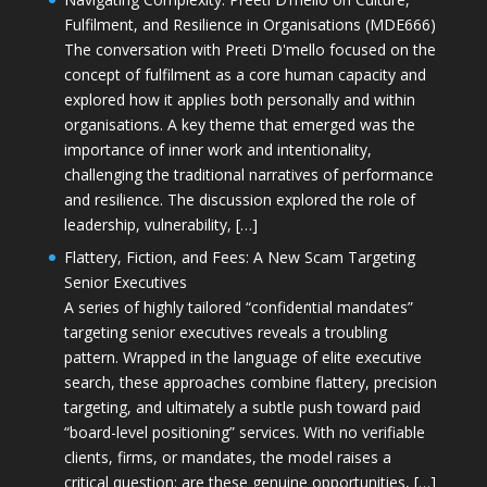
Fulfilment, and Resilience in Organisations (MDE666)
The conversation with Preeti D'mello focused on the
concept of fulfilment as a core human capacity and
explored how it applies both personally and within
organisations. A key theme that emerged was the
importance of inner work and intentionality,
challenging the traditional narratives of performance
and resilience. The discussion explored the role of
leadership, vulnerability, […]
Flattery, Fiction, and Fees: A New Scam Targeting
Senior Executives
A series of highly tailored “confidential mandates”
targeting senior executives reveals a troubling
pattern. Wrapped in the language of elite executive
search, these approaches combine flattery, precision
targeting, and ultimately a subtle push toward paid
“board-level positioning” services. With no verifiable
clients, firms, or mandates, the model raises a
critical question: are these genuine opportunities, […]