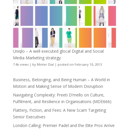
Uniqlo – A well executed glocal Digital and Social
Media Marketing strategy
7.4k views
|
by
Minter Dial
|
posted on February 10, 2013
Business, Belonging, and Being Human – A World in
Motion and Making Sense of Modern Disruption
Navigating Complexity: Preeti D’mello on Culture,
Fulfilment, and Resilience in Organisations (MDE666)
Flattery, Fiction, and Fees: A New Scam Targeting
Senior Executives
London Calling: Premier Padel and the Elite Pros Arrive