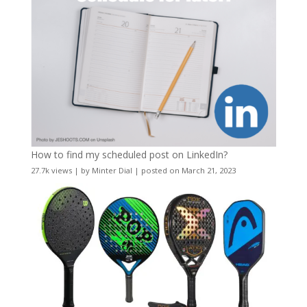
How to find my scheduled post on LinkedIn?
27.7k views
|
by
Minter Dial
|
posted on March 21, 2023