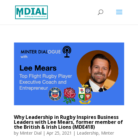
Why Leadership in Rugby Inspires Business
Leaders with Lee Mears, former member of
the British & Irish Lions (MDE418)
by
Minter Dial
|
Apr 25, 2021
|
Leadership
,
Minter