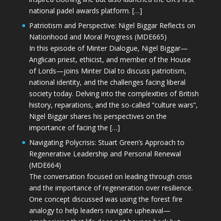
national padel awards platform. […]
Patriotism and Perspective: Nigel Biggar Reflects on
Nationhood and Moral Progress (MDE665)
In this episode of Minter Dialogue, Nigel Biggar—
Anglican priest, ethicist, and member of the House
of Lords—joins Minter Dial to discuss patriotism,
national identity, and the challenges facing liberal
society today. Delving into the complexities of British
history, reparations, and the so-called “culture wars”,
Nigel Biggar shares his perspectives on the
importance of facing the […]
Navigating Polycrisis: Stuart Green’s Approach to
Regenerative Leadership and Personal Renewal
(MDE664)
The conversation focused on leading through crisis
and the importance of regeneration over resilience.
One concept discussed was using the forest fire
analogy to help leaders navigate upheaval—