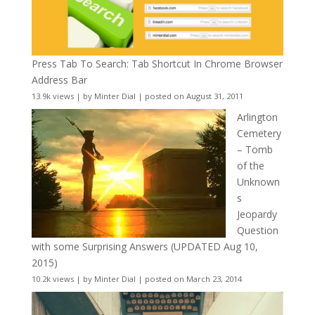
Press Tab To Search: Tab Shortcut In Chrome Browser
Address Bar
13.9k views
|
by
Minter Dial
|
posted on August 31, 2011
Arlington
Cemetery
– Tomb
of the
Unknown
s
Jeopardy
Question
with some Surprising Answers (UPDATED Aug 10,
2015)
10.2k views
|
by
Minter Dial
|
posted on March 23, 2014