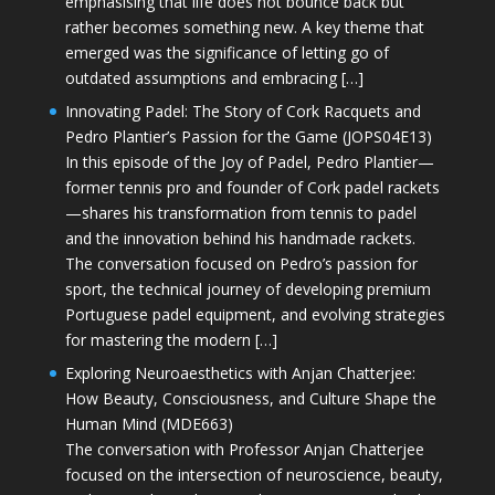
emphasising that life does not bounce back but
rather becomes something new. A key theme that
emerged was the significance of letting go of
outdated assumptions and embracing […]
Innovating Padel: The Story of Cork Racquets and
Pedro Plantier’s Passion for the Game (JOPS04E13)
In this episode of the Joy of Padel, Pedro Plantier—
former tennis pro and founder of Cork padel rackets
—shares his transformation from tennis to padel
and the innovation behind his handmade rackets.
The conversation focused on Pedro’s passion for
sport, the technical journey of developing premium
Portuguese padel equipment, and evolving strategies
for mastering the modern […]
Exploring Neuroaesthetics with Anjan Chatterjee:
How Beauty, Consciousness, and Culture Shape the
Human Mind (MDE663)
The conversation with Professor Anjan Chatterjee
focused on the intersection of neuroscience, beauty,