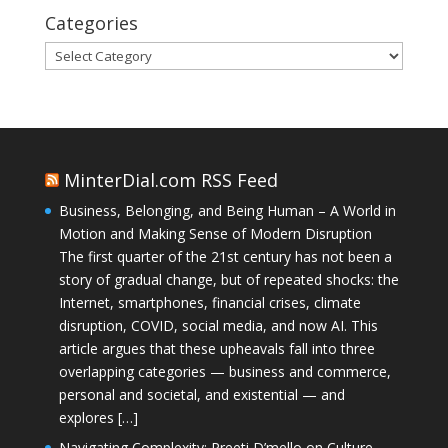
Categories
Categories
MinterDial.com RSS Feed
Business, Belonging, and Being Human – A World in
Motion and Making Sense of Modern Disruption
The first quarter of the 21st century has not been a
story of gradual change, but of repeated shocks: the
Internet, smartphones, financial crises, climate
disruption, COVID, social media, and now AI. This
article argues that these upheavals fall into three
overlapping categories — business and commerce,
personal and societal, and existential — and
explores […]
Navigating Complexity: Preeti D’mello on Culture,