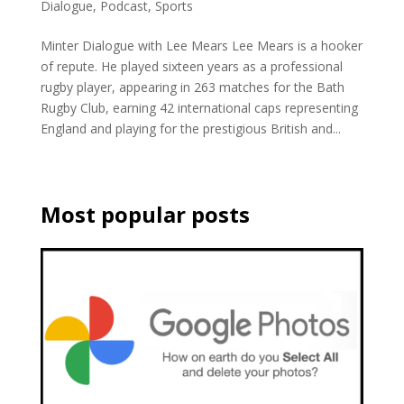
Dialogue
,
Podcast
,
Sports
Minter Dialogue with Lee Mears Lee Mears is a hooker
of repute. He played sixteen years as a professional
rugby player, appearing in 263 matches for the Bath
Rugby Club, earning 42 international caps representing
England and playing for the prestigious British and...
Most popular posts