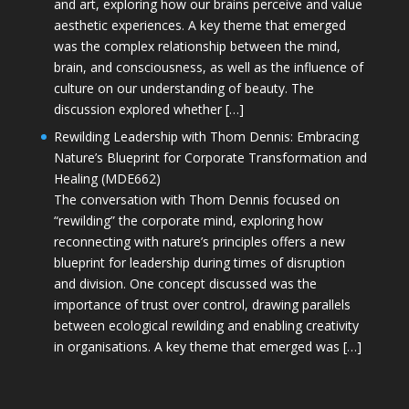
and art, exploring how our brains perceive and value
aesthetic experiences. A key theme that emerged
was the complex relationship between the mind,
brain, and consciousness, as well as the influence of
culture on our understanding of beauty. The
discussion explored whether […]
Rewilding Leadership with Thom Dennis: Embracing
Nature’s Blueprint for Corporate Transformation and
Healing (MDE662)
The conversation with Thom Dennis focused on
“rewilding” the corporate mind, exploring how
reconnecting with nature’s principles offers a new
blueprint for leadership during times of disruption
and division. One concept discussed was the
importance of trust over control, drawing parallels
between ecological rewilding and enabling creativity
in organisations. A key theme that emerged was […]