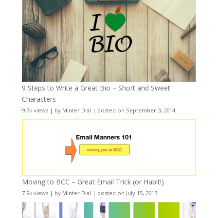
9 Steps to Write a Great Bio – Short and Sweet
Characters
9.7k views
|
by
Minter Dial
|
posted on September 3, 2014
Moving to BCC – Great Email Trick (or Habit!)
7.9k views
|
by
Minter Dial
|
posted on July 15, 2013