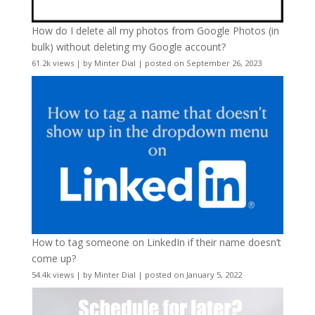
How do I delete all my photos from Google Photos (in
bulk) without deleting my Google account?
61.2k views
|
by
Minter Dial
|
posted on September 26, 2023
How to tag someone on LinkedIn if their name doesn’t
come up?
54.4k views
|
by
Minter Dial
|
posted on January 5, 2022