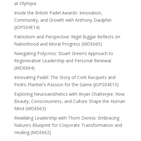
at Olympia
Inside the British Padel Awards: Innovation,
Community, and Growth with Anthony Daulphin
(JOPS04E14)
Patriotism and Perspective: Nigel Biggar Reflects on
Nationhood and Moral Progress (MDE665)
Navigating Polycrisis: Stuart Green’s Approach to
Regenerative Leadership and Personal Renewal
(MDE664)
Innovating Padel: The Story of Cork Racquets and
Pedro Plantier’s Passion for the Game (JOPS04E13)
Exploring Neuroaesthetics with Anjan Chatterjee: How
Beauty, Consciousness, and Culture Shape the Human
Mind (MDE663)
Rewilding Leadership with Thom Dennis: Embracing
Nature’s Blueprint for Corporate Transformation and
Healing (MDE662)