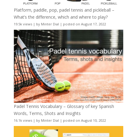
Platform, paddle, pop, padel tennis and pickleball –
What’s the difference, which and where to play?
19.5k views
|
by
Minter Dial
|
posted on August 17, 2022
Padel Tennis Vocabulary – Glossary of key Spanish
Words, Terms, Shots and Insights
16.1k views
|
by
Minter Dial
|
posted on August 10, 2022