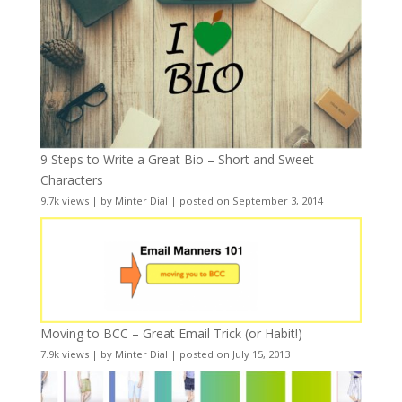
9 Steps to Write a Great Bio – Short and Sweet
Characters
9.7k views
|
by
Minter Dial
|
posted on September 3, 2014
Moving to BCC – Great Email Trick (or Habit!)
7.9k views
|
by
Minter Dial
|
posted on July 15, 2013