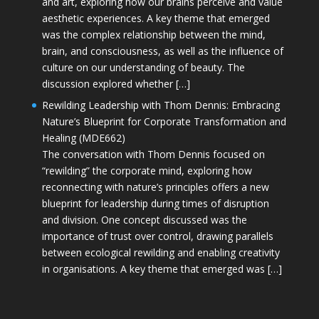
and art, exploring how our brains perceive and value
aesthetic experiences. A key theme that emerged
was the complex relationship between the mind,
brain, and consciousness, as well as the influence of
culture on our understanding of beauty. The
discussion explored whether […]
Rewilding Leadership with Thom Dennis: Embracing
Nature’s Blueprint for Corporate Transformation and
Healing (MDE662)
The conversation with Thom Dennis focused on
“rewilding” the corporate mind, exploring how
reconnecting with nature’s principles offers a new
blueprint for leadership during times of disruption
and division. One concept discussed was the
importance of trust over control, drawing parallels
between ecological rewilding and enabling creativity
in organisations. A key theme that emerged was […]