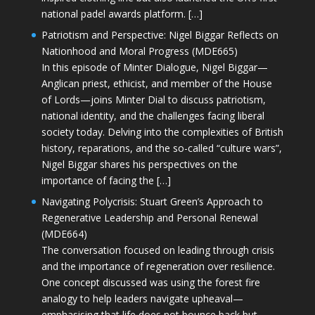
national padel awards platform. […]
Patriotism and Perspective: Nigel Biggar Reflects on
Nationhood and Moral Progress (MDE665)
In this episode of Minter Dialogue, Nigel Biggar—
Anglican priest, ethicist, and member of the House
of Lords—joins Minter Dial to discuss patriotism,
national identity, and the challenges facing liberal
society today. Delving into the complexities of British
history, reparations, and the so-called “culture wars”,
Nigel Biggar shares his perspectives on the
importance of facing the […]
Navigating Polycrisis: Stuart Green’s Approach to
Regenerative Leadership and Personal Renewal
(MDE664)
The conversation focused on leading through crisis
and the importance of regeneration over resilience.
One concept discussed was using the forest fire
analogy to help leaders navigate upheaval—
emphasising that life does not bounce back but