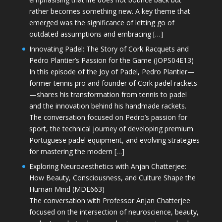
rather becomes something new. A key theme that
emerged was the significance of letting go of
outdated assumptions and embracing […]
Innovating Padel: The Story of Cork Racquets and
Pedro Plantier’s Passion for the Game (JOPS04E13)
In this episode of the Joy of Padel, Pedro Plantier—
former tennis pro and founder of Cork padel rackets
—shares his transformation from tennis to padel
and the innovation behind his handmade rackets.
The conversation focused on Pedro’s passion for
sport, the technical journey of developing premium
Portuguese padel equipment, and evolving strategies
for mastering the modern […]
Exploring Neuroaesthetics with Anjan Chatterjee:
How Beauty, Consciousness, and Culture Shape the
Human Mind (MDE663)
The conversation with Professor Anjan Chatterjee
focused on the intersection of neuroscience, beauty,