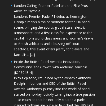
London Calling: Premier Padel and the Elite Pros
Arrive at Olympia
London’s Premier Padel P1 debut at Kensington
Olympia marks a major moment for the UK padel
scene, bringing the sport’s global stars, electric
atmosphere, and a first-class fan experience to the
capital. From world-class men’s and women’s draws
to British wildcards and a buzzing off-court
spectacle, this event offers plenty for players and
fans alike. […]
Inside the British Padel Awards: Innovation,
Community, and Growth with Anthony Daulphin
(JOPS04E14)
In this episode, I’m joined by the dynamic Anthony
Daulphin, founder and CEO of the British Padel
Awards. Anthony’s journey into the world of padel
started on holiday, quickly turning into a true passion
—so much so that he not only created a padel-
inspired clothing line but also launched the UK’s first