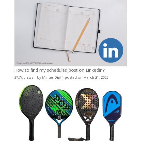
How to find my scheduled post on LinkedIn?
27.7k views
|
by
Minter Dial
|
posted on March 21, 2023