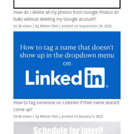
How do I delete all my photos from Google Photos (in
bulk) without deleting my Google account?
61.2k views
|
by
Minter Dial
|
posted on September 26, 2023
How to tag someone on LinkedIn if their name doesn’t
come up?
54.4k views
|
by
Minter Dial
|
posted on January 5, 2022