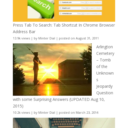
Press Tab To Search: Tab Shortcut In Chrome Browser
Address Bar
13.9k views
|
by
Minter Dial
|
posted on August 31, 2011
Arlington
Cemetery
– Tomb
of the
Unknown
s
Jeopardy
Question
with some Surprising Answers (UPDATED Aug 10,
2015)
10.2k views
|
by
Minter Dial
|
posted on March 23, 2014