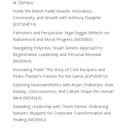
at Olympia
Inside the British Padel Awards: Innovation,
Community, and Growth with Anthony Daulphin
(JOPS04E14)
Patriotism and Perspective: Nigel Biggar Reflects on
Nationhood and Moral Progress (MDE665)
Navigating Polycrisis: Stuart Green’s Approach to
Regenerative Leadership and Personal Renewal
(MDE664)
Innovating Padel: The Story of Cork Racquets and
Pedro Plantier’s Passion for the Game (JOPS04E13)
Exploring Neuroaesthetics with Anjan Chatterjee: How
Beauty, Consciousness, and Culture Shape the Human
Mind (MDE663)
Rewilding Leadership with Thom Dennis: Embracing
Nature’s Blueprint for Corporate Transformation and
Healing (MDE662)