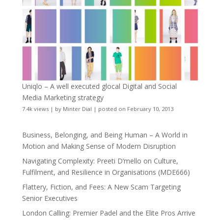
Uniqlo – A well executed glocal Digital and Social
Media Marketing strategy
7.4k views
|
by
Minter Dial
|
posted on February 10, 2013
Business, Belonging, and Being Human – A World in
Motion and Making Sense of Modern Disruption
Navigating Complexity: Preeti D’mello on Culture,
Fulfilment, and Resilience in Organisations (MDE666)
Flattery, Fiction, and Fees: A New Scam Targeting
Senior Executives
London Calling: Premier Padel and the Elite Pros Arrive