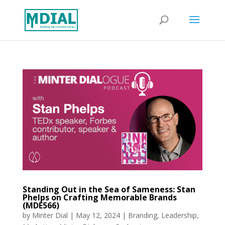
Standing Out in the Sea of Sameness: Stan
Phelps on Crafting Memorable Brands
(MDE566)
by
Minter Dial
|
May 12, 2024
|
Branding
,
Leadership
,