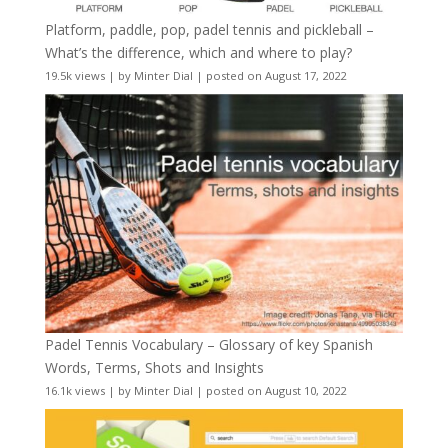
Platform, paddle, pop, padel tennis and pickleball –
What’s the difference, which and where to play?
19.5k views
|
by
Minter Dial
|
posted on August 17, 2022
Padel Tennis Vocabulary – Glossary of key Spanish
Words, Terms, Shots and Insights
16.1k views
|
by
Minter Dial
|
posted on August 10, 2022