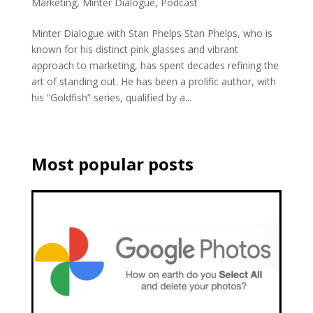
Marketing
,
Minter Dialogue
,
Podcast
Minter Dialogue with Stan Phelps Stan Phelps, who is
known for his distinct pink glasses and vibrant
approach to marketing, has spent decades refining the
art of standing out. He has been a prolific author, with
his “Goldfish” series, qualified by a...
Most popular posts