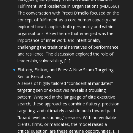
Fulfilment, and Resilience in Organisations (MDE666)
The conversation with Preeti D'mello focused on the
concept of fulfilment as a core human capacity and
explored how it applies both personally and within
organisations. A key theme that emerged was the
importance of inner work and intentionality,
challenging the traditional narratives of performance
and resilience. The discussion explored the role of
leadership, vulnerability, […]
Flattery, Fiction, and Fees: A New Scam Targeting
Senior Executives
A series of highly tailored “confidential mandates”
targeting senior executives reveals a troubling
pattern. Wrapped in the language of elite executive
search, these approaches combine flattery, precision
targeting, and ultimately a subtle push toward paid
“board-level positioning” services. With no verifiable
clients, firms, or mandates, the model raises a
critical question: are these genuine opportunities, […]