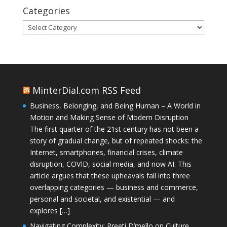
Categories
Categories
MinterDial.com RSS Feed
Business, Belonging, and Being Human – A World in
Motion and Making Sense of Modern Disruption
The first quarter of the 21st century has not been a
story of gradual change, but of repeated shocks: the
Internet, smartphones, financial crises, climate
disruption, COVID, social media, and now AI. This
article argues that these upheavals fall into three
overlapping categories — business and commerce,
personal and societal, and existential — and
explores […]
Navigating Complexity: Preeti D’mello on Culture,