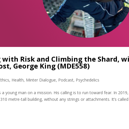
 with Risk and Climbing the Shard, w
ost, George King (MDE558)
Ethics
,
Health
,
Minter Dialogue
,
Podcast
,
Psychedelics
a young man on a mission. His calling is to run toward fear. In 2019,
10 metre-tall building, without any strings or attachments. It’s called