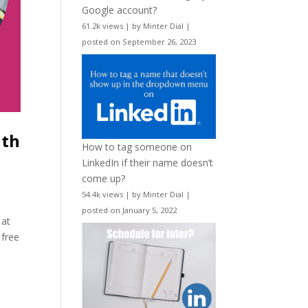
Google account?
61.2k views
|
by
Minter Dial
|
posted on September 26, 2023
ith
How to tag someone on
LinkedIn if their name doesn’t
come up?
54.4k views
|
by
Minter Dial
|
posted on January 5, 2022
 at
 free