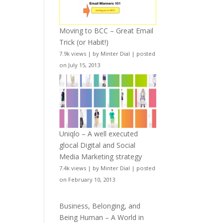
Moving to BCC – Great Email
Trick (or Habit!)
7.9k views
|
by
Minter Dial
|
posted
on July 15, 2013
Uniqlo – A well executed
glocal Digital and Social
Media Marketing strategy
7.4k views
|
by
Minter Dial
|
posted
on February 10, 2013
Business, Belonging, and
Being Human – A World in