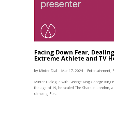
Facing Down Fear, Dealing
Extreme Athlete and TV H
by
Minter Dial
|
Mar 17, 2024
|
Entertainment
,
Minter Dialogue with George King George King is 
the age of 19, he scaled The Shard in London, a 3
climbing. For...