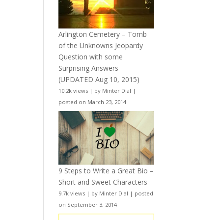
Arlington Cemetery – Tomb
of the Unknowns Jeopardy
Question with some
Surprising Answers
(UPDATED Aug 10, 2015)
10.2k views
|
by
Minter Dial
|
posted on March 23, 2014
9 Steps to Write a Great Bio –
Short and Sweet Characters
9.7k views
|
by
Minter Dial
|
posted
on September 3, 2014