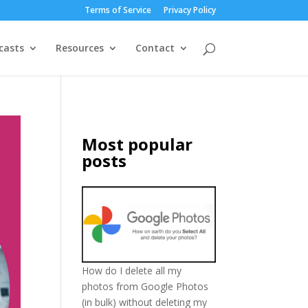
Terms of Service
Privacy Policy
casts
Resources
Contact
Most popular
posts
How do I delete all my
photos from Google Photos
(in bulk) without deleting my