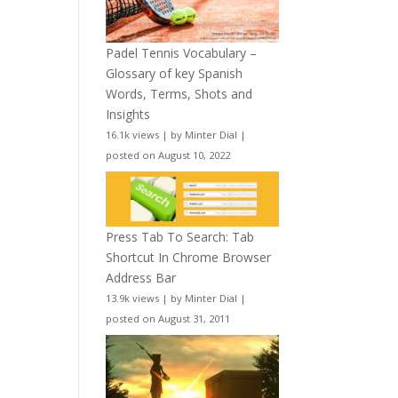
Padel Tennis Vocabulary –
Glossary of key Spanish
Words, Terms, Shots and
Insights
16.1k views
|
by
Minter Dial
|
posted on August 10, 2022
Press Tab To Search: Tab
Shortcut In Chrome Browser
Address Bar
13.9k views
|
by
Minter Dial
|
posted on August 31, 2011