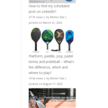
How to find my scheduled
post on LinkedIn?
27.7k views
|
by
Minter Dial
|
posted on March 21, 2023
Platform, paddle, pop, padel
tennis and pickleball – What’s
the difference, which and
where to play?
19.5k views
|
by
Minter Dial
|
posted on August 17, 2022