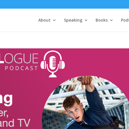
About
Speaking
Books
Pod