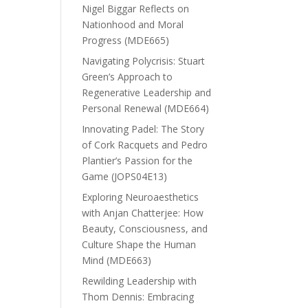
Nigel Biggar Reflects on
Nationhood and Moral
Progress (MDE665)
Navigating Polycrisis: Stuart
Green’s Approach to
Regenerative Leadership and
Personal Renewal (MDE664)
Innovating Padel: The Story
of Cork Racquets and Pedro
Plantier’s Passion for the
Game (JOPS04E13)
Exploring Neuroaesthetics
with Anjan Chatterjee: How
Beauty, Consciousness, and
Culture Shape the Human
Mind (MDE663)
Rewilding Leadership with
Thom Dennis: Embracing