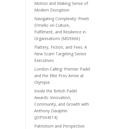
Motion and Making Sense of
Modern Disruption
Navigating Complexity: Preeti
D’mello on Culture,
Fulfilment, and Resilience in
Organisations (MDE666)
Flattery, Fiction, and Fees: A
New Scam Targeting Senior
Executives
London Calling: Premier Padel
and the Elite Pros Arrive at
Olympia
Inside the British Padel
Awards: Innovation,
Community, and Growth with
Anthony Daulphin
(JOPS04E14)
Patriotism and Perspective: