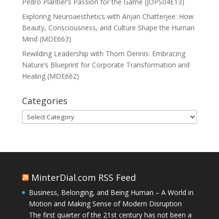
Pedro Plantier’s Passion for the Game (JOPS04E13)
Exploring Neuroaesthetics with Anjan Chatterjee: How
Beauty, Consciousness, and Culture Shape the Human
Mind (MDE663)
Rewilding Leadership with Thom Dennis: Embracing
Nature’s Blueprint for Corporate Transformation and
Healing (MDE662)
Categories
Categories
MinterDial.com RSS Feed
Business, Belonging, and Being Human – A World in
Motion and Making Sense of Modern Disruption
The first quarter of the 21st century has not been a