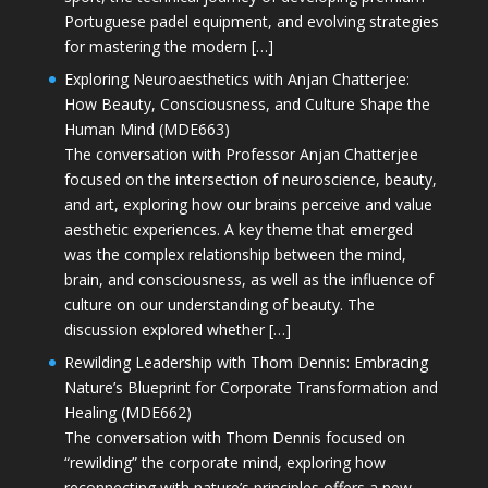
Portuguese padel equipment, and evolving strategies
for mastering the modern […]
Exploring Neuroaesthetics with Anjan Chatterjee:
How Beauty, Consciousness, and Culture Shape the
Human Mind (MDE663)
The conversation with Professor Anjan Chatterjee
focused on the intersection of neuroscience, beauty,
and art, exploring how our brains perceive and value
aesthetic experiences. A key theme that emerged
was the complex relationship between the mind,
brain, and consciousness, as well as the influence of
culture on our understanding of beauty. The
discussion explored whether […]
Rewilding Leadership with Thom Dennis: Embracing
Nature’s Blueprint for Corporate Transformation and
Healing (MDE662)
The conversation with Thom Dennis focused on
“rewilding” the corporate mind, exploring how
reconnecting with nature’s principles offers a new