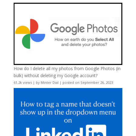
How do I delete all my photos from Google Photos (in
bulk) without deleting my Google account?
61.2k views
|
by
Minter Dial
|
posted on September 26, 2023