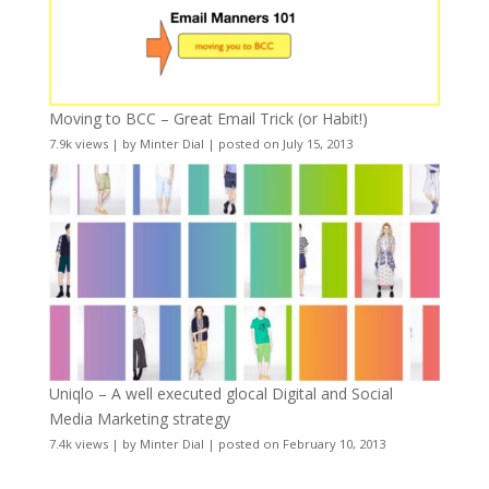
Moving to BCC – Great Email Trick (or Habit!)
7.9k views
|
by
Minter Dial
|
posted on July 15, 2013
Uniqlo – A well executed glocal Digital and Social
Media Marketing strategy
7.4k views
|
by
Minter Dial
|
posted on February 10, 2013