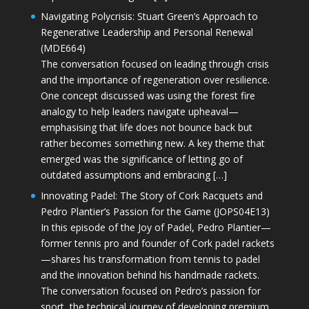
Navigating Polycrisis: Stuart Green’s Approach to
Regenerative Leadership and Personal Renewal
(MDE664)
The conversation focused on leading through crisis
and the importance of regeneration over resilience.
One concept discussed was using the forest fire
analogy to help leaders navigate upheaval—
emphasising that life does not bounce back but
rather becomes something new. A key theme that
emerged was the significance of letting go of
outdated assumptions and embracing […]
Innovating Padel: The Story of Cork Racquets and
Pedro Plantier’s Passion for the Game (JOPS04E13)
In this episode of the Joy of Padel, Pedro Plantier—
former tennis pro and founder of Cork padel rackets
—shares his transformation from tennis to padel
and the innovation behind his handmade rackets.
The conversation focused on Pedro’s passion for
sport, the technical journey of developing premium