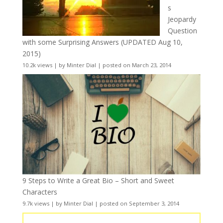
s
Jeopardy
Question
with some Surprising Answers (UPDATED Aug 10,
2015)
10.2k views
|
by
Minter Dial
|
posted on March 23, 2014
9 Steps to Write a Great Bio – Short and Sweet
Characters
9.7k views
|
by
Minter Dial
|
posted on September 3, 2014