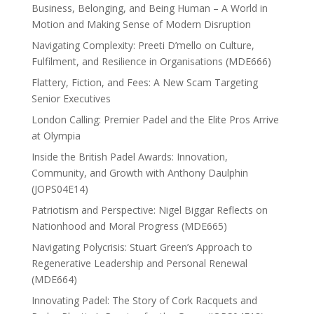
Business, Belonging, and Being Human – A World in
Motion and Making Sense of Modern Disruption
Navigating Complexity: Preeti D’mello on Culture,
Fulfilment, and Resilience in Organisations (MDE666)
Flattery, Fiction, and Fees: A New Scam Targeting
Senior Executives
London Calling: Premier Padel and the Elite Pros Arrive
at Olympia
Inside the British Padel Awards: Innovation,
Community, and Growth with Anthony Daulphin
(JOPS04E14)
Patriotism and Perspective: Nigel Biggar Reflects on
Nationhood and Moral Progress (MDE665)
Navigating Polycrisis: Stuart Green’s Approach to
Regenerative Leadership and Personal Renewal
(MDE664)
Innovating Padel: The Story of Cork Racquets and