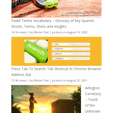
Padel Tennis Vocabulary – Glossary of key Spanish
Words, Terms, Shots and Insights
16.1k views
|
by
Minter Dial
|
posted on August 10, 2022
Press Tab To Search: Tab Shortcut In Chrome Browser
Address Bar
13.9k views
|
by
Minter Dial
|
posted on August 31, 2011
Arlington
Cemetery
– Tomb
of the
Unknown