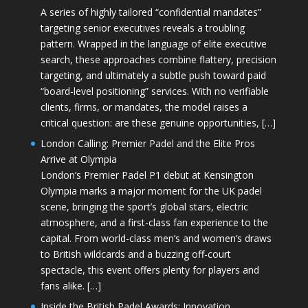
A series of highly tailored “confidential mandates”
targeting senior executives reveals a troubling
pattern. Wrapped in the language of elite executive
search, these approaches combine flattery, precision
targeting, and ultimately a subtle push toward paid
“board-level positioning” services. With no verifiable
clients, firms, or mandates, the model raises a
critical question: are these genuine opportunities, […]
London Calling: Premier Padel and the Elite Pros
Arrive at Olympia
London’s Premier Padel P1 debut at Kensington
Olympia marks a major moment for the UK padel
scene, bringing the sport’s global stars, electric
atmosphere, and a first-class fan experience to the
capital. From world-class men’s and women’s draws
to British wildcards and a buzzing off-court
spectacle, this event offers plenty for players and
fans alike. […]
Inside the British Padel Awards: Innovation,