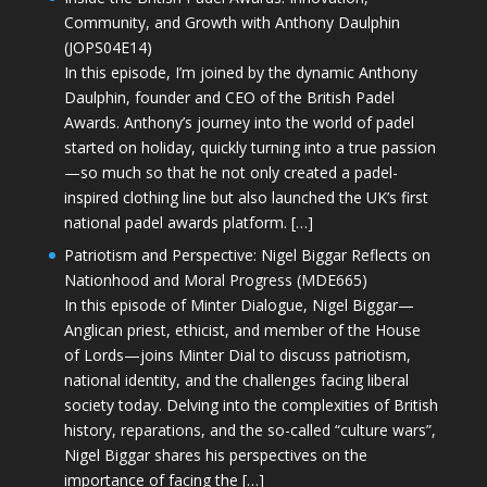
Community, and Growth with Anthony Daulphin
(JOPS04E14)
In this episode, I’m joined by the dynamic Anthony
Daulphin, founder and CEO of the British Padel
Awards. Anthony’s journey into the world of padel
started on holiday, quickly turning into a true passion
—so much so that he not only created a padel-
inspired clothing line but also launched the UK’s first
national padel awards platform. […]
Patriotism and Perspective: Nigel Biggar Reflects on
Nationhood and Moral Progress (MDE665)
In this episode of Minter Dialogue, Nigel Biggar—
Anglican priest, ethicist, and member of the House
of Lords—joins Minter Dial to discuss patriotism,
national identity, and the challenges facing liberal
society today. Delving into the complexities of British
history, reparations, and the so-called “culture wars”,
Nigel Biggar shares his perspectives on the
importance of facing the […]