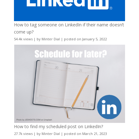
How to tag someone on LinkedIn if their name doesn’t
come up?
54.4k views
|
by
Minter Dial
|
posted on January 5, 2022
How to find my scheduled post on LinkedIn?
27.7k views
|
by
Minter Dial
|
posted on March 21, 2023