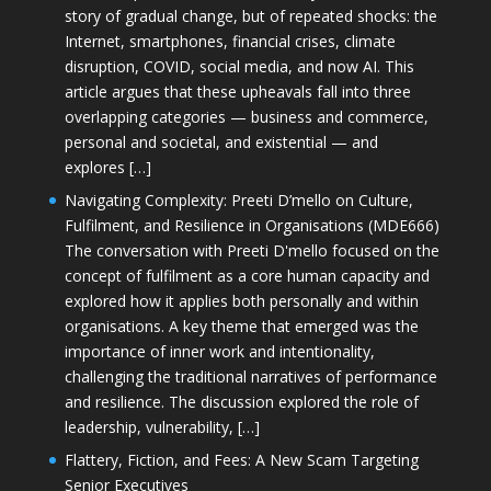
story of gradual change, but of repeated shocks: the
Internet, smartphones, financial crises, climate
disruption, COVID, social media, and now AI. This
article argues that these upheavals fall into three
overlapping categories — business and commerce,
personal and societal, and existential — and
explores […]
Navigating Complexity: Preeti D’mello on Culture,
Fulfilment, and Resilience in Organisations (MDE666)
The conversation with Preeti D'mello focused on the
concept of fulfilment as a core human capacity and
explored how it applies both personally and within
organisations. A key theme that emerged was the
importance of inner work and intentionality,
challenging the traditional narratives of performance
and resilience. The discussion explored the role of
leadership, vulnerability, […]
Flattery, Fiction, and Fees: A New Scam Targeting
Senior Executives