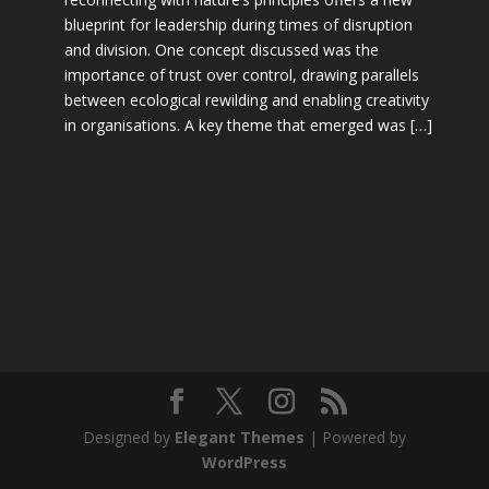
blueprint for leadership during times of disruption
and division. One concept discussed was the
importance of trust over control, drawing parallels
between ecological rewilding and enabling creativity
in organisations. A key theme that emerged was […]
Designed by
Elegant Themes
| Powered by
WordPress