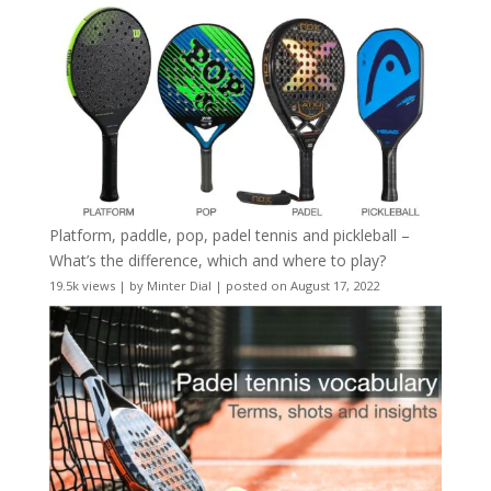
Platform, paddle, pop, padel tennis and pickleball –
What’s the difference, which and where to play?
19.5k views
|
by
Minter Dial
|
posted on August 17, 2022