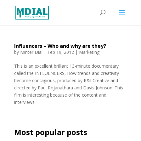
Influencers – Who and why are they?
by
Minter Dial
|
Feb 19, 2012
|
Marketing
This is an excellent brilliant 13-minute documentary
called the INFLUENCERS, How trends and creativity
become contagious, produced by R&I Creative and
directed by Paul Rojanathara and Davis Johnson. This
film is interesting because of the content and
interviews...
Most popular posts