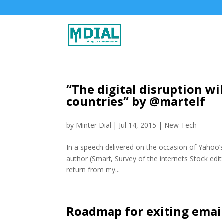
“The digital disruption wi
countries” by @martelf
by
Minter Dial
|
Jul 14, 2015
|
New Tech
In a speech delivered on the occasion of Yahoo’s
author (Smart, Survey of the internets Stock edit
return from my...
Roadmap for exiting email