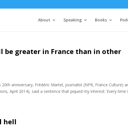
About
Speaking
Books
Pod
ll be greater in France than in other
 20th anniversary, Frédéric Martel, journalist (NPR, France Culture) a
ions, April 2014), said a sentence that piqued my interest: Every time 
 hell