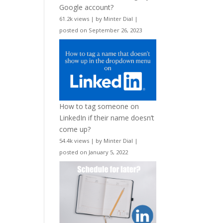
Google account?
61.2k views
|
by
Minter Dial
|
posted on September 26, 2023
How to tag someone on
LinkedIn if their name doesn’t
come up?
54.4k views
|
by
Minter Dial
|
posted on January 5, 2022