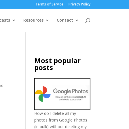
Terms of Service
Privacy Policy
casts
Resources
Contact
Most popular
posts
nd
I
How do I delete all my
photos from Google Photos
(in bulk) without deleting my