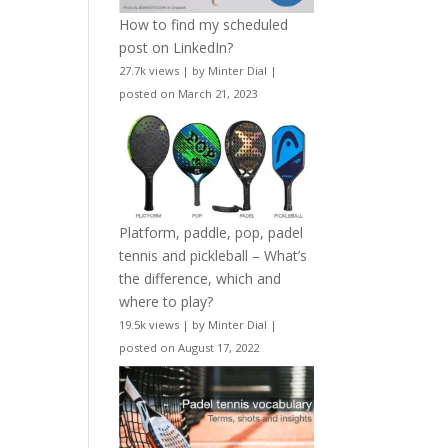
How to find my scheduled
post on LinkedIn?
27.7k views
|
by
Minter Dial
|
posted on March 21, 2023
Platform, paddle, pop, padel
tennis and pickleball – What’s
the difference, which and
where to play?
19.5k views
|
by
Minter Dial
|
posted on August 17, 2022