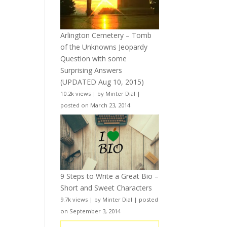
Arlington Cemetery – Tomb
of the Unknowns Jeopardy
Question with some
Surprising Answers
(UPDATED Aug 10, 2015)
10.2k views
|
by
Minter Dial
|
posted on March 23, 2014
9 Steps to Write a Great Bio –
Short and Sweet Characters
9.7k views
|
by
Minter Dial
|
posted
on September 3, 2014