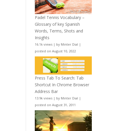
Padel Tennis Vocabulary –
Glossary of key Spanish
Words, Terms, Shots and
Insights
16.1k views
|
by
Minter Dial
|
posted on August 10, 2022
Press Tab To Search: Tab
Shortcut In Chrome Browser
Address Bar
13.9k views
|
by
Minter Dial
|
posted on August 31, 2011