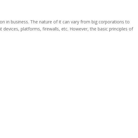
son in business. The nature of it can vary from big corporations to
 devices, platforms, firewalls, etc. However, the basic principles of