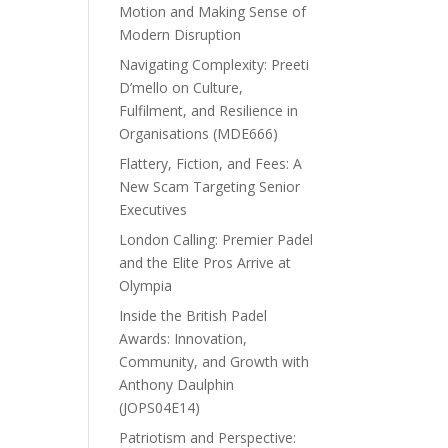
Motion and Making Sense of
Modern Disruption
Navigating Complexity: Preeti
D’mello on Culture,
Fulfilment, and Resilience in
Organisations (MDE666)
Flattery, Fiction, and Fees: A
New Scam Targeting Senior
Executives
London Calling: Premier Padel
and the Elite Pros Arrive at
Olympia
Inside the British Padel
Awards: Innovation,
Community, and Growth with
Anthony Daulphin
(JOPS04E14)
Patriotism and Perspective: