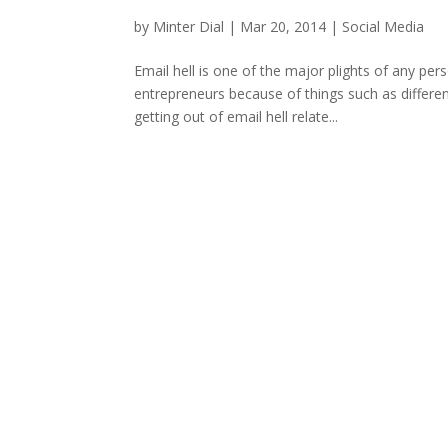
by
Minter Dial
|
Mar 20, 2014
|
Social Media
Email hell is one of the major plights of any per
entrepreneurs because of things such as different
getting out of email hell relate...