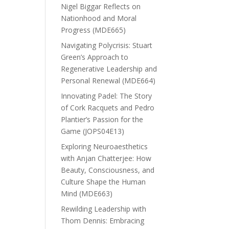
Nigel Biggar Reflects on
Nationhood and Moral
Progress (MDE665)
Navigating Polycrisis: Stuart
Green’s Approach to
Regenerative Leadership and
Personal Renewal (MDE664)
Innovating Padel: The Story
of Cork Racquets and Pedro
Plantier’s Passion for the
Game (JOPS04E13)
Exploring Neuroaesthetics
with Anjan Chatterjee: How
Beauty, Consciousness, and
Culture Shape the Human
Mind (MDE663)
Rewilding Leadership with
Thom Dennis: Embracing