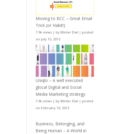
Moving to BCC – Great Email
Trick (or Habit!)
7.9k views
|
by
Minter Dial
|
posted
on July 15, 2013
Uniqlo – A well executed
glocal Digital and Social
Media Marketing strategy
7.4k views
|
by
Minter Dial
|
posted
on February 10, 2013
Business, Belonging, and
Being Human – A World in