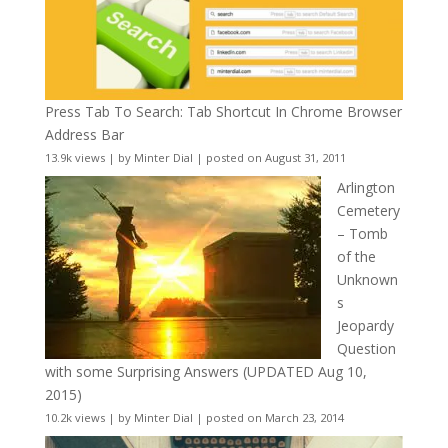
Press Tab To Search: Tab Shortcut In Chrome Browser
Address Bar
13.9k views
|
by
Minter Dial
|
posted on August 31, 2011
Arlington
Cemetery
– Tomb
of the
Unknown
s
Jeopardy
Question
with some Surprising Answers (UPDATED Aug 10,
2015)
10.2k views
|
by
Minter Dial
|
posted on March 23, 2014