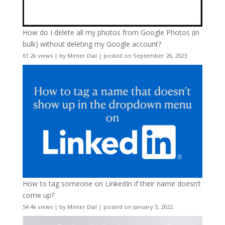
How do I delete all my photos from Google Photos (in
bulk) without deleting my Google account?
61.2k views
|
by
Minter Dial
|
posted on September 26, 2023
How to tag someone on LinkedIn if their name doesn’t
come up?
54.4k views
|
by
Minter Dial
|
posted on January 5, 2022