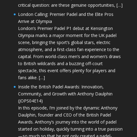
critical question: are these genuine opportunities, […]
London Calling: Premier Padel and the Elite Pros
Arrive at Olympia
London’s Premier Padel P1 debut at Kensington
Olympia marks a major moment for the UK padel
scene, bringing the sport’s global stars, electric
atmosphere, and a first-class fan experience to the
capital. From world-class men’s and women’s draws
to British wildcards and a buzzing off-court
spectacle, this event offers plenty for players and
fans alike. […]
Inside the British Padel Awards: Innovation,
Community, and Growth with Anthony Daulphin
(JOPS04E14)
In this episode, I’m joined by the dynamic Anthony
Daulphin, founder and CEO of the British Padel
Awards. Anthony’s journey into the world of padel
started on holiday, quickly turning into a true passion
—so much so that he not only created a padel-