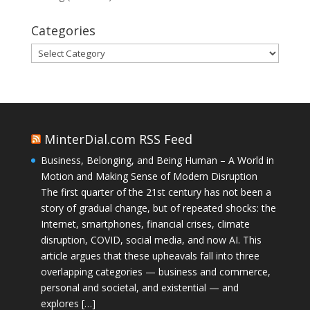
Categories
Categories
MinterDial.com RSS Feed
Business, Belonging, and Being Human – A World in
Motion and Making Sense of Modern Disruption
The first quarter of the 21st century has not been a
story of gradual change, but of repeated shocks: the
Internet, smartphones, financial crises, climate
disruption, COVID, social media, and now AI. This
article argues that these upheavals fall into three
overlapping categories — business and commerce,
personal and societal, and existential — and
explores […]