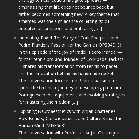
emphasising that life does not bounce back but
rather becomes something new. A key theme that
emerged was the significance of letting go of
outdated assumptions and embracing […]
Innovating Padel: The Story of Cork Racquets and
Pedro Plantier’s Passion for the Game (JOPS04E13)
In this episode of the Joy of Padel, Pedro Plantier—
former tennis pro and founder of Cork padel rackets
—shares his transformation from tennis to padel
and the innovation behind his handmade rackets.
The conversation focused on Pedro’s passion for
sport, the technical journey of developing premium
Portuguese padel equipment, and evolving strategies
for mastering the modern […]
Exploring Neuroaesthetics with Anjan Chatterjee:
How Beauty, Consciousness, and Culture Shape the
Human Mind (MDE663)
The conversation with Professor Anjan Chatterjee