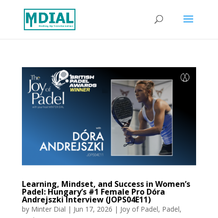
Learning, Mindset, and Success in Women’s
Padel: Hungary’s #1 Female Pro Dóra
Andrejszki Interview (JOPS04E11)
by
Minter Dial
|
Jun 17, 2026
|
Joy of Padel
,
Padel
,