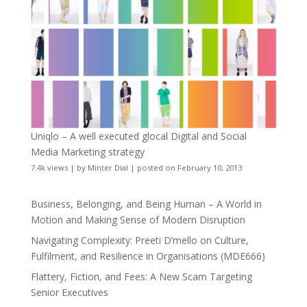
Uniqlo – A well executed glocal Digital and Social
Media Marketing strategy
7.4k views
|
by
Minter Dial
|
posted on February 10, 2013
Business, Belonging, and Being Human – A World in
Motion and Making Sense of Modern Disruption
Navigating Complexity: Preeti D’mello on Culture,
Fulfilment, and Resilience in Organisations (MDE666)
Flattery, Fiction, and Fees: A New Scam Targeting
Senior Executives