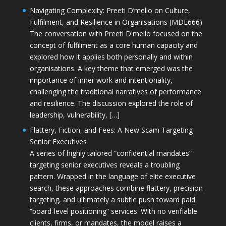
Navigating Complexity: Preeti D’mello on Culture,
Fulfilment, and Resilience in Organisations (MDE666)
The conversation with Preeti D'mello focused on the
concept of fulfilment as a core human capacity and
explored how it applies both personally and within
organisations. A key theme that emerged was the
importance of inner work and intentionality,
challenging the traditional narratives of performance
and resilience. The discussion explored the role of
leadership, vulnerability, […]
Flattery, Fiction, and Fees: A New Scam Targeting
Senior Executives
A series of highly tailored “confidential mandates”
targeting senior executives reveals a troubling
pattern. Wrapped in the language of elite executive
search, these approaches combine flattery, precision
targeting, and ultimately a subtle push toward paid
“board-level positioning” services. With no verifiable
clients, firms, or mandates, the model raises a