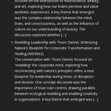
focused on the intersection of neuroscience, beauty,
and art, exploring how our brains perceive and value
aesthetic experiences. A key theme that emerged
was the complex relationship between the mind,
brain, and consciousness, as well as the influence of
culture on our understanding of beauty. The
discussion explored whether […]
Rewilding Leadership with Thom Dennis: Embracing
Nature’s Blueprint for Corporate Transformation and
Healing (MDE662)
The conversation with Thom Dennis focused on
“rewilding” the corporate mind, exploring how
reconnecting with nature’s principles offers a new
blueprint for leadership during times of disruption
and division. One concept discussed was the
importance of trust over control, drawing parallels
between ecological rewilding and enabling creativity
in organisations. A key theme that emerged was […]