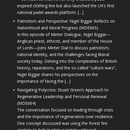
inspired clothing line but also launched the UK’s first
national padel awards platform. […]
Patriotism and Perspective: Nigel Biggar Reflects on
Nationhood and Moral Progress (MDE665)
In this episode of Minter Dialogue, Nigel Biggar—
Anglican priest, ethicist, and member of the House
of Lords—joins Minter Dial to discuss patriotism,
national identity, and the challenges facing liberal
society today. Delving into the complexities of British
history, reparations, and the so-called “culture wars”,
Nigel Biggar shares his perspectives on the
importance of facing the […]
Navigating Polycrisis: Stuart Green’s Approach to
Regenerative Leadership and Personal Renewal
(MDE664)
The conversation focused on leading through crisis
and the importance of regeneration over resilience.
One concept discussed was using the forest fire
analogy to help leaders navigate upheaval—