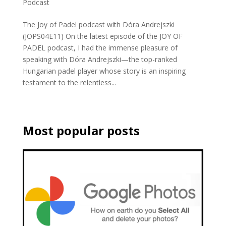
Podcast
The Joy of Padel podcast with Dóra Andrejszki
(JOPS04E11) On the latest episode of the JOY OF
PADEL podcast, I had the immense pleasure of
speaking with Dóra Andrejszki—the top-ranked
Hungarian padel player whose story is an inspiring
testament to the relentless...
Most popular posts