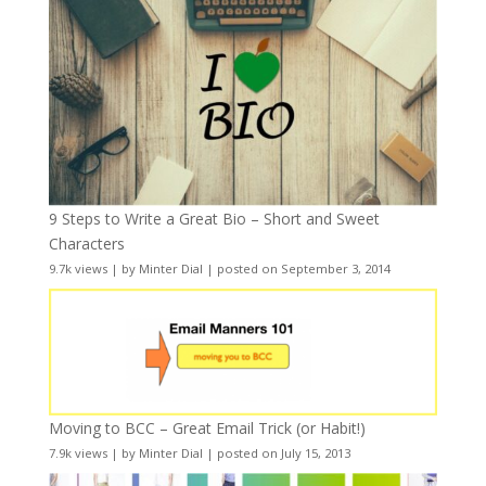
9 Steps to Write a Great Bio – Short and Sweet
Characters
9.7k views
|
by
Minter Dial
|
posted on September 3, 2014
Moving to BCC – Great Email Trick (or Habit!)
7.9k views
|
by
Minter Dial
|
posted on July 15, 2013