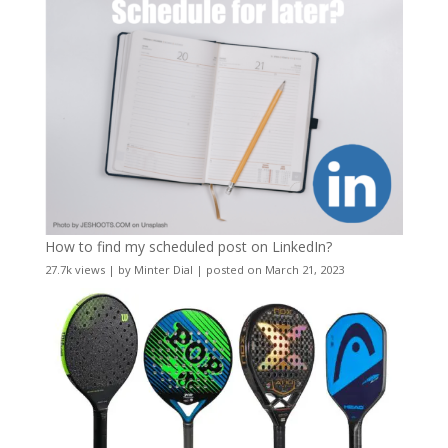
How to find my scheduled post on LinkedIn?
27.7k views
|
by
Minter Dial
|
posted on March 21, 2023