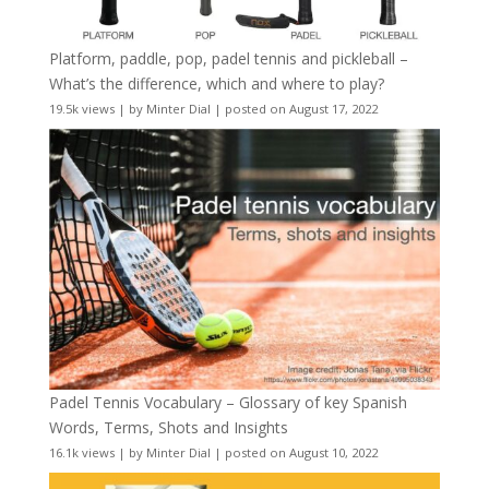
Platform, paddle, pop, padel tennis and pickleball –
What’s the difference, which and where to play?
19.5k views
|
by
Minter Dial
|
posted on August 17, 2022
Padel Tennis Vocabulary – Glossary of key Spanish
Words, Terms, Shots and Insights
16.1k views
|
by
Minter Dial
|
posted on August 10, 2022