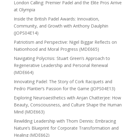
London Calling: Premier Padel and the Elite Pros Arrive
at Olympia
Inside the British Padel Awards: Innovation,
Community, and Growth with Anthony Daulphin
(JOPS04E14)
Patriotism and Perspective: Nigel Biggar Reflects on
Nationhood and Moral Progress (MDE665)
Navigating Polycrisis: Stuart Green’s Approach to
Regenerative Leadership and Personal Renewal
(MDE664)
Innovating Padel: The Story of Cork Racquets and
Pedro Plantier’s Passion for the Game (JOPS04E13)
Exploring Neuroaesthetics with Anjan Chatterjee: How
Beauty, Consciousness, and Culture Shape the Human
Mind (MDE663)
Rewilding Leadership with Thom Dennis: Embracing
Nature’s Blueprint for Corporate Transformation and
Healing (MDE662)