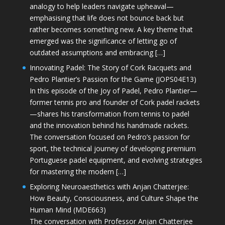
analogy to help leaders navigate upheaval—
emphasising that life does not bounce back but
rather becomes something new. A key theme that
emerged was the significance of letting go of
outdated assumptions and embracing […]
Innovating Padel: The Story of Cork Racquets and
Pedro Plantier’s Passion for the Game (JOPS04E13)
In this episode of the Joy of Padel, Pedro Plantier—
former tennis pro and founder of Cork padel rackets
—shares his transformation from tennis to padel
and the innovation behind his handmade rackets.
The conversation focused on Pedro’s passion for
sport, the technical journey of developing premium
Portuguese padel equipment, and evolving strategies
for mastering the modern […]
Exploring Neuroaesthetics with Anjan Chatterjee:
How Beauty, Consciousness, and Culture Shape the
Human Mind (MDE663)
The conversation with Professor Anjan Chatterjee