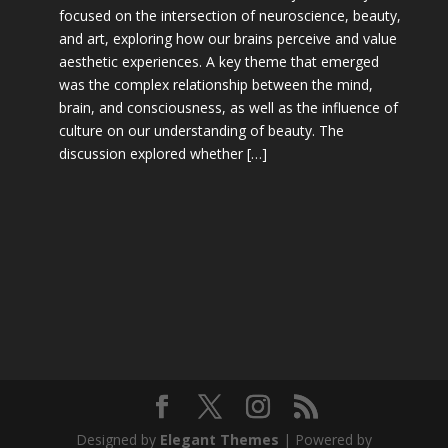
focused on the intersection of neuroscience, beauty,
and art, exploring how our brains perceive and value
aesthetic experiences. A key theme that emerged
was the complex relationship between the mind,
brain, and consciousness, as well as the influence of
culture on our understanding of beauty. The
discussion explored whether […]
Designed by
Elegant Themes
| Powered by