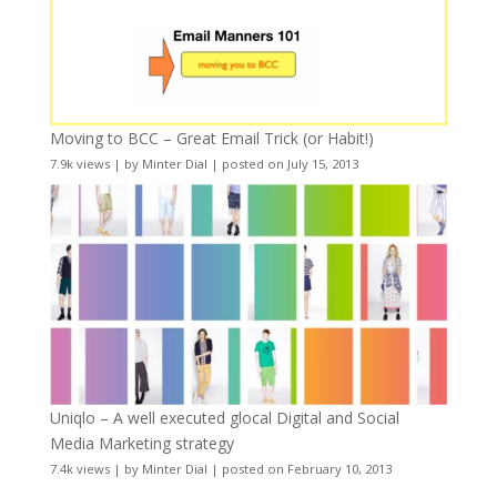
Moving to BCC – Great Email Trick (or Habit!)
7.9k views
|
by
Minter Dial
|
posted on July 15, 2013
Uniqlo – A well executed glocal Digital and Social
Media Marketing strategy
7.4k views
|
by
Minter Dial
|
posted on February 10, 2013