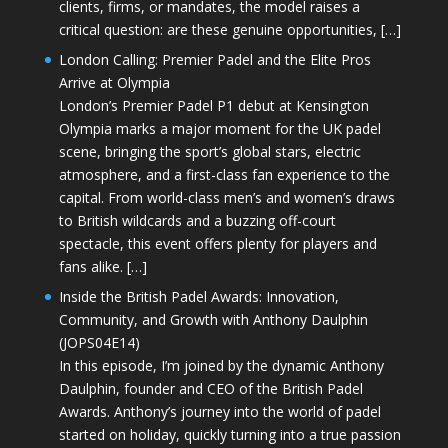
clients, firms, or mandates, the model raises a
critical question: are these genuine opportunities, […]
London Calling: Premier Padel and the Elite Pros
Arrive at Olympia
London’s Premier Padel P1 debut at Kensington
Olympia marks a major moment for the UK padel
scene, bringing the sport’s global stars, electric
atmosphere, and a first-class fan experience to the
capital. From world-class men’s and women’s draws
to British wildcards and a buzzing off-court
spectacle, this event offers plenty for players and
fans alike. […]
Inside the British Padel Awards: Innovation,
Community, and Growth with Anthony Daulphin
(JOPS04E14)
In this episode, I’m joined by the dynamic Anthony
Daulphin, founder and CEO of the British Padel
Awards. Anthony’s journey into the world of padel
started on holiday, quickly turning into a true passion