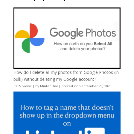
How do I delete all my photos from Google Photos (in
bulk) without deleting my Google account?
61.2k views
|
by
Minter Dial
|
posted on September 26, 2023