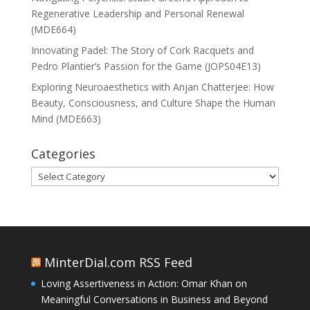
Regenerative Leadership and Personal Renewal
(MDE664)
Innovating Padel: The Story of Cork Racquets and
Pedro Plantier’s Passion for the Game (JOPS04E13)
Exploring Neuroaesthetics with Anjan Chatterjee: How
Beauty, Consciousness, and Culture Shape the Human
Mind (MDE663)
Categories
Categories
MinterDial.com RSS Feed
Loving Assertiveness in Action: Omar Khan on
Meaningful Conversations in Business and Beyond