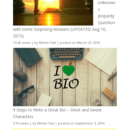
Unknown
s
Jeopardy
Question
with some Surprising Answers (UPDATED Aug 10,
2015)
10.2k views
|
by
Minter Dial
|
posted on March 23, 2014
9 Steps to Write a Great Bio – Short and Sweet
Characters
9.7k views
|
by
Minter Dial
|
posted on September 3, 2014