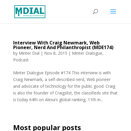
Interview With Craig Newmark, Web
Pioneer, Nerd And Philanthropist (MDE174)
by
Minter Dial
|
Nov 8, 2015
|
Minter Dialogue
,
Podcast
Minter Dialogue Episode #174 This interview is with
Craig Newmark, a self-described nerd, Web pioneer
and advocate of technology for the public good. Craig
is also the founder of Craigslist, the classifieds site that
is today 64th on Alexa’s global ranking, 11th in...
Most popular posts