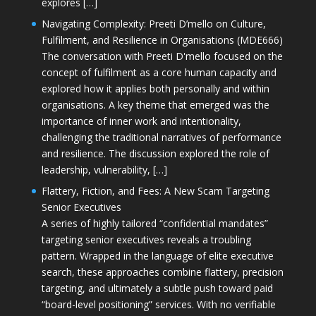
explores […]
Navigating Complexity: Preeti D’mello on Culture,
Fulfilment, and Resilience in Organisations (MDE666)
The conversation with Preeti D'mello focused on the
concept of fulfilment as a core human capacity and
explored how it applies both personally and within
organisations. A key theme that emerged was the
importance of inner work and intentionality,
challenging the traditional narratives of performance
and resilience. The discussion explored the role of
leadership, vulnerability, […]
Flattery, Fiction, and Fees: A New Scam Targeting
Senior Executives
A series of highly tailored “confidential mandates”
targeting senior executives reveals a troubling
pattern. Wrapped in the language of elite executive
search, these approaches combine flattery, precision
targeting, and ultimately a subtle push toward paid
“board-level positioning” services. With no verifiable