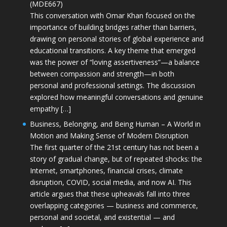
(MDE667)
This conversation with Omar Khan focused on the
importance of building bridges rather than barriers,
drawing on personal stories of global experience and
educational transitions. A key theme that emerged
was the power of “loving assertiveness”—a balance
between compassion and strength—in both
personal and professional settings. The discussion
explored how meaningful conversations and genuine
empathy […]
Business, Belonging, and Being Human – A World in
Motion and Making Sense of Modern Disruption
The first quarter of the 21st century has not been a
story of gradual change, but of repeated shocks: the
Internet, smartphones, financial crises, climate
disruption, COVID, social media, and now AI. This
article argues that these upheavals fall into three
overlapping categories — business and commerce,
personal and societal, and existential — and