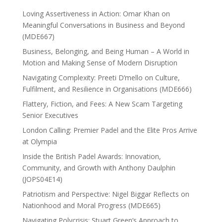
Loving Assertiveness in Action: Omar Khan on
Meaningful Conversations in Business and Beyond
(MDE667)
Business, Belonging, and Being Human – A World in
Motion and Making Sense of Modern Disruption
Navigating Complexity: Preeti D’mello on Culture,
Fulfilment, and Resilience in Organisations (MDE666)
Flattery, Fiction, and Fees: A New Scam Targeting
Senior Executives
London Calling: Premier Padel and the Elite Pros Arrive
at Olympia
Inside the British Padel Awards: Innovation,
Community, and Growth with Anthony Daulphin
(JOPS04E14)
Patriotism and Perspective: Nigel Biggar Reflects on
Nationhood and Moral Progress (MDE665)
Navigating Polycrisis: Stuart Green’s Approach to