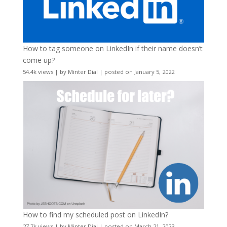
How to tag someone on LinkedIn if their name doesn’t
come up?
54.4k views
|
by
Minter Dial
|
posted on January 5, 2022
How to find my scheduled post on LinkedIn?
27.7k views
|
by
Minter Dial
|
posted on March 21, 2023