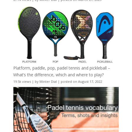
Platform, paddle, pop, padel tennis and pickleball –
What’s the difference, which and where to play?
19.5k views
|
by
Minter Dial
|
posted on August 17, 2022