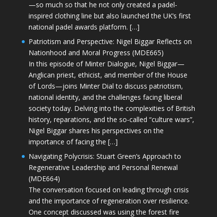
—so much so that he not only created a padel-
inspired clothing line but also launched the UK’s first
national padel awards platform. […]
Patriotism and Perspective: Nigel Biggar Reflects on
Nationhood and Moral Progress (MDE665)
In this episode of Minter Dialogue, Nigel Biggar—
Anglican priest, ethicist, and member of the House
of Lords—joins Minter Dial to discuss patriotism,
national identity, and the challenges facing liberal
society today. Delving into the complexities of British
history, reparations, and the so-called “culture wars”,
Nigel Biggar shares his perspectives on the
importance of facing the […]
Navigating Polycrisis: Stuart Green’s Approach to
Regenerative Leadership and Personal Renewal
(MDE664)
The conversation focused on leading through crisis
and the importance of regeneration over resilience.
One concept discussed was using the forest fire