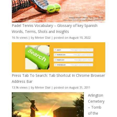
Padel Tennis Vocabulary – Glossary of key Spanish
Words, Terms, Shots and Insights
16.1k views
|
by
Minter Dial
|
posted on August 10, 2022
Press Tab To Search: Tab Shortcut In Chrome Browser
Address Bar
13.9k views
|
by
Minter Dial
|
posted on August 31, 2011
Arlington
Cemetery
– Tomb
of the