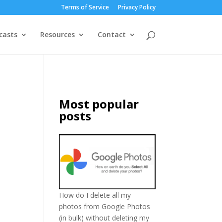
Terms of Service
Privacy Policy
casts
Resources
Contact
Most popular
posts
How do I delete all my
photos from Google Photos
(in bulk) without deleting my