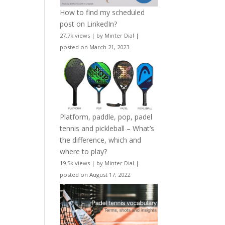
How to find my scheduled
post on LinkedIn?
27.7k views
|
by
Minter Dial
|
posted on March 21, 2023
Platform, paddle, pop, padel
tennis and pickleball – What’s
the difference, which and
where to play?
19.5k views
|
by
Minter Dial
|
posted on August 17, 2022