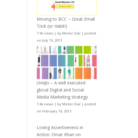
Moving to BCC – Great Email
Trick (or Habit!)
7.9k views
|
by
Minter Dial
|
posted
on July 15, 2013
Uniqlo – A well executed
glocal Digital and Social
Media Marketing strategy
7.4k views
|
by
Minter Dial
|
posted
on February 10, 2013
Loving Assertiveness in
Action: Omar Khan on