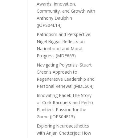
Awards: Innovation,
Community, and Growth with
Anthony Daulphin
(JOPS04E14)
Patriotism and Perspective:
Nigel Biggar Reflects on
Nationhood and Moral
Progress (MDE665)
Navigating Polycrisis: Stuart
Green’s Approach to
Regenerative Leadership and
Personal Renewal (MDE664)
Innovating Padel: The Story
of Cork Racquets and Pedro
Plantier’s Passion for the
Game (JOPS04E13)
Exploring Neuroaesthetics
with Anjan Chatterjee: How