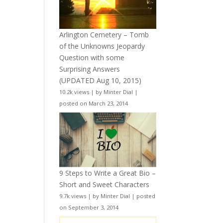
Arlington Cemetery – Tomb
of the Unknowns Jeopardy
Question with some
Surprising Answers
(UPDATED Aug 10, 2015)
10.2k views
|
by
Minter Dial
|
posted on March 23, 2014
9 Steps to Write a Great Bio –
Short and Sweet Characters
9.7k views
|
by
Minter Dial
|
posted
on September 3, 2014