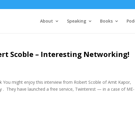
About
Speaking
Books
Pod
ert Scoble – Interesting Networking!
rk You might enjoy this interview from Robert Scoble of Amit Kapor,
. They have launched a free service, Twinterest — in a case of ME-