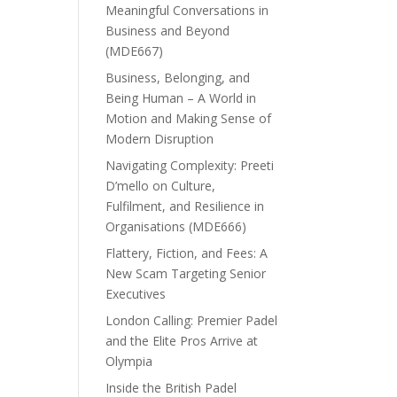
Meaningful Conversations in
Business and Beyond
(MDE667)
Business, Belonging, and
Being Human – A World in
Motion and Making Sense of
Modern Disruption
Navigating Complexity: Preeti
D’mello on Culture,
Fulfilment, and Resilience in
Organisations (MDE666)
Flattery, Fiction, and Fees: A
New Scam Targeting Senior
Executives
London Calling: Premier Padel
and the Elite Pros Arrive at
Olympia
Inside the British Padel