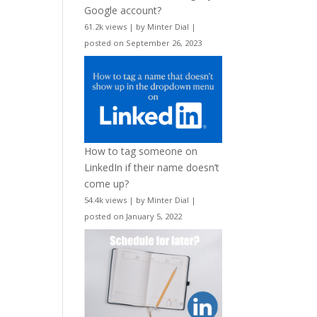
Google account?
61.2k views
|
by
Minter Dial
|
posted on September 26, 2023
How to tag someone on
LinkedIn if their name doesn’t
come up?
54.4k views
|
by
Minter Dial
|
posted on January 5, 2022