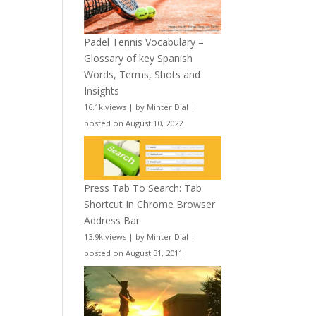
Padel Tennis Vocabulary –
Glossary of key Spanish
Words, Terms, Shots and
Insights
16.1k views
|
by
Minter Dial
|
posted on August 10, 2022
Press Tab To Search: Tab
Shortcut In Chrome Browser
Address Bar
13.9k views
|
by
Minter Dial
|
posted on August 31, 2011