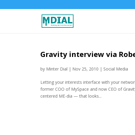
Gravity interview via Rob
by
Minter Dial
|
Nov 25, 2010
|
Social Media
Letting your interests interface with your netwo
former COO of MySpace and now CEO of Gravity 
centered ME-dia — that looks...