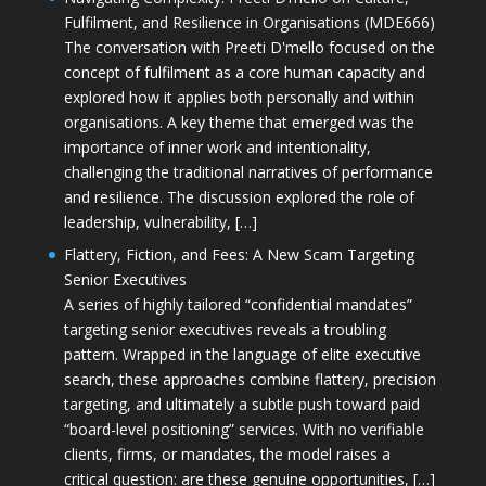
Fulfilment, and Resilience in Organisations (MDE666)
The conversation with Preeti D'mello focused on the
concept of fulfilment as a core human capacity and
explored how it applies both personally and within
organisations. A key theme that emerged was the
importance of inner work and intentionality,
challenging the traditional narratives of performance
and resilience. The discussion explored the role of
leadership, vulnerability, […]
Flattery, Fiction, and Fees: A New Scam Targeting
Senior Executives
A series of highly tailored “confidential mandates”
targeting senior executives reveals a troubling
pattern. Wrapped in the language of elite executive
search, these approaches combine flattery, precision
targeting, and ultimately a subtle push toward paid
“board-level positioning” services. With no verifiable
clients, firms, or mandates, the model raises a
critical question: are these genuine opportunities, […]