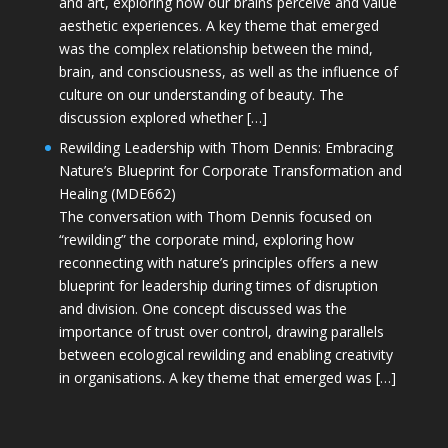
and art, exploring how our brains perceive and value
aesthetic experiences. A key theme that emerged
was the complex relationship between the mind,
brain, and consciousness, as well as the influence of
culture on our understanding of beauty. The
discussion explored whether […]
Rewilding Leadership with Thom Dennis: Embracing
Nature’s Blueprint for Corporate Transformation and
Healing (MDE662)
The conversation with Thom Dennis focused on
“rewilding” the corporate mind, exploring how
reconnecting with nature’s principles offers a new
blueprint for leadership during times of disruption
and division. One concept discussed was the
importance of trust over control, drawing parallels
between ecological rewilding and enabling creativity
in organisations. A key theme that emerged was […]