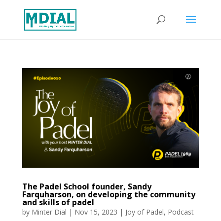
The Padel School founder, Sandy
Farquharson, on developing the community
and skills of padel
by
Minter Dial
|
Nov 15, 2023
|
Joy of Padel
,
Podcast