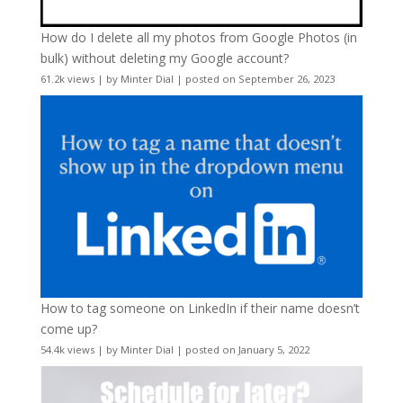
How do I delete all my photos from Google Photos (in
bulk) without deleting my Google account?
61.2k views
|
by
Minter Dial
|
posted on September 26, 2023
How to tag someone on LinkedIn if their name doesn’t
come up?
54.4k views
|
by
Minter Dial
|
posted on January 5, 2022