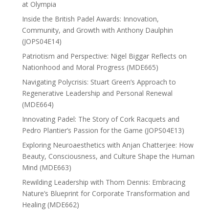
at Olympia
Inside the British Padel Awards: Innovation,
Community, and Growth with Anthony Daulphin
(JOPS04E14)
Patriotism and Perspective: Nigel Biggar Reflects on
Nationhood and Moral Progress (MDE665)
Navigating Polycrisis: Stuart Green’s Approach to
Regenerative Leadership and Personal Renewal
(MDE664)
Innovating Padel: The Story of Cork Racquets and
Pedro Plantier’s Passion for the Game (JOPS04E13)
Exploring Neuroaesthetics with Anjan Chatterjee: How
Beauty, Consciousness, and Culture Shape the Human
Mind (MDE663)
Rewilding Leadership with Thom Dennis: Embracing
Nature’s Blueprint for Corporate Transformation and
Healing (MDE662)