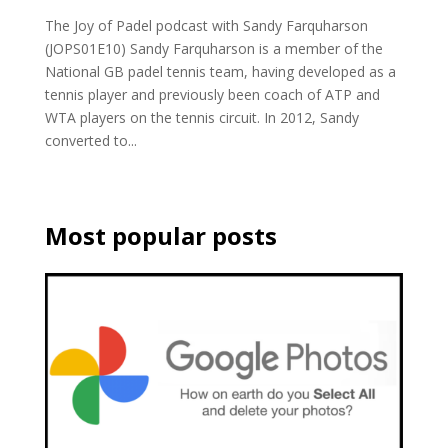
The Joy of Padel podcast with Sandy Farquharson
(JOPS01E10) Sandy Farquharson is a member of the
National GB padel tennis team, having developed as a
tennis player and previously been coach of ATP and
WTA players on the tennis circuit. In 2012, Sandy
converted to...
Most popular posts