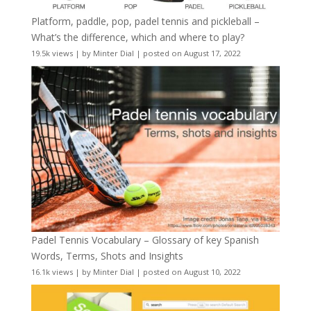
Platform, paddle, pop, padel tennis and pickleball –
What’s the difference, which and where to play?
19.5k views
|
by
Minter Dial
|
posted on August 17, 2022
Padel Tennis Vocabulary – Glossary of key Spanish
Words, Terms, Shots and Insights
16.1k views
|
by
Minter Dial
|
posted on August 10, 2022