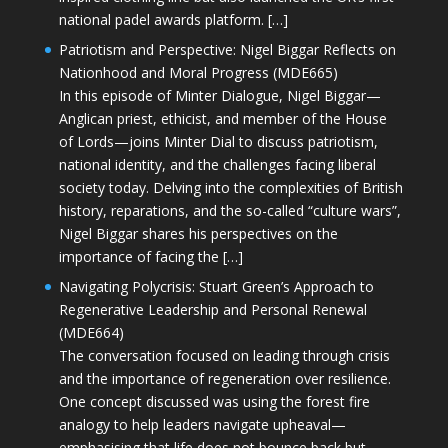
national padel awards platform. […]
Patriotism and Perspective: Nigel Biggar Reflects on
Nationhood and Moral Progress (MDE665)
In this episode of Minter Dialogue, Nigel Biggar—
Anglican priest, ethicist, and member of the House
of Lords—joins Minter Dial to discuss patriotism,
national identity, and the challenges facing liberal
society today. Delving into the complexities of British
history, reparations, and the so-called “culture wars”,
Nigel Biggar shares his perspectives on the
importance of facing the […]
Navigating Polycrisis: Stuart Green’s Approach to
Regenerative Leadership and Personal Renewal
(MDE664)
The conversation focused on leading through crisis
and the importance of regeneration over resilience.
One concept discussed was using the forest fire
analogy to help leaders navigate upheaval—
emphasising that life does not bounce back but