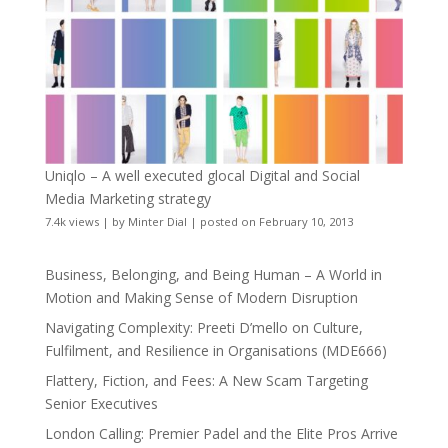
Uniqlo – A well executed glocal Digital and Social
Media Marketing strategy
7.4k views
|
by
Minter Dial
|
posted on February 10, 2013
Business, Belonging, and Being Human – A World in
Motion and Making Sense of Modern Disruption
Navigating Complexity: Preeti D’mello on Culture,
Fulfilment, and Resilience in Organisations (MDE666)
Flattery, Fiction, and Fees: A New Scam Targeting
Senior Executives
London Calling: Premier Padel and the Elite Pros Arrive