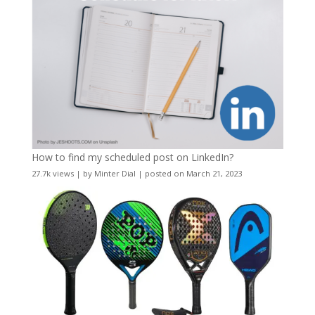
How to find my scheduled post on LinkedIn?
27.7k views
|
by
Minter Dial
|
posted on March 21, 2023