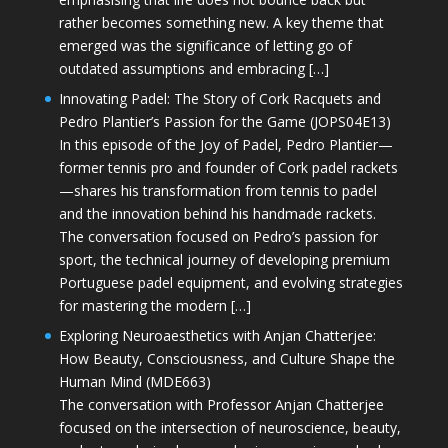
rather becomes something new. A key theme that
emerged was the significance of letting go of
outdated assumptions and embracing […]
Innovating Padel: The Story of Cork Racquets and
Pedro Plantier’s Passion for the Game (JOPS04E13)
In this episode of the Joy of Padel, Pedro Plantier—
former tennis pro and founder of Cork padel rackets
—shares his transformation from tennis to padel
and the innovation behind his handmade rackets.
The conversation focused on Pedro’s passion for
sport, the technical journey of developing premium
Portuguese padel equipment, and evolving strategies
for mastering the modern […]
Exploring Neuroaesthetics with Anjan Chatterjee:
How Beauty, Consciousness, and Culture Shape the
Human Mind (MDE663)
The conversation with Professor Anjan Chatterjee
focused on the intersection of neuroscience, beauty,