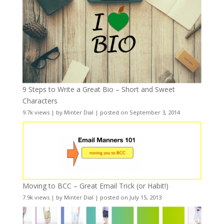
9 Steps to Write a Great Bio – Short and Sweet
Characters
9.7k views
|
by
Minter Dial
|
posted on September 3, 2014
Moving to BCC – Great Email Trick (or Habit!)
7.9k views
|
by
Minter Dial
|
posted on July 15, 2013