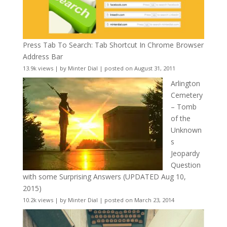
Press Tab To Search: Tab Shortcut In Chrome Browser
Address Bar
13.9k views
|
by
Minter Dial
|
posted on August 31, 2011
Arlington
Cemetery
– Tomb
of the
Unknown
s
Jeopardy
Question
with some Surprising Answers (UPDATED Aug 10,
2015)
10.2k views
|
by
Minter Dial
|
posted on March 23, 2014