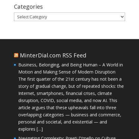
Categories
Categories
MinterDial.com RSS Feed
Business, Belonging, and Being Human – A World in
Motion and Making Sense of Modern Disruption
The first quarter of the 21st century has not been a
story of gradual change, but of repeated shocks: the
Internet, smartphones, financial crises, climate
disruption, COVID, social media, and now AI. This
article argues that these upheavals fall into three
overlapping categories — business and commerce,
personal and societal, and existential — and
explores […]
Navigating Complexity: Preeti D’mello on Culture,