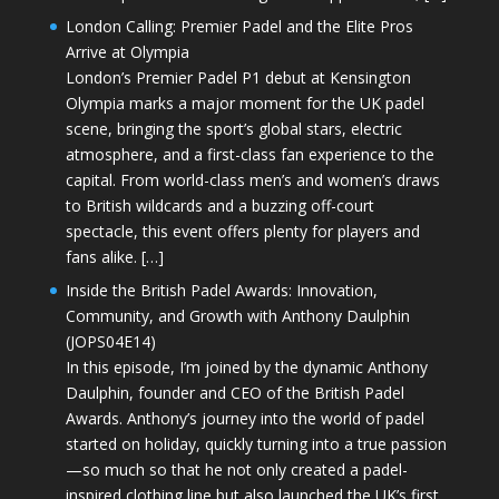
London Calling: Premier Padel and the Elite Pros
Arrive at Olympia
London’s Premier Padel P1 debut at Kensington
Olympia marks a major moment for the UK padel
scene, bringing the sport’s global stars, electric
atmosphere, and a first-class fan experience to the
capital. From world-class men’s and women’s draws
to British wildcards and a buzzing off-court
spectacle, this event offers plenty for players and
fans alike. […]
Inside the British Padel Awards: Innovation,
Community, and Growth with Anthony Daulphin
(JOPS04E14)
In this episode, I’m joined by the dynamic Anthony
Daulphin, founder and CEO of the British Padel
Awards. Anthony’s journey into the world of padel
started on holiday, quickly turning into a true passion
—so much so that he not only created a padel-
inspired clothing line but also launched the UK’s first