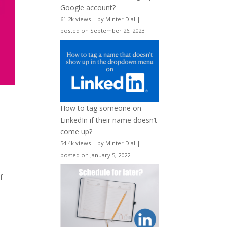
Google account?
61.2k views
|
by
Minter Dial
|
posted on September 26, 2023
How to tag someone on
LinkedIn if their name doesn’t
come up?
54.4k views
|
by
Minter Dial
|
posted on January 5, 2022
f