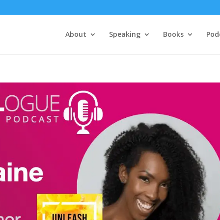
About
Speaking
Books
Pod