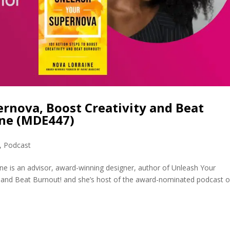
rnova, Boost Creativity and Beat
ine (MDE447)
,
Podcast
ne is an advisor, award-winning designer, author of Unleash Your
y and Beat Burnout! and she’s host of the award-nominated podcast o