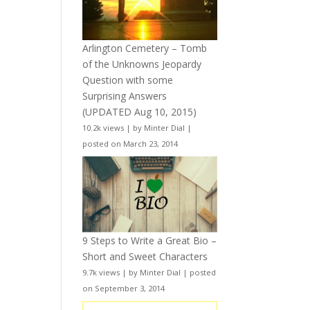
Arlington Cemetery – Tomb
of the Unknowns Jeopardy
Question with some
Surprising Answers
(UPDATED Aug 10, 2015)
10.2k views
|
by
Minter Dial
|
posted on March 23, 2014
9 Steps to Write a Great Bio –
Short and Sweet Characters
9.7k views
|
by
Minter Dial
|
posted
on September 3, 2014