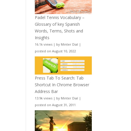
Padel Tennis Vocabulary –
Glossary of key Spanish
Words, Terms, Shots and
Insights
16.1k views
|
by
Minter Dial
|
posted on August 10, 2022
Press Tab To Search: Tab
Shortcut In Chrome Browser
Address Bar
13.9k views
|
by
Minter Dial
|
posted on August 31, 2011