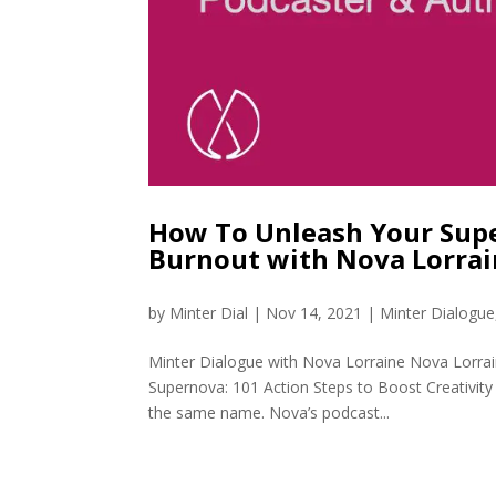
How To Unleash Your Supe
Burnout with Nova Lorra
by
Minter Dial
|
Nov 14, 2021
|
Minter Dialogue
Minter Dialogue with Nova Lorraine Nova Lorrai
Supernova: 101 Action Steps to Boost Creativit
the same name. Nova’s podcast...