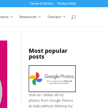
Terms of Service
Privacy Policy
casts
Resources
Contact
Most popular
posts
How do I delete all my
photos from Google Photos
(in bulk) without deleting my