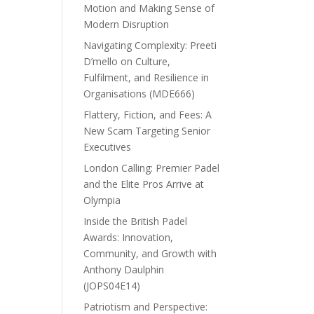
Motion and Making Sense of
Modern Disruption
Navigating Complexity: Preeti
D’mello on Culture,
Fulfilment, and Resilience in
Organisations (MDE666)
Flattery, Fiction, and Fees: A
New Scam Targeting Senior
Executives
London Calling: Premier Padel
and the Elite Pros Arrive at
Olympia
Inside the British Padel
Awards: Innovation,
Community, and Growth with
Anthony Daulphin
(JOPS04E14)
Patriotism and Perspective: