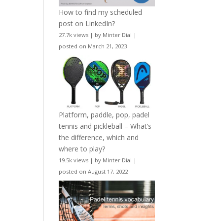
How to find my scheduled
post on LinkedIn?
27.7k views
|
by
Minter Dial
|
posted on March 21, 2023
Platform, paddle, pop, padel
tennis and pickleball – What’s
the difference, which and
where to play?
19.5k views
|
by
Minter Dial
|
posted on August 17, 2022