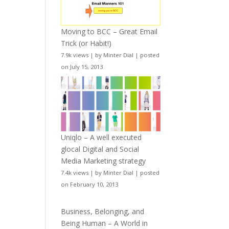
Moving to BCC – Great Email
Trick (or Habit!)
7.9k views
|
by
Minter Dial
|
posted
on July 15, 2013
Uniqlo – A well executed
glocal Digital and Social
Media Marketing strategy
7.4k views
|
by
Minter Dial
|
posted
on February 10, 2013
Business, Belonging, and
Being Human – A World in