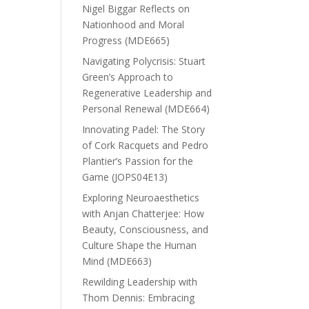
Nigel Biggar Reflects on
Nationhood and Moral
Progress (MDE665)
Navigating Polycrisis: Stuart
Green’s Approach to
Regenerative Leadership and
Personal Renewal (MDE664)
Innovating Padel: The Story
of Cork Racquets and Pedro
Plantier’s Passion for the
Game (JOPS04E13)
Exploring Neuroaesthetics
with Anjan Chatterjee: How
Beauty, Consciousness, and
Culture Shape the Human
Mind (MDE663)
Rewilding Leadership with
Thom Dennis: Embracing