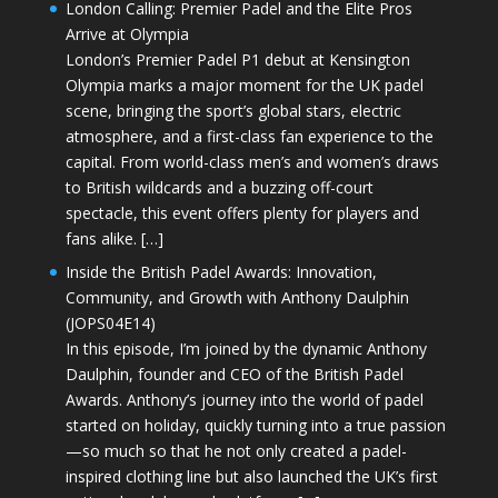
London Calling: Premier Padel and the Elite Pros
Arrive at Olympia
London’s Premier Padel P1 debut at Kensington
Olympia marks a major moment for the UK padel
scene, bringing the sport’s global stars, electric
atmosphere, and a first-class fan experience to the
capital. From world-class men’s and women’s draws
to British wildcards and a buzzing off-court
spectacle, this event offers plenty for players and
fans alike. […]
Inside the British Padel Awards: Innovation,
Community, and Growth with Anthony Daulphin
(JOPS04E14)
In this episode, I’m joined by the dynamic Anthony
Daulphin, founder and CEO of the British Padel
Awards. Anthony’s journey into the world of padel
started on holiday, quickly turning into a true passion
—so much so that he not only created a padel-
inspired clothing line but also launched the UK’s first