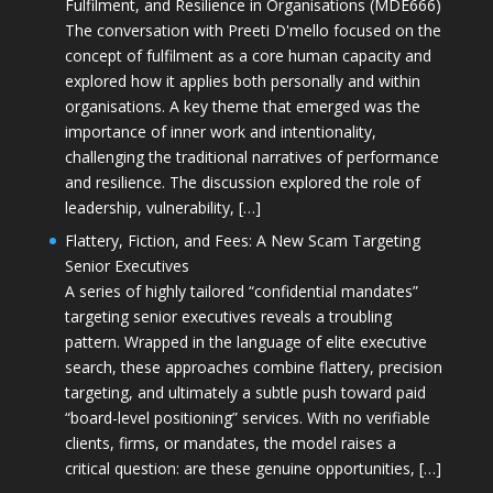
Fulfilment, and Resilience in Organisations (MDE666)
The conversation with Preeti D'mello focused on the
concept of fulfilment as a core human capacity and
explored how it applies both personally and within
organisations. A key theme that emerged was the
importance of inner work and intentionality,
challenging the traditional narratives of performance
and resilience. The discussion explored the role of
leadership, vulnerability, […]
Flattery, Fiction, and Fees: A New Scam Targeting
Senior Executives
A series of highly tailored “confidential mandates”
targeting senior executives reveals a troubling
pattern. Wrapped in the language of elite executive
search, these approaches combine flattery, precision
targeting, and ultimately a subtle push toward paid
“board-level positioning” services. With no verifiable
clients, firms, or mandates, the model raises a
critical question: are these genuine opportunities, […]