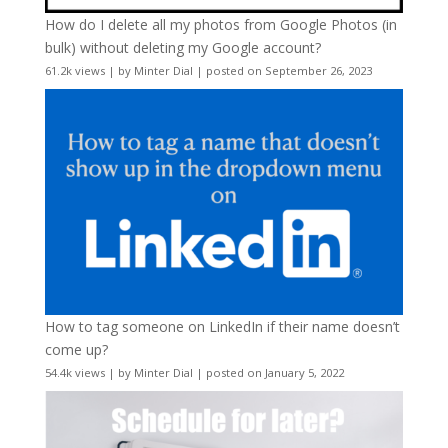
How do I delete all my photos from Google Photos (in
bulk) without deleting my Google account?
61.2k views
|
by
Minter Dial
|
posted on September 26, 2023
How to tag someone on LinkedIn if their name doesn’t
come up?
54.4k views
|
by
Minter Dial
|
posted on January 5, 2022