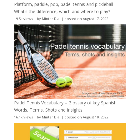
Platform, paddle, pop, padel tennis and pickleball –
What’s the difference, which and where to play?
19.5k views
|
by
Minter Dial
|
posted on August 17, 2022
Padel Tennis Vocabulary – Glossary of key Spanish
Words, Terms, Shots and Insights
16.1k views
|
by
Minter Dial
|
posted on August 10, 2022