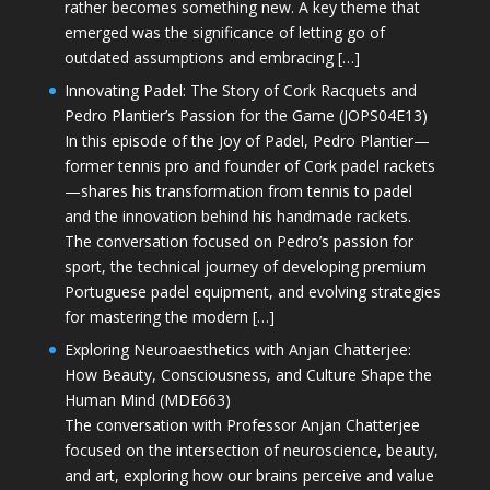
rather becomes something new. A key theme that
emerged was the significance of letting go of
outdated assumptions and embracing […]
Innovating Padel: The Story of Cork Racquets and
Pedro Plantier’s Passion for the Game (JOPS04E13)
In this episode of the Joy of Padel, Pedro Plantier—
former tennis pro and founder of Cork padel rackets
—shares his transformation from tennis to padel
and the innovation behind his handmade rackets.
The conversation focused on Pedro’s passion for
sport, the technical journey of developing premium
Portuguese padel equipment, and evolving strategies
for mastering the modern […]
Exploring Neuroaesthetics with Anjan Chatterjee:
How Beauty, Consciousness, and Culture Shape the
Human Mind (MDE663)
The conversation with Professor Anjan Chatterjee
focused on the intersection of neuroscience, beauty,
and art, exploring how our brains perceive and value