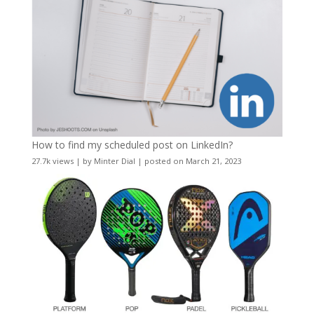
How to find my scheduled post on LinkedIn?
27.7k views
|
by
Minter Dial
|
posted on March 21, 2023