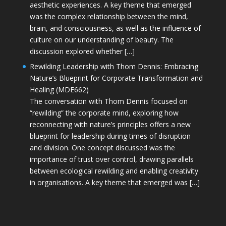
aesthetic experiences. A key theme that emerged
was the complex relationship between the mind,
brain, and consciousness, as well as the influence of
culture on our understanding of beauty. The
discussion explored whether […]
Rewilding Leadership with Thom Dennis: Embracing
Nature’s Blueprint for Corporate Transformation and
Healing (MDE662)
The conversation with Thom Dennis focused on
“rewilding” the corporate mind, exploring how
reconnecting with nature’s principles offers a new
blueprint for leadership during times of disruption
and division. One concept discussed was the
importance of trust over control, drawing parallels
between ecological rewilding and enabling creativity
in organisations. A key theme that emerged was […]