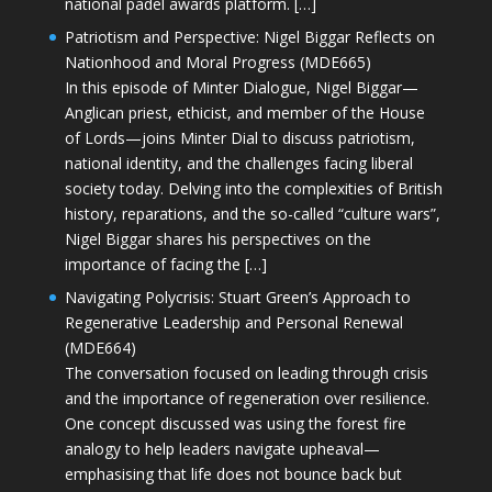
national padel awards platform. […]
Patriotism and Perspective: Nigel Biggar Reflects on
Nationhood and Moral Progress (MDE665)
In this episode of Minter Dialogue, Nigel Biggar—
Anglican priest, ethicist, and member of the House
of Lords—joins Minter Dial to discuss patriotism,
national identity, and the challenges facing liberal
society today. Delving into the complexities of British
history, reparations, and the so-called “culture wars”,
Nigel Biggar shares his perspectives on the
importance of facing the […]
Navigating Polycrisis: Stuart Green’s Approach to
Regenerative Leadership and Personal Renewal
(MDE664)
The conversation focused on leading through crisis
and the importance of regeneration over resilience.
One concept discussed was using the forest fire
analogy to help leaders navigate upheaval—
emphasising that life does not bounce back but