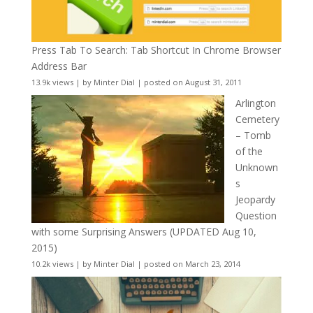
Press Tab To Search: Tab Shortcut In Chrome Browser
Address Bar
13.9k views
|
by
Minter Dial
|
posted on August 31, 2011
Arlington
Cemetery
– Tomb
of the
Unknown
s
Jeopardy
Question
with some Surprising Answers (UPDATED Aug 10,
2015)
10.2k views
|
by
Minter Dial
|
posted on March 23, 2014