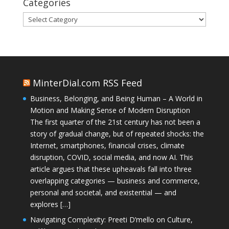
Categories
Categories
MinterDial.com RSS Feed
Business, Belonging, and Being Human – A World in
Motion and Making Sense of Modern Disruption
The first quarter of the 21st century has not been a
story of gradual change, but of repeated shocks: the
Internet, smartphones, financial crises, climate
disruption, COVID, social media, and now AI. This
article argues that these upheavals fall into three
overlapping categories — business and commerce,
personal and societal, and existential — and
explores […]
Navigating Complexity: Preeti D’mello on Culture,