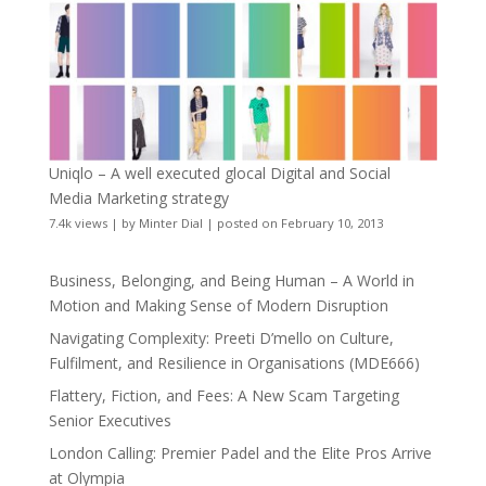
Uniqlo – A well executed glocal Digital and Social
Media Marketing strategy
7.4k views
|
by
Minter Dial
|
posted on February 10, 2013
Business, Belonging, and Being Human – A World in
Motion and Making Sense of Modern Disruption
Navigating Complexity: Preeti D’mello on Culture,
Fulfilment, and Resilience in Organisations (MDE666)
Flattery, Fiction, and Fees: A New Scam Targeting
Senior Executives
London Calling: Premier Padel and the Elite Pros Arrive
at Olympia