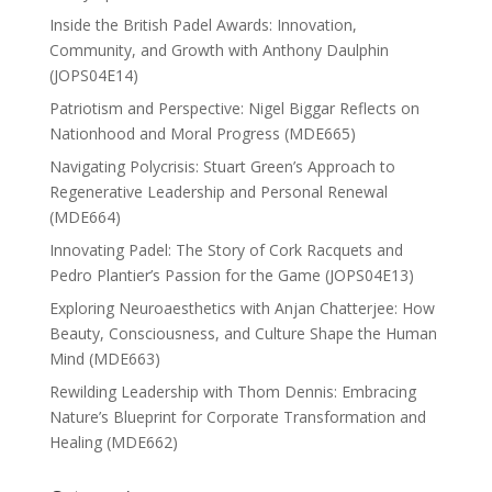
Inside the British Padel Awards: Innovation,
Community, and Growth with Anthony Daulphin
(JOPS04E14)
Patriotism and Perspective: Nigel Biggar Reflects on
Nationhood and Moral Progress (MDE665)
Navigating Polycrisis: Stuart Green’s Approach to
Regenerative Leadership and Personal Renewal
(MDE664)
Innovating Padel: The Story of Cork Racquets and
Pedro Plantier’s Passion for the Game (JOPS04E13)
Exploring Neuroaesthetics with Anjan Chatterjee: How
Beauty, Consciousness, and Culture Shape the Human
Mind (MDE663)
Rewilding Leadership with Thom Dennis: Embracing
Nature’s Blueprint for Corporate Transformation and
Healing (MDE662)