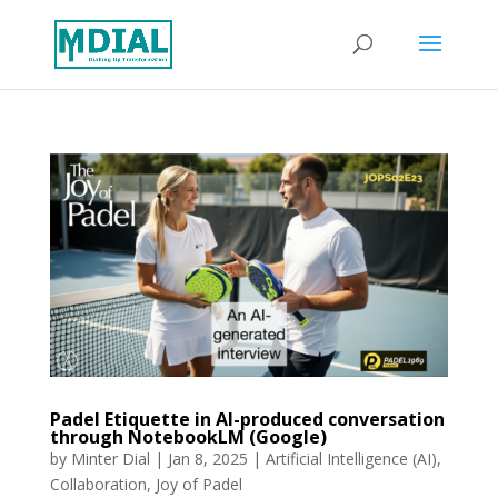
Padel Etiquette in AI-produced conversation
through NotebookLM (Google)
by
Minter Dial
|
Jan 8, 2025
|
Artificial Intelligence (AI)
,
Collaboration
,
Joy of Padel