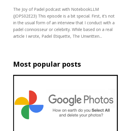
The Joy of Padel podcast with NotebookLLM
(JOPS02E23) This episode is a bit special. First, it’s not
in the usual form of an interview that I conduct with a
padel connoisseur or celebrity. While based on a real
article I wrote, Padel Etiquette, The Unwritten...
Most popular posts