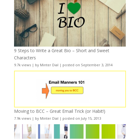
9 Steps to Write a Great Bio – Short and Sweet
Characters
9.7k views
|
by
Minter Dial
|
posted on September 3, 2014
Moving to BCC – Great Email Trick (or Habit!)
7.9k views
|
by
Minter Dial
|
posted on July 15, 2013