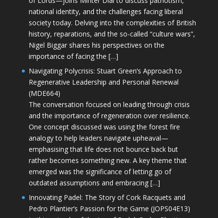
of Lords—joins Minter Dial to discuss patriotism,
national identity, and the challenges facing liberal
society today. Delving into the complexities of British
history, reparations, and the so-called “culture wars”,
Nigel Biggar shares his perspectives on the
importance of facing the […]
Navigating Polycrisis: Stuart Green’s Approach to
Regenerative Leadership and Personal Renewal
(MDE664)
The conversation focused on leading through crisis
and the importance of regeneration over resilience.
One concept discussed was using the forest fire
analogy to help leaders navigate upheaval—
emphasising that life does not bounce back but
rather becomes something new. A key theme that
emerged was the significance of letting go of
outdated assumptions and embracing […]
Innovating Padel: The Story of Cork Racquets and
Pedro Plantier’s Passion for the Game (JOPS04E13)