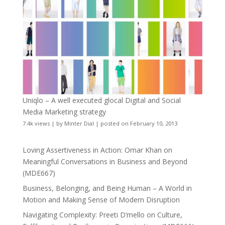
Uniqlo – A well executed glocal Digital and Social
Media Marketing strategy
7.4k views
|
by
Minter Dial
|
posted on February 10, 2013
Loving Assertiveness in Action: Omar Khan on
Meaningful Conversations in Business and Beyond
(MDE667)
Business, Belonging, and Being Human – A World in
Motion and Making Sense of Modern Disruption
Navigating Complexity: Preeti D’mello on Culture,