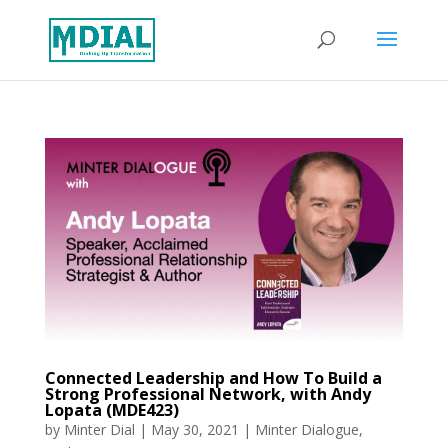
Connected Leadership and How To Build a
Strong Professional Network, with Andy
Lopata (MDE423)
by
Minter Dial
|
May 30, 2021
|
Minter Dialogue
,