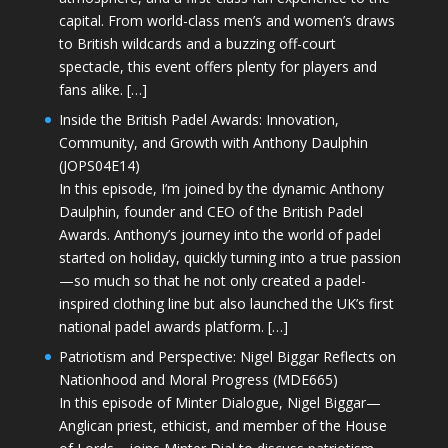
capital. From world-class men’s and women’s draws
to British wildcards and a buzzing off-court
spectacle, this event offers plenty for players and
fans alike. […]
Inside the British Padel Awards: Innovation,
Community, and Growth with Anthony Daulphin
(JOPS04E14)
In this episode, I’m joined by the dynamic Anthony
Daulphin, founder and CEO of the British Padel
Awards. Anthony’s journey into the world of padel
started on holiday, quickly turning into a true passion
—so much so that he not only created a padel-
inspired clothing line but also launched the UK’s first
national padel awards platform. […]
Patriotism and Perspective: Nigel Biggar Reflects on
Nationhood and Moral Progress (MDE665)
In this episode of Minter Dialogue, Nigel Biggar—
Anglican priest, ethicist, and member of the House