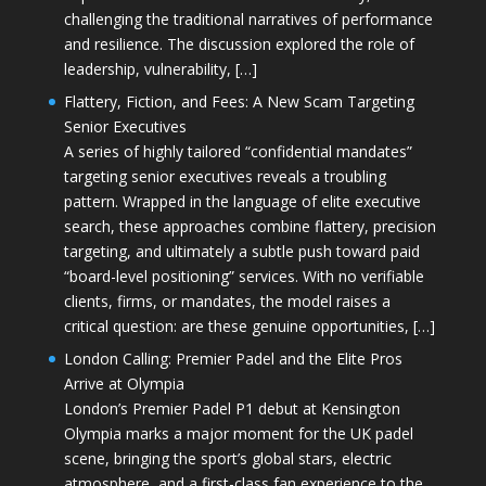
challenging the traditional narratives of performance
and resilience. The discussion explored the role of
leadership, vulnerability, […]
Flattery, Fiction, and Fees: A New Scam Targeting
Senior Executives
A series of highly tailored “confidential mandates”
targeting senior executives reveals a troubling
pattern. Wrapped in the language of elite executive
search, these approaches combine flattery, precision
targeting, and ultimately a subtle push toward paid
“board-level positioning” services. With no verifiable
clients, firms, or mandates, the model raises a
critical question: are these genuine opportunities, […]
London Calling: Premier Padel and the Elite Pros
Arrive at Olympia
London’s Premier Padel P1 debut at Kensington
Olympia marks a major moment for the UK padel
scene, bringing the sport’s global stars, electric
atmosphere, and a first-class fan experience to the