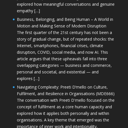
explored how meaningful conversations and genuine
empathy […]
Business, Belonging, and Being Human – A World in
Motion and Making Sense of Modern Disruption
The first quarter of the 21st century has not been a
story of gradual change, but of repeated shocks: the
Internet, smartphones, financial crises, climate
disruption, COVID, social media, and now AI. This
article argues that these upheavals fall into three
overlapping categories — business and commerce,
personal and societal, and existential — and
explores […]
Navigating Complexity: Preeti D’mello on Culture,
Fulfilment, and Resilience in Organisations (MDE666)
The conversation with Preeti D'mello focused on the
concept of fulfilment as a core human capacity and
explored how it applies both personally and within
organisations. A key theme that emerged was the
importance of inner work and intentionality,