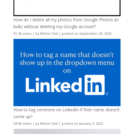
How do I delete all my photos from Google Photos (in
bulk) without deleting my Google account?
61.2k views
|
by
Minter Dial
|
posted on September 26, 2023
How to tag someone on LinkedIn if their name doesn’t
come up?
54.4k views
|
by
Minter Dial
|
posted on January 5, 2022