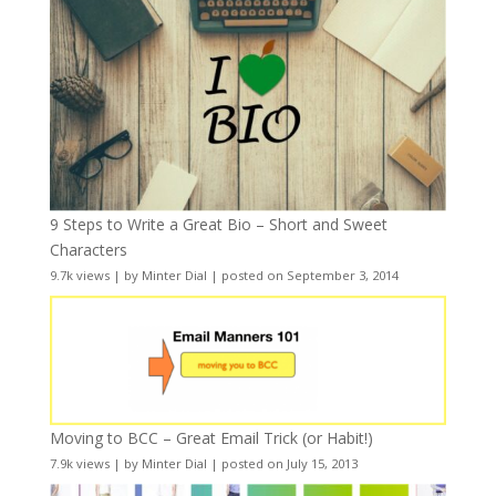
9 Steps to Write a Great Bio – Short and Sweet
Characters
9.7k views
|
by
Minter Dial
|
posted on September 3, 2014
Moving to BCC – Great Email Trick (or Habit!)
7.9k views
|
by
Minter Dial
|
posted on July 15, 2013