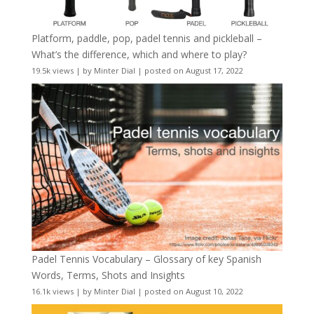
Platform, paddle, pop, padel tennis and pickleball –
What’s the difference, which and where to play?
19.5k views
|
by
Minter Dial
|
posted on August 17, 2022
Padel Tennis Vocabulary – Glossary of key Spanish
Words, Terms, Shots and Insights
16.1k views
|
by
Minter Dial
|
posted on August 10, 2022