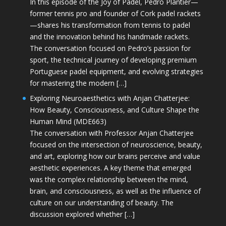
In this episode of the Joy of Padel, Pedro Plantier—
former tennis pro and founder of Cork padel rackets
—shares his transformation from tennis to padel
and the innovation behind his handmade rackets.
The conversation focused on Pedro’s passion for
sport, the technical journey of developing premium
Portuguese padel equipment, and evolving strategies
for mastering the modern […]
Exploring Neuroaesthetics with Anjan Chatterjee:
How Beauty, Consciousness, and Culture Shape the
Human Mind (MDE663)
The conversation with Professor Anjan Chatterjee
focused on the intersection of neuroscience, beauty,
and art, exploring how our brains perceive and value
aesthetic experiences. A key theme that emerged
was the complex relationship between the mind,
brain, and consciousness, as well as the influence of
culture on our understanding of beauty. The
discussion explored whether […]