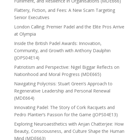
Fulfilment, and Resilience in Organisations (MDE666)
Flattery, Fiction, and Fees: A New Scam Targeting
Senior Executives
London Calling: Premier Padel and the Elite Pros Arrive
at Olympia
Inside the British Padel Awards: Innovation,
Community, and Growth with Anthony Daulphin
(JOPS04E14)
Patriotism and Perspective: Nigel Biggar Reflects on
Nationhood and Moral Progress (MDE665)
Navigating Polycrisis: Stuart Green’s Approach to
Regenerative Leadership and Personal Renewal
(MDE664)
Innovating Padel: The Story of Cork Racquets and
Pedro Plantier’s Passion for the Game (JOPS04E13)
Exploring Neuroaesthetics with Anjan Chatterjee: How
Beauty, Consciousness, and Culture Shape the Human
Mind (MDE663)