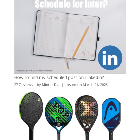
How to find my scheduled post on LinkedIn?
27.7k views
|
by
Minter Dial
|
posted on March 21, 2023