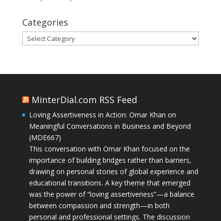
Categories
Categories
MinterDial.com RSS Feed
Loving Assertiveness in Action: Omar Khan on
Meaningful Conversations in Business and Beyond
(MDE667)
This conversation with Omar Khan focused on the
importance of building bridges rather than barriers,
drawing on personal stories of global experience and
educational transitions. A key theme that emerged
was the power of “loving assertiveness”—a balance
between compassion and strength—in both
personal and professional settings. The discussion