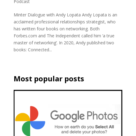
Podcast
Minter Dialogue with Andy Lopata Andy Lopata is an
acclaimed professional relationships strategist, who
has written four books on networking. Both
Forbes.com and The Independent called him ‘a true
master of networking’. In 2020, Andy published two
books: Connected...
Most popular posts