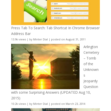
Press Tab To Search: Tab Shortcut In Chrome Browser
Address Bar
13.9k views
|
by
Minter Dial
|
posted on August 31, 2011
Arlington
Cemetery
– Tomb
of the
Unknown
s
Jeopardy
Question
with some Surprising Answers (UPDATED Aug 10,
2015)
10.2k views
|
by
Minter Dial
|
posted on March 23, 2014