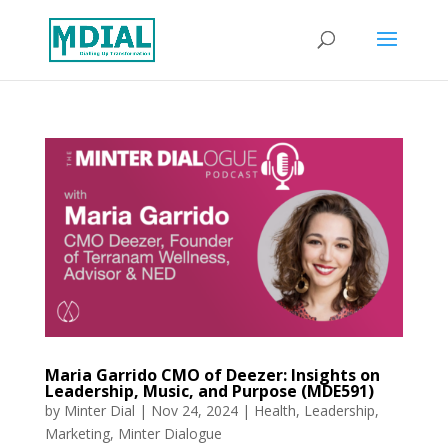
Maria Garrido CMO of Deezer: Insights on
Leadership, Music, and Purpose (MDE591)
by
Minter Dial
|
Nov 24, 2024
|
Health
,
Leadership
,
Marketing
,
Minter Dialogue