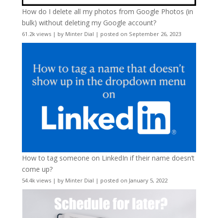
How do I delete all my photos from Google Photos (in
bulk) without deleting my Google account?
61.2k views
|
by
Minter Dial
|
posted on September 26, 2023
How to tag someone on LinkedIn if their name doesn’t
come up?
54.4k views
|
by
Minter Dial
|
posted on January 5, 2022