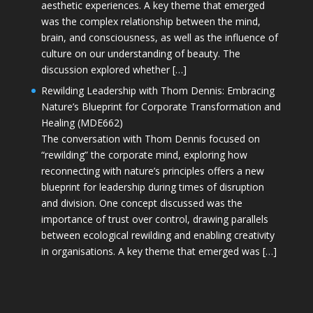
aesthetic experiences. A key theme that emerged
was the complex relationship between the mind,
brain, and consciousness, as well as the influence of
culture on our understanding of beauty. The
discussion explored whether […]
Rewilding Leadership with Thom Dennis: Embracing
Nature’s Blueprint for Corporate Transformation and
Healing (MDE662)
The conversation with Thom Dennis focused on
“rewilding” the corporate mind, exploring how
reconnecting with nature’s principles offers a new
blueprint for leadership during times of disruption
and division. One concept discussed was the
importance of trust over control, drawing parallels
between ecological rewilding and enabling creativity
in organisations. A key theme that emerged was […]