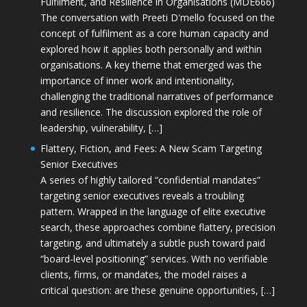
Fulfilment, and Resilience in Organisations (MDE666)
The conversation with Preeti D'mello focused on the
concept of fulfilment as a core human capacity and
explored how it applies both personally and within
organisations. A key theme that emerged was the
importance of inner work and intentionality,
challenging the traditional narratives of performance
and resilience. The discussion explored the role of
leadership, vulnerability, […]
Flattery, Fiction, and Fees: A New Scam Targeting
Senior Executives
A series of highly tailored “confidential mandates”
targeting senior executives reveals a troubling
pattern. Wrapped in the language of elite executive
search, these approaches combine flattery, precision
targeting, and ultimately a subtle push toward paid
“board-level positioning” services. With no verifiable
clients, firms, or mandates, the model raises a
critical question: are these genuine opportunities, […]