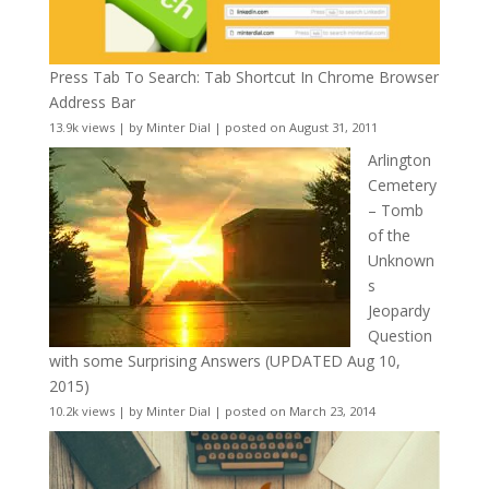
Press Tab To Search: Tab Shortcut In Chrome Browser
Address Bar
13.9k views
|
by
Minter Dial
|
posted on August 31, 2011
Arlington
Cemetery
– Tomb
of the
Unknown
s
Jeopardy
Question
with some Surprising Answers (UPDATED Aug 10,
2015)
10.2k views
|
by
Minter Dial
|
posted on March 23, 2014