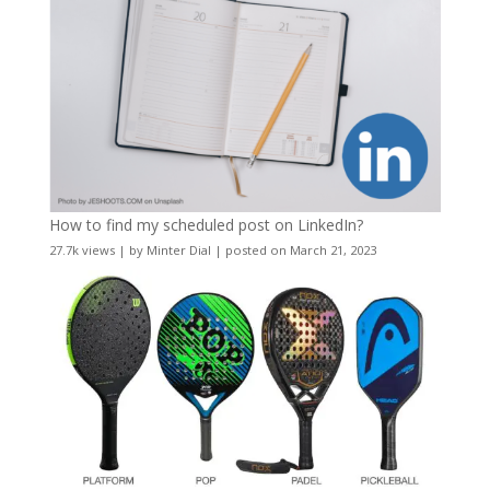
How to find my scheduled post on LinkedIn?
27.7k views
|
by
Minter Dial
|
posted on March 21, 2023