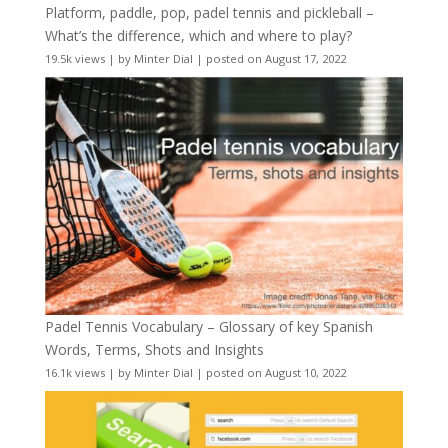
Platform, paddle, pop, padel tennis and pickleball –
What’s the difference, which and where to play?
19.5k views
|
by
Minter Dial
|
posted on August 17, 2022
Padel Tennis Vocabulary – Glossary of key Spanish
Words, Terms, Shots and Insights
16.1k views
|
by
Minter Dial
|
posted on August 10, 2022