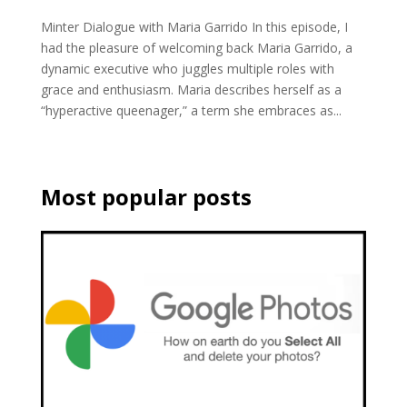
Minter Dialogue with Maria Garrido In this episode, I
had the pleasure of welcoming back Maria Garrido, a
dynamic executive who juggles multiple roles with
grace and enthusiasm. Maria describes herself as a
“hyperactive queenager,” a term she embraces as...
Most popular posts