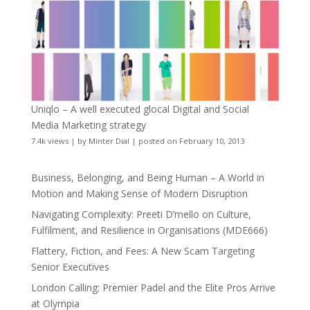
Uniqlo – A well executed glocal Digital and Social
Media Marketing strategy
7.4k views
|
by
Minter Dial
|
posted on February 10, 2013
Business, Belonging, and Being Human – A World in
Motion and Making Sense of Modern Disruption
Navigating Complexity: Preeti D’mello on Culture,
Fulfilment, and Resilience in Organisations (MDE666)
Flattery, Fiction, and Fees: A New Scam Targeting
Senior Executives
London Calling: Premier Padel and the Elite Pros Arrive
at Olympia