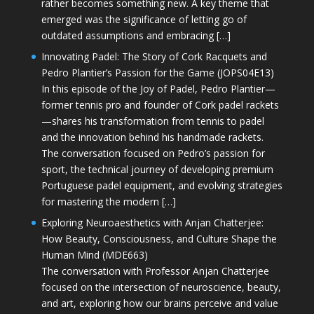
rather becomes something new. A key theme that
emerged was the significance of letting go of
outdated assumptions and embracing […]
Innovating Padel: The Story of Cork Racquets and
Pedro Plantier’s Passion for the Game (JOPS04E13)
In this episode of the Joy of Padel, Pedro Plantier—
former tennis pro and founder of Cork padel rackets
—shares his transformation from tennis to padel
and the innovation behind his handmade rackets.
The conversation focused on Pedro’s passion for
sport, the technical journey of developing premium
Portuguese padel equipment, and evolving strategies
for mastering the modern […]
Exploring Neuroaesthetics with Anjan Chatterjee:
How Beauty, Consciousness, and Culture Shape the
Human Mind (MDE663)
The conversation with Professor Anjan Chatterjee
focused on the intersection of neuroscience, beauty,
and art, exploring how our brains perceive and value