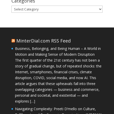
Categories
Categories
MinterDial.com RSS Feed
Business, Belonging, and Being Human – A World in
Motion and Making Sense of Modern Disruption
The first quarter of the 21st century has not been a
story of gradual change, but of repeated shocks: the
Internet, smartphones, financial crises, climate
disruption, COVID, social media, and now AI. This
article argues that these upheavals fall into three
overlapping categories — business and commerce,
personal and societal, and existential — and
explores […]
Navigating Complexity: Preeti D’mello on Culture,