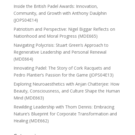
Inside the British Padel Awards: Innovation,
Community, and Growth with Anthony Daulphin
(JOPS04E14)
Patriotism and Perspective: Nigel Biggar Reflects on
Nationhood and Moral Progress (MDE665)
Navigating Polycrisis: Stuart Green’s Approach to
Regenerative Leadership and Personal Renewal
(MDE664)
Innovating Padel: The Story of Cork Racquets and
Pedro Plantier’s Passion for the Game (JOPS04E13)
Exploring Neuroaesthetics with Anjan Chatterjee: How
Beauty, Consciousness, and Culture Shape the Human
Mind (MDE663)
Rewilding Leadership with Thom Dennis: Embracing
Nature’s Blueprint for Corporate Transformation and
Healing (MDE662)