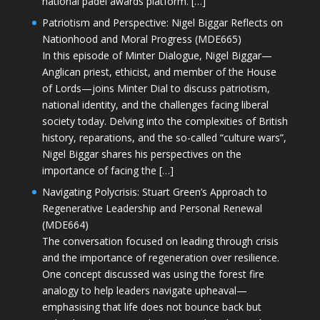
national padel awards platform. […]
Patriotism and Perspective: Nigel Biggar Reflects on
Nationhood and Moral Progress (MDE665)
In this episode of Minter Dialogue, Nigel Biggar—
Anglican priest, ethicist, and member of the House
of Lords—joins Minter Dial to discuss patriotism,
national identity, and the challenges facing liberal
society today. Delving into the complexities of British
history, reparations, and the so-called “culture wars”,
Nigel Biggar shares his perspectives on the
importance of facing the […]
Navigating Polycrisis: Stuart Green’s Approach to
Regenerative Leadership and Personal Renewal
(MDE664)
The conversation focused on leading through crisis
and the importance of regeneration over resilience.
One concept discussed was using the forest fire
analogy to help leaders navigate upheaval—
emphasising that life does not bounce back but