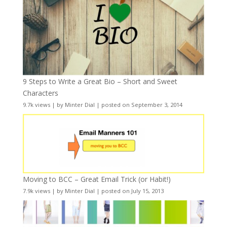
9 Steps to Write a Great Bio – Short and Sweet
Characters
9.7k views
|
by
Minter Dial
|
posted on September 3, 2014
Moving to BCC – Great Email Trick (or Habit!)
7.9k views
|
by
Minter Dial
|
posted on July 15, 2013