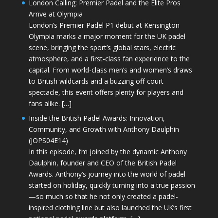
London Calling: Premier Padel and the Elite Pros
Arrive at Olympia
London’s Premier Padel P1 debut at Kensington
Olympia marks a major moment for the UK padel
scene, bringing the sport’s global stars, electric
atmosphere, and a first-class fan experience to the
capital. From world-class men’s and women’s draws
to British wildcards and a buzzing off-court
spectacle, this event offers plenty for players and
fans alike. […]
Inside the British Padel Awards: Innovation,
Community, and Growth with Anthony Daulphin
(JOPS04E14)
In this episode, I’m joined by the dynamic Anthony
Daulphin, founder and CEO of the British Padel
Awards. Anthony’s journey into the world of padel
started on holiday, quickly turning into a true passion
—so much so that he not only created a padel-
inspired clothing line but also launched the UK’s first