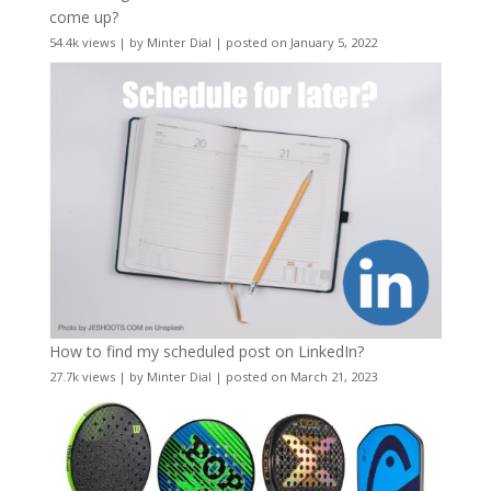
come up?
54.4k views
|
by
Minter Dial
|
posted on January 5, 2022
How to find my scheduled post on LinkedIn?
27.7k views
|
by
Minter Dial
|
posted on March 21, 2023