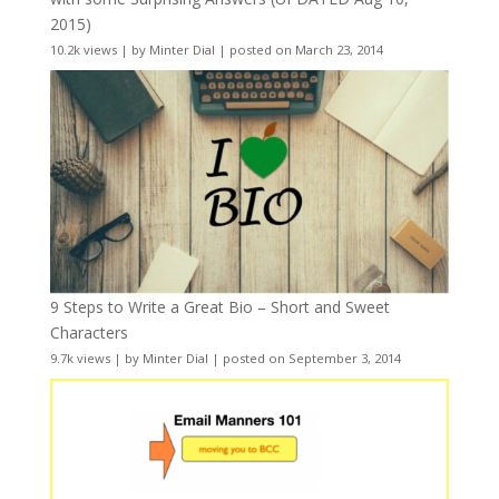
2015)
10.2k views
|
by
Minter Dial
|
posted on March 23, 2014
9 Steps to Write a Great Bio – Short and Sweet
Characters
9.7k views
|
by
Minter Dial
|
posted on September 3, 2014