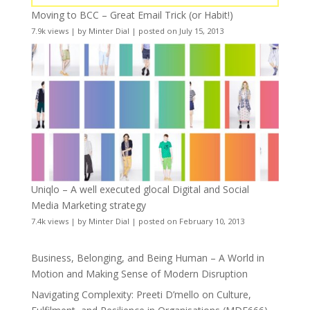
Moving to BCC – Great Email Trick (or Habit!)
7.9k views
|
by
Minter Dial
|
posted on July 15, 2013
Uniqlo – A well executed glocal Digital and Social
Media Marketing strategy
7.4k views
|
by
Minter Dial
|
posted on February 10, 2013
Business, Belonging, and Being Human – A World in
Motion and Making Sense of Modern Disruption
Navigating Complexity: Preeti D’mello on Culture,