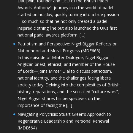
Daulphin, founder and CEO of the British Padel
Awards. Anthony’s journey into the world of padel
started on holiday, quickly turning into a true passion
—so much so that he not only created a padel-
inspired clothing line but also launched the UK’s first
national padel awards platform. […]
Patriotism and Perspective: Nigel Biggar Reflects on
Nationhood and Moral Progress (MDE665)
In this episode of Minter Dialogue, Nigel Biggar—
Anglican priest, ethicist, and member of the House
of Lords—joins Minter Dial to discuss patriotism,
national identity, and the challenges facing liberal
society today. Delving into the complexities of British
history, reparations, and the so-called “culture wars”,
Nigel Biggar shares his perspectives on the
importance of facing the […]
Navigating Polycrisis: Stuart Green’s Approach to
Regenerative Leadership and Personal Renewal
(MDE664)