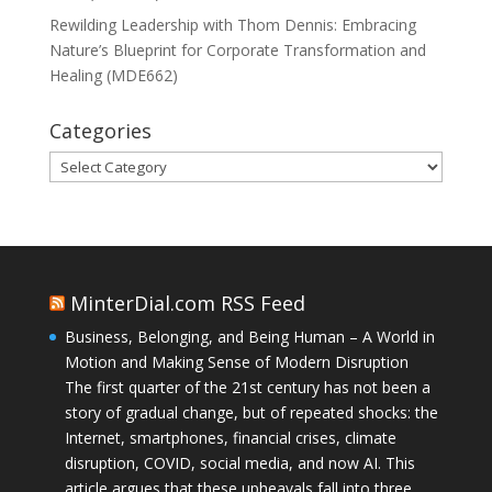
Rewilding Leadership with Thom Dennis: Embracing
Nature’s Blueprint for Corporate Transformation and
Healing (MDE662)
Categories
Categories
MinterDial.com RSS Feed
Business, Belonging, and Being Human – A World in
Motion and Making Sense of Modern Disruption
The first quarter of the 21st century has not been a
story of gradual change, but of repeated shocks: the
Internet, smartphones, financial crises, climate
disruption, COVID, social media, and now AI. This
article argues that these upheavals fall into three