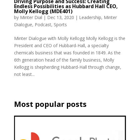
Driving Purpose and Success: Creating
Endless Possibilities as Hubbard Hall CEO,
Molly Kellogg (MDE401)
by
Minter Dial
|
Dec 13, 2020
|
Leadership
,
Minter
Dialogue
,
Podcast
,
Sports
Minter Dialogue with Molly Kellogg Molly Kellogg is the
President and CEO of Hubbard-Hall, a specialty
chemicals business that was founded in 1849. As the
6th generation head of the family business, Molly
Kellogg is shepherding Hubbard-Hall through change,
not least...
Most popular posts