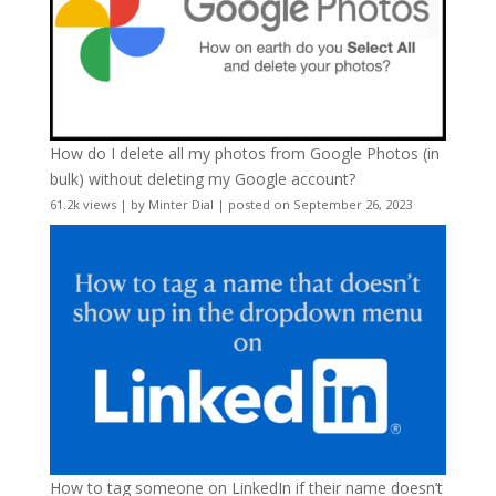
How do I delete all my photos from Google Photos (in
bulk) without deleting my Google account?
61.2k views
|
by
Minter Dial
|
posted on September 26, 2023
How to tag someone on LinkedIn if their name doesn’t