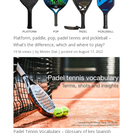
Platform, paddle, pop, padel tennis and pickleball –
What’s the difference, which and where to play?
19.5k views
|
by
Minter Dial
|
posted on August 17, 2022
Padel Tennis Vocabulary – Glossary of key Spanish