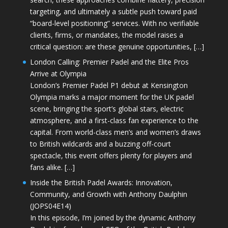
targeting, and ultimately a subtle push toward paid
“board-level positioning” services. With no verifiable
clients, firms, or mandates, the model raises a
critical question: are these genuine opportunities, […]
London Calling: Premier Padel and the Elite Pros
Arrive at Olympia
London’s Premier Padel P1 debut at Kensington
Olympia marks a major moment for the UK padel
scene, bringing the sport’s global stars, electric
atmosphere, and a first-class fan experience to the
capital. From world-class men’s and women’s draws
to British wildcards and a buzzing off-court
spectacle, this event offers plenty for players and
fans alike. […]
Inside the British Padel Awards: Innovation,
Community, and Growth with Anthony Daulphin
(JOPS04E14)
In this episode, I’m joined by the dynamic Anthony