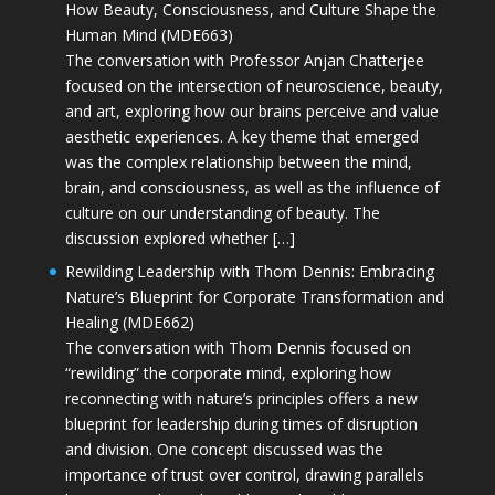
How Beauty, Consciousness, and Culture Shape the
Human Mind (MDE663)
The conversation with Professor Anjan Chatterjee
focused on the intersection of neuroscience, beauty,
and art, exploring how our brains perceive and value
aesthetic experiences. A key theme that emerged
was the complex relationship between the mind,
brain, and consciousness, as well as the influence of
culture on our understanding of beauty. The
discussion explored whether […]
Rewilding Leadership with Thom Dennis: Embracing
Nature’s Blueprint for Corporate Transformation and
Healing (MDE662)
The conversation with Thom Dennis focused on
“rewilding” the corporate mind, exploring how
reconnecting with nature’s principles offers a new
blueprint for leadership during times of disruption
and division. One concept discussed was the
importance of trust over control, drawing parallels