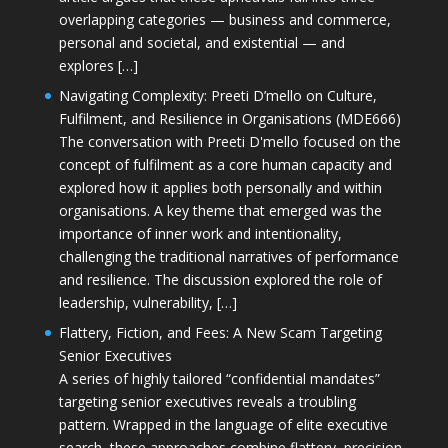
overlapping categories — business and commerce,
personal and societal, and existential — and
explores […]
Navigating Complexity: Preeti D’mello on Culture,
Fulfilment, and Resilience in Organisations (MDE666)
The conversation with Preeti D'mello focused on the
concept of fulfilment as a core human capacity and
explored how it applies both personally and within
organisations. A key theme that emerged was the
importance of inner work and intentionality,
challenging the traditional narratives of performance
and resilience. The discussion explored the role of
leadership, vulnerability, […]
Flattery, Fiction, and Fees: A New Scam Targeting
Senior Executives
A series of highly tailored “confidential mandates”
targeting senior executives reveals a troubling
pattern. Wrapped in the language of elite executive
search, these approaches combine flattery, precision