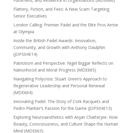
Fulfilment, and Resilience in Organisations (MDE666)
Flattery, Fiction, and Fees: A New Scam Targeting
Senior Executives
London Calling: Premier Padel and the Elite Pros Arrive
at Olympia
Inside the British Padel Awards: Innovation,
Community, and Growth with Anthony Daulphin
(JOPS04E14)
Patriotism and Perspective: Nigel Biggar Reflects on
Nationhood and Moral Progress (MDE665)
Navigating Polycrisis: Stuart Green’s Approach to
Regenerative Leadership and Personal Renewal
(MDE664)
Innovating Padel: The Story of Cork Racquets and
Pedro Plantier’s Passion for the Game (JOPS04E13)
Exploring Neuroaesthetics with Anjan Chatterjee: How
Beauty, Consciousness, and Culture Shape the Human
Mind (MDE663)