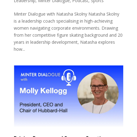
Leadership
,
Minter Dialogue
,
Podcast
,
Sports
Minter Dialogue with Natasha Skolny Natasha Skolny
is a leadership coach specialising in high-achieving
women navigating corporate environments. Drawing
from her competitive figure skating background and 20
years in leadership development, Natasha explores
how...