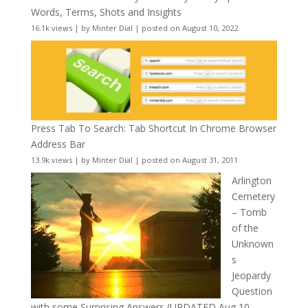
Words, Terms, Shots and Insights
16.1k views
|
by
Minter Dial
|
posted on August 10, 2022
Press Tab To Search: Tab Shortcut In Chrome Browser
Address Bar
13.9k views
|
by
Minter Dial
|
posted on August 31, 2011
Arlington
Cemetery
– Tomb
of the
Unknown
s
Jeopardy
Question
with some Surprising Answers (UPDATED Aug 10,