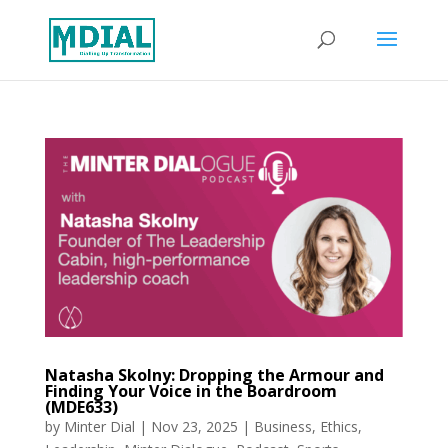
Natasha Skolny: Dropping the Armour and
Finding Your Voice in the Boardroom
(MDE633)
by
Minter Dial
|
Nov 23, 2025
|
Business
,
Ethics
,