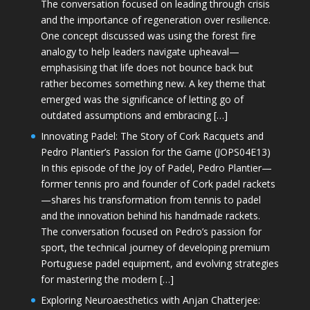
The conversation focused on leading through crisis
and the importance of regeneration over resilience.
One concept discussed was using the forest fire
analogy to help leaders navigate upheaval—
emphasising that life does not bounce back but
rather becomes something new. A key theme that
emerged was the significance of letting go of
outdated assumptions and embracing […]
Innovating Padel: The Story of Cork Racquets and
Pedro Plantier’s Passion for the Game (JOPS04E13)
In this episode of the Joy of Padel, Pedro Plantier—
former tennis pro and founder of Cork padel rackets
—shares his transformation from tennis to padel
and the innovation behind his handmade rackets.
The conversation focused on Pedro’s passion for
sport, the technical journey of developing premium
Portuguese padel equipment, and evolving strategies
for mastering the modern […]
Exploring Neuroaesthetics with Anjan Chatterjee: