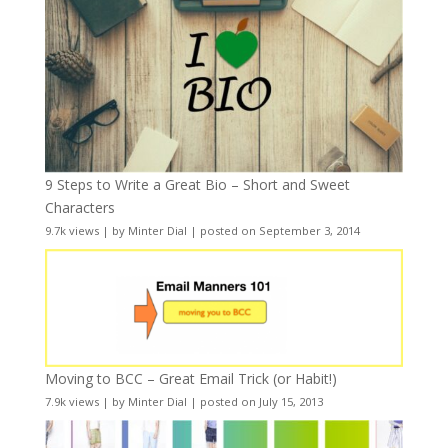
9 Steps to Write a Great Bio – Short and Sweet
Characters
9.7k views
|
by
Minter Dial
|
posted on September 3, 2014
Moving to BCC – Great Email Trick (or Habit!)
7.9k views
|
by
Minter Dial
|
posted on July 15, 2013