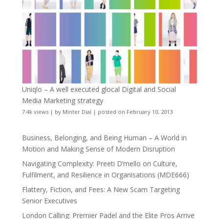
Uniqlo – A well executed glocal Digital and Social
Media Marketing strategy
7.4k views
|
by
Minter Dial
|
posted on February 10, 2013
Business, Belonging, and Being Human – A World in
Motion and Making Sense of Modern Disruption
Navigating Complexity: Preeti D’mello on Culture,
Fulfilment, and Resilience in Organisations (MDE666)
Flattery, Fiction, and Fees: A New Scam Targeting
Senior Executives
London Calling: Premier Padel and the Elite Pros Arrive