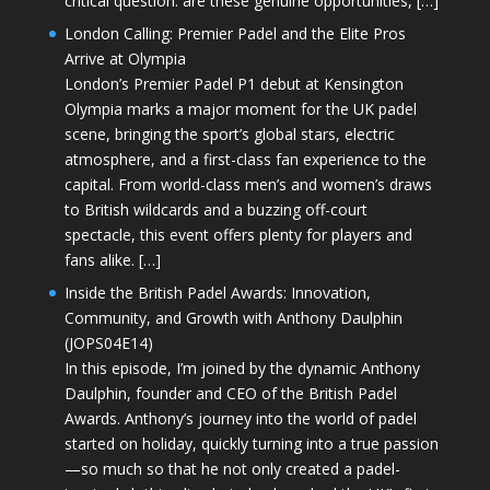
critical question: are these genuine opportunities, […]
London Calling: Premier Padel and the Elite Pros
Arrive at Olympia
London’s Premier Padel P1 debut at Kensington
Olympia marks a major moment for the UK padel
scene, bringing the sport’s global stars, electric
atmosphere, and a first-class fan experience to the
capital. From world-class men’s and women’s draws
to British wildcards and a buzzing off-court
spectacle, this event offers plenty for players and
fans alike. […]
Inside the British Padel Awards: Innovation,
Community, and Growth with Anthony Daulphin
(JOPS04E14)
In this episode, I’m joined by the dynamic Anthony
Daulphin, founder and CEO of the British Padel
Awards. Anthony’s journey into the world of padel
started on holiday, quickly turning into a true passion
—so much so that he not only created a padel-