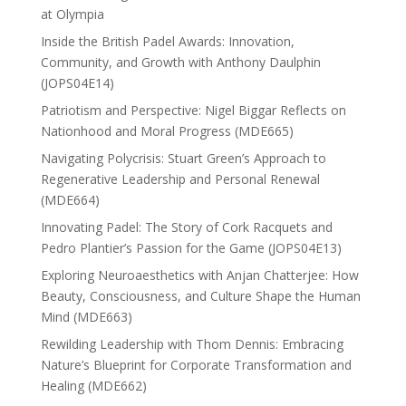
at Olympia
Inside the British Padel Awards: Innovation,
Community, and Growth with Anthony Daulphin
(JOPS04E14)
Patriotism and Perspective: Nigel Biggar Reflects on
Nationhood and Moral Progress (MDE665)
Navigating Polycrisis: Stuart Green’s Approach to
Regenerative Leadership and Personal Renewal
(MDE664)
Innovating Padel: The Story of Cork Racquets and
Pedro Plantier’s Passion for the Game (JOPS04E13)
Exploring Neuroaesthetics with Anjan Chatterjee: How
Beauty, Consciousness, and Culture Shape the Human
Mind (MDE663)
Rewilding Leadership with Thom Dennis: Embracing
Nature’s Blueprint for Corporate Transformation and
Healing (MDE662)