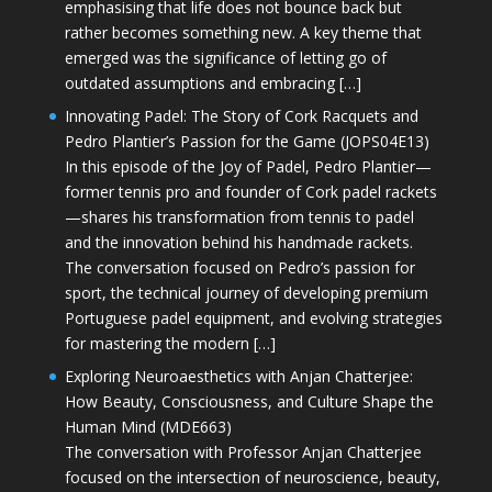
emphasising that life does not bounce back but
rather becomes something new. A key theme that
emerged was the significance of letting go of
outdated assumptions and embracing […]
Innovating Padel: The Story of Cork Racquets and
Pedro Plantier’s Passion for the Game (JOPS04E13)
In this episode of the Joy of Padel, Pedro Plantier—
former tennis pro and founder of Cork padel rackets
—shares his transformation from tennis to padel
and the innovation behind his handmade rackets.
The conversation focused on Pedro’s passion for
sport, the technical journey of developing premium
Portuguese padel equipment, and evolving strategies
for mastering the modern […]
Exploring Neuroaesthetics with Anjan Chatterjee:
How Beauty, Consciousness, and Culture Shape the
Human Mind (MDE663)
The conversation with Professor Anjan Chatterjee
focused on the intersection of neuroscience, beauty,