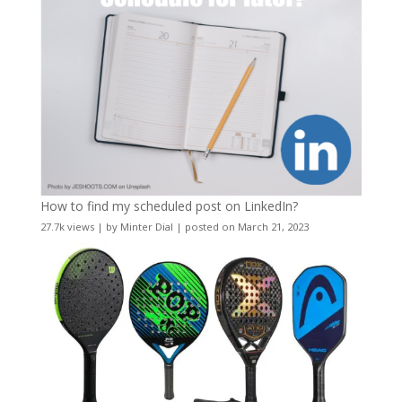
How to find my scheduled post on LinkedIn?
27.7k views
|
by
Minter Dial
|
posted on March 21, 2023