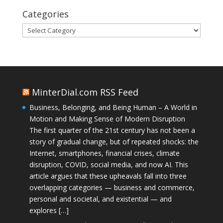
Categories
Categories
MinterDial.com RSS Feed
Business, Belonging, and Being Human – A World in
Motion and Making Sense of Modern Disruption
The first quarter of the 21st century has not been a
story of gradual change, but of repeated shocks: the
Internet, smartphones, financial crises, climate
disruption, COVID, social media, and now AI. This
article argues that these upheavals fall into three
overlapping categories — business and commerce,
personal and societal, and existential — and
explores […]