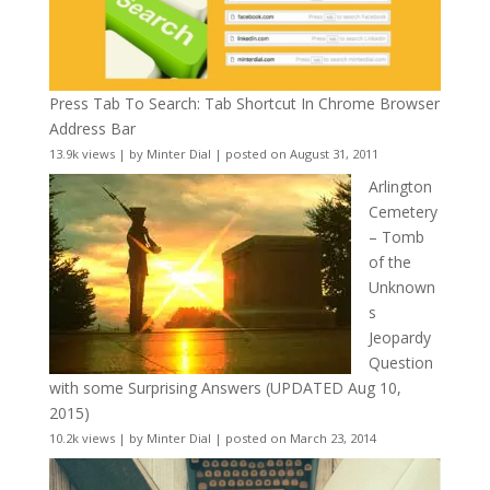
Press Tab To Search: Tab Shortcut In Chrome Browser
Address Bar
13.9k views
|
by
Minter Dial
|
posted on August 31, 2011
Arlington
Cemetery
– Tomb
of the
Unknown
s
Jeopardy
Question
with some Surprising Answers (UPDATED Aug 10,
2015)
10.2k views
|
by
Minter Dial
|
posted on March 23, 2014