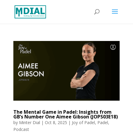
The Mental Game in Padel: Insights from
GB’s Number One Aimee Gibson (JOPS03E18)
by
Minter Dial
|
Oct 8, 2025
|
Joy of Padel
,
Padel
,
Podcast