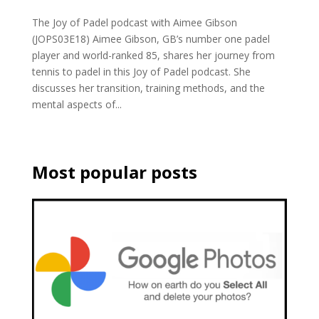
The Joy of Padel podcast with Aimee Gibson
(JOPS03E18) Aimee Gibson, GB’s number one padel
player and world-ranked 85, shares her journey from
tennis to padel in this Joy of Padel podcast. She
discusses her transition, training methods, and the
mental aspects of...
Most popular posts