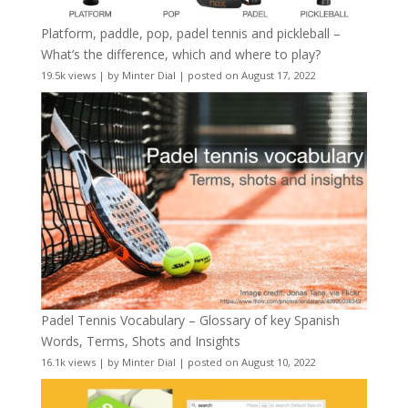
Platform, paddle, pop, padel tennis and pickleball –
What’s the difference, which and where to play?
19.5k views
|
by
Minter Dial
|
posted on August 17, 2022
Padel Tennis Vocabulary – Glossary of key Spanish
Words, Terms, Shots and Insights
16.1k views
|
by
Minter Dial
|
posted on August 10, 2022