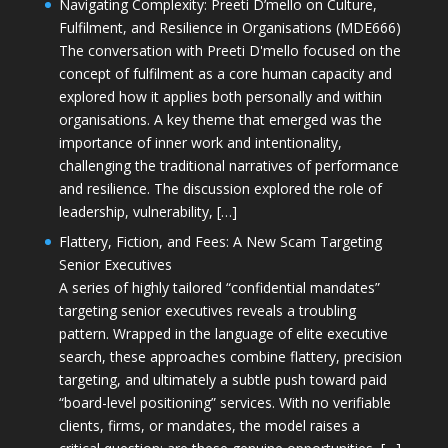
Navigating Complexity: Preeti D’mello on Culture,
Fulfilment, and Resilience in Organisations (MDE666)
The conversation with Preeti D'mello focused on the
concept of fulfilment as a core human capacity and
explored how it applies both personally and within
organisations. A key theme that emerged was the
importance of inner work and intentionality,
challenging the traditional narratives of performance
and resilience. The discussion explored the role of
leadership, vulnerability, […]
Flattery, Fiction, and Fees: A New Scam Targeting
Senior Executives
A series of highly tailored “confidential mandates”
targeting senior executives reveals a troubling
pattern. Wrapped in the language of elite executive
search, these approaches combine flattery, precision
targeting, and ultimately a subtle push toward paid
“board-level positioning” services. With no verifiable
clients, firms, or mandates, the model raises a