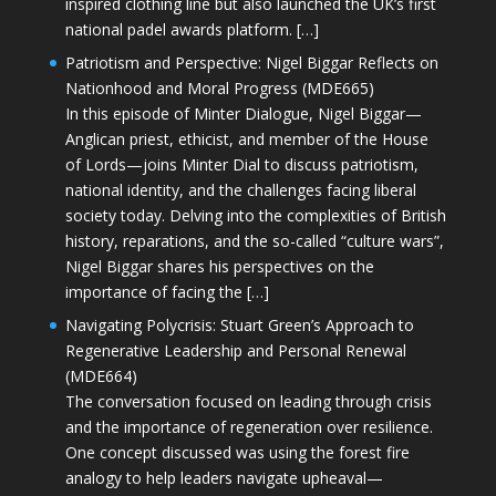
inspired clothing line but also launched the UK’s first
national padel awards platform. […]
Patriotism and Perspective: Nigel Biggar Reflects on
Nationhood and Moral Progress (MDE665)
In this episode of Minter Dialogue, Nigel Biggar—
Anglican priest, ethicist, and member of the House
of Lords—joins Minter Dial to discuss patriotism,
national identity, and the challenges facing liberal
society today. Delving into the complexities of British
history, reparations, and the so-called “culture wars”,
Nigel Biggar shares his perspectives on the
importance of facing the […]
Navigating Polycrisis: Stuart Green’s Approach to
Regenerative Leadership and Personal Renewal
(MDE664)
The conversation focused on leading through crisis
and the importance of regeneration over resilience.
One concept discussed was using the forest fire
analogy to help leaders navigate upheaval—