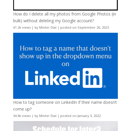
How do I delete all my photos from Google Photos (in
bulk) without deleting my Google account?
61.2k views
|
by
Minter Dial
|
posted on September 26, 2023
How to tag someone on LinkedIn if their name doesn’t
come up?
54.4k views
|
by
Minter Dial
|
posted on January 5, 2022