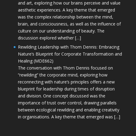
and art, exploring how our brains perceive and value
aesthetic experiences. A key theme that emerged
was the complex relationship between the mind,
brain, and consciousness, as well as the influence of
culture on our understanding of beauty. The
discussion explored whether […]
Rewilding Leadership with Thom Dennis: Embracing
Nature’s Blueprint for Corporate Transformation and
Healing (MDE662)
The conversation with Thom Dennis focused on
“rewilding” the corporate mind, exploring how
reconnecting with nature’s principles offers a new
blueprint for leadership during times of disruption
and division. One concept discussed was the
importance of trust over control, drawing parallels
between ecological rewilding and enabling creativity
in organisations. A key theme that emerged was […]