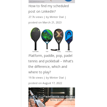
How to find my scheduled
post on LinkedIn?
27.7k views
|
by
Minter Dial
|
posted on March 21, 2023
Platform, paddle, pop, padel
tennis and pickleball – What’s
the difference, which and
where to play?
19.5k views
|
by
Minter Dial
|
posted on August 17, 2022