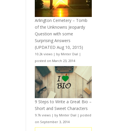
Arlington Cemetery – Tomb
of the Unknowns Jeopardy
Question with some
Surprising Answers
(UPDATED Aug 10, 2015)
10.2k views
|
by
Minter Dial
|
posted on March 23, 2014
9 Steps to Write a Great Bio –
Short and Sweet Characters
9.7k views
|
by
Minter Dial
|
posted
on September 3, 2014