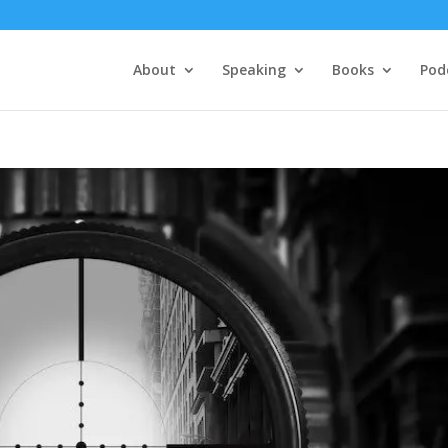
About
Speaking
Books
Pod