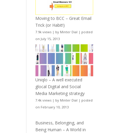
Moving to BCC – Great Email
Trick (or Habit!)
7.9k views
|
by
Minter Dial
|
posted
on July 15, 2013
Uniqlo – A well executed
glocal Digital and Social
Media Marketing strategy
7.4k views
|
by
Minter Dial
|
posted
on February 10, 2013
Business, Belonging, and
Being Human – A World in