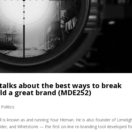
 talks about the best ways to break
ld a great brand (MDE252)
,
Politics
l is known as and running Your Hitman. He is also founder of Limeligh
ilder, and Whetstone — the first on-line re-branding tool developed fo