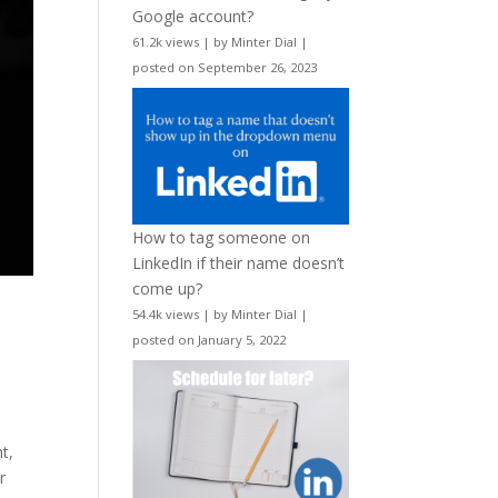
Google account?
61.2k views
|
by
Minter Dial
|
posted on September 26, 2023
How to tag someone on
LinkedIn if their name doesn’t
come up?
54.4k views
|
by
Minter Dial
|
posted on January 5, 2022
t,
r