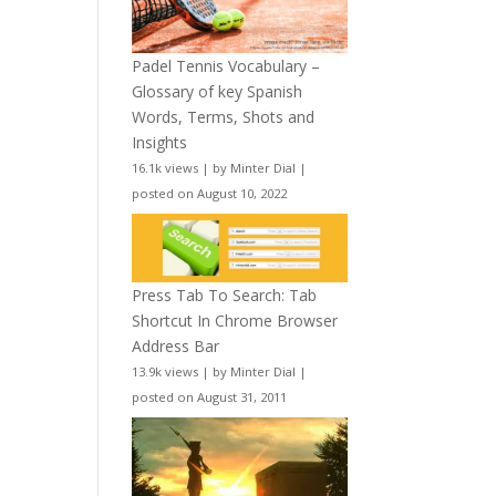
Padel Tennis Vocabulary –
Glossary of key Spanish
Words, Terms, Shots and
Insights
16.1k views
|
by
Minter Dial
|
posted on August 10, 2022
Press Tab To Search: Tab
Shortcut In Chrome Browser
Address Bar
13.9k views
|
by
Minter Dial
|
posted on August 31, 2011