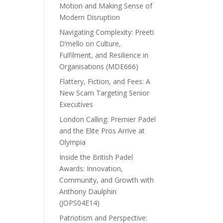
Motion and Making Sense of
Modern Disruption
Navigating Complexity: Preeti
D’mello on Culture,
Fulfilment, and Resilience in
Organisations (MDE666)
Flattery, Fiction, and Fees: A
New Scam Targeting Senior
Executives
London Calling: Premier Padel
and the Elite Pros Arrive at
Olympia
Inside the British Padel
Awards: Innovation,
Community, and Growth with
Anthony Daulphin
(JOPS04E14)
Patriotism and Perspective: