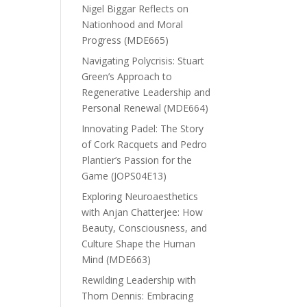
Nigel Biggar Reflects on
Nationhood and Moral
Progress (MDE665)
Navigating Polycrisis: Stuart
Green’s Approach to
Regenerative Leadership and
Personal Renewal (MDE664)
Innovating Padel: The Story
of Cork Racquets and Pedro
Plantier’s Passion for the
Game (JOPS04E13)
Exploring Neuroaesthetics
with Anjan Chatterjee: How
Beauty, Consciousness, and
Culture Shape the Human
Mind (MDE663)
Rewilding Leadership with
Thom Dennis: Embracing