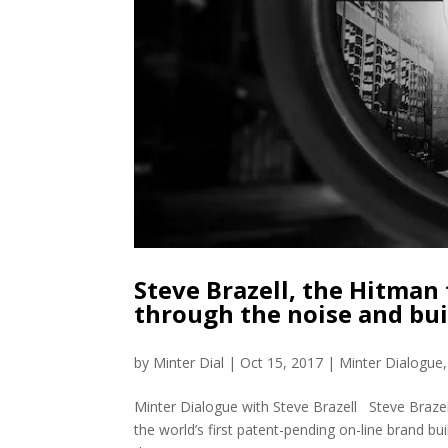
Steve Brazell, the Hitman
through the noise and bui
by
Minter Dial
|
Oct 15, 2017
|
Minter Dialogue
Minter Dialogue with Steve Brazell Steve Brazel
the world’s first patent-pending on-line brand bu