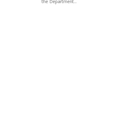
the Department...