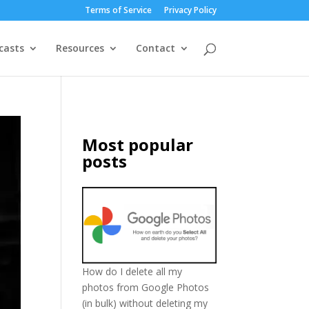
Terms of Service
Privacy Policy
casts
Resources
Contact
Most popular
posts
How do I delete all my
photos from Google Photos
(in bulk) without deleting my