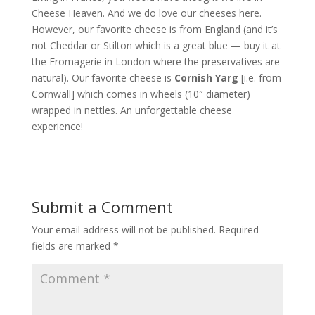
Cheese Heaven. And we do love our cheeses here.
However, our favorite cheese is from England (and it’s
not Cheddar or Stilton which is a great blue — buy it at
the Fromagerie in London where the preservatives are
natural). Our favorite cheese is
Cornish Yarg
[i.e. from
Cornwall] which comes in wheels (10″ diameter)
wrapped in nettles. An unforgettable cheese
experience!
Submit a Comment
Your email address will not be published.
Required
fields are marked
*