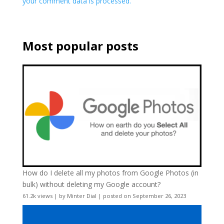
your comment data is processed.
Most popular posts
How do I delete all my photos from Google Photos (in
bulk) without deleting my Google account?
61.2k views
|
by
Minter Dial
|
posted on September 26, 2023