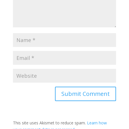
This site uses Akismet to reduce spam.
Learn how