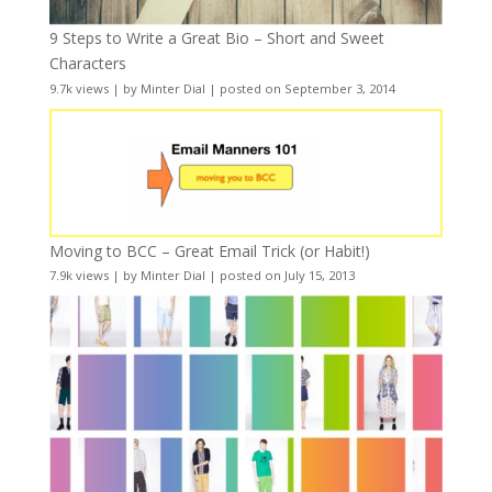
9 Steps to Write a Great Bio – Short and Sweet
Characters
9.7k views
|
by
Minter Dial
|
posted on September 3, 2014
Moving to BCC – Great Email Trick (or Habit!)
7.9k views
|
by
Minter Dial
|
posted on July 15, 2013