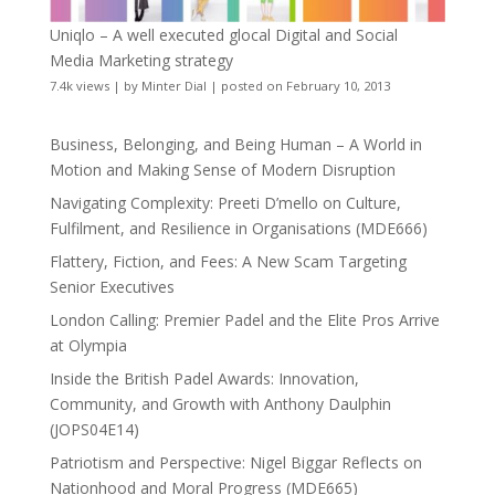
Uniqlo – A well executed glocal Digital and Social
Media Marketing strategy
7.4k views
|
by
Minter Dial
|
posted on February 10, 2013
Business, Belonging, and Being Human – A World in
Motion and Making Sense of Modern Disruption
Navigating Complexity: Preeti D’mello on Culture,
Fulfilment, and Resilience in Organisations (MDE666)
Flattery, Fiction, and Fees: A New Scam Targeting
Senior Executives
London Calling: Premier Padel and the Elite Pros Arrive
at Olympia
Inside the British Padel Awards: Innovation,
Community, and Growth with Anthony Daulphin
(JOPS04E14)
Patriotism and Perspective: Nigel Biggar Reflects on
Nationhood and Moral Progress (MDE665)