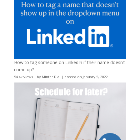
How to tag someone on LinkedIn if their name doesn’t
come up?
54.4k views
|
by
Minter Dial
|
posted on January 5, 2022