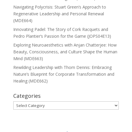
Navigating Polycrisis: Stuart Green’s Approach to
Regenerative Leadership and Personal Renewal
(MDE664)
Innovating Padel: The Story of Cork Racquets and
Pedro Plantier’s Passion for the Game (JOPS04E13)
Exploring Neuroaesthetics with Anjan Chatterjee: How
Beauty, Consciousness, and Culture Shape the Human
Mind (MDE663)
Rewilding Leadership with Thom Dennis: Embracing
Nature’s Blueprint for Corporate Transformation and
Healing (MDE662)
Categories
Categories