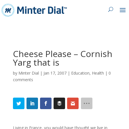
Cheese Please – Cornish
Yarg that is
by
Minter Dial
|
Jan 17, 2007
|
Education
,
Health
|
0
comments
Living in France, you would have thought we live in