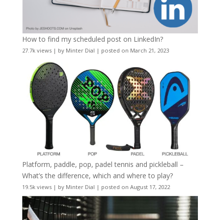
How to find my scheduled post on LinkedIn?
27.7k views
|
by
Minter Dial
|
posted on March 21, 2023
Platform, paddle, pop, padel tennis and pickleball –
What’s the difference, which and where to play?
19.5k views
|
by
Minter Dial
|
posted on August 17, 2022