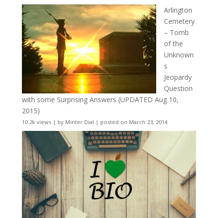
Arlington
Cemetery
– Tomb
of the
Unknown
s
Jeopardy
Question
with some Surprising Answers (UPDATED Aug 10,
2015)
10.2k views
|
by
Minter Dial
|
posted on March 23, 2014