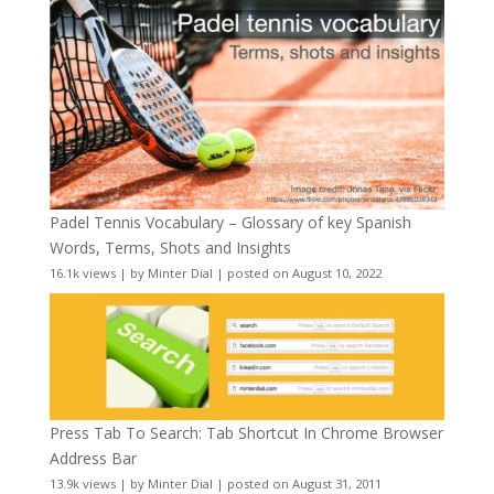
Padel Tennis Vocabulary – Glossary of key Spanish
Words, Terms, Shots and Insights
16.1k views
|
by
Minter Dial
|
posted on August 10, 2022
Press Tab To Search: Tab Shortcut In Chrome Browser
Address Bar
13.9k views
|
by
Minter Dial
|
posted on August 31, 2011