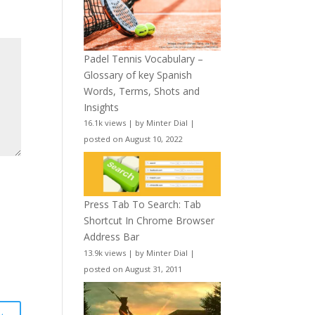
Padel Tennis Vocabulary –
Glossary of key Spanish
Words, Terms, Shots and
Insights
16.1k views
|
by
Minter Dial
|
posted on August 10, 2022
Press Tab To Search: Tab
Shortcut In Chrome Browser
Address Bar
13.9k views
|
by
Minter Dial
|
posted on August 31, 2011