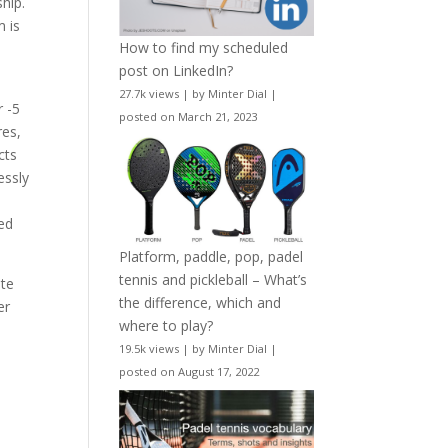
hip.
m is
How to find my scheduled
post on LinkedIn?
27.7k views
|
by
Minter Dial
|
r -5
posted on March 21, 2023
res,
cts
essly
ted
Platform, paddle, pop, padel
tennis and pickleball – What’s
ate
the difference, which and
er
where to play?
19.5k views
|
by
Minter Dial
|
posted on August 17, 2022