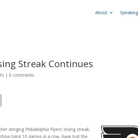
About
Speaking
osing Streak Continues
ts
|
0 comments
her stinging Philadelphia Flyers’ losing streak.
nchise-tying 10 games in a row, have lost the