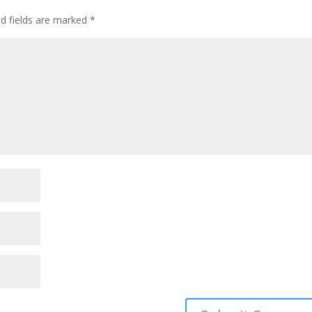
ed fields are marked
*