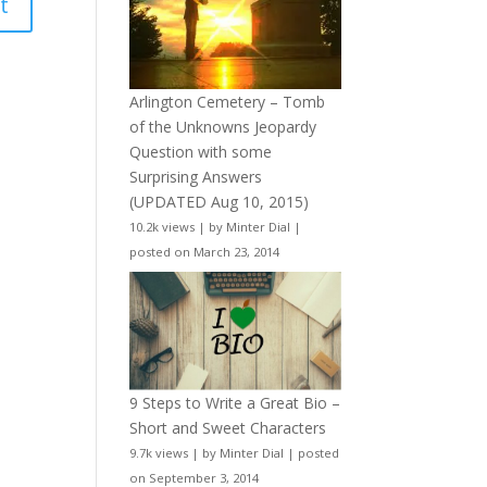
Arlington Cemetery – Tomb
of the Unknowns Jeopardy
Question with some
Surprising Answers
(UPDATED Aug 10, 2015)
10.2k views
|
by
Minter Dial
|
posted on March 23, 2014
9 Steps to Write a Great Bio –
Short and Sweet Characters
9.7k views
|
by
Minter Dial
|
posted
on September 3, 2014