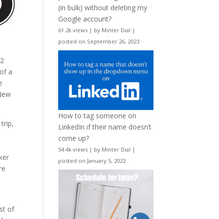
(in bulk) without deleting my
Google account?
61.2k views
|
by
Minter Dial
|
posted on September 26, 2023
22
of a
e
 New
How to tag someone on
trip,
LinkedIn if their name doesn’t
come up?
54.4k views
|
by
Minter Dial
|
ker
posted on January 5, 2022
re
st of