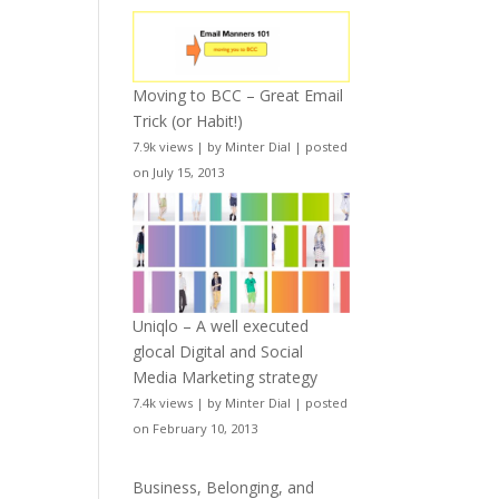
Moving to BCC – Great Email
Trick (or Habit!)
7.9k views
|
by
Minter Dial
|
posted
on July 15, 2013
Uniqlo – A well executed
glocal Digital and Social
Media Marketing strategy
7.4k views
|
by
Minter Dial
|
posted
on February 10, 2013
Business, Belonging, and