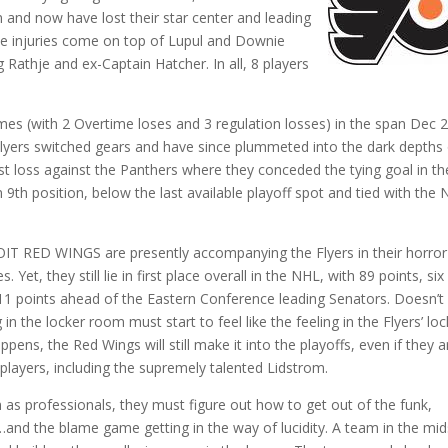
 and now have lost their star center and leading
se injuries come on top of Lupul and Downie
 Rathje and ex-Captain Hatcher. In all, 8 players
ames (with 2 Overtime loses and 3 regulation losses) in the span Dec 
e Flyers switched gears and have since plummeted into the dark depths 
ast loss against the Panthers where they conceded the tying goal in th
n 9th position, below the last available playoff spot and tied with the
ROIT RED WINGS are presently accompanying the Flyers in their horror 
Yet, they still lie in first place overall in the NHL, with 89 points, six
 11 points ahead of the Eastern Conference leading Senators. Doesn’t
in the locker room must start to feel like the feeling in the Flyers’ loc
ens, the Red Wings will still make it into the playoffs, even if they a
 players, including the supremely talented Lidstrom.
n as professionals, they must figure out how to get out of the funk,
…and the blame game getting in the way of lucidity. A team in the mid