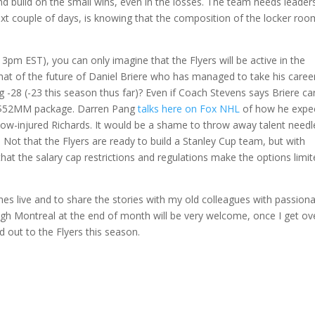
nd build on the small wins, even in the losses. The team needs leaders
next couple of days, is knowing that the composition of the locker roo
t 3pm EST), you can only imagine that the Flyers will be active in the
 What of the future of Daniel Briere who has managed to take his caree
g -28 (-23 this season thus far)? Even if Coach Stevens says Briere ca
the $52MM package. Darren Pang
talks here on Fox NHL
of how he expe
 now-injured Richards. It would be a shame to throw away talent needl
 Not that the Flyers are ready to build a Stanley Cup team, but with
that the salary cap restrictions and regulations make the options limi
games live and to share the stories with my old colleagues with passion
ough Montreal at the end of month will be very welcome, once I get ov
d out to the Flyers this season.