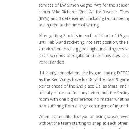
services of LW Simon Gagne (“A”) for the season
scorer Mike Richards (2nd “A”) for 3 weeks. The
(RWs) and 3 defensemen, including tall lumbering
are injured at the time of writing.
After getting 2 points in each of 14 out of 19 g
until Feb 5 and rocketing into first position, th
streak where nothing goes right, including this l
last 4 seconds of regulation time. They now lie i
York Islanders.
If it is any consolation, the league leading DET
as the Red Wings have lost 8 of their last 9 games. 
points ahead of the 2nd place Dallas Stars, and
actually make me feel any better; but, the feeling 
room with one big difference: no matter what happ
also suffering from a large contingent of injured
When a team hits this type of losing streak, eve
without the team starting to snap at each other