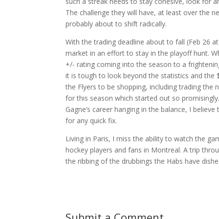
such a streak needs to stay cohesive, look for a
The challenge they will have, at least over the 
probably about to shift radically.
With the trading deadline about to fall (Feb 26 a
market in an effort to stay in the playoff hunt.
+/- rating coming into the season to a frightenin
it is tough to look beyond the statistics and 
the Flyers to be shopping, including trading the
for this season which started out so promisingly.
Gagne’s career hanging in the balance, I believe 
for any quick fix.
Living in Paris, I miss the ability to watch the 
hockey players and fans in Montreal. A trip thr
the ribbing of the drubbings the Habs have dishe
Submit a Comment