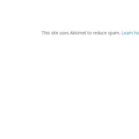
This site uses Akismet to reduce spam.
Learn ho