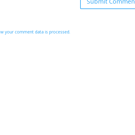
w your comment data is processed.