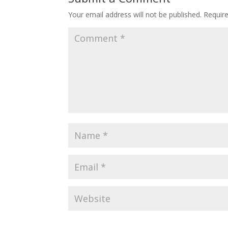
Your email address will not be published.
Requir