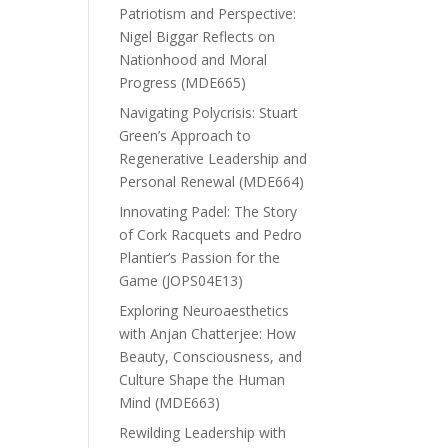
Patriotism and Perspective:
Nigel Biggar Reflects on
Nationhood and Moral
Progress (MDE665)
Navigating Polycrisis: Stuart
Green’s Approach to
Regenerative Leadership and
Personal Renewal (MDE664)
Innovating Padel: The Story
of Cork Racquets and Pedro
Plantier’s Passion for the
Game (JOPS04E13)
Exploring Neuroaesthetics
with Anjan Chatterjee: How
Beauty, Consciousness, and
Culture Shape the Human
Mind (MDE663)
Rewilding Leadership with