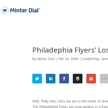
Philadephia Flyers’ L
by
Minter Dial
|
Feb 24, 2008
|
Leadership
,
Spor
Well, Philly fans, here we are in the midst of anot
The Philadelphia Flyers are now winless in a fra