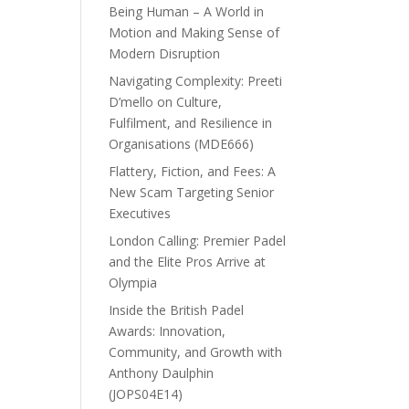
Being Human – A World in
Motion and Making Sense of
Modern Disruption
Navigating Complexity: Preeti
D’mello on Culture,
Fulfilment, and Resilience in
Organisations (MDE666)
Flattery, Fiction, and Fees: A
New Scam Targeting Senior
Executives
London Calling: Premier Padel
and the Elite Pros Arrive at
Olympia
Inside the British Padel
Awards: Innovation,
Community, and Growth with
Anthony Daulphin
(JOPS04E14)