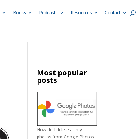
Books
Podcasts
Resources
Contact
Most popular
posts
How do I delete all my
photos from Google Photos