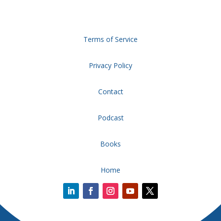
Terms of Service
Privacy Policy
Contact
Podcast
Books
Home