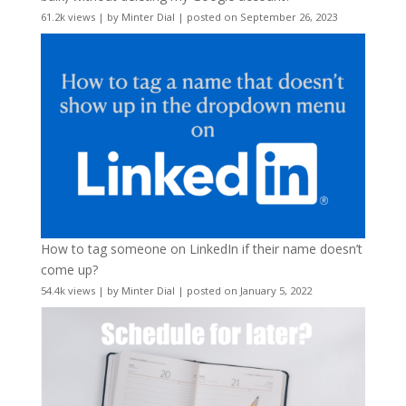
61.2k views
|
by
Minter Dial
|
posted on September 26, 2023
How to tag someone on LinkedIn if their name doesn’t
come up?
54.4k views
|
by
Minter Dial
|
posted on January 5, 2022