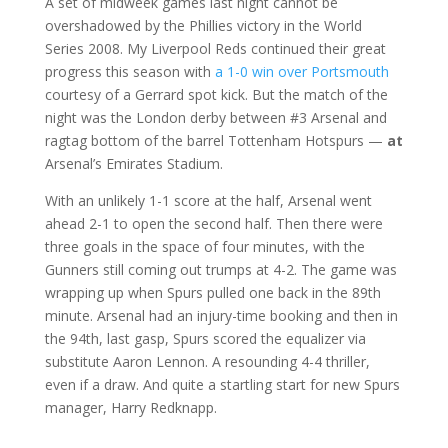
A set of midweek games last night cannot be
overshadowed by the Phillies victory in the World
Series 2008. My Liverpool Reds continued their great
progress this season with
a 1-0 win over Portsmouth
courtesy of a Gerrard spot kick. But the match of the
night was the London derby between #3 Arsenal and
ragtag bottom of the barrel Tottenham Hotspurs —
at
Arsenal’s Emirates Stadium.
With an unlikely 1-1 score at the half, Arsenal went
ahead 2-1 to open the second half. Then there were
three goals in the space of four minutes, with the
Gunners still coming out trumps at 4-2. The game was
wrapping up when Spurs pulled one back in the 89th
minute. Arsenal had an injury-time booking and then in
the 94th, last gasp, Spurs scored the equalizer via
substitute Aaron Lennon. A resounding 4-4 thriller,
even if a draw. And quite a startling start for new Spurs
manager, Harry Redknapp.