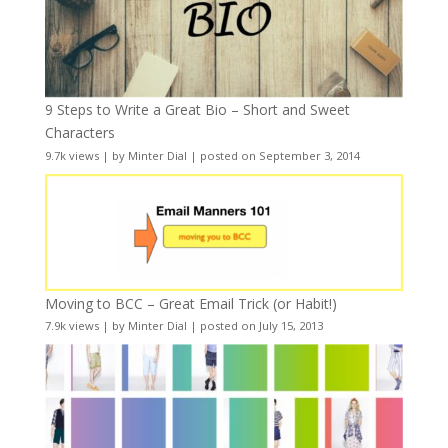
9 Steps to Write a Great Bio – Short and Sweet
Characters
9.7k views
|
by
Minter Dial
|
posted on September 3, 2014
Moving to BCC – Great Email Trick (or Habit!)
7.9k views
|
by
Minter Dial
|
posted on July 15, 2013