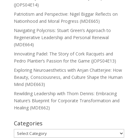
(JOPS04E14)
Patriotism and Perspective: Nigel Biggar Reflects on
Nationhood and Moral Progress (MDE665)
Navigating Polycrisis: Stuart Green’s Approach to
Regenerative Leadership and Personal Renewal
(MDE664)
Innovating Padel: The Story of Cork Racquets and
Pedro Plantier’s Passion for the Game (JOPS04E13)
Exploring Neuroaesthetics with Anjan Chatterjee: How
Beauty, Consciousness, and Culture Shape the Human
Mind (MDE663)
Rewilding Leadership with Thom Dennis: Embracing
Nature’s Blueprint for Corporate Transformation and
Healing (MDE662)
Categories
Categories