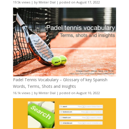
19.5k views
|
by
Minter Dial
|
posted on August 17, 2022
Padel Tennis Vocabulary – Glossary of key Spanish
Words, Terms, Shots and Insights
16.1k views
|
by
Minter Dial
|
posted on August 10, 2022