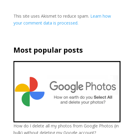
This site uses Akismet to reduce spam.
Learn how
your comment data is processed.
Most popular posts
How do I delete all my photos from Google Photos (in
bulk) without deleting my Google account?