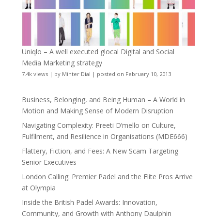
Uniqlo – A well executed glocal Digital and Social
Media Marketing strategy
7.4k views
|
by
Minter Dial
|
posted on February 10, 2013
Business, Belonging, and Being Human – A World in
Motion and Making Sense of Modern Disruption
Navigating Complexity: Preeti D’mello on Culture,
Fulfilment, and Resilience in Organisations (MDE666)
Flattery, Fiction, and Fees: A New Scam Targeting
Senior Executives
London Calling: Premier Padel and the Elite Pros Arrive
at Olympia
Inside the British Padel Awards: Innovation,
Community, and Growth with Anthony Daulphin