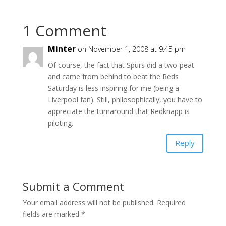
1 Comment
Minter
on November 1, 2008 at 9:45 pm
Of course, the fact that Spurs did a two-peat
and came from behind to beat the Reds
Saturday is less inspiring for me (being a
Liverpool fan). Still, philosophically, you have to
appreciate the turnaround that Redknapp is
piloting.
Reply
Submit a Comment
Your email address will not be published.
Required
fields are marked
*