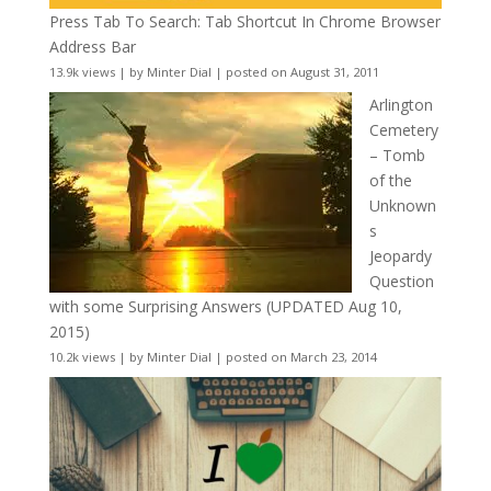
Press Tab To Search: Tab Shortcut In Chrome Browser
Address Bar
13.9k views
|
by
Minter Dial
|
posted on August 31, 2011
Arlington
Cemetery
– Tomb
of the
Unknown
s
Jeopardy
Question
with some Surprising Answers (UPDATED Aug 10,
2015)
10.2k views
|
by
Minter Dial
|
posted on March 23, 2014