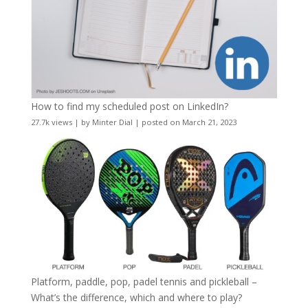
How to find my scheduled post on LinkedIn?
27.7k views
|
by
Minter Dial
|
posted on March 21, 2023
Platform, paddle, pop, padel tennis and pickleball –
What’s the difference, which and where to play?