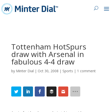
Tottenham HotSpurs
draw with Arsenal in
fabulous 4-4 draw
by
Minter Dial
|
Oct 30, 2008
|
Sports
|
1 comment