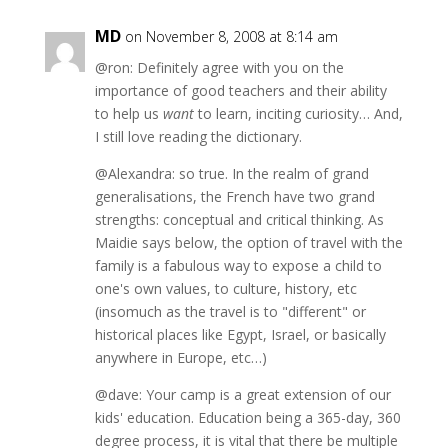
MD
on November 8, 2008 at 8:14 am
@ron: Definitely agree with you on the
importance of good teachers and their ability
to help us
want
to learn, inciting curiosity… And,
I still love reading the dictionary.
@Alexandra: so true. In the realm of grand
generalisations, the French have two grand
strengths: conceptual and critical thinking. As
Maidie says below, the option of travel with the
family is a fabulous way to expose a child to
one's own values, to culture, history, etc
(insomuch as the travel is to "different" or
historical places like Egypt, Israel, or basically
anywhere in Europe, etc…)
@dave: Your camp is a great extension of our
kids' education. Education being a 365-day, 360
degree process, it is vital that there be multiple