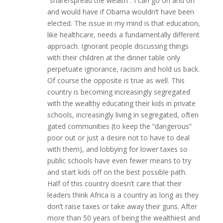
“share/spread the wealth”. I can go on and on
and would have if Obama wouldn’t have been
elected. The issue in my mind is that education,
like healthcare, needs a fundamentally different
approach. Ignorant people discussing things
with their children at the dinner table only
perpetuate ignorance, racism and hold us back.
Of course the opposite is true as well. This
country is becoming increasingly segregated
with the wealthy educating their kids in private
schools, increasingly living in segregated, often
gated communities (to keep the “dangerous”
poor out or just a desire not to have to deal
with them), and lobbying for lower taxes so
public schools have even fewer means to try
and start kids off on the best possible path.
Half of this country doesn’t care that their
leaders think Africa is a country as long as they
don’t raise taxes or take away their guns. After
more than 50 years of being the wealthiest and