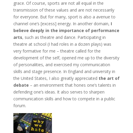
grace. Of course, sports are not all equal in the
transmission of these values and are not necessarily
for everyone. But for many, sport is also a avenue to
channel one’s [excess] energy. In another domain,
I
believe deeply in the importance of performance
arts
, such as theatre and dance. Participating in
theatre at school (I had roles in a dozen plays) was
very formative for me – theatre called for the
development of the self, opened me up to the diversity
of personalities, and exercised my communication
skills and stage presence. In England and university in
the United States, I also greatly appreciated
the art of
debate
– an environment that hones one’s talents in
defending one’s ideas. It also serves to sharpen
communication skills and how to compete in a public
forum.