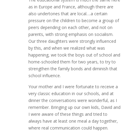
as in Europe and France, although there are
also undertones that are local….a certain
pressure on the children to become a group of
peers depending on each other, and not on
parents, with strong emphasis on socialism.
Our three daughters were strongly influenced
by this, and when we realized what was
happening, we took the boys out of school and
home-schooled them for two years, to try to
strengthen the family bonds and diminish that
school influence.
Your mother and I were fortunate to receive a
very classic education in our schools, and at
dinner the conversations were wonderful, as I
remember. Bringing up our own kids, David and
I were aware of these things and tried to
always have at least one meal a day together,
where real communication could happen.