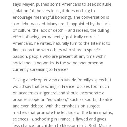
says Meyer, pushes some Americans to seek solitude,
isolation (at the very least, it does nothing to
encourage meaningful bonding). The conversation is
too dehumanized. Many are disappointed by the lack
of culture, the lack of depth – and indeed, the dulling
effect of being permanently “politically correct.”
Americans, he writes, naturally turn to the Internet to
find interaction with others who share a specific
passion, people who are present at any time within
social media networks. Is the same phenomenon
currently spreading to France?
Taking a helicopter view on Ms. de Romilly’s speech, I
would say that teaching in France focuses too much
on academics in general and should incorporate a
broader scope on “education,” such as sports, theatre
and even debate. With the emphasis on subject
matters that promote the left side of the brain (maths,
sciences…), schooling in France is flawed and gives
less chance for children to blossom fully. Both Ms. de