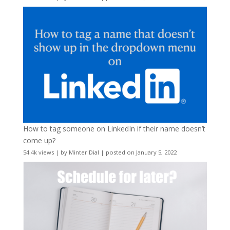
How to tag someone on LinkedIn if their name doesn’t
come up?
54.4k views
|
by
Minter Dial
|
posted on January 5, 2022