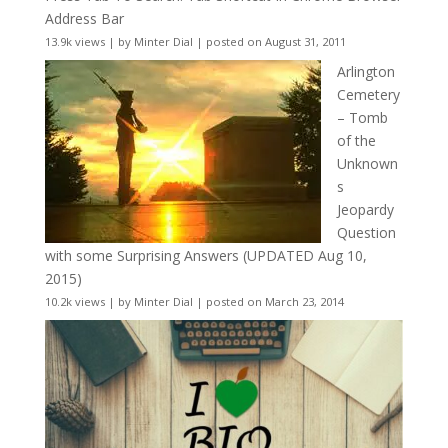
Address Bar
13.9k views
|
by
Minter Dial
|
posted on August 31, 2011
Arlington
Cemetery
– Tomb
of the
Unknown
s
Jeopardy
Question
with some Surprising Answers (UPDATED Aug 10,
2015)
10.2k views
|
by
Minter Dial
|
posted on March 23, 2014