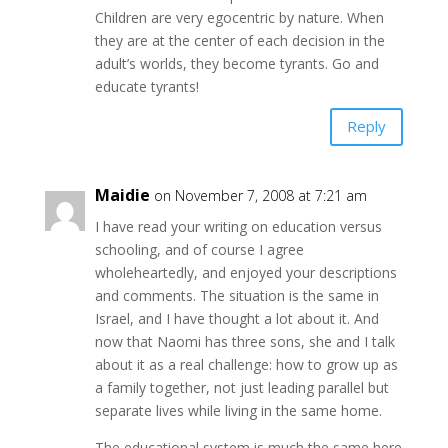
Children are very egocentric by nature. When
they are at the center of each decision in the
adult’s worlds, they become tyrants. Go and
educate tyrants!
Reply
Maidie
on November 7, 2008 at 7:21 am
I have read your writing on education versus
schooling, and of course I agree
wholeheartedly, and enjoyed your descriptions
and comments. The situation is the same in
Israel, and I have thought a lot about it. And
now that Naomi has three sons, she and I talk
about it as a real challenge: how to grow up as
a family together, not just leading parallel but
separate lives while living in the same home.
The educational system is much the same here