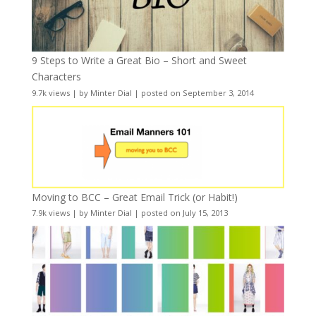
9 Steps to Write a Great Bio – Short and Sweet
Characters
9.7k views
|
by
Minter Dial
|
posted on September 3, 2014
Moving to BCC – Great Email Trick (or Habit!)
7.9k views
|
by
Minter Dial
|
posted on July 15, 2013