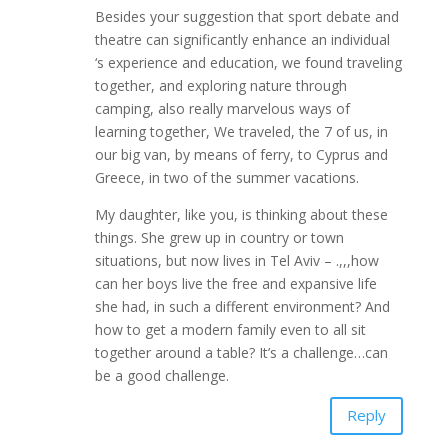
Besides your suggestion that sport debate and
theatre can significantly enhance an individual
‘s experience and education, we found traveling
together, and exploring nature through
camping, also really marvelous ways of
learning together, We traveled, the 7 of us, in
our big van, by means of ferry, to Cyprus and
Greece, in two of the summer vacations.
My daughter, like you, is thinking about these
things. She grew up in country or town
situations, but now lives in Tel Aviv – .,,,how
can her boys live the free and expansive life
she had, in such a different environment? And
how to get a modern family even to all sit
together around a table? It’s a challenge…can
be a good challenge.
Reply