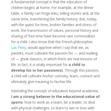
A fundamental concept is that the education of
children begins at home. For example, at the dinner
table, a family can forge links, telling stories and, at the
same time, transferring the family history. But, today,
with the quest for time, broken families and stress of
work, the transmission of values, personal history and
sharing of free time have become rare commodities
for a child. I also know that the French philosopher,
Luc Ferry
, would approve when I say that we, as
parents, must cultivate the passion for — and reading
of — great classics, in which there are real lessons of
life. In fact, it is vitally important for
a child to
develop his or her passion(s)
. Through this passion,
a child will cultivate his/her curiosity, learn, connect and
ultimately give meaning to his/her life.
Extending the concept of education beyond academia,
I am a strong believer in the educational value of
sports
: how to work as a team, be a leader, to deal
with physical challenges, to learn to win or lose with