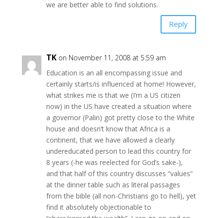
we are better able to find solutions.
Reply
TK
on November 11, 2008 at 5:59 am
Education is an all encompassing issue and
certainly starts/is influenced at home! However,
what strikes me is that we (I’m a US citizen
now) in the US have created a situation where
a governor (Palin) got pretty close to the White
house and doesn’t know that Africa is a
continent, that we have allowed a clearly
undereducated person to lead this country for
8 years (-he was reelected for God’s sake-),
and that half of this country discusses “values”
at the dinner table such as literal passages
from the bible (all non-Christians go to hell), yet
find it absolutely objectionable to