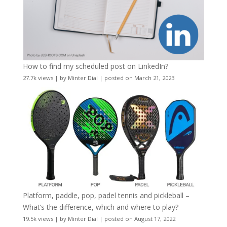
How to find my scheduled post on LinkedIn?
27.7k views
|
by
Minter Dial
|
posted on March 21, 2023
Platform, paddle, pop, padel tennis and pickleball –
What’s the difference, which and where to play?
19.5k views
|
by
Minter Dial
|
posted on August 17, 2022