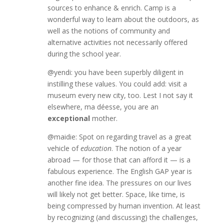
sources to enhance & enrich. Camp is a
wonderful way to learn about the outdoors, as
well as the notions of community and
alternative activities not necessarily offered
during the school year.
@yendi: you have been superbly diligent in
instilling these values. You could add: visit a
museum every new city, too. Lest I not say it
elsewhere, ma déesse, you are an
exceptional
mother.
@maidie: Spot on regarding travel as a great
vehicle of
education
. The notion of a year
abroad — for those that can afford it — is a
fabulous experience. The English GAP year is
another fine idea. The pressures on our lives
will likely not get better. Space, like time, is
being compressed by human invention. At least
by recognizing (and discussing) the challenges,