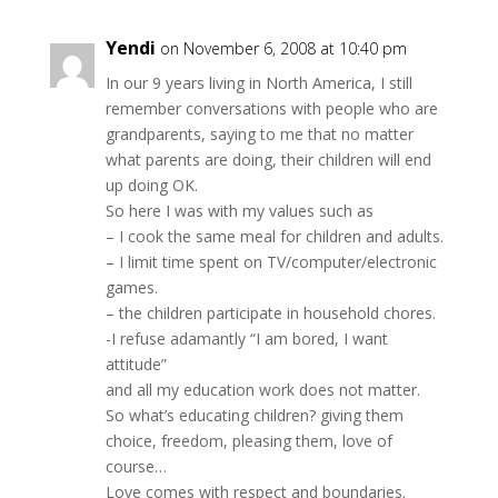
Yendi
on November 6, 2008 at 10:40 pm
In our 9 years living in North America, I still
remember conversations with people who are
grandparents, saying to me that no matter
what parents are doing, their children will end
up doing OK.
So here I was with my values such as
– I cook the same meal for children and adults.
– I limit time spent on TV/computer/electronic
games.
– the children participate in household chores.
-I refuse adamantly “I am bored, I want
attitude”
and all my education work does not matter.
So what’s educating children? giving them
choice, freedom, pleasing them, love of
course…
Love comes with respect and boundaries.