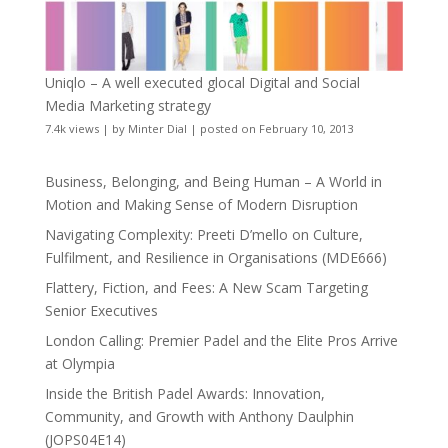
Uniqlo – A well executed glocal Digital and Social
Media Marketing strategy
7.4k views
|
by
Minter Dial
|
posted on February 10, 2013
Business, Belonging, and Being Human – A World in
Motion and Making Sense of Modern Disruption
Navigating Complexity: Preeti D’mello on Culture,
Fulfilment, and Resilience in Organisations (MDE666)
Flattery, Fiction, and Fees: A New Scam Targeting
Senior Executives
London Calling: Premier Padel and the Elite Pros Arrive
at Olympia
Inside the British Padel Awards: Innovation,
Community, and Growth with Anthony Daulphin
(JOPS04E14)