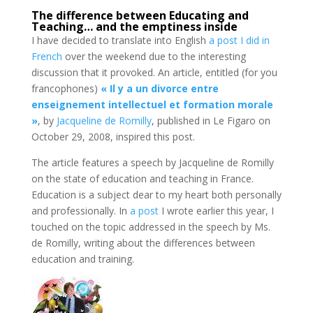
The difference between Educating and
Teaching… and the emptiness inside
I have decided to translate into English
a post I did in
French
over the weekend due to the interesting
discussion that it provoked. An article, entitled (for you
francophones)
« Il y a un divorce entre
enseignement intellectuel et formation morale
»
, by
Jacqueline de Romilly
, published in Le Figaro on
October 29, 2008, inspired this post.
The article features a speech by Jacqueline de Romilly
on the state of education and teaching in France.
Education is a subject dear to my heart both personally
and professionally. In
a post
I wrote earlier this year, I
touched on the topic addressed in the speech by Ms.
de Romilly, writing about the differences between
education and training.