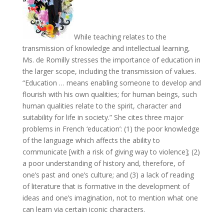
While teaching relates to the
transmission of knowledge and intellectual learning,
Ms. de Romilly stresses the importance of education in
the larger scope, including the transmission of values.
“Education … means enabling someone to develop and
flourish with his own qualities; for human beings, such
human qualities relate to the spirit, character and
suitability for life in society.” She cites three major
problems in French ‘education’: (1) the poor knowledge
of the language which affects the ability to
communicate [with a risk of giving way to violence]; (2)
a poor understanding of history and, therefore, of
one’s past and one’s culture; and (3) a lack of reading
of literature that is formative in the development of
ideas and one’s imagination, not to mention what one
can learn via certain iconic characters.