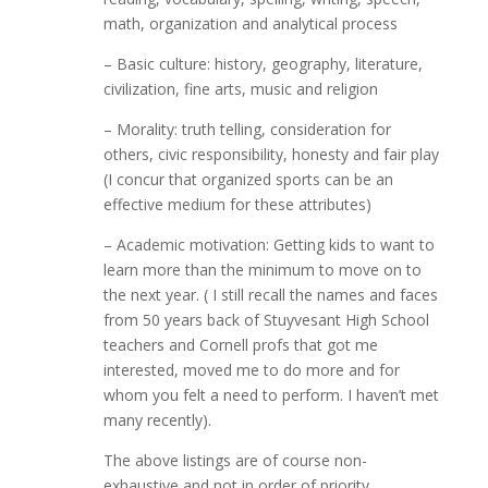
math, organization and analytical process
– Basic culture: history, geography, literature,
civilization, fine arts, music and religion
– Morality: truth telling, consideration for
others, civic responsibility, honesty and fair play
(I concur that organized sports can be an
effective medium for these attributes)
– Academic motivation: Getting kids to want to
learn more than the minimum to move on to
the next year. ( I still recall the names and faces
from 50 years back of Stuyvesant High School
teachers and Cornell profs that got me
interested, moved me to do more and for
whom you felt a need to perform. I haven’t met
many recently).
The above listings are of course non-
exhaustive and not in order of priority.