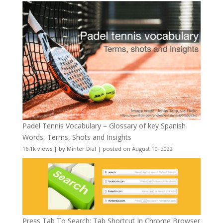
Padel Tennis Vocabulary – Glossary of key Spanish
Words, Terms, Shots and Insights
16.1k views
|
by
Minter Dial
|
posted on August 10, 2022
Press Tab To Search: Tab Shortcut In Chrome Browser