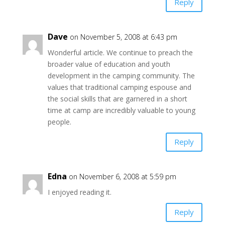
Reply
Dave
on November 5, 2008 at 6:43 pm
Wonderful article. We continue to preach the
broader value of education and youth
development in the camping community. The
values that traditional camping espouse and
the social skills that are garnered in a short
time at camp are incredibly valuable to young
people.
Reply
Edna
on November 6, 2008 at 5:59 pm
I enjoyed reading it.
Reply