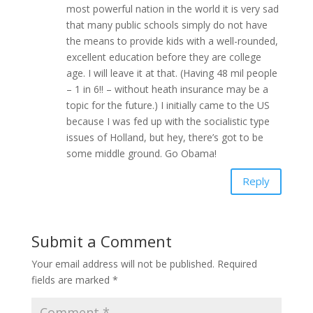
most powerful nation in the world it is very sad
that many public schools simply do not have
the means to provide kids with a well-rounded,
excellent education before they are college
age. I will leave it at that. (Having 48 mil people
– 1 in 6!! – without heath insurance may be a
topic for the future.) I initially came to the US
because I was fed up with the socialistic type
issues of Holland, but hey, there’s got to be
some middle ground. Go Obama!
Reply
Submit a Comment
Your email address will not be published.
Required
fields are marked
*