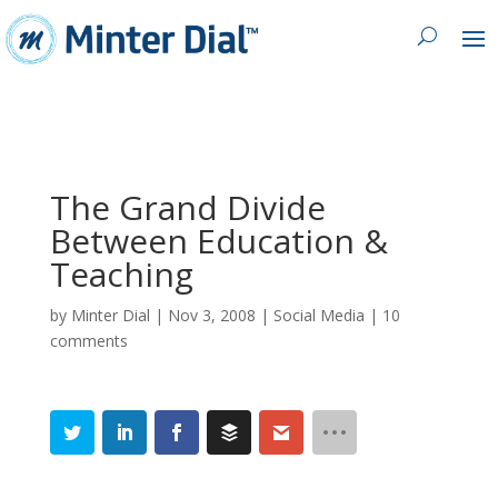
The Grand Divide
Between Education &
Teaching
by
Minter Dial
|
Nov 3, 2008
|
Social Media
|
10
comments