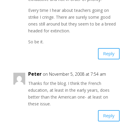
Every time I hear about teachers going on
strike I cringe. There are surely some good
ones still around but they seem to be a breed
headed for extinction.
So be it.
Reply
Peter
on November 5, 2008 at 7:54 am
Thanks for the blog. I think the French
education, at least in the early years, does
better than the American one- at least on
these issue.
Reply