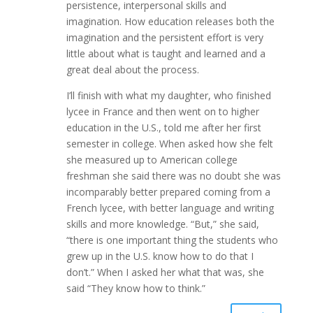
persistence, interpersonal skills and
imagination. How education releases both the
imagination and the persistent effort is very
little about what is taught and learned and a
great deal about the process.
I’ll finish with what my daughter, who finished
lycee in France and then went on to higher
education in the U.S., told me after her first
semester in college. When asked how she felt
she measured up to American college
freshman she said there was no doubt she was
incomparably better prepared coming from a
French lycee, with better language and writing
skills and more knowledge. “But,” she said,
“there is one important thing the students who
grew up in the U.S. know how to do that I
don’t.” When I asked her what that was, she
said “They know how to think.”