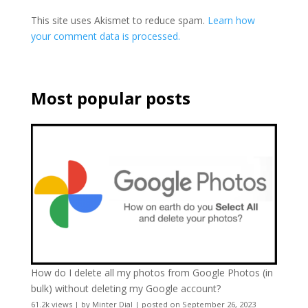
This site uses Akismet to reduce spam.
Learn how
your comment data is processed.
Most popular posts
How do I delete all my photos from Google Photos (in
bulk) without deleting my Google account?
61.2k views
|
by
Minter Dial
|
posted on September 26, 2023