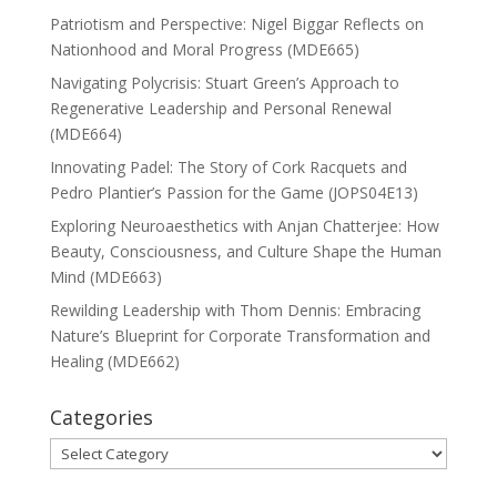
Patriotism and Perspective: Nigel Biggar Reflects on
Nationhood and Moral Progress (MDE665)
Navigating Polycrisis: Stuart Green’s Approach to
Regenerative Leadership and Personal Renewal
(MDE664)
Innovating Padel: The Story of Cork Racquets and
Pedro Plantier’s Passion for the Game (JOPS04E13)
Exploring Neuroaesthetics with Anjan Chatterjee: How
Beauty, Consciousness, and Culture Shape the Human
Mind (MDE663)
Rewilding Leadership with Thom Dennis: Embracing
Nature’s Blueprint for Corporate Transformation and
Healing (MDE662)
Categories
Categories