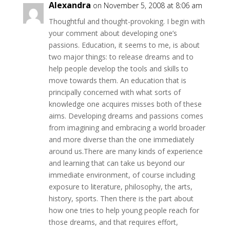
Alexandra
on November 5, 2008 at 8:06 am
Thoughtful and thought-provoking. I begin with
your comment about developing one’s
passions. Education, it seems to me, is about
two major things: to release dreams and to
help people develop the tools and skills to
move towards them. An education that is
principally concerned with what sorts of
knowledge one acquires misses both of these
aims. Developing dreams and passions comes
from imagining and embracing a world broader
and more diverse than the one immediately
around us.There are many kinds of experience
and learning that can take us beyond our
immediate environment, of course including
exposure to literature, philosophy, the arts,
history, sports. Then there is the part about
how one tries to help young people reach for
those dreams, and that requires effort,