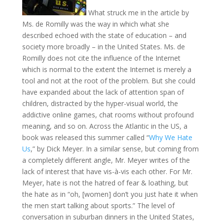
What struck me in the article by
Ms. de Romilly was the way in which what she
described echoed with the state of education – and
society more broadly – in the United States. Ms. de
Romilly does not cite the influence of the Internet
which is normal to the extent the Internet is merely a
tool and not at the root of the problem. But she could
have expanded about the lack of attention span of
children, distracted by the hyper-visual world, the
addictive online games, chat rooms without profound
meaning, and so on. Across the Atlantic in the US, a
book was released this summer called “
Why We Hate
Us
,” by Dick Meyer. In a similar sense, but coming from
a completely different angle, Mr. Meyer writes of the
lack of interest that have vis-à-vis each other. For Mr.
Meyer, hate is not the hatred of fear & loathing, but
the hate as in “oh, [women] don’t you just hate it when
the men start talking about sports.” The level of
conversation in suburban dinners in the United States,