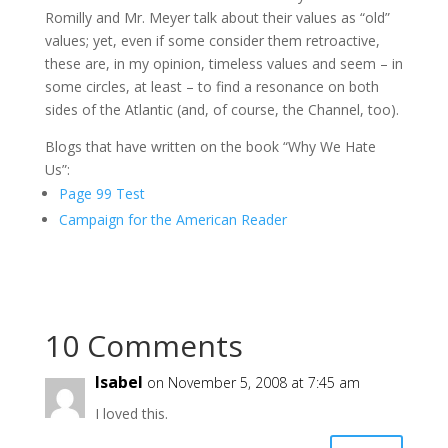
Romilly and Mr. Meyer talk about their values as “old”
values; yet, even if some consider them retroactive,
these are, in my opinion, timeless values and seem – in
some circles, at least – to find a resonance on both
sides of the Atlantic (and, of course, the Channel, too).
Blogs that have written on the book “Why We Hate
Us”:
Page 99 Test
Campaign for the American Reader
10 Comments
Isabel
on November 5, 2008 at 7:45 am
I loved this.