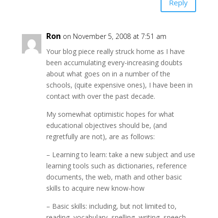
Reply
Ron
on November 5, 2008 at 7:51 am
Your blog piece really struck home as I have
been accumulating every-increasing doubts
about what goes on in a number of the
schools, (quite expensive ones), I have been in
contact with over the past decade.
My somewhat optimistic hopes for what
educational objectives should be, (and
regretfully are not), are as follows:
– Learning to learn: take a new subject and use
learning tools such as dictionaries, reference
documents, the web, math and other basic
skills to acquire new know-how
– Basic skills: including, but not limited to,
reading, vocabulary, spelling, writing, speech,