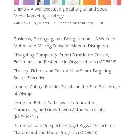
Uniqlo – A well executed glocal Digital and Social
Media Marketing strategy
7.4k views
|
by
Minter Dial
|
posted on February 10, 2013
Business, Belonging, and Being Human – A World in
Motion and Making Sense of Modern Disruption
Navigating Complexity: Preeti D’mello on Culture,
Fulfilment, and Resilience in Organisations (MDE666)
Flattery, Fiction, and Fees: A New Scam Targeting
Senior Executives
London Calling: Premier Padel and the Elite Pros Arrive
at Olympia
Inside the British Padel Awards: Innovation,
Community, and Growth with Anthony Daulphin
(JOPS04E14)
Patriotism and Perspective: Nigel Biggar Reflects on
Nationhood and Moral Progress (MDE665)