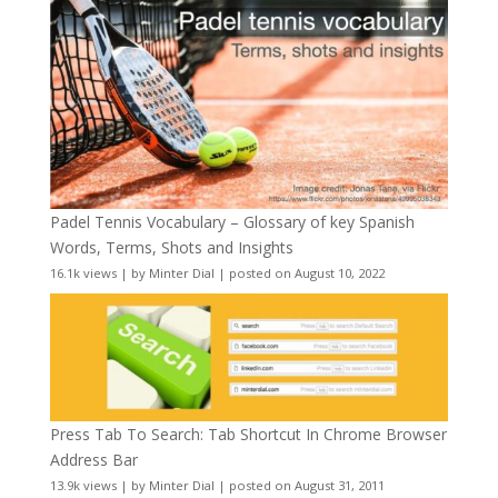
Padel Tennis Vocabulary – Glossary of key Spanish
Words, Terms, Shots and Insights
16.1k views
|
by
Minter Dial
|
posted on August 10, 2022
Press Tab To Search: Tab Shortcut In Chrome Browser
Address Bar
13.9k views
|
by
Minter Dial
|
posted on August 31, 2011