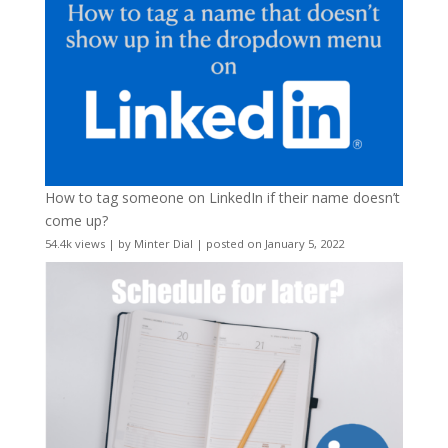
How to tag someone on LinkedIn if their name doesn’t
come up?
54.4k views
|
by
Minter Dial
|
posted on January 5, 2022