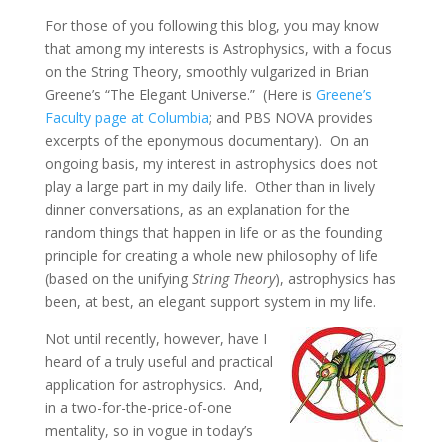
For those of you following this blog, you may know
that among my interests is Astrophysics, with a focus
on the String Theory, smoothly vulgarized in Brian
Greene’s “The Elegant Universe.” (Here is
Greene’s
Faculty page at Columbia
; and PBS NOVA provides
excerpts of the eponymous documentary). On an
ongoing basis, my interest in astrophysics does not
play a large part in my daily life. Other than in lively
dinner conversations, as an explanation for the
random things that happen in life or as the founding
principle for creating a whole new philosophy of life
(based on the unifying
String Theory
), astrophysics has
been, at best, an elegant support system in my life.
Not until recently, however, have I
heard of a truly useful and practical
application for astrophysics. And,
in a two-for-the-price-of-one
mentality, so in vogue in today’s