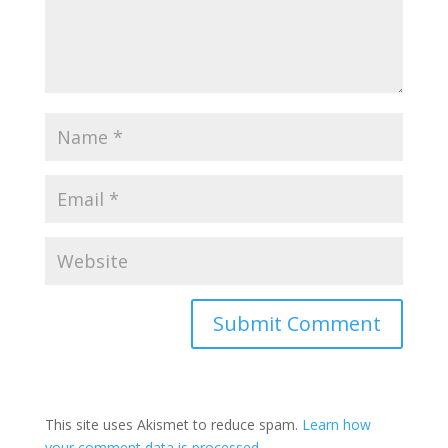
This site uses Akismet to reduce spam.
Learn how
your comment data is processed.