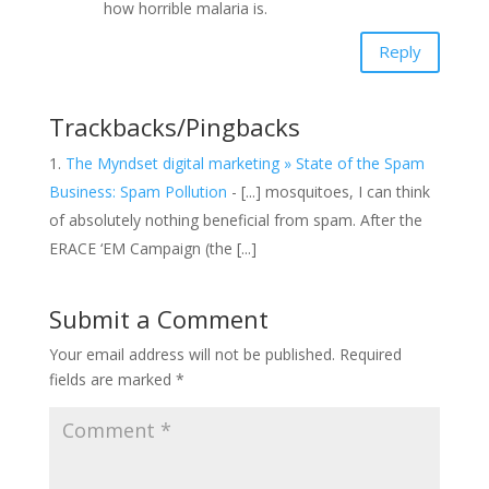
how horrible malaria is.
Reply
Trackbacks/Pingbacks
The Myndset digital marketing » State of the Spam
Business: Spam Pollution
- [...] mosquitoes, I can think
of absolutely nothing beneficial from spam. After the
ERACE ‘EM Campaign (the [...]
Submit a Comment
Your email address will not be published.
Required
fields are marked
*