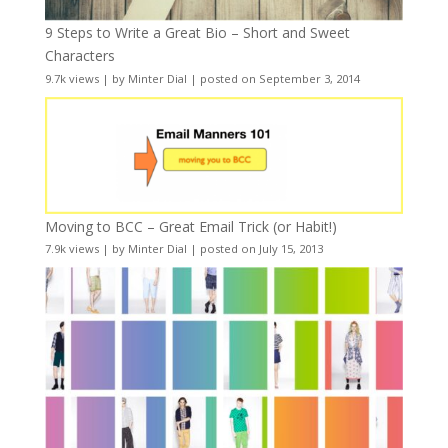
9 Steps to Write a Great Bio – Short and Sweet
Characters
9.7k views
|
by
Minter Dial
|
posted on September 3, 2014
Moving to BCC – Great Email Trick (or Habit!)
7.9k views
|
by
Minter Dial
|
posted on July 15, 2013