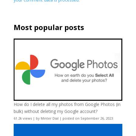
Most popular posts
How do I delete all my photos from Google Photos (in
bulk) without deleting my Google account?
61.2k views
|
by
Minter Dial
|
posted on September 26, 2023