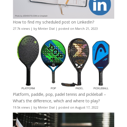
How to find my scheduled post on LinkedIn?
27.7k views
|
by
Minter Dial
|
posted on March 21, 2023
Platform, paddle, pop, padel tennis and pickleball –
What’s the difference, which and where to play?
19.5k views
|
by
Minter Dial
|
posted on August 17, 2022