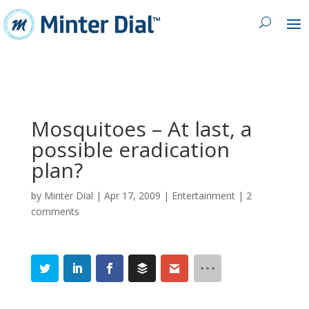
Mosquitoes – At last, a
possible eradication
plan?
by
Minter Dial
|
Apr 17, 2009
|
Entertainment
|
2
comments