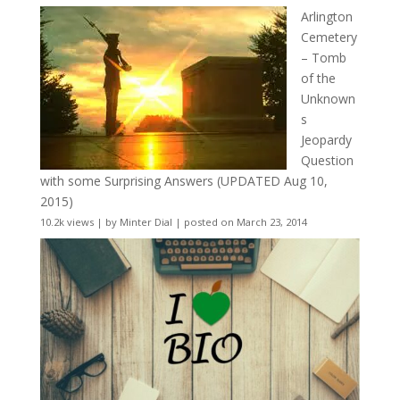
Arlington
Cemetery
– Tomb
of the
Unknown
s
Jeopardy
Question
with some Surprising Answers (UPDATED Aug 10,
2015)
10.2k views
|
by
Minter Dial
|
posted on March 23, 2014