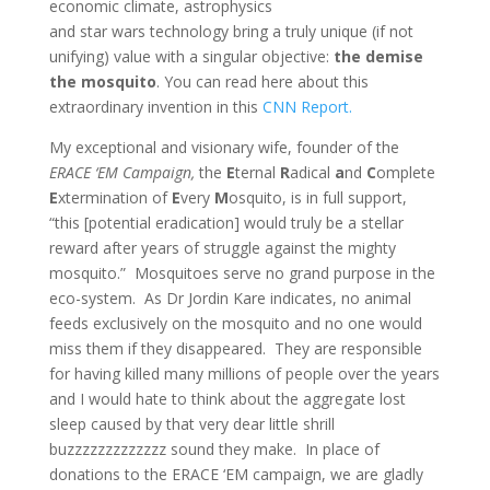
economic climate, astrophysics
and star wars technology bring a truly unique (if not
unifying) value with a singular objective:
the demise
the mosquito
. You can read here about this
extraordinary invention in this
CNN Report.
My exceptional and visionary wife, founder of the
ERACE ‘EM Campaign,
the
E
ternal
R
adical
a
nd
C
omplete
E
xtermination of
E
very
M
osquito, is in full support,
“this [potential eradication] would truly be a stellar
reward after years of struggle against the mighty
mosquito.” Mosquitoes serve no grand purpose in the
eco-system. As Dr Jordin Kare indicates, no animal
feeds exclusively on the mosquito and no one would
miss them if they disappeared. They are responsible
for having killed many millions of people over the years
and I would hate to think about the aggregate lost
sleep caused by that very dear little shrill
buzzzzzzzzzzzzz sound they make. In place of
donations to the ERACE ‘EM campaign, we are gladly