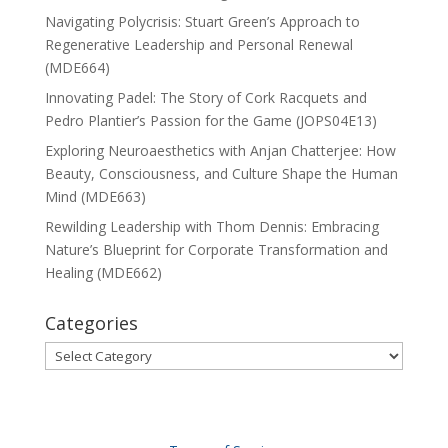
Navigating Polycrisis: Stuart Green’s Approach to
Regenerative Leadership and Personal Renewal
(MDE664)
Innovating Padel: The Story of Cork Racquets and
Pedro Plantier’s Passion for the Game (JOPS04E13)
Exploring Neuroaesthetics with Anjan Chatterjee: How
Beauty, Consciousness, and Culture Shape the Human
Mind (MDE663)
Rewilding Leadership with Thom Dennis: Embracing
Nature’s Blueprint for Corporate Transformation and
Healing (MDE662)
Categories
Categories