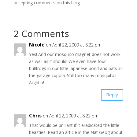
accepting comments on this blog.
2 Comments
Nicole
on April 22, 2009 at 8:22 pm
Yes! And our mosquito magnet does not work
as well as it should! We even have four
bullfrogs in our little Japanese pond and bats in
the garage cupola. Still too many mosquitos.
Arghhh!
Reply
Chris
on April 22, 2009 at 8:22 pm
That would be brilliant if it eradicated the little
beasties. Read an article in the Nat Geog about