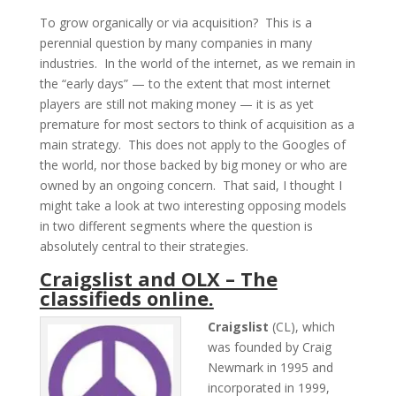
To grow organically or via acquisition? This is a
perennial question by many companies in many
industries. In the world of the internet, as we remain in
the “early days” — to the extent that most internet
players are still not making money — it is as yet
premature for most sectors to think of acquisition as a
main strategy. This does not apply to the Googles of
the world, nor those backed by big money or who are
owned by an ongoing concern. That said, I thought I
might take a look at two interesting opposing models
in two different segments where the question is
absolutely central to their strategies.
Craigslist and OLX – The
classifieds online.
Craigslist
(CL), which
was founded by Craig
Newmark in 1995 and
incorporated in 1999,