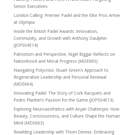
Senior Executives
London Calling: Premier Padel and the Elite Pros Arrive
at Olympia
Inside the British Padel Awards: Innovation,
Community, and Growth with Anthony Daulphin
(JOPS04E14)
Patriotism and Perspective: Nigel Biggar Reflects on
Nationhood and Moral Progress (MDE665)
Navigating Polycrisis: Stuart Green’s Approach to
Regenerative Leadership and Personal Renewal
(MDE664)
Innovating Padel: The Story of Cork Racquets and
Pedro Plantier’s Passion for the Game (JOPS04E13)
Exploring Neuroaesthetics with Anjan Chatterjee: How
Beauty, Consciousness, and Culture Shape the Human
Mind (MDE663)
Rewilding Leadership with Thom Dennis: Embracing