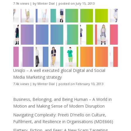
7.9k views
|
by
Minter Dial
|
posted on July 15, 2013
Uniqlo – A well executed glocal Digital and Social
Media Marketing strategy
7.4k views
|
by
Minter Dial
|
posted on February 10, 2013
Business, Belonging, and Being Human – A World in
Motion and Making Sense of Modern Disruption
Navigating Complexity: Preeti D’mello on Culture,
Fulfilment, and Resilience in Organisations (MDE666)
Flattery, Fiction, and Fees: A New Scam Targeting