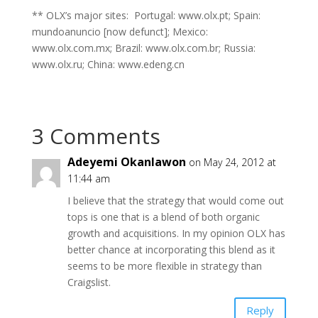
** OLX’s major sites: Portugal: www.olx.pt; Spain:
mundoanuncio [now defunct]; Mexico:
www.olx.com.mx; Brazil: www.olx.com.br; Russia:
www.olx.ru; China: www.edeng.cn
3 Comments
Adeyemi Okanlawon
on May 24, 2012 at
11:44 am
I believe that the strategy that would come out
tops is one that is a blend of both organic
growth and acquisitions. In my opinion OLX has
better chance at incorporating this blend as it
seems to be more flexible in strategy than
Craigslist.
Reply