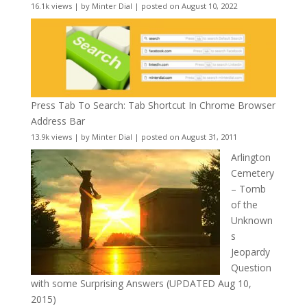
16.1k views
|
by
Minter Dial
|
posted on August 10, 2022
Press Tab To Search: Tab Shortcut In Chrome Browser
Address Bar
13.9k views
|
by
Minter Dial
|
posted on August 31, 2011
Arlington
Cemetery
– Tomb
of the
Unknown
s
Jeopardy
Question
with some Surprising Answers (UPDATED Aug 10,
2015)