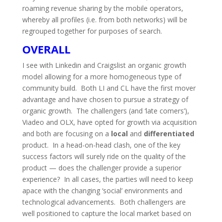
roaming revenue sharing by the mobile operators,
whereby all profiles (i.e. from both networks) will be
regrouped together for purposes of search.
OVERALL
I see with Linkedin and Craigslist an organic growth
model allowing for a more homogeneous type of
community build. Both LI and CL have the first mover
advantage and have chosen to pursue a strategy of
organic growth. The challengers (and ‘late comers’),
Viadeo and OLX, have opted for growth via acquisition
and both are focusing on a
local
and
differentiated
product. In a head-on-head clash, one of the key
success factors will surely ride on the quality of the
product — does the challenger provide a superior
experience? In all cases, the parties will need to keep
apace with the changing ‘social’ environments and
technological advancements. Both challengers are
well positioned to capture the local market based on