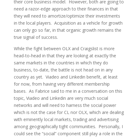
their core business model. However, both are going to
need a razor-edge approach to their finances in that
they will need to amortize/optimize their investments
in the local players. Acquisition as a vehicle for growth
can only go so far, in that organic growth remains the
true signal of success.
While the fight between OLX and Craigslist is more
head-to-head in that they are looking at exactly the
same markets in the countries in which they do
business, to-date, the battle is not head on in any
country as yet. Viadeo and Linkedin benefit, at least
for now, from having very different membership
bases. As Fabrice said to me in a conversation on this
topic, Viadeo and Linkedin are very much social
networks and will need to harness the social power
which is not the case for CL nor OLX, which are dealing
with eminently local markets, trading and advertising
among geographically tight communities. Personally, I
could see the “social” component still play a role in the