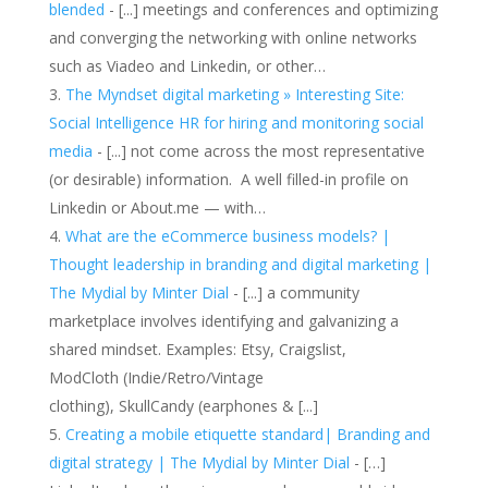
blended
- [...] meetings and conferences and optimizing
and converging the networking with online networks
such as Viadeo and Linkedin, or other…
The Myndset digital marketing » Interesting Site:
Social Intelligence HR for hiring and monitoring social
media
- [...] not come across the most representative
(or desirable) information. A well filled-in profile on
Linkedin or About.me — with…
What are the eCommerce business models? |
Thought leadership in branding and digital marketing |
The Mydial by Minter Dial
- [...] a community
marketplace involves identifying and galvanizing a
shared mindset. Examples: Etsy, Craigslist,
ModCloth (Indie/Retro/Vintage
clothing), SkullCandy (earphones & [...]
Creating a mobile etiquette standard| Branding and
digital strategy | The Mydial by Minter Dial
- […]