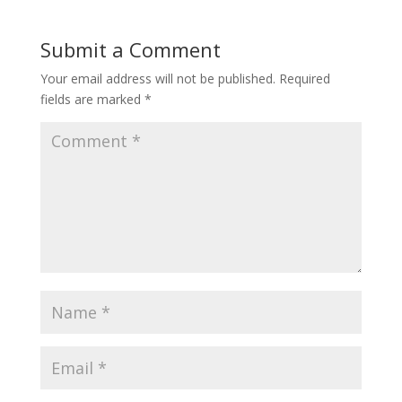
Submit a Comment
Your email address will not be published.
Required
fields are marked
*