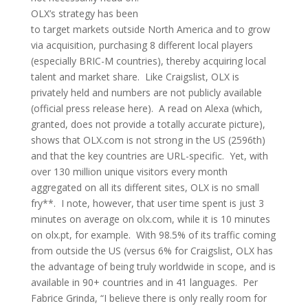
OLX’s strategy has been
to target markets outside North America and to grow
via acquisition, purchasing 8 different local players
(especially BRIC-M countries), thereby acquiring local
talent and market share. Like Craigslist, OLX is
privately held and numbers are not publicly available
(
official press release here
). A read on Alexa (which,
granted, does not provide a totally accurate picture),
shows that OLX.com is not strong in the US (2596th)
and that the key countries are URL-specific. Yet, with
over 130 million unique visitors every month
aggregated on all its different sites, OLX is no small
fry**. I note, however, that user time spent is just 3
minutes on average on olx.com, while it is 10 minutes
on olx.pt, for example. With 98.5% of its traffic coming
from outside the US (versus 6% for Craigslist, OLX has
the advantage of being truly worldwide in scope, and is
available in 90+ countries and in 41 languages. Per
Fabrice Grinda, “I believe there is only really room for