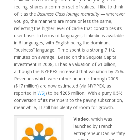
feeling, shares a common set of values. I like to think
of it as the
Business Class lounge mentality
— wherever
you go, the manners are more or less the same,
reflecting the higher level of cadre that constitutes its
user base. In terms of languages, Linkedin is available
in 6 languages, with English being the dominant
“business” language. Time spent is a strong 7 1/2
minutes on average. Based on the Sequoia Capital
investment in 2008, LI has a valuation of $1 billion,
although the NYPPEX increased that valuation by 25%.
Revenues which were rather anaemic through 2008
($17 million) are now estimated (via NYPPEX, as
reported in
WSJ
) to be $205 million. With a puny 0.5%
conversion of its members to the paying subscription,
meanwhile, LI still has plenty of room for growth.
Viadeo
, which was
launched by French
entrepreneur Dan Serfaty