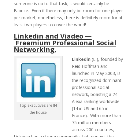
someone is up to that task, it would certainly be
Fabrice. Even if there may only be room for one player
per market, nonetheless, there is definitely room for at
least two players to cover the world!
Linkedin and Viadeo —
Freemium Professional Social
Networking.
Linkedin
(LI), founded by
Reid Hoffman and
launched in May 2003, is
the recognized dominant
professional social
network, boasting a 24
Alexa ranking worldwide
Top executives are IN
(14 in US and 65 in
the house
France). With more than
75 million members
across 200 countries,
Linkedin has a strong community that, you get the