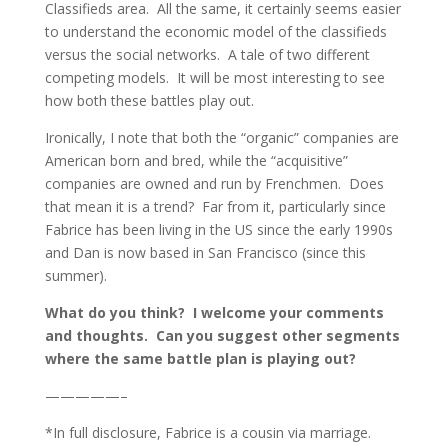
Classifieds area. All the same, it certainly seems easier
to understand the economic model of the classifieds
versus the social networks. A tale of two different
competing models. It will be most interesting to see
how both these battles play out.
Ironically, I note that both the “organic” companies are
American born and bred, while the “acquisitive”
companies are owned and run by Frenchmen. Does
that mean it is a trend? Far from it, particularly since
Fabrice has been living in the US since the early 1990s
and Dan is now based in San Francisco (since this
summer).
What do you think? I welcome your comments
and thoughts. Can you suggest other segments
where the same battle plan is playing out?
—————–
*In full disclosure, Fabrice is a cousin via marriage.