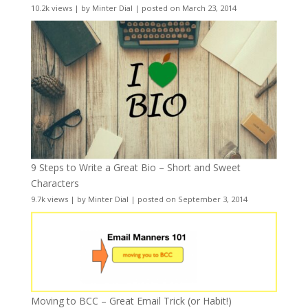
10.2k views
|
by
Minter Dial
|
posted on March 23, 2014
9 Steps to Write a Great Bio – Short and Sweet
Characters
9.7k views
|
by
Minter Dial
|
posted on September 3, 2014
Moving to BCC – Great Email Trick (or Habit!)