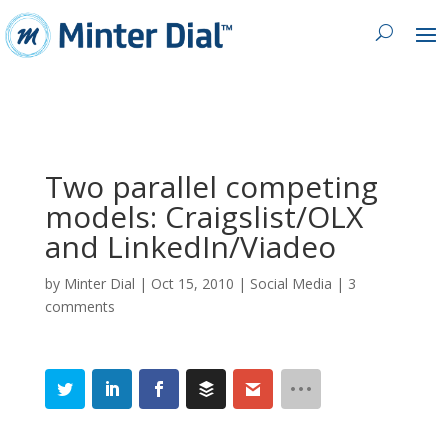
Two parallel competing
models: Craigslist/OLX
and LinkedIn/Viadeo
by
Minter Dial
|
Oct 15, 2010
|
Social Media
|
3
comments