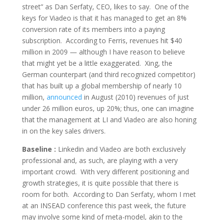
street” as Dan Serfaty, CEO, likes to say. One of the
keys for Viadeo is that it has managed to get an 8%
conversion rate of its members into a paying
subscription. According to Ferris, revenues hit $40
million in 2009 — although I have reason to believe
that might yet be a little exaggerated. Xing, the
German counterpart (and third recognized competitor)
that has built up a global membership of nearly 10
million,
announced
in August (2010) revenues of just
under 26 million euros, up 20%; thus, one can imagine
that the management at LI and Viadeo are also honing
in on the key sales drivers.
Baseline :
Linkedin and Viadeo are both exclusively
professional and, as such, are playing with a very
important crowd. With very different positioning and
growth strategies, it is quite possible that there is
room for both. According to Dan Serfaty, whom I met
at an INSEAD conference this past week, the future
may involve some kind of meta-model, akin to the