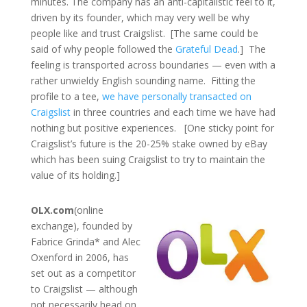
minutes. The company has an anti-capitalistic feel to it,
driven by its founder, which may very well be why
people like and trust Craigslist. [The same could be
said of why people followed the
Grateful Dead
.] The
feeling is transported across boundaries — even with a
rather unwieldy English sounding name. Fitting the
profile to a tee,
we have personally transacted on
Craigslist
in three countries and each time we have had
nothing but positive experiences. [One sticky point for
Craigslist’s future is the 20-25% stake owned by eBay
which has been suing Craigslist to try to maintain the
value of its holding.]
OLX.com
(online
exchange), founded by
Fabrice Grinda* and Alec
Oxenford in 2006, has
set out as a competitor
to Craigslist — although
not necessarily head on.