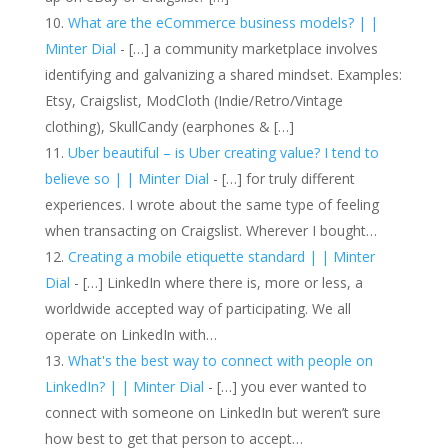
What are the eCommerce business models? | |
Minter Dial
- […] a community marketplace involves
identifying and galvanizing a shared mindset. Examples:
Etsy, Craigslist, ModCloth (Indie/Retro/Vintage
clothing), SkullCandy (earphones & […]
Uber beautiful – is Uber creating value? I tend to
believe so | | Minter Dial
- […] for truly different
experiences. I wrote about the same type of feeling
when transacting on Craigslist. Wherever I bought…
Creating a mobile etiquette standard | | Minter
Dial
- […] LinkedIn where there is, more or less, a
worldwide accepted way of participating. We all
operate on LinkedIn with…
What's the best way to connect with people on
LinkedIn? | | Minter Dial
- […] you ever wanted to
connect with someone on LinkedIn but weren’t sure
how best to get that person to accept…