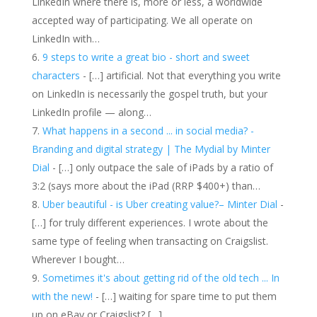
LinkedIn where there is, more or less, a worldwide
accepted way of participating. We all operate on
LinkedIn with…
9 steps to write a great bio - short and sweet
characters
- […] artificial. Not that everything you write
on LinkedIn is necessarily the gospel truth, but your
LinkedIn profile — along…
What happens in a second ... in social media? -
Branding and digital strategy | The Mydial by Minter
Dial
- […] only outpace the sale of iPads by a ratio of
3:2 (says more about the iPad (RRP $400+) than…
Uber beautiful - is Uber creating value?– Minter Dial
-
[…] for truly different experiences. I wrote about the
same type of feeling when transacting on Craigslist.
Wherever I bought…
Sometimes it's about getting rid of the old tech ... In
with the new!
- […] waiting for spare time to put them
up on eBay or Craigslist? […]