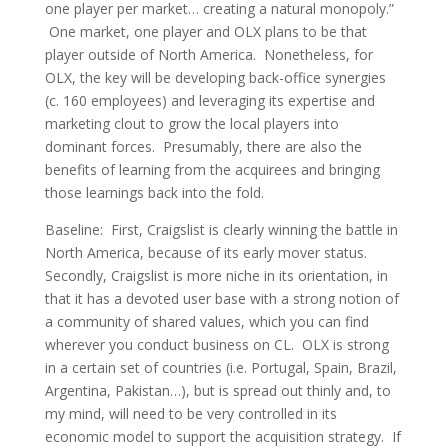
one player per market… creating a natural monopoly.”
One market, one player and OLX plans to be that
player outside of North America. Nonetheless, for
OLX, the key will be developing back-office synergies
(c. 160 employees) and leveraging its expertise and
marketing clout to grow the local players into
dominant forces. Presumably, there are also the
benefits of learning from the acquirees and bringing
those learnings back into the fold.
Baseline
: First, Craigslist is clearly winning the battle in
North America, because of its early mover status.
Secondly, Craigslist is more niche in its orientation, in
that it has a devoted user base with a strong notion of
a community of shared values, which you can find
wherever you conduct business on CL. OLX is strong
in a certain set of countries (i.e. Portugal, Spain, Brazil,
Argentina, Pakistan…), but is spread out thinly and, to
my mind, will need to be very controlled in its
economic model to support the acquisition strategy. If