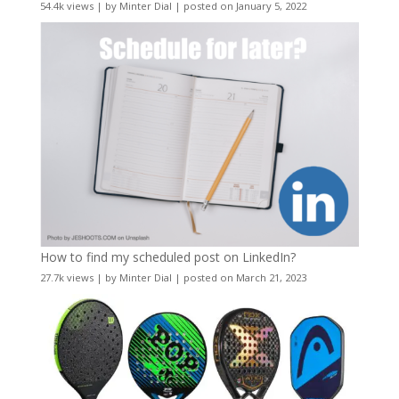
54.4k views
|
by
Minter Dial
|
posted on January 5, 2022
How to find my scheduled post on LinkedIn?
27.7k views
|
by
Minter Dial
|
posted on March 21, 2023