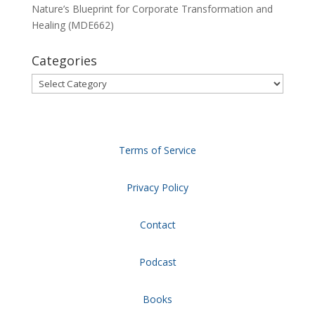
Nature’s Blueprint for Corporate Transformation and
Healing (MDE662)
Categories
Categories
Terms of Service
Privacy Policy
Contact
Podcast
Books