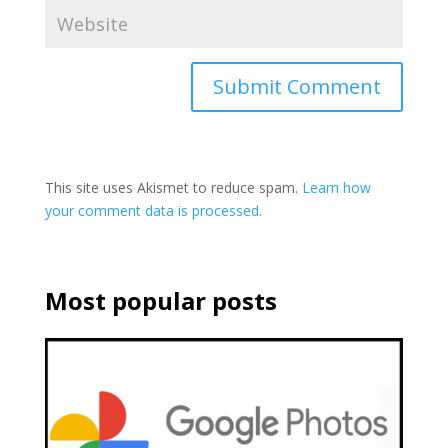
This site uses Akismet to reduce spam.
Learn how
your comment data is processed.
Most popular posts