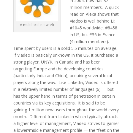
in 2004, now has 32
million members. A quick
read on Alexa shows that
Viadeo is well behind LI:
A multilocal network
#1045 worldwide, #8458
in US, but #56 in France
(4 million members).
Time spent by users is a solid 5.5 minutes on average.
If Viadeo is basically unknown in the US, it purchased a
strong player, UNYK, in Canada and has been
targetting Europe and the developing countries
(particularly India and China), acquiring several local
players along the way. Like Linkedin, Viadeo is offered
in a relatively limited number of languages (6) — but
has the upper hand in terms of penetration in certain
countries via its key acquisitions. It is said to be
gaining 1 million new users throughout the world every
month. Different from Linkedin which typically attracts
a higher level of management, Viadeo strives to garner
a lower/middle management profile — the “feet on the