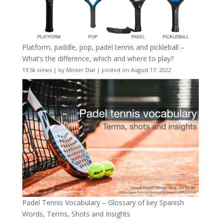
Platform, paddle, pop, padel tennis and pickleball –
What’s the difference, which and where to play?
19.5k views
|
by
Minter Dial
|
posted on August 17, 2022
Padel Tennis Vocabulary – Glossary of key Spanish
Words, Terms, Shots and Insights