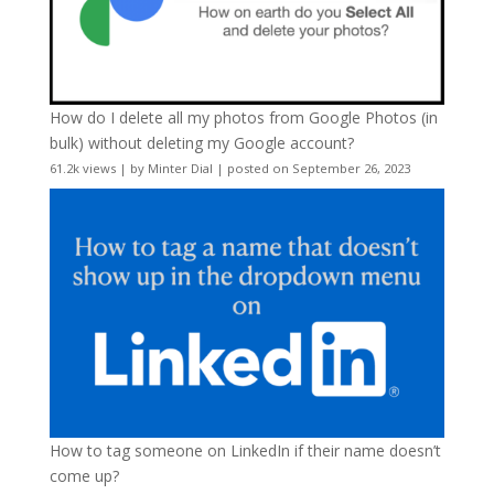
How do I delete all my photos from Google Photos (in
bulk) without deleting my Google account?
61.2k views
|
by
Minter Dial
|
posted on September 26, 2023
How to tag someone on LinkedIn if their name doesn’t
come up?