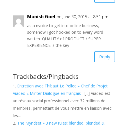
Munish Goel
on June 30, 2015 at 8:51 pm
as a nvoice to get into online business,
somehow i got hooked on to every word
written. QUALITY of PRODUCT / SUPER
EXPERIENCE is the key
Reply
Trackbacks/Pingbacks
Entretien avec Thibaut Le Pellec – Chef de Projet
Viadeo « Minter Dialogue en français
- [...] Viadeo est
un réseau social professionnel avec 32 millions de
membres, permettant de vous mettre en liaison avec
les…
The Myndset » 3 new rules: blended, blended &