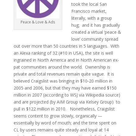
took the local San
Francisco market,
literally, with a group
Peace & Love & Ads
hug; and it has gradually
created a virtual ‘peace &
love’ community spread
out over more than 50 countries in 5 languages. With
an Alexa ranking of 32 (#10 in USA), the site is well
ingrained in North America and in North American ex-
pat communities around the world. Ownership is
private and total revenues remain quite vague. It is
believed Craigslist was bringing in $10-20 million in
2005 and 2006, but that they may have earned $150
million in 2007 (according to WSJ via Wikipedia source)
and are projected (by AIM Group via Kelsey Group) to
pull in $122 million in 2010. Nonetheless, Craigslist
seems content to grow slowly, organically —
essentially by word of mouth; and the time spent on
CL by users remains quite steady and loyal at 14