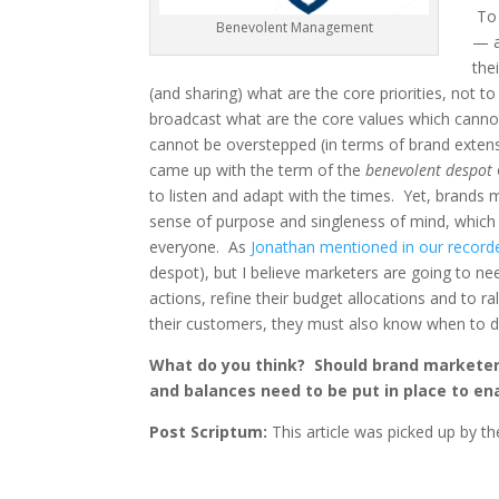
To 
Benevolent Management
— a
the
(and sharing) what are the core priorities, not 
broadcast what are the core values which cannot
cannot be overstepped (in terms of brand exten
came up with the term of the
benevolent despot
to listen and adapt with the times. Yet, brands m
sense of purpose and singleness of mind, which 
everyone. As
Jonathan mentioned in our record
despot), but I believe marketers are going to nee
actions, refine their budget allocations and to r
their customers, they must also know when to draw 
What do you think? Should brand marketer
and balances need to be put in place to e
Post Scriptum:
This article was picked up by t