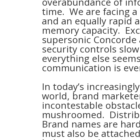
overabundance of info
time. We are facing a
and an equally rapid 
memory capacity. Exc
supersonic Concorde a
security controls slo
everything else seems
communication is eve
In today’s increasingl
world, brand markete
incontestable obstacl
mushroomed. Distribu
Brand names are harde
must also be attache