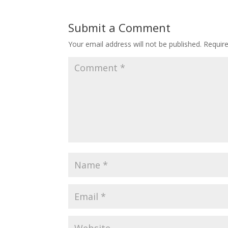
Submit a Comment
Your email address will not be published.
Requir