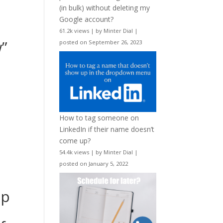
(in bulk) without deleting my
Google account?
61.2k views
|
by
Minter Dial
|
”
posted on September 26, 2023
How to tag someone on
LinkedIn if their name doesn’t
come up?
54.4k views
|
by
Minter Dial
|
posted on January 5, 2022
up