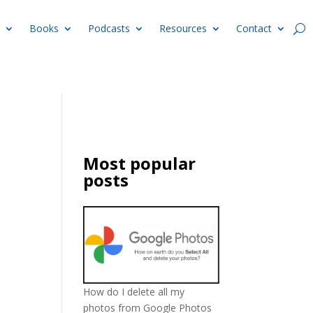
Books
Podcasts
Resources
Contact
Most popular
posts
How do I delete all my
photos from Google Photos