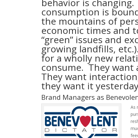
behavior is changing.
consumption is bound
the mountains of pers
economic times and to
“green” issues and exc
growing landfills, etc.
for a wholly new rela
consume. They want a
They want interactio
they want it yesterday
Brand Managers as Benevolen
As 
pur
res
muc
fee