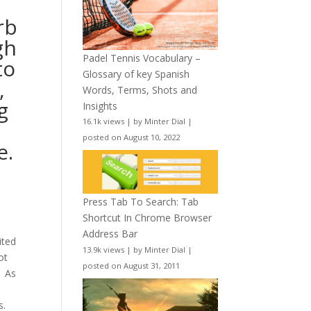
rb
gh
Padel Tennis Vocabulary –
to
Glossary of key Spanish
,
Words, Terms, Shots and
g
Insights
16.1k views
|
by
Minter Dial
|
posted on August 10, 2022
e.
Press Tab To Search: Tab
Shortcut In Chrome Browser
Address Bar
ited
13.9k views
|
by
Minter Dial
|
ot
posted on August 31, 2011
. As
s.