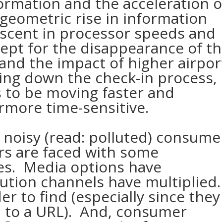
rmation and the acceleration o
 geometric rise in information
ascent in processor speeds and
ept for the disappearance of t
nd the impact of higher airpor
wing down the check-in process,
 to be moving faster and
rmore time-sensitive.
y noisy (read: polluted) consume
rs are faced with some
es. Media options have
tion channels have multiplied
r to find (especially since they
d to a URL). And, consumer