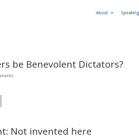
About
Speaking
rs be Benevolent Dictators?
mments
nt: Not invented here