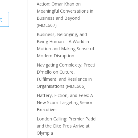
Action: Omar Khan on
Meaningful Conversations in
Business and Beyond
(MDE667)
Business, Belonging, and
Being Human – A World in
Motion and Making Sense of
Modern Disruption
Navigating Complexity: Preeti
D’mello on Culture,
Fulfilment, and Resilience in
Organisations (MDE666)
Flattery, Fiction, and Fees: A
New Scam Targeting Senior
Executives
London Calling: Premier Padel
and the Elite Pros Arrive at
Olympia