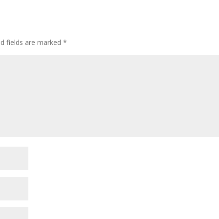
ed fields are marked
*