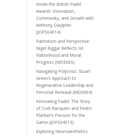
Inside the British Padel
Awards: Innovation,
Community, and Growth with
Anthony Daulphin
(JOPS04E14)
Patriotism and Perspective:
Nigel Biggar Reflects on
Nationhood and Moral
Progress (MDE665)
Navigating Polycrisis: Stuart
Green’s Approach to
Regenerative Leadership and
Personal Renewal (MDE664)
Innovating Padel: The Story
of Cork Racquets and Pedro
Plantier’s Passion for the
Game (JOPS04E13)
Exploring Neuroaesthetics