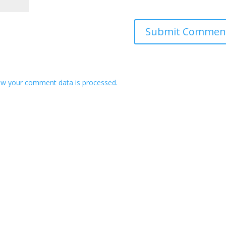
w your comment data is processed.