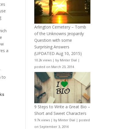
ces
 use
g
Arlington Cemetery – Tomb
hich
of the Unknowns Jeopardy
we
Question with some
ow
Surprising Answers
res a
(UPDATED Aug 10, 2015)
10.2k views
|
by
Minter Dial
|
t
posted on March 23, 2014
r
n to
cks
9 Steps to Write a Great Bio –
Short and Sweet Characters
9.7k views
|
by
Minter Dial
|
posted
on September 3, 2014