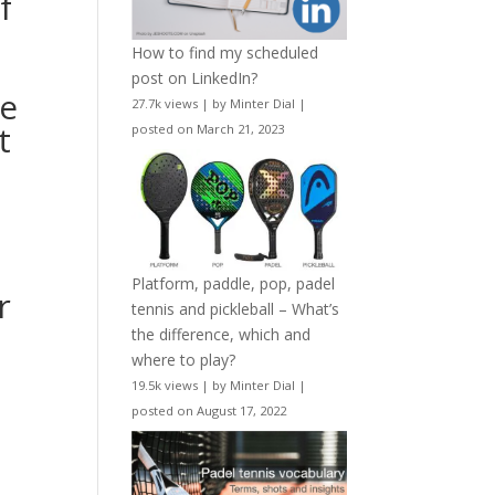
f
How to find my scheduled
post on LinkedIn?
he
27.7k views
|
by
Minter Dial
|
t
posted on March 21, 2023
Platform, paddle, pop, padel
r
tennis and pickleball – What’s
the difference, which and
where to play?
19.5k views
|
by
Minter Dial
|
.
posted on August 17, 2022