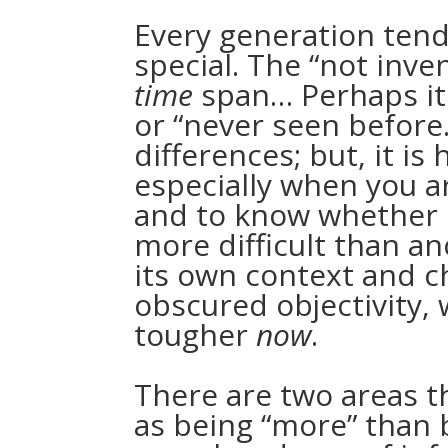
Every generation tends
special. The “not inve
time
span… Perhaps it 
or “never seen before.
differences; but, it is
especially when you a
and to know whether o
more difficult than an
its own context and ch
obscured objectivity, 
tougher
now
.
There are two areas t
as being “more” than 