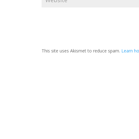
This site uses Akismet to reduce spam.
Learn ho