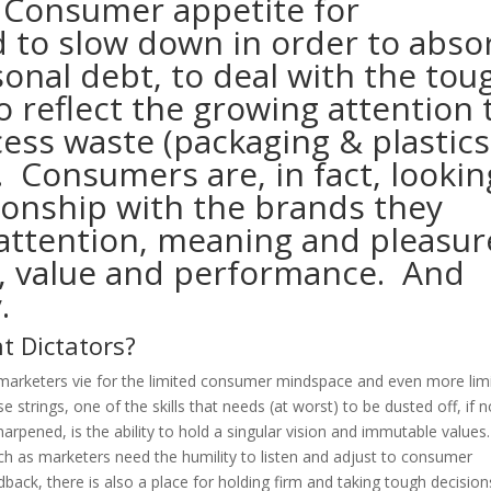
 Consumer appetite for
 to slow down in order to abso
onal debt, to deal with the tou
 reflect the growing attention 
ess waste (packaging & plastics
). Consumers are, in fact, lookin
tionship with the brands they
ttention, meaning and pleasur
n, value and performance. And
.
t Dictators?
marketers vie for the limited consumer mindspace and even more lim
se strings, one of the skills that needs (at worst) to be dusted off, if n
harpened, is the ability to hold a singular vision and immutable values
h as marketers need the humility to listen and adjust to consumer
dback, there is also a place for holding firm and taking tough decision