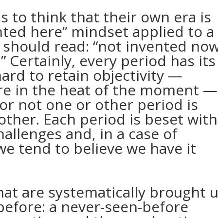
 to think that their own era is
nted here” mindset applied to a
should read: “not invented now
” Certainly, every period has its
 hard to retain objectivity —
re in the heat of the moment —
r not one or other period is
other. Each period is beset with
allenges and, in a case of
we tend to believe we have it
hat are systematically brought 
before: a never-seen-before