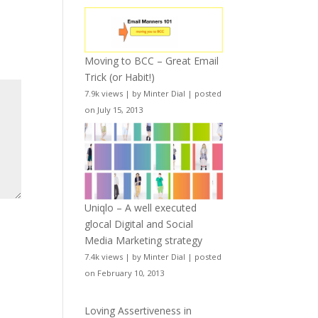
Moving to BCC – Great Email
Trick (or Habit!)
7.9k views
|
by
Minter Dial
|
posted
on July 15, 2013
Uniqlo – A well executed
glocal Digital and Social
Media Marketing strategy
7.4k views
|
by
Minter Dial
|
posted
on February 10, 2013
Loving Assertiveness in