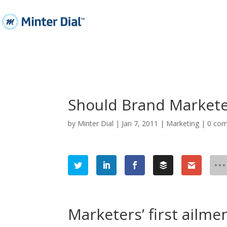
Should Brand Markete
by
Minter Dial
|
Jan 7, 2011
|
Marketing
|
0 co
Marketers’ first ailme