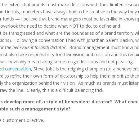
the extent that brands must make decisions with their limited resour
nd in this, marketers have always had to be creative in the way they
ir funds — I believe that brand managers must be laser-like in knowin
to overlook the need to decide what NOT to do, to define and
 be transgressed and what are the boundaries of a brand territory w
sions). Following a conversation I had with Jonathan Salem Baskin, 
or
the benevolent [brand] dictator
. Brand management must know h
ust also take responsibility for their vision and mission and this requi
will inevitably mean taking some tough decisions and not pleasing
ed conversation
, Steve Jobs is the reigning champion (of a benevolen
d to refine their own form of dictatorship to help them prioritize thei
ally the organization behind their vision. As much as brands must liste
the line. Clearly, this is a difficult balancing trick.
s develop more of a style of benevolent dictator? What che
nable such a management style?
he Customer Collective.