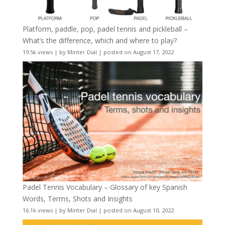
Platform, paddle, pop, padel tennis and pickleball –
What’s the difference, which and where to play?
19.5k views
|
by
Minter Dial
|
posted on August 17, 2022
Padel Tennis Vocabulary – Glossary of key Spanish
Words, Terms, Shots and Insights
16.1k views
|
by
Minter Dial
|
posted on August 10, 2022