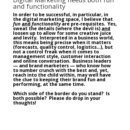
and functionality
In order to be successful, in particular, in
the
digital marketing
space, I believe that
fun
and
functionality
are pre-requisites. Yes,
sweat the details (where the devil is)
and
loosen up to allow for some creative juice
and levity. Interpreted in a business world,
this means being precise when it matters
(forecasts, quality control, logistics…), but
not a control freak when it comes to
management
style, customer interaction
and online conversation. Business leaders
— and brand marketers — who know how
to number crunch with the best and, yet,
reach into the child within, may well have
the clue to keeping their brand fun and
performing, at the same time.
Which side of the border do you stand? Is
both possible? Please do drop in your
thoughts!