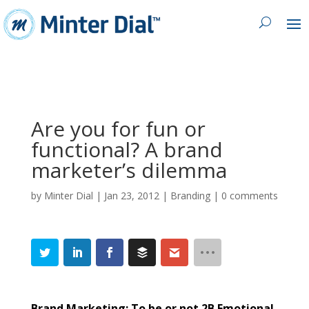
Are you for fun or
functional? A brand
marketer’s dilemma
by
Minter Dial
|
Jan 23, 2012
|
Branding
|
0 comments
Brand Marketing: To be or not 2B Emotional