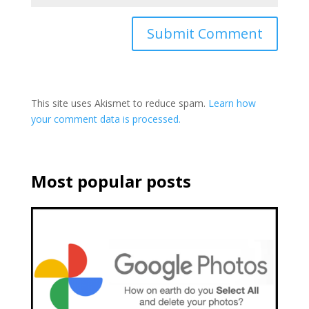
This site uses Akismet to reduce spam.
Learn how
your comment data is processed.
Most popular posts