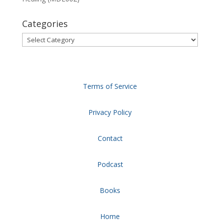
Categories
Categories
Terms of Service
Privacy Policy
Contact
Podcast
Books
Home