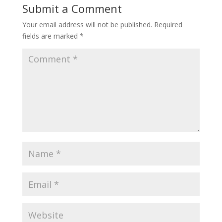
Submit a Comment
Your email address will not be published.
Required
fields are marked
*