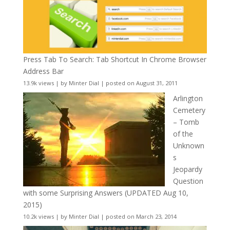
Press Tab To Search: Tab Shortcut In Chrome Browser
Address Bar
13.9k views
|
by
Minter Dial
|
posted on August 31, 2011
Arlington
Cemetery
– Tomb
of the
Unknown
s
Jeopardy
Question
with some Surprising Answers (UPDATED Aug 10,
2015)
10.2k views
|
by
Minter Dial
|
posted on March 23, 2014