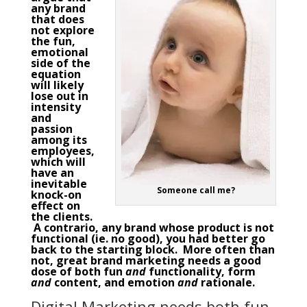
any brand
that does
not explore
the fun,
emotional
side of the
equation
will likely
lose out in
intensity
and
passion
among its
employees,
which will
have an
inevitable
Someone call me?
knock-on
effect on
the clients.
A contrario, any brand whose product is not
functional (ie. no good), you had better go
back to the starting block. More often than
not, great
brand marketing
needs a good
dose of both fun
and
functionality, form
and
content, and emotion
and
rationale.
Digital Marketing needs both fun