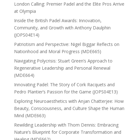
London Calling: Premier Padel and the Elite Pros Arrive
at Olympia
Inside the British Padel Awards: Innovation,
Community, and Growth with Anthony Daulphin
(JOPS04E14)
Patriotism and Perspective: Nigel Biggar Reflects on
Nationhood and Moral Progress (MDE665)
Navigating Polycrisis: Stuart Green’s Approach to
Regenerative Leadership and Personal Renewal
(MDE664)
Innovating Padel: The Story of Cork Racquets and
Pedro Plantier’s Passion for the Game (JOPS04E13)
Exploring Neuroaesthetics with Anjan Chatterjee: How
Beauty, Consciousness, and Culture Shape the Human
Mind (MDE663)
Rewilding Leadership with Thom Dennis: Embracing
Nature’s Blueprint for Corporate Transformation and
Healing (MDE662)