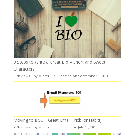
9 Steps to Write a Great Bio – Short and Sweet
Characters
9.7k views
|
by
Minter Dial
|
posted on September 3, 2014
Moving to BCC – Great Email Trick (or Habit!)
7.9k views
|
by
Minter Dial
|
posted on July 15, 2013