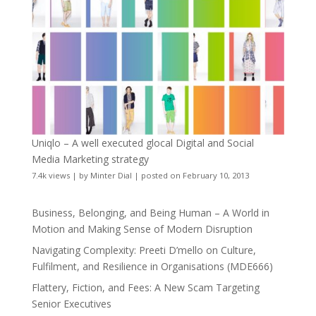
Uniqlo – A well executed glocal Digital and Social
Media Marketing strategy
7.4k views
|
by
Minter Dial
|
posted on February 10, 2013
Business, Belonging, and Being Human – A World in
Motion and Making Sense of Modern Disruption
Navigating Complexity: Preeti D’mello on Culture,
Fulfilment, and Resilience in Organisations (MDE666)
Flattery, Fiction, and Fees: A New Scam Targeting
Senior Executives