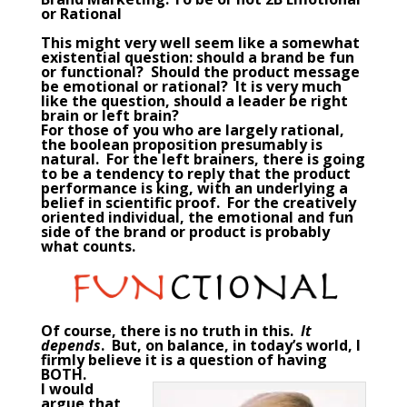
or Rational
This might very well seem like a somewhat
existential question: should a brand be fun
or functional? Should the product message
be emotional or rational? It is very much
like the question, should a
leader
be right
brain or left brain?
For those of you who are largely rational,
the boolean proposition presumably is
natural. For the left brainers, there is going
to be a tendency to reply that the product
performance is king, with an underlying a
belief in scientific proof. For the creatively
oriented individual, the emotional and fun
side of the brand or product is probably
what counts.
Of course, there is no truth in this.
It
depends
. But, on balance, in today’s world, I
firmly believe it is a question of having
BOTH.
I would
argue that