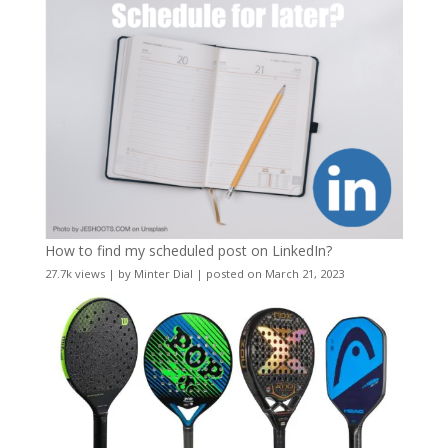
How to find my scheduled post on LinkedIn?
27.7k views
|
by
Minter Dial
|
posted on March 21, 2023