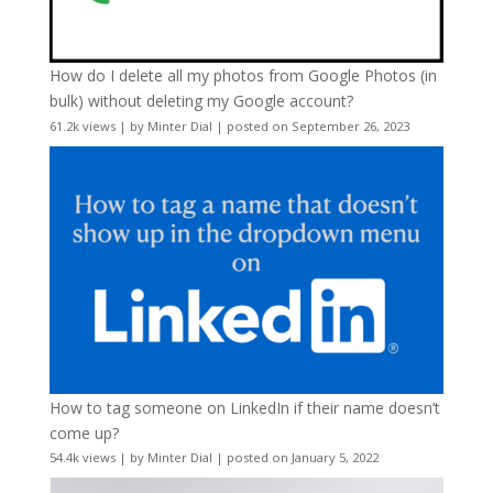
How do I delete all my photos from Google Photos (in
bulk) without deleting my Google account?
61.2k views
|
by
Minter Dial
|
posted on September 26, 2023
How to tag someone on LinkedIn if their name doesn’t
come up?
54.4k views
|
by
Minter Dial
|
posted on January 5, 2022