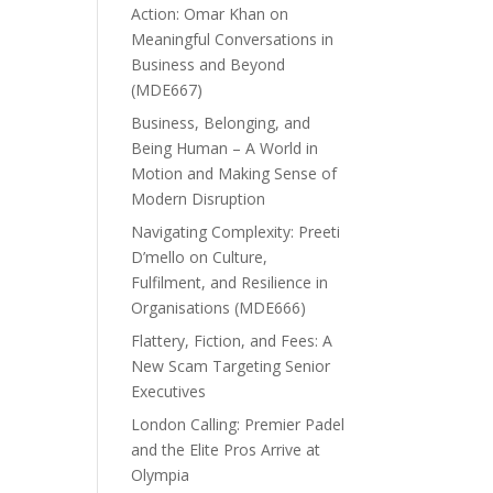
Action: Omar Khan on
Meaningful Conversations in
Business and Beyond
(MDE667)
Business, Belonging, and
Being Human – A World in
Motion and Making Sense of
Modern Disruption
Navigating Complexity: Preeti
D’mello on Culture,
Fulfilment, and Resilience in
Organisations (MDE666)
Flattery, Fiction, and Fees: A
New Scam Targeting Senior
Executives
London Calling: Premier Padel
and the Elite Pros Arrive at
Olympia