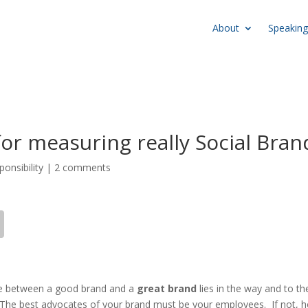
About
Speaking
for measuring really Social Bran
ponsibility
|
2 comments
ence between a good brand and a
great brand
lies in the way and to th
. The best advocates of your brand must be your employees. If not, 