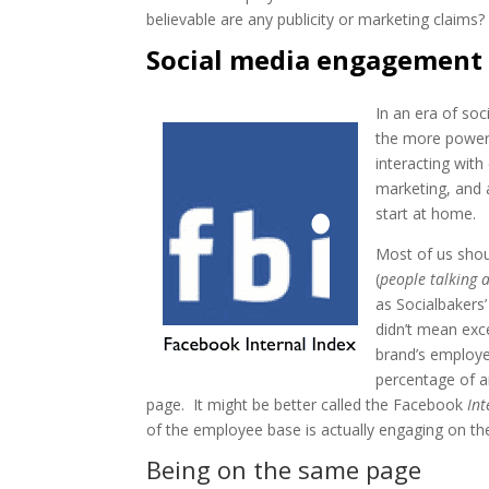
believable are any publicity or marketing claims?
Social media engagement 
In an era of so
the more power
interacting wit
marketing, and
start at home.
Most of us sho
(
people talking 
as Socialbakers’
didn’t mean exc
brand’s employee
percentage of 
page. It might be better called the Facebook
Int
of the employee base is actually engaging on th
Being on the same page