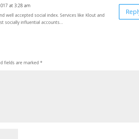
017 at 3:28 am
Repl
and well accepted social index. Services like Klout and
t socially influential accounts…
ed fields are marked
*