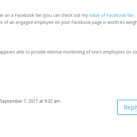
c value on a Facebook fan (you can check out my
Value of Facebook fan
alue of an engaged employee on your Facebook page is worth its weigh
 appears able to provide internal monitoring of one’s employees on so
 September 7, 2017 at 9:32 am
Repl