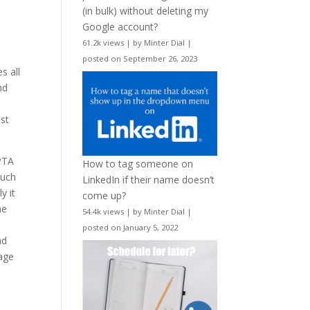
(in bulk) without deleting my
Google account?
61.2k views
|
by
Minter Dial
|
posted on September 26, 2023
s all
nd
st
PTA
How to tag someone on
such
LinkedIn if their name doesn’t
y it
come up?
he
54.4k views
|
by
Minter Dial
|
posted on January 5, 2022
nd
age