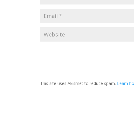
This site uses Akismet to reduce spam.
Learn ho