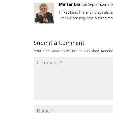
Minter Dial
on September 8, 2
Hi Ravikant, there is no specific 
Traackr can help sort out the mos
Submit a Comment
Your email address will not be published.
Requir