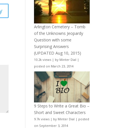
y
Arlington Cemetery – Tomb
of the Unknowns Jeopardy
Question with some
Surprising Answers
(UPDATED Aug 10, 2015)
10.2k views
|
by
Minter Dial
|
posted on March 23, 2014
9 Steps to Write a Great Bio –
Short and Sweet Characters
9.7k views
|
by
Minter Dial
|
posted
on September 3, 2014