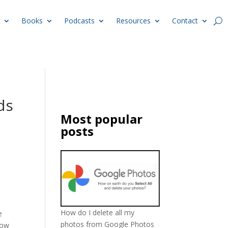
Books
Podcasts
Resources
Contact
ds
Most popular
posts
How do I delete all my
e
photos from Google Photos
how