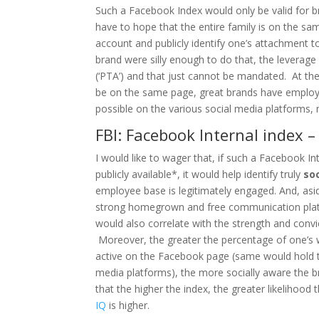
Such a Facebook Index would only be valid for bran
have to hope that the entire family is on the s
account and publicly identify one’s attachment to
brand were silly enough to do that, the leverag
(‘PTA’) and that just cannot be mandated. At the
be on the same page, great brands have employe
possible on the various social media platforms, 
FBI: Facebook Internal index 
I would like to wager that, if such a Facebook In
publicly available*, it would help identify truly
so
employee base is legitimately engaged. And, asi
strong homegrown and free communication platf
would also correlate with the strength and convi
Moreover, the greater the percentage of one’s w
active on the Facebook page (same would hold tr
media platforms), the more socially aware the b
that the higher the index, the greater likelihood 
IQ
is higher.