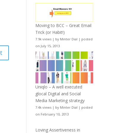
Moving to BCC – Great Email
Trick (or Habit!)
7.9k views
|
by
Minter Dial
|
posted
on July 15, 2013
Uniqlo – A well executed
glocal Digital and Social
Media Marketing strategy
7.4k views
|
by
Minter Dial
|
posted
on February 10, 2013
Loving Assertiveness in