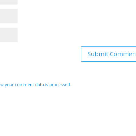
w your comment data is processed.