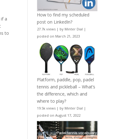
How to find my scheduled
if a
post on LinkedIn?
t
27.7k views
|
by
Minter Dial
|
ms to
posted on March 21, 2023
Platform, paddle, pop, padel
tennis and pickleball – What’s
the difference, which and
where to play?
19.5k views
|
by
Minter Dial
|
posted on August 17, 2022