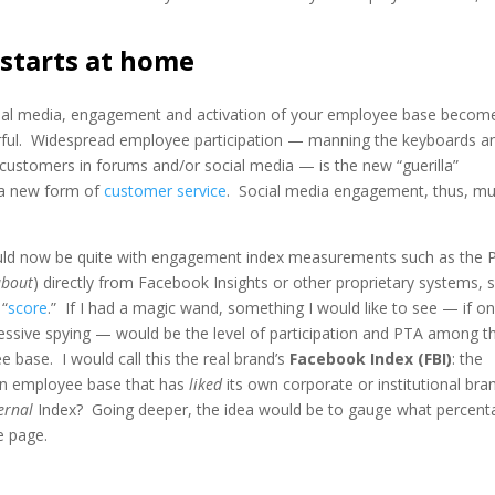
starts at home
cial media, engagement and activation of your employee base become
ful. Widespread employee participation — manning the keyboards a
h customers in forums and/or social media — is the new “guerilla”
 a new form of
customer service
. Social media engagement, thus, mu
uld now be quite with engagement index measurements such as the 
about
) directly from Facebook Insights or other proprietary systems, 
 “
score
.” If I had a magic wand, something I would like to see — if onl
essive spying — would be the level of participation and PTA among t
 base. I would call this the real brand’s
Facebook Index (FBI)
: the
an employee base that has
liked
its own corporate or institutional bra
ernal
Index? Going deeper, the idea would be to gauge what percent
e page.