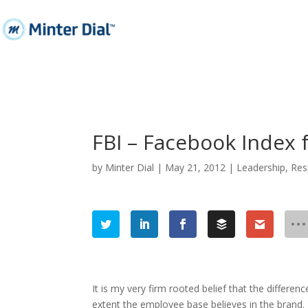
FBI – Facebook Index 
by
Minter Dial
|
May 21, 2012
|
Leadership
,
Res
It is my very firm rooted belief that the differ
extent the employee base believes in the brand