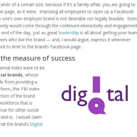
ds of a certain size, because if it’s a family affair, you are going to
ame page, as it were. Imposing all employees to open up a Facebook
 one’s own employer brand is not desirable nor legally feasible. Even 
e only would come through the continued interactivity and engagemen
 end of the day, just as great
leadership
is all about getting your tea
es who live the brand — and, I would argue, express it whenever
not to limit to the brand’s Facebook page.
– the measure of success
ternal Index were to be
cial brands
, whose
de from providing a
orm, this FBI index
ction of the brand.
orkforce that is
ue for other social
rand is. I would claim
that the brand’s
Digital