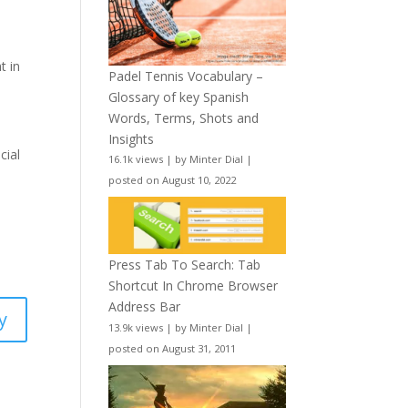
t in
Padel Tennis Vocabulary –
Glossary of key Spanish
Words, Terms, Shots and
Insights
cial
16.1k views
|
by
Minter Dial
|
posted on August 10, 2022
Press Tab To Search: Tab
Shortcut In Chrome Browser
Address Bar
y
13.9k views
|
by
Minter Dial
|
posted on August 31, 2011