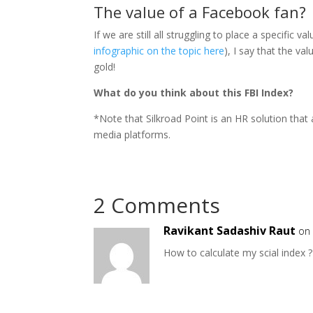
The value of a Facebook fan?
If we are still all struggling to place a specifi
infographic on the topic here
), I say that the v
gold!
What do you think about this FBI Index?
*Note that Silkroad Point is an HR solution that
media platforms.
2 Comments
Ravikant Sadashiv Raut
on
How to calculate my scial index ?