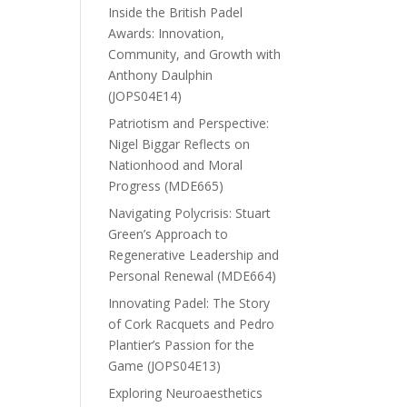
Inside the British Padel
Awards: Innovation,
Community, and Growth with
Anthony Daulphin
(JOPS04E14)
Patriotism and Perspective:
Nigel Biggar Reflects on
Nationhood and Moral
Progress (MDE665)
Navigating Polycrisis: Stuart
Green’s Approach to
Regenerative Leadership and
Personal Renewal (MDE664)
Innovating Padel: The Story
of Cork Racquets and Pedro
Plantier’s Passion for the
Game (JOPS04E13)
Exploring Neuroaesthetics