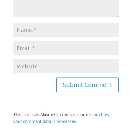
This site uses Akismet to reduce spam.
Learn how
your comment data is processed.