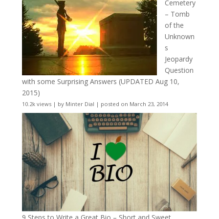
Cemetery
– Tomb
of the
Unknown
s
Jeopardy
Question
with some Surprising Answers (UPDATED Aug 10,
2015)
10.2k views
|
by
Minter Dial
|
posted on March 23, 2014
9 Steps to Write a Great Bio – Short and Sweet