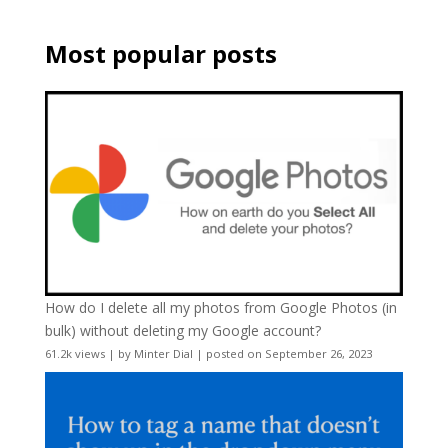
Most popular posts
How do I delete all my photos from Google Photos (in
bulk) without deleting my Google account?
61.2k views
|
by
Minter Dial
|
posted on September 26, 2023