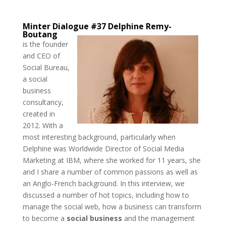
Minter Dialogue #37
Delphine Remy-
Boutang
is the founder
and CEO of
Social Bureau,
a social
business
consultancy,
created in
2012. With a
most interesting background, particularly when
Delphine was Worldwide Director of Social Media
Marketing at IBM, where she worked for 11 years, she
and I share a number of common passions as well as
an Anglo-French background. In this interview, we
discussed a number of hot topics, including how to
manage the social web, how a business can transform
to become a
social business
and the management