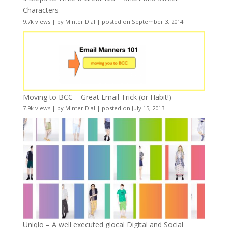
Characters
9.7k views
|
by
Minter Dial
|
posted on September 3, 2014
Moving to BCC – Great Email Trick (or Habit!)
7.9k views
|
by
Minter Dial
|
posted on July 15, 2013
Uniqlo – A well executed glocal Digital and Social