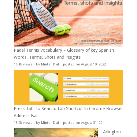
Padel Tennis Vocabulary – Glossary of key Spanish
Words, Terms, Shots and Insights
16.1k views
|
by
Minter Dial
|
posted on August 10, 2022
Press Tab To Search: Tab Shortcut In Chrome Browser
Address Bar
13.9k views
|
by
Minter Dial
|
posted on August 31, 2011
Arlington