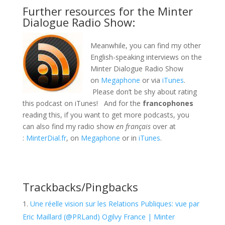
Further resources for the Minter
Dialogue Radio Show:
Meanwhile, you can find my other
English-speaking interviews on the
Minter Dialogue Radio Show
on
Megaphone
or via
iTunes
.
Please don’t be shy about rating
this podcast on iTunes! And for the
francophones
reading this, if you want to get more podcasts, you
can also find my radio show
en français
over at
:
MinterDial.fr
, on
Megaphone
or in
iTunes
.
Trackbacks/Pingbacks
Une réelle vision sur les Relations Publiques: vue par
Eric Maillard (@PRLand) Ogilvy France | Minter