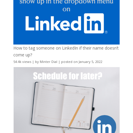
How to tag someone on LinkedIn if their name doesn’t
come up?
54.4k views
|
by
Minter Dial
|
posted on January 5, 2022