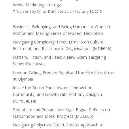
Media Marketing strategy
7.4k views
|
by
Minter Dial
|
posted on February 10, 2013
Business, Belonging, and Being Human – A World in
Motion and Making Sense of Modern Disruption
Navigating Complexity: Preeti D’mello on Culture,
Fulfilment, and Resilience in Organisations (MDE666)
Flattery, Fiction, and Fees: A New Scam Targeting
Senior Executives
London Calling: Premier Padel and the Elite Pros Arrive
at Olympia
Inside the British Padel Awards: Innovation,
Community, and Growth with Anthony Daulphin
(JOPS04E14)
Patriotism and Perspective: Nigel Biggar Reflects on
Nationhood and Moral Progress (MDE665)
Navigating Polycrisis: Stuart Green’s Approach to