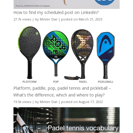
How to find my scheduled post on LinkedIn?
27.7k views
|
by
Minter Dial
|
posted on March 21, 2023
Platform, paddle, pop, padel tennis and pickleball –
What’s the difference, which and where to play?
19.5k views
|
by
Minter Dial
|
posted on August 17, 2022