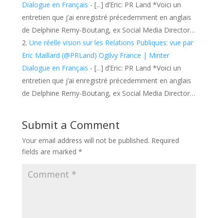
Dialogue en Français
- [...] d’Eric: PR Land *Voici un
entretien que j’ai enregistré précedemment en anglais
de Delphine Remy-Boutang, ex Social Media Director…
Une réelle vision sur les Relations Publiques: vue par
Eric Maillard (@PRLand) Ogilvy France | Minter
Dialogue en Français
- [...] d’Eric: PR Land *Voici un
entretien que j’ai enregistré précedemment en anglais
de Delphine Remy-Boutang, ex Social Media Director…
Submit a Comment
Your email address will not be published.
Required
fields are marked
*