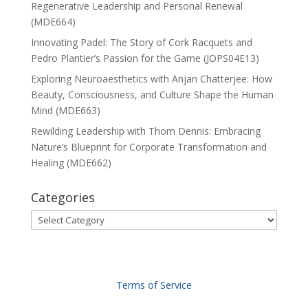
Regenerative Leadership and Personal Renewal
(MDE664)
Innovating Padel: The Story of Cork Racquets and
Pedro Plantier’s Passion for the Game (JOPS04E13)
Exploring Neuroaesthetics with Anjan Chatterjee: How
Beauty, Consciousness, and Culture Shape the Human
Mind (MDE663)
Rewilding Leadership with Thom Dennis: Embracing
Nature’s Blueprint for Corporate Transformation and
Healing (MDE662)
Categories
Categories
Terms of Service