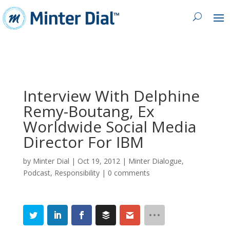
Interview With Delphine
Remy-Boutang, Ex
Worldwide Social Media
Director For IBM
by
Minter Dial
|
Oct 19, 2012
|
Minter Dialogue
,
Podcast
,
Responsibility
|
0 comments