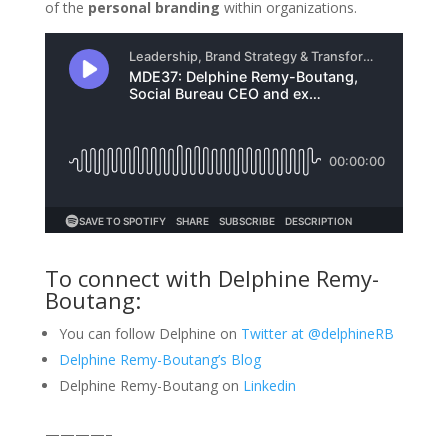
of the
personal branding
within organizations.
To connect with Delphine Remy-
Boutang:
You can follow Delphine on
Twitter at @delphineRB
Delphine Remy-Boutang’s Blog
Delphine Remy-Boutang on
Linkedin
————–