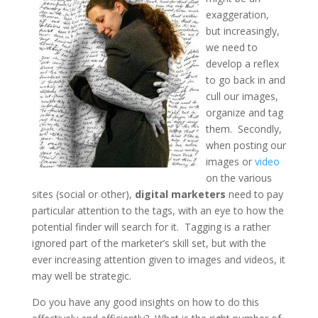
exaggeration,
but increasingly,
we need to
develop a reflex
to go back in and
cull our images,
organize and tag
them. Secondly,
when posting our
images or
video
on the various
sites (social or other),
digital marketers
need to pay
particular attention to the tags, with an eye to how the
potential finder will search for it. Tagging is a rather
ignored part of the marketer’s skill set, but with the
ever increasing attention given to images and videos, it
may well be strategic.
Do you have any good insights on how to do this