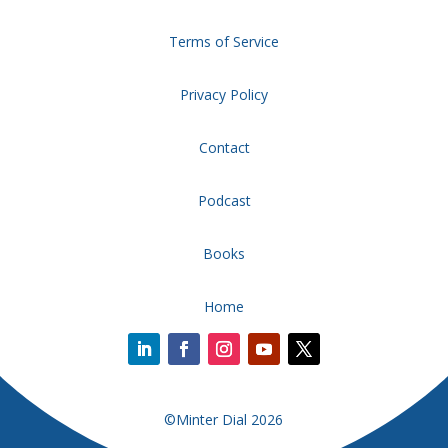
Terms of Service
Privacy Policy
Contact
Podcast
Books
Home
©Minter Dial 2026