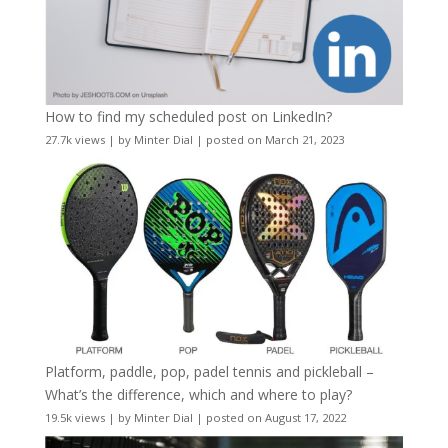
How to find my scheduled post on LinkedIn?
27.7k views
|
by
Minter Dial
|
posted on March 21, 2023
Platform, paddle, pop, padel tennis and pickleball –
What’s the difference, which and where to play?
19.5k views
|
by
Minter Dial
|
posted on August 17, 2022