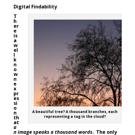
Digital Findability
T
h
er
e
is
a
w
el
l
k
n
o
w
n
e
x
pr
es
si
o
A beautiful tree? A thousand branches, each
n
representing a tag in the cloud?
th
at
a
n image speaks a thousand words
. The only