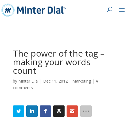
The power of the tag –
making your words
count
by
Minter Dial
|
Dec 11, 2012
|
Marketing
|
4
comments