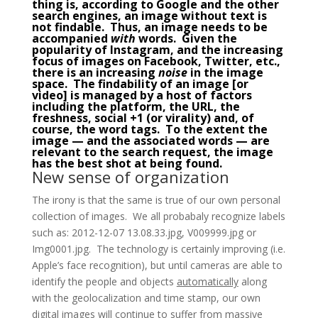
thing is, according to Google and the other
search engines, an image without text is
not findable. Thus, an
image
needs to be
accompanied
with
words. Given the
popularity of
Instagram
, and the increasing
focus of images on Facebook, Twitter, etc.,
there is an increasing
noise
in the image
space. The findability of an image [or
video] is managed by a host of factors
including the platform, the URL, the
freshness, social +1 (or virality) and, of
course, the word tags. To the extent the
image — and the associated words — are
relevant to the search request, the image
has the best shot at being found.
New sense of organization
The irony is that the same is true of our own personal
collection of images. We all probabaly recognize labels
such as: 2012-12-07 13.08.33.jpg, V009999.jpg or
Img0001.jpg. The technology is certainly improving (i.e.
Apple’s face recognition), but until cameras are able to
identify the people and objects
automatically
along
with the geolocalization and time stamp, our own
digital images will continue to suffer from massive