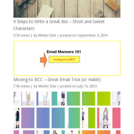
9 Steps to Write a Great Bio – Short and Sweet
Characters
9.7k views
|
by
Minter Dial
|
posted on September 3, 2014
Moving to BCC – Great Email Trick (or Habit!)
7.9k views
|
by
Minter Dial
|
posted on July 15, 2013