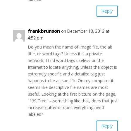
Reply
frankbrunson
on December 13, 2012 at
4:52 pm
Do you mean the name of image file, the alt
title, or word tags? Unless it is a private
network, I find word tags useless on the
Internet to locate anything, unless the object is
extremely specific and a detailed tag just
happens to be as specific. On my computer it
seems like descriptive file names are most
useful. Looking at the first picture on the page,
"139 Tree" – something like that, does that just
increase clutter or does everything need
labeled?
Reply