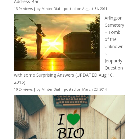
Address Bar
13.9k views
|
by
Minter Dial
|
posted on August 31, 2011
Arlington
Cemetery
– Tomb
of the
Unknown
s
Jeopardy
Question
with some Surprising Answers (UPDATED Aug 10,
2015)
10.2k views
|
by
Minter Dial
|
posted on March 23, 2014