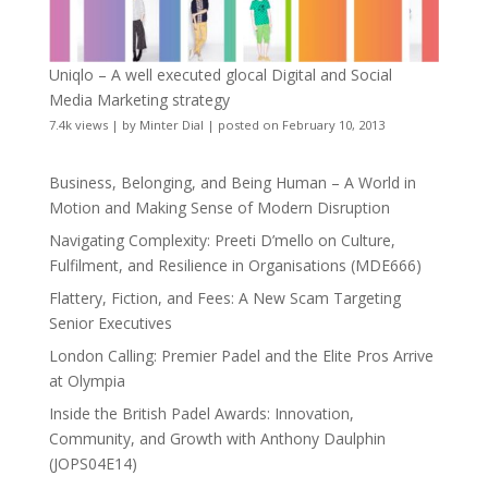
Uniqlo – A well executed glocal Digital and Social
Media Marketing strategy
7.4k views
|
by
Minter Dial
|
posted on February 10, 2013
Business, Belonging, and Being Human – A World in
Motion and Making Sense of Modern Disruption
Navigating Complexity: Preeti D’mello on Culture,
Fulfilment, and Resilience in Organisations (MDE666)
Flattery, Fiction, and Fees: A New Scam Targeting
Senior Executives
London Calling: Premier Padel and the Elite Pros Arrive
at Olympia
Inside the British Padel Awards: Innovation,
Community, and Growth with Anthony Daulphin
(JOPS04E14)