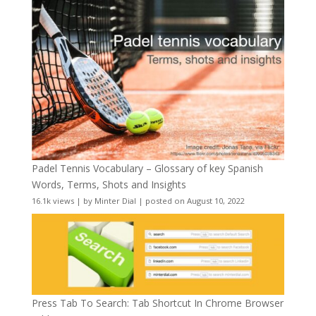
Padel Tennis Vocabulary – Glossary of key Spanish
Words, Terms, Shots and Insights
16.1k views
|
by
Minter Dial
|
posted on August 10, 2022
Press Tab To Search: Tab Shortcut In Chrome Browser