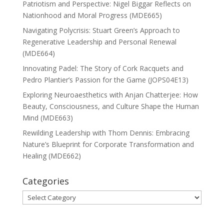
Patriotism and Perspective: Nigel Biggar Reflects on
Nationhood and Moral Progress (MDE665)
Navigating Polycrisis: Stuart Green’s Approach to
Regenerative Leadership and Personal Renewal
(MDE664)
Innovating Padel: The Story of Cork Racquets and
Pedro Plantier’s Passion for the Game (JOPS04E13)
Exploring Neuroaesthetics with Anjan Chatterjee: How
Beauty, Consciousness, and Culture Shape the Human
Mind (MDE663)
Rewilding Leadership with Thom Dennis: Embracing
Nature’s Blueprint for Corporate Transformation and
Healing (MDE662)
Categories
Categories