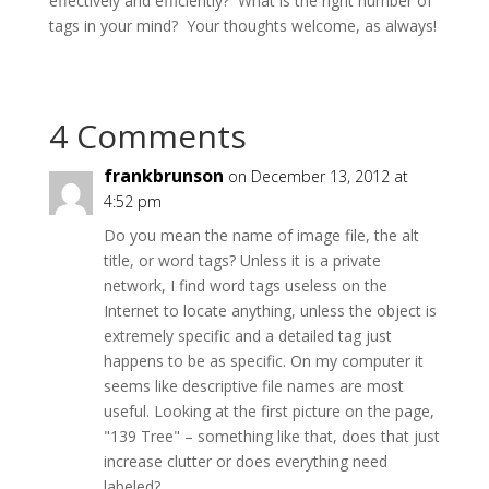
effectively and efficiently? What is the right number of
tags in your mind? Your thoughts welcome, as always!
4 Comments
frankbrunson
on December 13, 2012 at
4:52 pm
Do you mean the name of image file, the alt
title, or word tags? Unless it is a private
network, I find word tags useless on the
Internet to locate anything, unless the object is
extremely specific and a detailed tag just
happens to be as specific. On my computer it
seems like descriptive file names are most
useful. Looking at the first picture on the page,
"139 Tree" – something like that, does that just
increase clutter or does everything need
labeled?