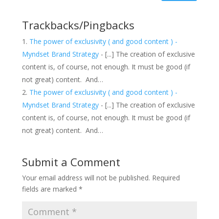
Trackbacks/Pingbacks
The power of exclusivity ( and good content ) -
Myndset Brand Strategy
- [...] The creation of exclusive
content is, of course, not enough. It must be good (if
not great) content. And…
The power of exclusivity ( and good content ) -
Myndset Brand Strategy
- [...] The creation of exclusive
content is, of course, not enough. It must be good (if
not great) content. And…
Submit a Comment
Your email address will not be published.
Required
fields are marked
*