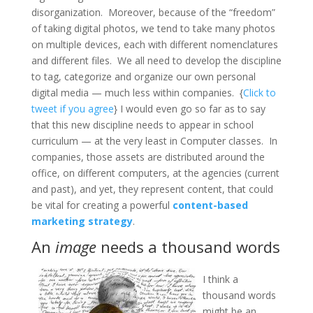
disorganization. Moreover, because of the “freedom”
of taking digital photos, we tend to take many photos
on multiple devices, each with different nomenclatures
and different files. We all need to develop the discipline
to tag, categorize and organize our own personal
digital media — much less within companies. {
Click to
tweet if you agree
} I would even go so far as to say
that this new discipline needs to appear in school
curriculum — at the very least in Computer classes. In
companies, those assets are distributed around the
office, on different computers, at the agencies (current
and past), and yet, they represent content, that could
be vital for creating a powerful
content-based
marketing strategy
.
An
image
needs a thousand words
I think a
thousand words
might be an