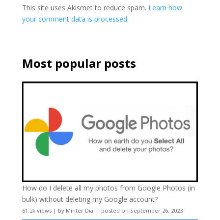
This site uses Akismet to reduce spam.
Learn how
your comment data is processed.
Most popular posts
How do I delete all my photos from Google Photos (in
bulk) without deleting my Google account?
61.2k views
|
by
Minter Dial
|
posted on September 26, 2023