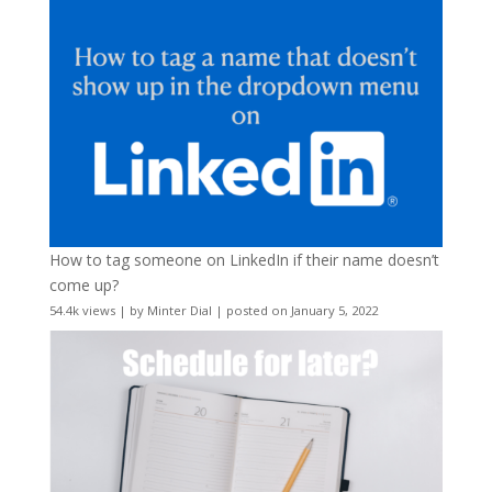
How to tag someone on LinkedIn if their name doesn’t
come up?
54.4k views
|
by
Minter Dial
|
posted on January 5, 2022