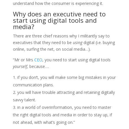
understand how the consumer is experiencing it.
Why does an executive need to
start using digital tools and
media?
There are three chief reasons why I militantly say to
executives that they need to be
using
digital (i.e. buying
online, surfing the net, on social media…).
“Mr or Mrs
CEO
, you need to start using digital tools
yourself
, because….
if you don’t, you will make some big mistakes in your
communication plans.
you will have trouble attracting and retaining digitally
savvy talent.
in a world of overinformation, you need to master
the right digital tools and media in order to stay up, if
not ahead, with what’s going on.”