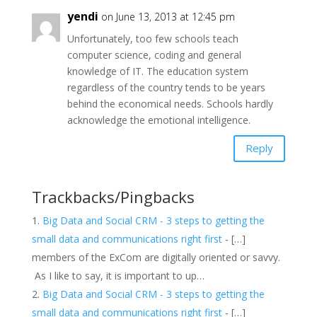
yendi
on June 13, 2013 at 12:45 pm
Unfortunately, too few schools teach
computer science, coding and general
knowledge of IT. The education system
regardless of the country tends to be years
behind the economical needs. Schools hardly
acknowledge the emotional intelligence.
Reply
Trackbacks/Pingbacks
Big Data and Social CRM - 3 steps to getting the
small data and communications right first
- […]
members of the ExCom are digitally oriented or savvy.
As I like to say, it is important to up…
Big Data and Social CRM - 3 steps to getting the
small data and communications right first
- […]