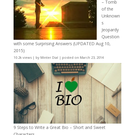
– Tomb
of the
Unknown
s
Jeopardy
Question
with some Surprising Answers (UPDATED Aug 10,
2015)
10.2k views
|
by
Minter Dial
|
posted on March 23, 2014
9 Steps to Write a Great Bio – Short and Sweet
Characters