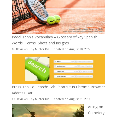
Padel Tennis Vocabulary – Glossary of key Spanish
Words, Terms, Shots and Insights
16.1k views
|
by
Minter Dial
|
posted on August 10, 2022
Press Tab To Search: Tab Shortcut In Chrome Browser
Address Bar
13.9k views
|
by
Minter Dial
|
posted on August 31, 2011
Arlington
Cemetery