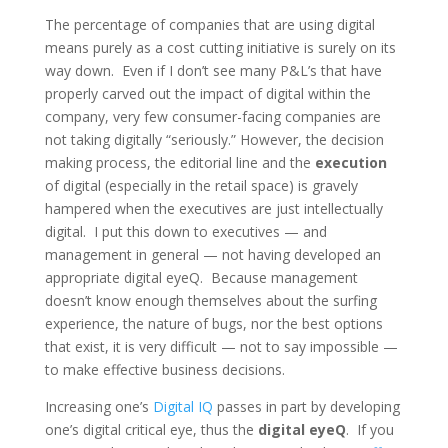
The percentage of companies that are using digital
means purely as a cost cutting initiative is surely on its
way down. Even if I don’t see many P&L’s that have
properly carved out the impact of digital within the
company, very few consumer-facing companies are
not taking digitally “seriously.” However, the decision
making process, the editorial line and the
execution
of digital (especially in the retail space) is gravely
hampered when the executives are just intellectually
digital. I put this down to executives — and
management in general — not having developed an
appropriate digital eyeQ. Because management
doesn’t know enough themselves about the surfing
experience, the nature of bugs, nor the best options
that exist, it is very difficult — not to say impossible —
to make effective business decisions.
Increasing one’s
Digital IQ
passes in part by developing
one’s digital critical eye, thus the
digital eyeQ
. If you