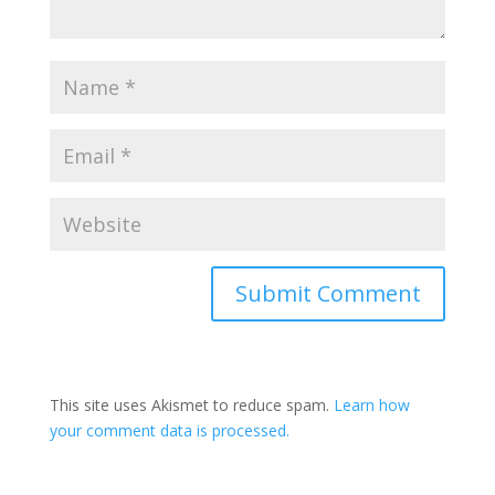
This site uses Akismet to reduce spam.
Learn how
your comment data is processed.