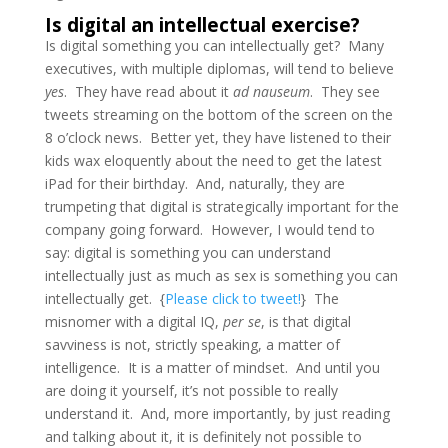
Is digital an intellectual exercise?
Is digital something you can intellectually get? Many
executives, with multiple diplomas, will tend to believe
yes
. They have read about it
ad nauseum
. They see
tweets streaming on the bottom of the screen on the
8 o’clock news. Better yet, they have listened to their
kids wax eloquently about the need to get the latest
iPad for their birthday. And, naturally, they are
trumpeting that digital is strategically important for the
company going forward. However, I would tend to
say: digital is something you can understand
intellectually just as much as sex is something you can
intellectually get. {
Please click to tweet!
} The
misnomer with a digital IQ,
per se
, is that digital
savviness is not, strictly speaking, a matter of
intelligence. It is a matter of mindset. And until you
are doing it yourself, it’s not possible to really
understand it. And, more importantly, by just reading
and talking about it, it is definitely not possible to