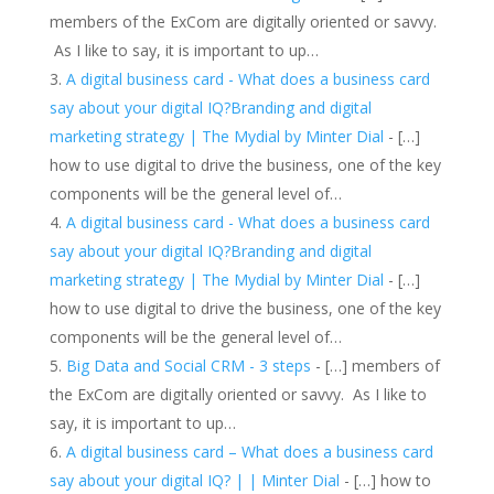
members of the ExCom are digitally oriented or savvy.
As I like to say, it is important to up…
A digital business card - What does a business card
say about your digital IQ?Branding and digital
marketing strategy | The Mydial by Minter Dial
- […]
how to use digital to drive the business, one of the key
components will be the general level of…
A digital business card - What does a business card
say about your digital IQ?Branding and digital
marketing strategy | The Mydial by Minter Dial
- […]
how to use digital to drive the business, one of the key
components will be the general level of…
Big Data and Social CRM - 3 steps
- […] members of
the ExCom are digitally oriented or savvy. As I like to
say, it is important to up…
A digital business card – What does a business card
say about your digital IQ? | | Minter Dial
- […] how to