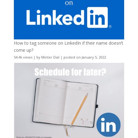
How to tag someone on LinkedIn if their name doesn’t
come up?
54.4k views
|
by
Minter Dial
|
posted on January 5, 2022