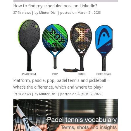
How to find my scheduled post on LinkedIn?
27.7k views
|
by
Minter Dial
|
posted on March 21, 2023
Platform, paddle, pop, padel tennis and pickleball –
What’s the difference, which and where to play?
19.5k views
|
by
Minter Dial
|
posted on August 17, 2022