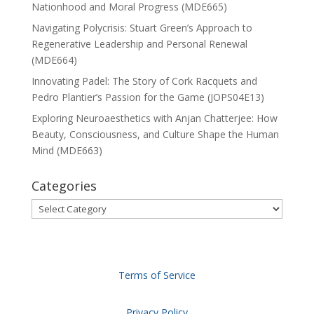
Nationhood and Moral Progress (MDE665)
Navigating Polycrisis: Stuart Green’s Approach to
Regenerative Leadership and Personal Renewal
(MDE664)
Innovating Padel: The Story of Cork Racquets and
Pedro Plantier’s Passion for the Game (JOPS04E13)
Exploring Neuroaesthetics with Anjan Chatterjee: How
Beauty, Consciousness, and Culture Shape the Human
Mind (MDE663)
Categories
Categories
Terms of Service
Privacy Policy