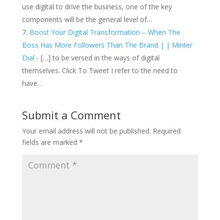
use digital to drive the business, one of the key
components will be the general level of…
Boost Your Digital Transformation – When The
Boss Has More Followers Than The Brand | | Minter
Dial
- […] to be versed in the ways of digital
themselves. Click To Tweet I refer to the need to
have…
Submit a Comment
Your email address will not be published.
Required
fields are marked
*