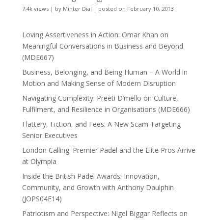
7.4k views
|
by
Minter Dial
|
posted on February 10, 2013
Loving Assertiveness in Action: Omar Khan on
Meaningful Conversations in Business and Beyond
(MDE667)
Business, Belonging, and Being Human – A World in
Motion and Making Sense of Modern Disruption
Navigating Complexity: Preeti D’mello on Culture,
Fulfilment, and Resilience in Organisations (MDE666)
Flattery, Fiction, and Fees: A New Scam Targeting
Senior Executives
London Calling: Premier Padel and the Elite Pros Arrive
at Olympia
Inside the British Padel Awards: Innovation,
Community, and Growth with Anthony Daulphin
(JOPS04E14)
Patriotism and Perspective: Nigel Biggar Reflects on