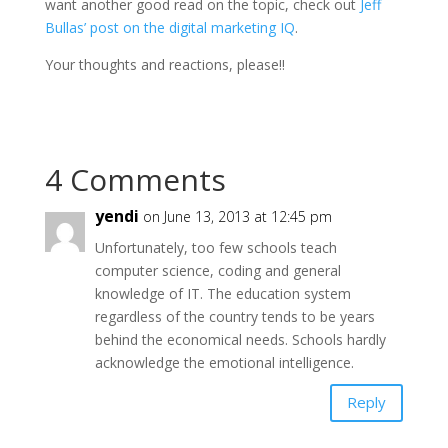
want another good read on the topic, check out
Jeff
Bullas’ post on the digital marketing IQ
.
Your thoughts and reactions, please!!
4 Comments
yendi
on June 13, 2013 at 12:45 pm
Unfortunately, too few schools teach
computer science, coding and general
knowledge of IT. The education system
regardless of the country tends to be years
behind the economical needs. Schools hardly
acknowledge the emotional intelligence.
Reply