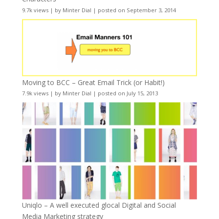
9.7k views
|
by
Minter Dial
|
posted on September 3, 2014
Moving to BCC – Great Email Trick (or Habit!)
7.9k views
|
by
Minter Dial
|
posted on July 15, 2013
Uniqlo – A well executed glocal Digital and Social
Media Marketing strategy