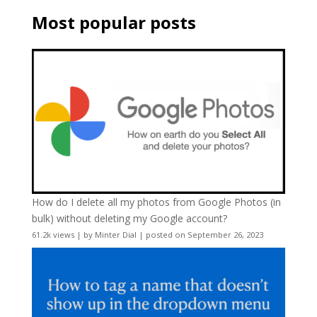
Most popular posts
How do I delete all my photos from Google Photos (in
bulk) without deleting my Google account?
61.2k views
|
by
Minter Dial
|
posted on September 26, 2023