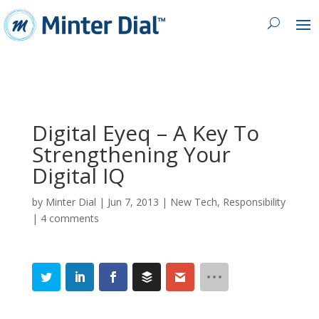
Digital Eyeq – A Key To
Strengthening Your
Digital IQ
by
Minter Dial
|
Jun 7, 2013
|
New Tech
,
Responsibility
|
4 comments