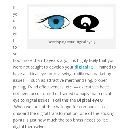
If
yo
u
w
en
t
Developing your Digital eyeQ
to
sc
hool more than 10 years ago, it is highly likely that you
were not taught to develop your
digital IQ
. Trained to
have a critical eye for reviewing traditional marketing
issues — such as attractive merchandising, proper
pricing, TV ad effectiveness, etc. — executives have
not been accustomed or trained to apply that critical
eye to digital issues. I call this the
Digital eyeQ
.
When we look at the challenge for companies to
onboard the digital transformation, one of the sticking
points is just how much the top brass needs to “be”
digital themselves.