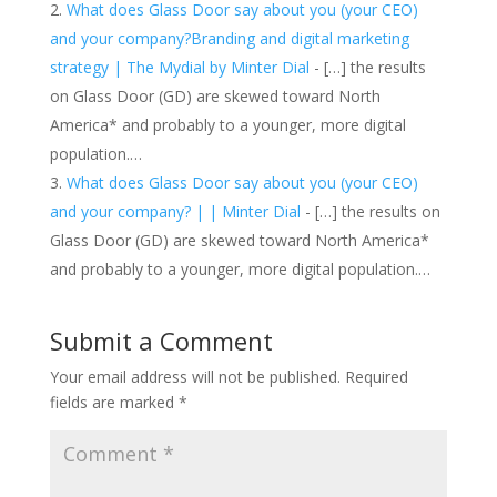
What does Glass Door say about you (your CEO)
and your company?Branding and digital marketing
strategy | The Mydial by Minter Dial
- […] the results
on Glass Door (GD) are skewed toward North
America* and probably to a younger, more digital
population.…
What does Glass Door say about you (your CEO)
and your company? | | Minter Dial
- […] the results on
Glass Door (GD) are skewed toward North America*
and probably to a younger, more digital population.…
Submit a Comment
Your email address will not be published.
Required
fields are marked
*