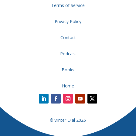
Terms of Service
Privacy Policy
Contact
Podcast
Books
Home
©Minter Dial 2026