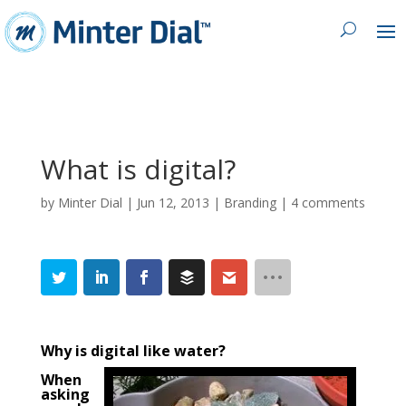
What is digital?
by
Minter Dial
|
Jun 12, 2013
|
Branding
|
4 comments
Why is digital like water?
When
asking