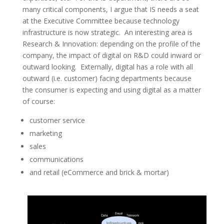
many critical components, I argue that IS needs a seat
at the Executive Committee because technology
infrastructure is now strategic. An interesting area is
Research & Innovation: depending on the profile of the
company, the impact of digital on R&D could inward or
outward looking. Externally, digital has a role with all
outward (i.e. customer) facing departments because
the consumer is expecting and using digital as a matter
of course:
customer service
marketing
sales
communications
and retail (eCommerce and brick & mortar)