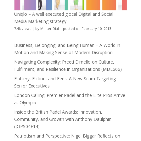
Uniqlo – A well executed glocal Digital and Social
Media Marketing strategy
7.4k views
|
by
Minter Dial
|
posted on February 10, 2013
Business, Belonging, and Being Human – A World in
Motion and Making Sense of Modern Disruption
Navigating Complexity: Preeti D’mello on Culture,
Fulfilment, and Resilience in Organisations (MDE666)
Flattery, Fiction, and Fees: A New Scam Targeting
Senior Executives
London Calling: Premier Padel and the Elite Pros Arrive
at Olympia
Inside the British Padel Awards: Innovation,
Community, and Growth with Anthony Daulphin
(JOPS04E14)
Patriotism and Perspective: Nigel Biggar Reflects on