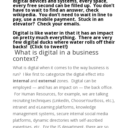
digital devices and systems, every space,
every free second can be filled up. You don’t
have to wait to find an answer, check
wikipedia. You don’t need to wait in line to
pay, use a mobile payment. Stuck in an
elevator? Check your emails.
Digital is like water in that it has an impact
on pretty much everything. There are very
few digital ducks where water rolls off their
backs! {
Click to tweet!
}
What is digital in a business
context?
What is digital when it comes to the way business is
run? I like first to categorize the digital effect into
internal
and
external
zones. Digital can be
employed — and has an impact on — the back office.
For Human Resources, for example, we are talking
recruiting techniques (LinkedIn, ChooseYourBoss, etc.),
intranet and eLearning platforms, knowledge
management systems, secure internal social media
platforms, dynamic directories with self-ascribed
expertises, etc. For the IS department, there are so