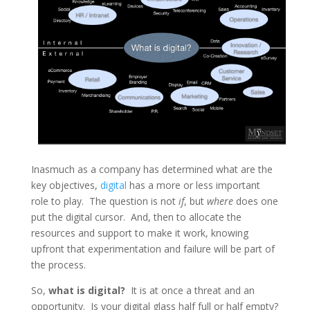
Inasmuch as a company has determined what are the
key objectives,
digital
has a more or less important
role to play. The question is not
if
, but
where
does one
put the digital cursor. And, then to allocate the
resources and support to make it work, knowing
upfront that experimentation and failure will be part of
the process.
So,
what is digital?
It is at once a threat and an
opportunity. Is your digital glass half full or half empty?