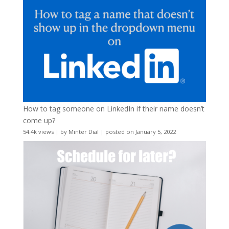
How to tag someone on LinkedIn if their name doesn’t
come up?
54.4k views
|
by
Minter Dial
|
posted on January 5, 2022