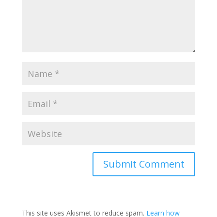
This site uses Akismet to reduce spam.
Learn how