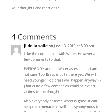
Your thoughts and reactions?
4 Comments
jl de la salle
on June 13, 2013 at 5:00 pm
I like the comparison with Water. However a
few comments to that.
EVERYBODY accepts Water as essential. I am
not sure Top Brass is quite there yet. We will
need younger Top brass (will happen anyway -:)
) but quite a few companies could be extinct,
victims to the drought.
Also everybody believes Water is good. It can
be quite a menace as well. It is synonymous to