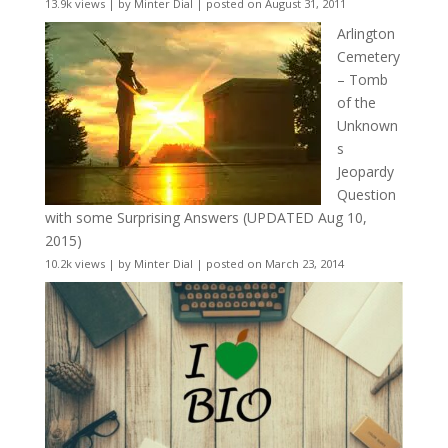
13.9k views
|
by
Minter Dial
|
posted on August 31, 2011
Arlington
Cemetery
– Tomb
of the
Unknown
s
Jeopardy
Question
with some Surprising Answers (UPDATED Aug 10,
2015)
10.2k views
|
by
Minter Dial
|
posted on March 23, 2014