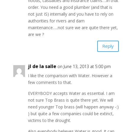
floods, casualties and insurance claims….in that
order. You need a good plumber (and that is
not just IS) internally and you have to rely on
authorities for rivers and dam
maintenance…..not sure we are quite there yet,
are we ?
Reply
jl de la salle
on June 13, 2013 at 5:00 pm
I like the comparison with Water. However a
few comments to that.
EVERYBODY accepts Water as essential. I am
not sure Top Brass is quite there yet. We will
need younger Top brass (will happen anyway -:)
) but quite a few companies could be extinct,
victims to the drought.
Also everybody believes Water is good. It can