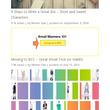
9 Steps to Write a Great Bio – Short and Sweet
Characters
9.7k views
|
by
Minter Dial
|
posted on September 3, 2014
Moving to BCC – Great Email Trick (or Habit!)
7.9k views
|
by
Minter Dial
|
posted on July 15, 2013