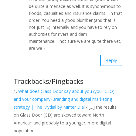
be quite a menace as well. It is synonymous to
floods, casualties and insurance claims….in that
order. You need a good plumber (and that is
not just IS) internally and you have to rely on
authorities for rivers and dam
maintenance…..not sure we are quite there yet,
are we ?
Reply
Trackbacks/Pingbacks
What does Glass Door say about you (your CEO)
and your company?Branding and digital marketing
strategy | The Mydial by Minter Dial
- […] the results
on Glass Door (GD) are skewed toward North
America* and probably to a younger, more digital
population.…