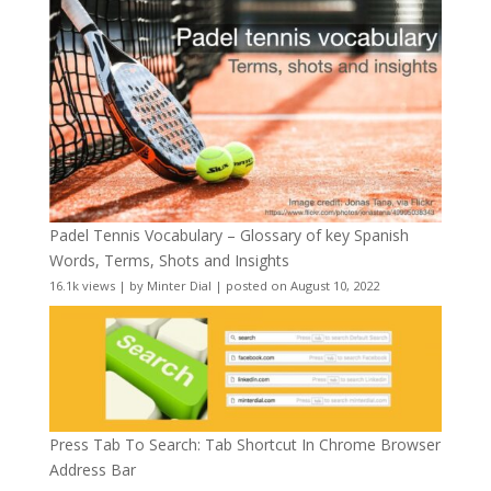
Padel Tennis Vocabulary – Glossary of key Spanish
Words, Terms, Shots and Insights
16.1k views
|
by
Minter Dial
|
posted on August 10, 2022
Press Tab To Search: Tab Shortcut In Chrome Browser
Address Bar