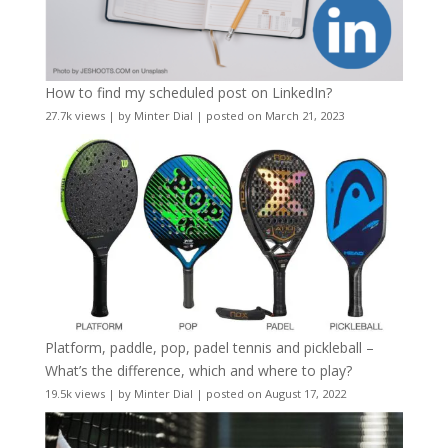
How to find my scheduled post on LinkedIn?
27.7k views
|
by
Minter Dial
|
posted on March 21, 2023
Platform, paddle, pop, padel tennis and pickleball –
What’s the difference, which and where to play?
19.5k views
|
by
Minter Dial
|
posted on August 17, 2022