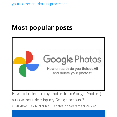
your comment data is processed.
Most popular posts
How do I delete all my photos from Google Photos (in
bulk) without deleting my Google account?
61.2k views
|
by
Minter Dial
|
posted on September 26, 2023