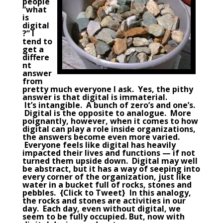
people
“what
is
digital
?” I
tend to
get a
differe
nt
answer
from
pretty much everyone I ask. Yes, the pithy
answer is that digital is immaterial.
It’s intangible. A bunch of zero’s and one’s.
Digital is the opposite to analogue. More
poignantly, however, when it comes to how
digital can play a role inside
organizations
,
the answers become even more varied.
Everyone feels like digital has heavily
impacted their lives and functions — if not
turned them upside down. Digital may well
be abstract, but it has a way of seeping into
every corner of the organization, just like
water in a bucket full of rocks, stones and
pebbles. {
Click to Tweet
} In this analogy,
the rocks and stones are activities in our
day. Each day, even without digital, we
seem to be fully occupied. But, now with