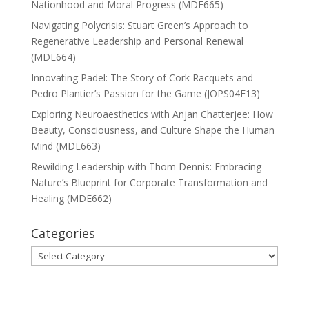
Nationhood and Moral Progress (MDE665)
Navigating Polycrisis: Stuart Green’s Approach to
Regenerative Leadership and Personal Renewal
(MDE664)
Innovating Padel: The Story of Cork Racquets and
Pedro Plantier’s Passion for the Game (JOPS04E13)
Exploring Neuroaesthetics with Anjan Chatterjee: How
Beauty, Consciousness, and Culture Shape the Human
Mind (MDE663)
Rewilding Leadership with Thom Dennis: Embracing
Nature’s Blueprint for Corporate Transformation and
Healing (MDE662)
Categories
Categories