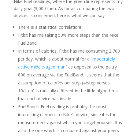
Nike Fuel readings, where the green line represents my
daily goal (3,000 fuel). As far as comparing the two
devices is concerned, here is what we can say:
There is a statistical correlation!
Fitbit has me taking 50% more steps than the Nike
FuelBand
In terms of calories, Fitbit has me consuming 2,700
per day, which is about normal for a “
moderately
active middle-aged man
” as opposed to the paltry
800 on average via the FuelBand. It seems that the
assumption of calories per step (4/step versus
10/step) is radically different in the little algorithms
that each device has inside
FuelBand’s Fuel reading is probably the most
interesting element to Nike’s device, since it is the
measurement against which you target yourself. It is
also the one which is compared against your peers