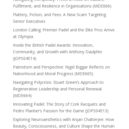
Fulfilment, and Resilience in Organisations (MDE666)
Flattery, Fiction, and Fees: A New Scam Targeting
Senior Executives
London Calling: Premier Padel and the Elite Pros Arrive
at Olympia
Inside the British Padel Awards: Innovation,
Community, and Growth with Anthony Daulphin
(JOPS04E14)
Patriotism and Perspective: Nigel Biggar Reflects on
Nationhood and Moral Progress (MDE665)
Navigating Polycrisis: Stuart Green’s Approach to
Regenerative Leadership and Personal Renewal
(MDE664)
Innovating Padel: The Story of Cork Racquets and
Pedro Plantier’s Passion for the Game (JOPS04E13)
Exploring Neuroaesthetics with Anjan Chatterjee: How
Beauty, Consciousness, and Culture Shape the Human