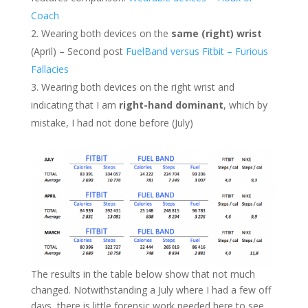
Coach
Wearing both devices on the
same (right) wrist
(April) – Second post
FuelBand versus Fitbit – Furious
Fallacies
Wearing both devices on the right wrist and
indicating that I am
right-hand dominant
, which by
mistake, I had not done before (July)
The results in the table below show that not much
changed. Notwithstanding a July where I had a few off
days, there is little forensic work needed here to see