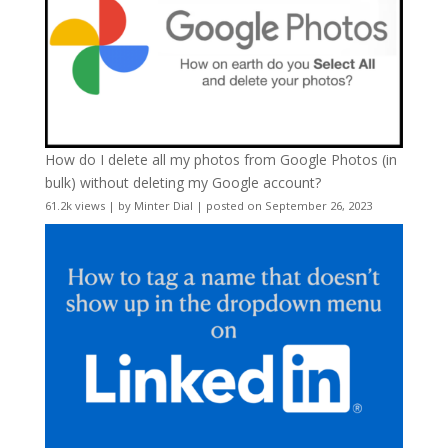
How do I delete all my photos from Google Photos (in
bulk) without deleting my Google account?
61.2k views
|
by
Minter Dial
|
posted on September 26, 2023