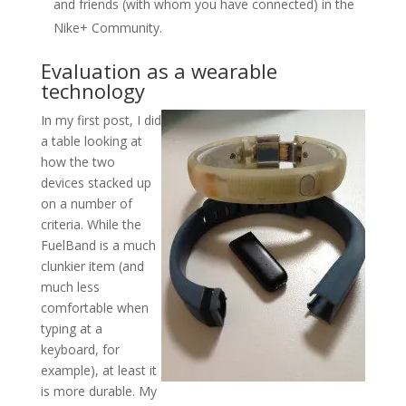
and friends (with whom you have connected) in the
Nike+ Community.
Evaluation as a wearable
technology
In my first post, I did
a table looking at
how the two
devices stacked up
on a number of
criteria. While the
FuelBand is a much
clunkier item (and
much less
comfortable when
typing at a
keyboard, for
example), at least it
is more durable. My