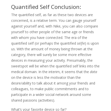
Quantified Self Conclusion:
The quantified self, as far as these two devices are
concerned, is a relative term. You can gauge yourself
against yourself and, with Nike, you can also compare
yourself to other people of the same age or friends
with whom you have connected. The era of the
quantified self (or perhaps the quantified
selfie
) is upon
us. With the amount of money being thrown at the
category, there will surely be some more effective
devices in measuring your activity. Presumably, the
sweetspot will be when the quantified self links into the
medical domain. In the interim, it seems that the
data
on the device is less the motivator than the
desire/ability to talk about it among your friends and
colleagues, to make public commitments and to
participate in a wider social network around some
shared passions (activities).
What’s your favorite device so far?