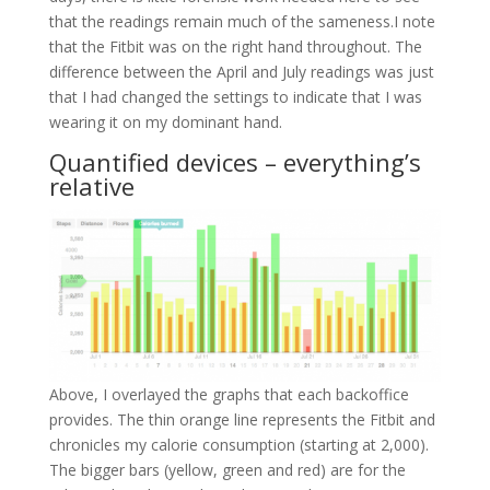
that the readings remain much of the sameness.I note
that the Fitbit was on the right hand throughout. The
difference between the April and July readings was just
that I had changed the settings to indicate that I was
wearing it on my dominant hand.
Quantified devices – everything’s
relative
Above, I overlayed the graphs that each backoffice
provides. The thin orange line represents the Fitbit and
chronicles my calorie consumption (starting at 2,000).
The bigger bars (yellow, green and red) are for the