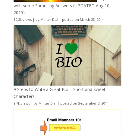
with some Surprising Answers (UPDATED Aug 10,
2015)
10.2k views
|
by
Minter Dial
|
posted on March 23, 2014
9 Steps to Write a Great Bio – Short and Sweet
Characters
9.7k views
|
by
Minter Dial
|
posted on September 3, 2014