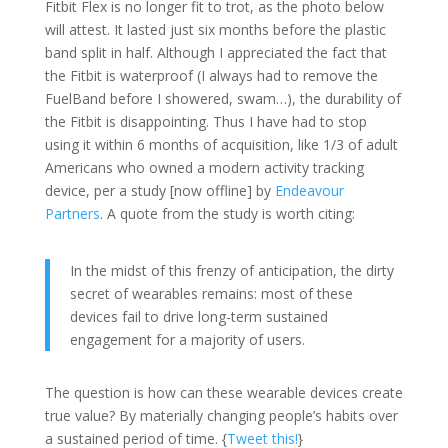
Fitbit Flex is no longer fit to trot, as the photo below
will attest. It lasted just six months before the plastic
band split in half. Although I appreciated the fact that
the Fitbit is waterproof (I always had to remove the
FuelBand before I showered, swam…), the durability of
the Fitbit is disappointing. Thus I have had to stop
using it within 6 months of acquisition, like 1/3 of adult
Americans who owned a modern activity tracking
device, per a study [now offline] by
Endeavour
Partners
. A quote from the study is worth citing:
In the midst of this frenzy of anticipation, the dirty
secret of wearables remains: most of these
devices fail to drive long-term sustained
engagement for a majority of users.
The question is how can these wearable devices create
true value? By materially changing people’s habits over
a sustained period of time. {
Tweet this!
}