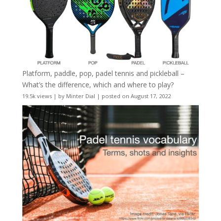
Platform, paddle, pop, padel tennis and pickleball –
What’s the difference, which and where to play?
19.5k views
|
by
Minter Dial
|
posted on August 17, 2022