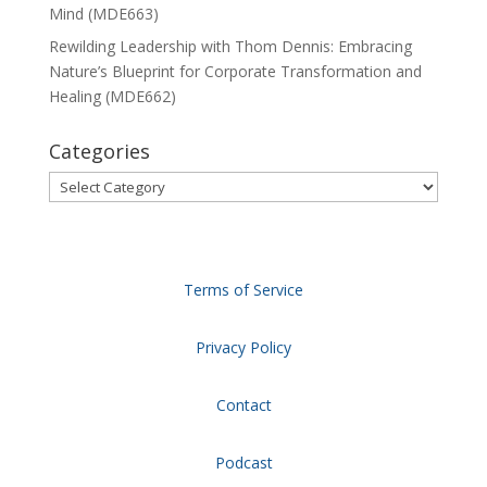
Mind (MDE663)
Rewilding Leadership with Thom Dennis: Embracing
Nature’s Blueprint for Corporate Transformation and
Healing (MDE662)
Categories
Categories
Terms of Service
Privacy Policy
Contact
Podcast