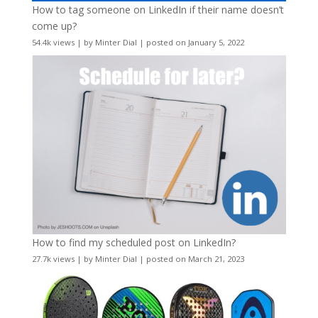
How to tag someone on LinkedIn if their name doesn’t
come up?
54.4k views
|
by
Minter Dial
|
posted on January 5, 2022
How to find my scheduled post on LinkedIn?
27.7k views
|
by
Minter Dial
|
posted on March 21, 2023