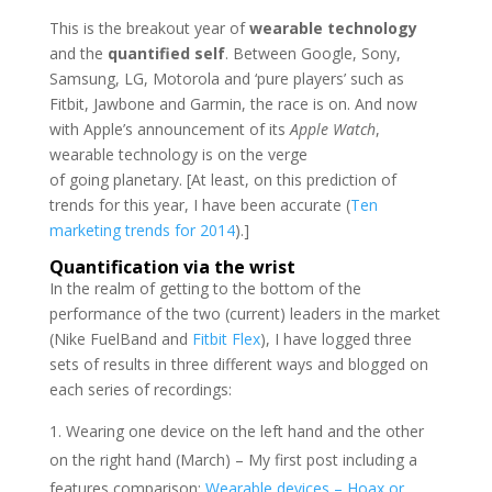
This is the breakout year of
wearable technology
and the
quantified self
. Between Google, Sony,
Samsung, LG, Motorola and ‘pure players’ such as
Fitbit, Jawbone and Garmin, the race is on. And now
with Apple’s announcement of its
Apple Watch
,
wearable technology is on the verge
of going planetary. [At least, on this prediction of
trends for this year, I have been accurate (
Ten
marketing trends for 2014
).]
Quantification via the wrist
In the realm of getting to the bottom of the
performance of the two (current) leaders in the market
(Nike FuelBand and
Fitbit Flex
), I have logged three
sets of results in three different ways and blogged on
each series of recordings:
Wearing one device on the left hand and the other
on the right hand (March) – My first post including a
features comparison:
Wearable devices – Hoax or