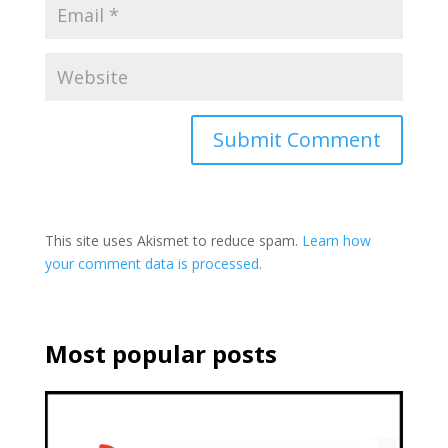
This site uses Akismet to reduce spam.
Learn how
your comment data is processed.
Most popular posts