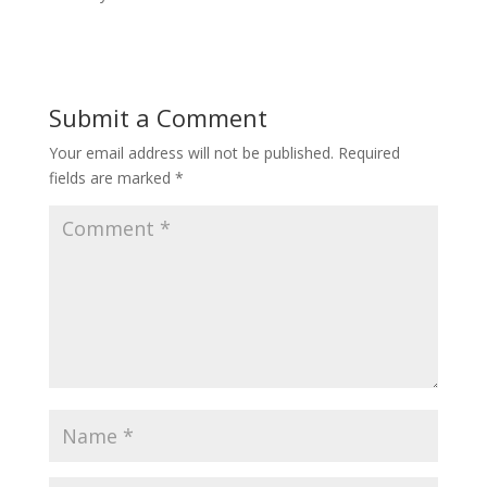
Submit a Comment
Your email address will not be published.
Required
fields are marked
*