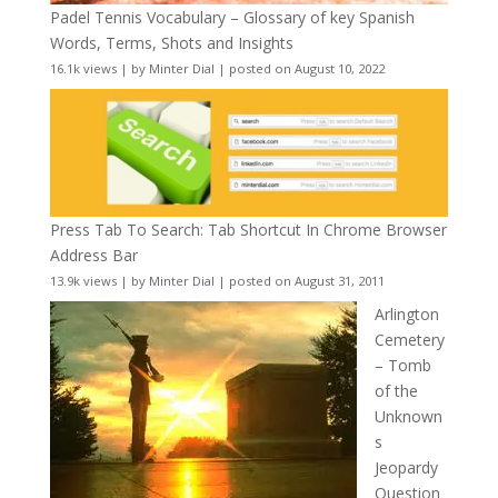
Padel Tennis Vocabulary – Glossary of key Spanish
Words, Terms, Shots and Insights
16.1k views
|
by
Minter Dial
|
posted on August 10, 2022
Press Tab To Search: Tab Shortcut In Chrome Browser
Address Bar
13.9k views
|
by
Minter Dial
|
posted on August 31, 2011
Arlington
Cemetery
– Tomb
of the
Unknown
s
Jeopardy
Question