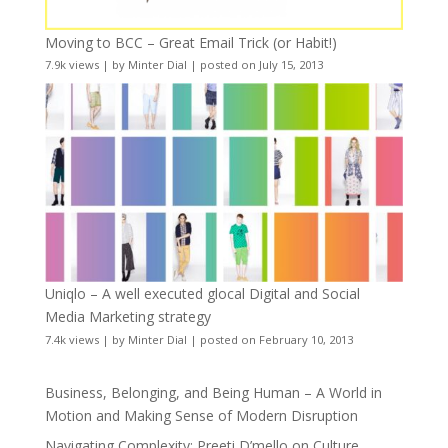
Moving to BCC – Great Email Trick (or Habit!)
7.9k views
|
by
Minter Dial
|
posted on July 15, 2013
Uniqlo – A well executed glocal Digital and Social
Media Marketing strategy
7.4k views
|
by
Minter Dial
|
posted on February 10, 2013
Business, Belonging, and Being Human – A World in
Motion and Making Sense of Modern Disruption
Navigating Complexity: Preeti D’mello on Culture,