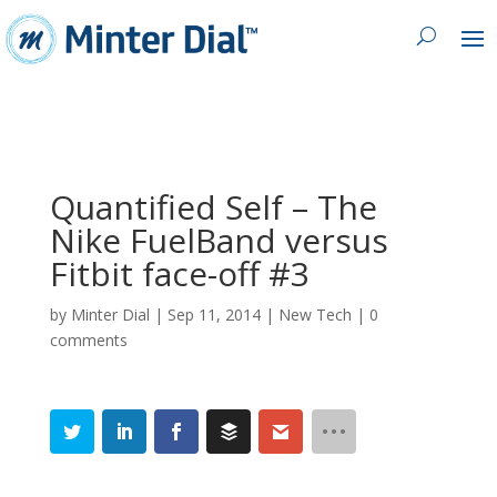
Quantified Self – The
Nike FuelBand versus
Fitbit face-off #3
by
Minter Dial
|
Sep 11, 2014
|
New Tech
|
0
comments