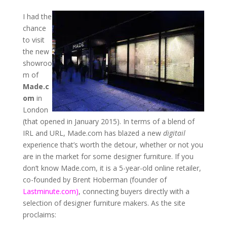
I had the
chance
to visit
the new
showroo
m of
Made.c
om
in
London
(that opened in January 2015). In terms of a blend of
IRL and URL, Made.com has blazed a new
digitail
experience that’s worth the detour, whether or not you
are in the market for some designer furniture. If you
don’t know Made.com, it is a 5-year-old online retailer,
co-founded by Brent Hoberman (founder of
Lastminute.com)
, connecting buyers directly with a
selection of designer furniture makers. As the site
proclaims: