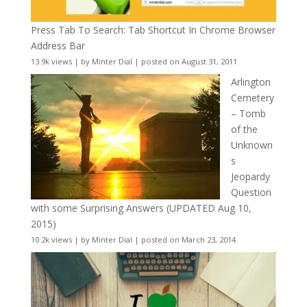
Press Tab To Search: Tab Shortcut In Chrome Browser
Address Bar
13.9k views
|
by
Minter Dial
|
posted on August 31, 2011
Arlington
Cemetery
– Tomb
of the
Unknown
s
Jeopardy
Question
with some Surprising Answers (UPDATED Aug 10,
2015)
10.2k views
|
by
Minter Dial
|
posted on March 23, 2014