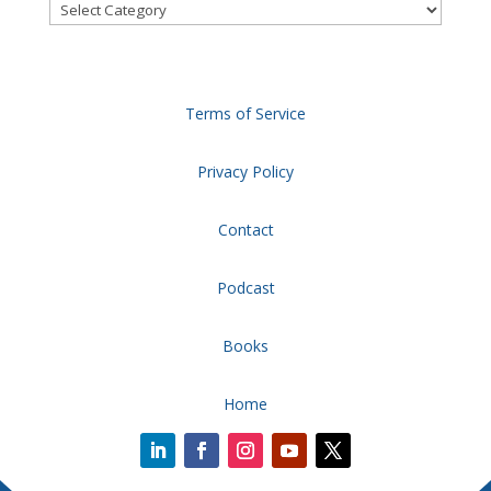
Categories
Terms of Service
Privacy Policy
Contact
Podcast
Books
Home