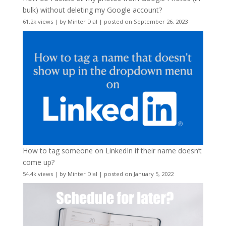
bulk) without deleting my Google account?
61.2k views
|
by
Minter Dial
|
posted on September 26, 2023
How to tag someone on LinkedIn if their name doesn’t
come up?
54.4k views
|
by
Minter Dial
|
posted on January 5, 2022