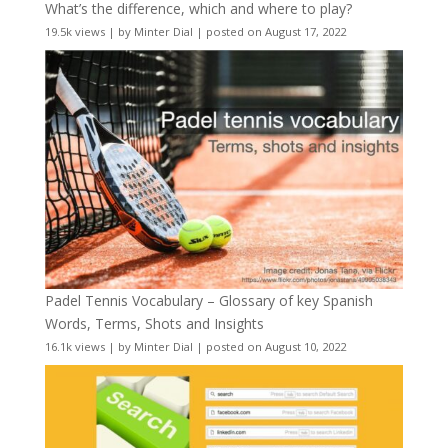
What’s the difference, which and where to play?
19.5k views
|
by
Minter Dial
|
posted on August 17, 2022
Padel Tennis Vocabulary – Glossary of key Spanish
Words, Terms, Shots and Insights
16.1k views
|
by
Minter Dial
|
posted on August 10, 2022