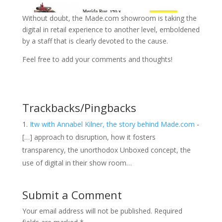
Without doubt, the Made.com showroom is taking the
digital in retail experience to another level, emboldened
by a staff that is clearly devoted to the cause.
Feel free to add your comments and thoughts!
Trackbacks/Pingbacks
Itw with Annabel Kilner, the story behind Made.com
-
[…] approach to disruption, how it fosters
transparency, the unorthodox Unboxed concept, the
use of digital in their show room…
Submit a Comment
Your email address will not be published.
Required