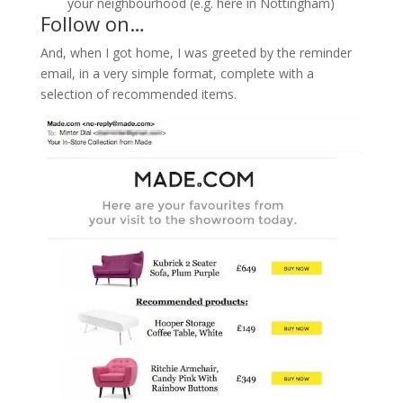
your neighbourhood (e.g. here in Nottingham)
Follow on…
And, when I got home, I was greeted by the reminder
email, in a very simple format, complete with a
selection of recommended items.