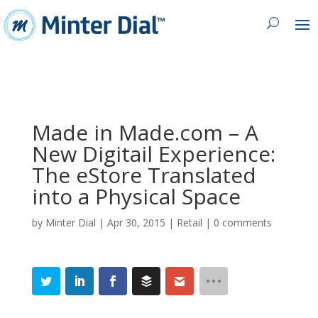
Made in Made.com – A
New Digitail Experience:
The eStore Translated
into a Physical Space
by
Minter Dial
|
Apr 30, 2015
|
Retail
|
0 comments