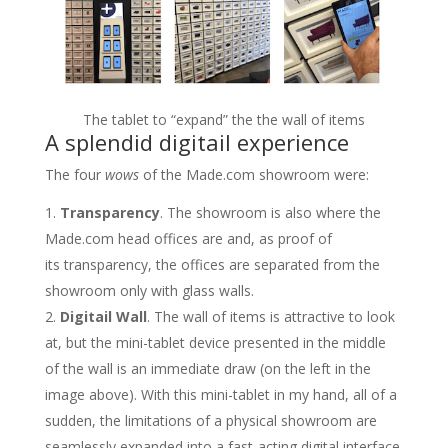
The tablet to “expand” the the wall of items
A splendid digitail experience
The four
wows
of the Made.com showroom were:
Transparency
. The showroom is also where the
Made.com head offices are and, as proof of
its transparency, the offices are separated from the
showroom only with glass walls.
Digitail Wall
. The wall of items is attractive to look
at, but the mini-tablet device presented in the middle
of the wall is an immediate draw (on the left in the
image above). With this mini-tablet in my hand, all of a
sudden, the limitations of a physical showroom are
seamlessly expanded into a fast-acting digital interface