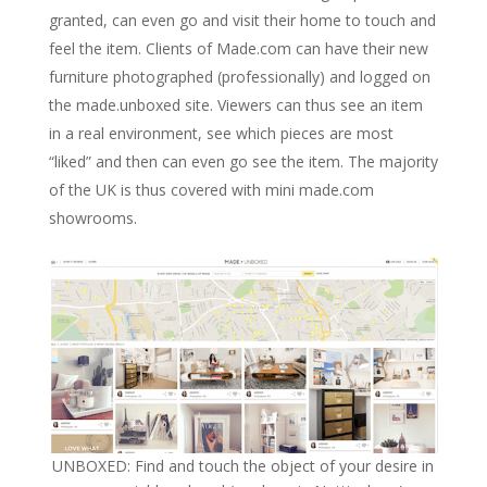
granted, can even go and visit their home to touch and
feel the item. Clients of Made.com can have their new
furniture photographed (professionally) and logged on
the made.unboxed site. Viewers can thus see an item
in a real environment, see which pieces are most
“liked” and then can even go see the item. The majority
of the UK is thus covered with mini made.com
showrooms.
UNBOXED: Find and touch the object of your desire in