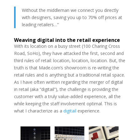
Without the middleman we connect you directly
with designers, saving you up to 70% off prices at
leading retailers…”
Weaving digital into the retail experience
With its location on a busy street (100 Charing Cross
Road, SoHo), they have attacked the first, second and
third rules of retail: location, location, location. But, the
truth is that Made.com’s showroom is re-writing the
retail rules and is anything but a traditional retail space.
As I have often written regarding the merger of digital
in retail (aka “digitail”), the challenge is providing the
customer with a truly value-added experience, all the
while keeping the staff involvement optimal. This is
what I characterize as a
digitail
experience.