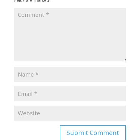
fields are marked
*