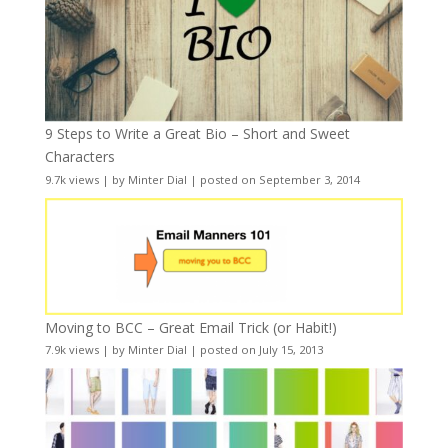
9 Steps to Write a Great Bio – Short and Sweet
Characters
9.7k views
|
by
Minter Dial
|
posted on September 3, 2014
Moving to BCC – Great Email Trick (or Habit!)
7.9k views
|
by
Minter Dial
|
posted on July 15, 2013