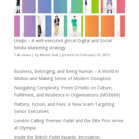
Uniqlo – A well executed glocal Digital and Social
Media Marketing strategy
7.4k views
|
by
Minter Dial
|
posted on February 10, 2013
Business, Belonging, and Being Human – A World in
Motion and Making Sense of Modern Disruption
Navigating Complexity: Preeti D’mello on Culture,
Fulfilment, and Resilience in Organisations (MDE666)
Flattery, Fiction, and Fees: A New Scam Targeting
Senior Executives
London Calling: Premier Padel and the Elite Pros Arrive
at Olympia
Inside the British Padel Awards: Innovation,