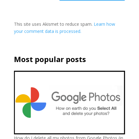
This site uses Akismet to reduce spam.
Learn how
your comment data is processed.
Most popular posts
How do I delete all my photos from Google Photos (in