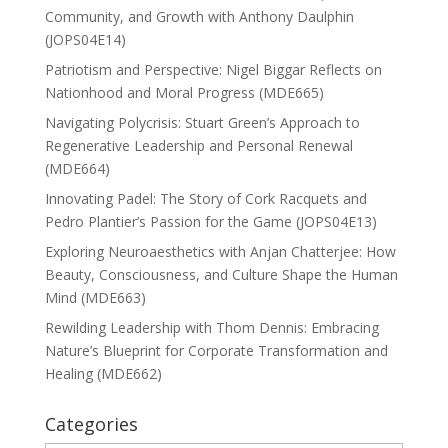
Community, and Growth with Anthony Daulphin
(JOPS04E14)
Patriotism and Perspective: Nigel Biggar Reflects on
Nationhood and Moral Progress (MDE665)
Navigating Polycrisis: Stuart Green’s Approach to
Regenerative Leadership and Personal Renewal
(MDE664)
Innovating Padel: The Story of Cork Racquets and
Pedro Plantier’s Passion for the Game (JOPS04E13)
Exploring Neuroaesthetics with Anjan Chatterjee: How
Beauty, Consciousness, and Culture Shape the Human
Mind (MDE663)
Rewilding Leadership with Thom Dennis: Embracing
Nature’s Blueprint for Corporate Transformation and
Healing (MDE662)
Categories