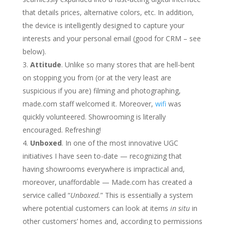
that details prices, alternative colors, etc. In addition,
the device is intelligently designed to capture your
interests and your personal email (good for CRM – see
below).
Attitude
. Unlike so many stores that are hell-bent
on stopping you from (or at the very least are
suspicious if you are) filming and photographing,
made.com staff welcomed it. Moreover,
wifi
was
quickly volunteered. Showrooming is literally
encouraged. Refreshing!
Unboxed
. In one of the most innovative UGC
initiatives I have seen to-date — recognizing that
having showrooms everywhere is impractical and,
moreover, unaffordable — Made.com has created a
service called “
Unboxed.
” This is essentially a system
where potential customers can look at items
in situ
in
other customers’ homes and, according to permissions