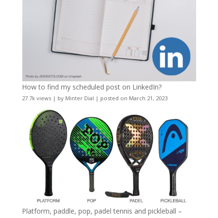
How to find my scheduled post on LinkedIn?
27.7k views
|
by
Minter Dial
|
posted on March 21, 2023
Platform, paddle, pop, padel tennis and pickleball –