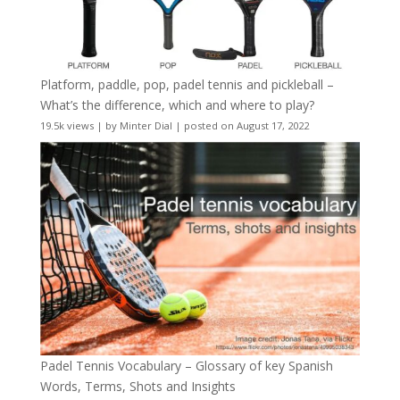
Platform, paddle, pop, padel tennis and pickleball –
What’s the difference, which and where to play?
19.5k views
|
by
Minter Dial
|
posted on August 17, 2022
Padel Tennis Vocabulary – Glossary of key Spanish
Words, Terms, Shots and Insights