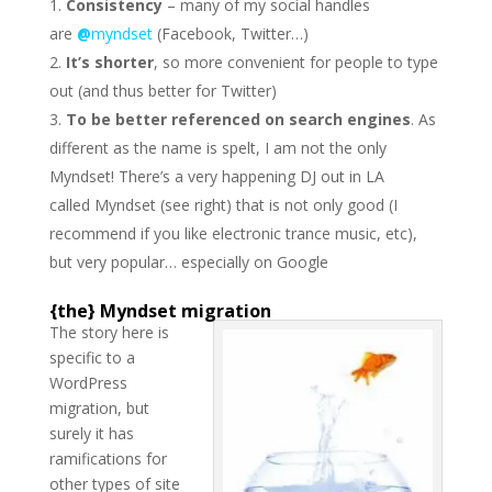
Consistency
– many of my social handles
are
@
myndset
(Facebook, Twitter…)
It’s shorter
, so more convenient for people to type
out (and thus better for Twitter)
To be better referenced on search engines
. As
different as the name is spelt, I am not the only
Myndset! There’s a very happening DJ out in LA
called Myndset (see right) that is not only good (I
recommend if you like electronic trance music, etc),
but very popular… especially on Google
{the} Myndset migration
The story here is
specific to a
WordPress
migration, but
surely it has
ramifications for
other types of site