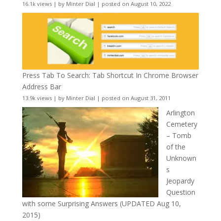
16.1k views
|
by
Minter Dial
|
posted on August 10, 2022
Press Tab To Search: Tab Shortcut In Chrome Browser
Address Bar
13.9k views
|
by
Minter Dial
|
posted on August 31, 2011
Arlington
Cemetery
– Tomb
of the
Unknown
s
Jeopardy
Question
with some Surprising Answers (UPDATED Aug 10,
2015)