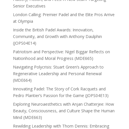
Senior Executives
London Calling: Premier Padel and the Elite Pros Arrive
at Olympia
Inside the British Padel Awards: Innovation,
Community, and Growth with Anthony Daulphin
(JOPS04E14)
Patriotism and Perspective: Nigel Biggar Reflects on
Nationhood and Moral Progress (MDE665)
Navigating Polycrisis: Stuart Green’s Approach to
Regenerative Leadership and Personal Renewal
(MDE664)
Innovating Padel: The Story of Cork Racquets and
Pedro Plantier’s Passion for the Game (JOPS04E13)
Exploring Neuroaesthetics with Anjan Chatterjee: How
Beauty, Consciousness, and Culture Shape the Human
Mind (MDE663)
Rewilding Leadership with Thom Dennis: Embracing