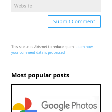
This site uses Akismet to reduce spam.
Learn how
your comment data is processed.
Most popular posts