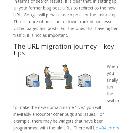
In terms of search results, it is clear that, in setting up
all your former blog post URLs to redirect to the new
URL, Google will penalize each post for the extra step.
That is more of an issue for lower ranked and lesser
visited pages and posts. For the ones that have higher
traffic, it is not as important.
The URL migration journey – key
tips
When
you
finally
turn
the
switch
to make the new domain name “live,” you will
inevitably encounter other bugs and issues. For
example, there may be widgets that have been
programmed with the old URL. There will be
404 errors