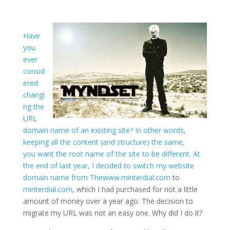
Have
you
ever
consid
ered
changi
ng the
URL
domain name of an existing site? In other words,
keeping all the content (and structure) the same,
you want the root name of the site to be different. At
the end of last year, I decided to switch my website
domain name from
Thewww.minterdial.com
to
minterdial.com
, which I had purchased for not a little
amount of money over a year ago. The decision to
migrate my URL was not an easy one. Why did I do it?