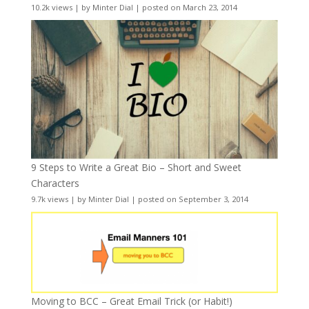
10.2k views
|
by
Minter Dial
|
posted on March 23, 2014
9 Steps to Write a Great Bio – Short and Sweet
Characters
9.7k views
|
by
Minter Dial
|
posted on September 3, 2014
Moving to BCC – Great Email Trick (or Habit!)