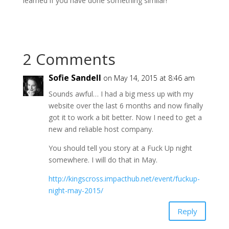
learned if you have done something similar!
2 Comments
Sofie Sandell
on May 14, 2015 at 8:46 am
Sounds awful… I had a big mess up with my
website over the last 6 months and now finally
got it to work a bit better. Now I need to get a
new and reliable host company.
You should tell you story at a Fuck Up night
somewhere. I will do that in May.
http://kingscross.impacthub.net/event/fuckup-
night-may-2015/
Reply