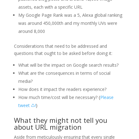
assets, each with a specific URL
My Google Page Rank was a 5, Alexa global ranking
was around 450,000th and my monthly UVs were
around 8,000
Considerations that need to be addressed and
questions that ought to be asked before doing it:
What will be the impact on Google search results?
What are the consequences in terms of social
media?
How does it impact the readers experience?
How much time/cost will be necessary? {
Please
tweet ♺!
}
What they might not tell you
about URL migration
Aside from meticulously ensuring that every single