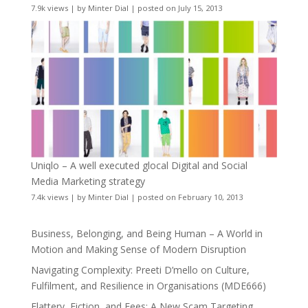
7.9k views
|
by
Minter Dial
|
posted on July 15, 2013
Uniqlo – A well executed glocal Digital and Social
Media Marketing strategy
7.4k views
|
by
Minter Dial
|
posted on February 10, 2013
Business, Belonging, and Being Human – A World in
Motion and Making Sense of Modern Disruption
Navigating Complexity: Preeti D’mello on Culture,
Fulfilment, and Resilience in Organisations (MDE666)
Flattery, Fiction, and Fees: A New Scam Targeting