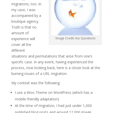
migrations, too. In
my case, I was
accompanied by a
boutique agency.
Truth is that no
amount of
Image Credit: Koi Questions
experience will
cover all the
different
situations and permutations that arise from one’s
specific case. In any event, having experienced the
process, now looking back, here is a closer look at the
burning issues of a URL migration.
My context was the following:
I use a Woo Theme on WordPress (which has a
mobile-friendly adaptation)
At the time of migration, I had just under 1,000
published blog posts and around 12,000 image