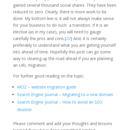
gained several thousand social shares. They have been
reduced to zero. Clearly, there is more work to be
done. My bottom line is: it will not always make sense
for your business to do such a transition. If it is an
elective (as in my case), you will need to gauge
carefully the pros and cons.{
♺!
} And, it is certainly
preferably to understand what you are getting yourself
into ahead of time. Hopefully this post can go some
way to clearing up the road ahead if you are planning
an URL migration.
For further good reading on the topic:
MOZ – website migration guide
Search Engine Journal – Migrating to a new domain
Search Engine Journal – How to avoid an SEO
disaster
Please comment and add your thoughts and lessons