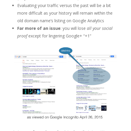
Evaluating your traffic versus the past will be a bit
more difficult as your history will remain within the
old domain name’s listing on Google Analytics
Far more of an issue
: you will lose
all your social
proof
except for lingering Google+ “+1”