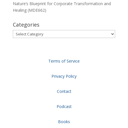
Nature’s Blueprint for Corporate Transformation and
Healing (MDE662)
Categories
Categories
Terms of Service
Privacy Policy
Contact
Podcast
Books