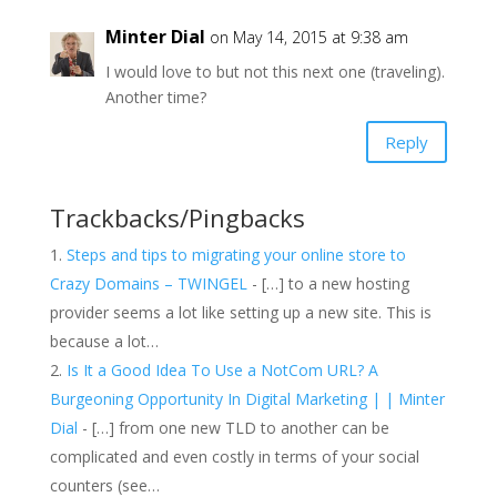
Minter Dial
on May 14, 2015 at 9:38 am
I would love to but not this next one (traveling).
Another time?
Reply
Trackbacks/Pingbacks
Steps and tips to migrating your online store to
Crazy Domains – TWINGEL
- […] to a new hosting
provider seems a lot like setting up a new site. This is
because a lot…
Is It a Good Idea To Use a NotCom URL? A
Burgeoning Opportunity In Digital Marketing | | Minter
Dial
- […] from one new TLD to another can be
complicated and even costly in terms of your social
counters (see…