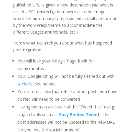
published URL is given a new destination (via what is
called a
301
redirect), there were also the images
which are automatically reproduced in multiple formats
by the WordPress theme to accommodate the
different usages (thumbnails, etc.).
Here’s what I can tell you about what has happened
post migration:
You will lose your Google Page Rank for
many months…
Your Google listing will not be fully fleshed out with
sitelinks
(see below)
Your internal links that refer to other posts you have
posted will need to be converted
Having been an avid user of the “Tweet this!” using
plug-in tools such as “
Easy Embed Tweet
,
” the
post addresses will not be updated to the new URL
(so you lose the social numbers)