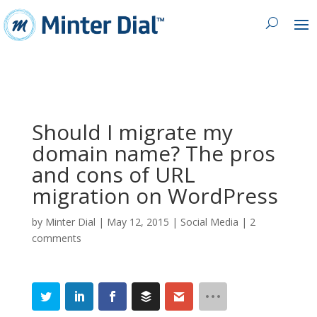
Should I migrate my
domain name? The pros
and cons of URL
migration on WordPress
by
Minter Dial
|
May 12, 2015
|
Social Media
|
2
comments