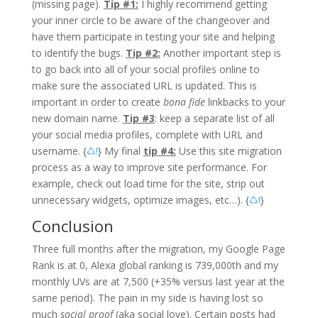
(missing page).
Tip #1:
I highly recommend getting
your inner circle to be aware of the changeover and
have them participate in testing your site and helping
to identify the bugs.
Tip #2:
Another important step is
to go back into all of your social profiles online to
make sure the associated URL is updated. This is
important in order to create
bona fide
linkbacks to your
new domain name.
Tip #3
: keep a separate list of all
your social media profiles, complete with URL and
username. {
♺!
} My final
tip #4:
Use this site migration
process as a way to improve site performance. For
example, check out load time for the site, strip out
unnecessary widgets, optimize images, etc…). {
♺!
}
Conclusion
Three full months after the migration, my Google Page
Rank is at 0, Alexa global ranking is 739,000th and my
monthly UVs are at 7,500 (+35% versus last year at the
same period). The pain in my side is having lost so
much
social proof
(aka social love). Certain posts had