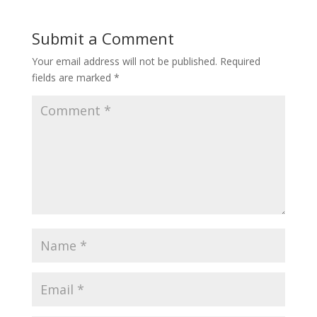
Submit a Comment
Your email address will not be published.
Required
fields are marked
*