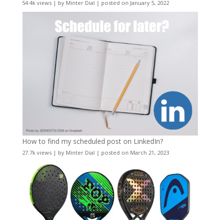
54.4k views
|
by
Minter Dial
|
posted on January 5, 2022
How to find my scheduled post on LinkedIn?
27.7k views
|
by
Minter Dial
|
posted on March 21, 2023