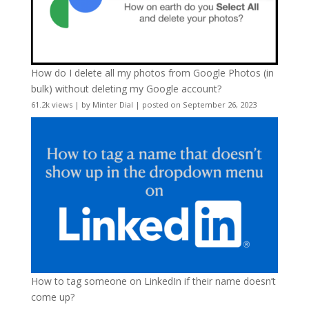
How do I delete all my photos from Google Photos (in
bulk) without deleting my Google account?
61.2k views
|
by
Minter Dial
|
posted on September 26, 2023
How to tag someone on LinkedIn if their name doesn’t
come up?