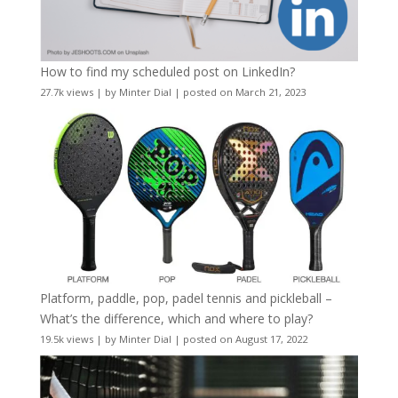
How to find my scheduled post on LinkedIn?
27.7k views
|
by
Minter Dial
|
posted on March 21, 2023
Platform, paddle, pop, padel tennis and pickleball –
What’s the difference, which and where to play?
19.5k views
|
by
Minter Dial
|
posted on August 17, 2022