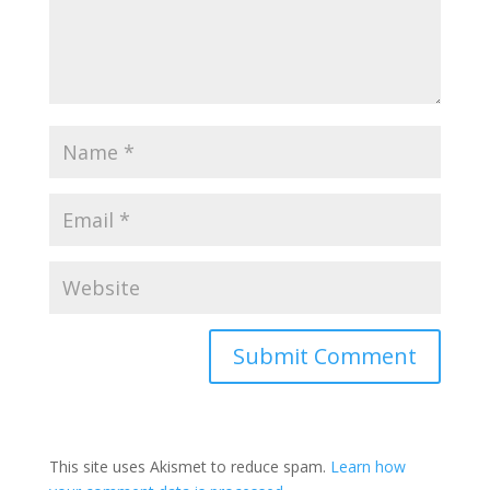
This site uses Akismet to reduce spam.
Learn how