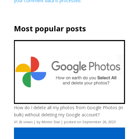
your comment data is processed.
Most popular posts
How do I delete all my photos from Google Photos (in
bulk) without deleting my Google account?
61.2k views
|
by
Minter Dial
|
posted on September 26, 2023