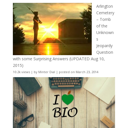
Arlington
Cemetery
– Tomb
of the
Unknown
s
Jeopardy
Question
with some Surprising Answers (UPDATED Aug 10,
2015)
10.2k views
|
by
Minter Dial
|
posted on March 23, 2014