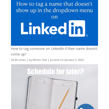
How to tag someone on LinkedIn if their name doesn’t
come up?
54.4k views
|
by
Minter Dial
|
posted on January 5, 2022