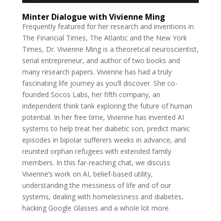
Minter Dialogue with Vivienne Ming
Frequently featured for her research and inventions in
The Financial Times, The Atlantic and the New York
Times, Dr. Vivienne Ming is a theoretical neuroscientist,
serial entrepreneur, and author of two books and
many research papers. Vivienne has had a truly
fascinating life journey as you’ll discover. She co-
founded Socos Labs, her fifth company, an
independent think tank exploring the future of human
potential. In her free time, Vivienne has invented AI
systems to help treat her diabetic son, predict manic
episodes in bipolar sufferers weeks in advance, and
reunited orphan refugees with extended family
members. In this far-reaching chat, we discuss
Vivienne’s work on AI, belief-based utility,
understanding the messiness of life and of our
systems, dealing with homelessness and diabetes,
hacking Google Glasses and a whole lot more.