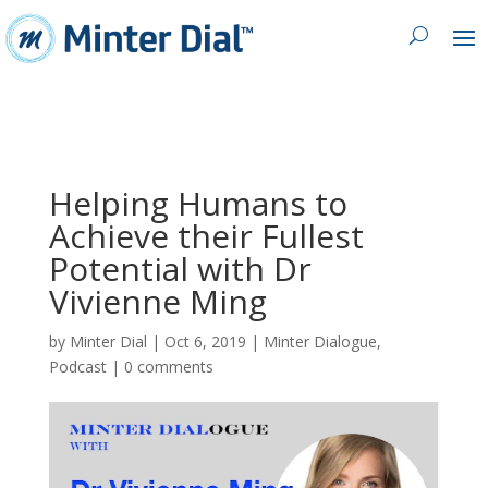
Helping Humans to
Achieve their Fullest
Potential with Dr
Vivienne Ming
by
Minter Dial
|
Oct 6, 2019
|
Minter Dialogue
,
Podcast
|
0 comments