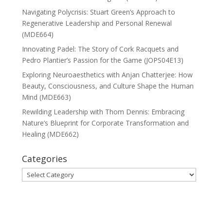
Navigating Polycrisis: Stuart Green’s Approach to
Regenerative Leadership and Personal Renewal
(MDE664)
Innovating Padel: The Story of Cork Racquets and
Pedro Plantier’s Passion for the Game (JOPS04E13)
Exploring Neuroaesthetics with Anjan Chatterjee: How
Beauty, Consciousness, and Culture Shape the Human
Mind (MDE663)
Rewilding Leadership with Thom Dennis: Embracing
Nature’s Blueprint for Corporate Transformation and
Healing (MDE662)
Categories
Categories