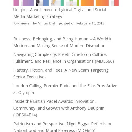
Uniqlo – A well executed glocal Digital and Social
Media Marketing strategy
7.4k views
|
by
Minter Dial
|
posted on February 10, 2013
Business, Belonging, and Being Human – A World in
Motion and Making Sense of Modern Disruption
Navigating Complexity: Preeti D’mello on Culture,
Fulfilment, and Resilience in Organisations (MDE666)
Flattery, Fiction, and Fees: A New Scam Targeting
Senior Executives
London Calling: Premier Padel and the Elite Pros Arrive
at Olympia
Inside the British Padel Awards: Innovation,
Community, and Growth with Anthony Daulphin
(JOPS04E14)
Patriotism and Perspective: Nigel Biggar Reflects on
Nationhood and Moral Progress (MDE665)