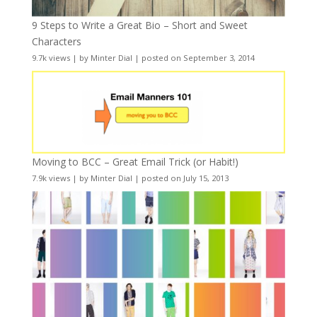
9 Steps to Write a Great Bio – Short and Sweet
Characters
9.7k views
|
by
Minter Dial
|
posted on September 3, 2014
Moving to BCC – Great Email Trick (or Habit!)
7.9k views
|
by
Minter Dial
|
posted on July 15, 2013