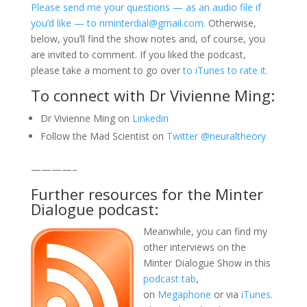
Please send me your questions — as an audio file if
you’d like — to nminterdial@gmail.com.
Otherwise,
below, you’ll find the show notes and, of course, you
are invited to comment. If you liked the podcast,
please take a moment to go over
to iTunes to rate it.
To connect with Dr Vivienne Ming:
Dr Vivienne Ming on
Linkedin
Follow the Mad Scientist on
Twitter @neuraltheory
————–
Further resources for the Minter
Dialogue podcast:
Meanwhile, you can find my
other interviews on the
Minter Dialogue Show in this
podcast tab
,
on
Megaphone
or via
iTunes
.