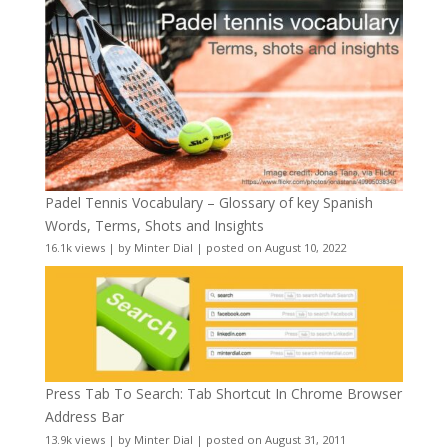
Padel Tennis Vocabulary – Glossary of key Spanish
Words, Terms, Shots and Insights
16.1k views
|
by
Minter Dial
|
posted on August 10, 2022
Press Tab To Search: Tab Shortcut In Chrome Browser
Address Bar
13.9k views
|
by
Minter Dial
|
posted on August 31, 2011