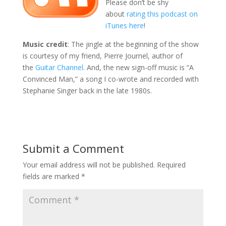
Please don’t be shy
about
rating this podcast on
iTunes here
!
Music credit
: The jingle at the beginning of the show
is courtesy of my friend, Pierre Journel, author of
the
Guitar Channel
. And, the new sign-off music is “A
Convinced Man,” a song I co-wrote and recorded with
Stephanie Singer back in the late 1980s.
Submit a Comment
Your email address will not be published.
Required
fields are marked
*