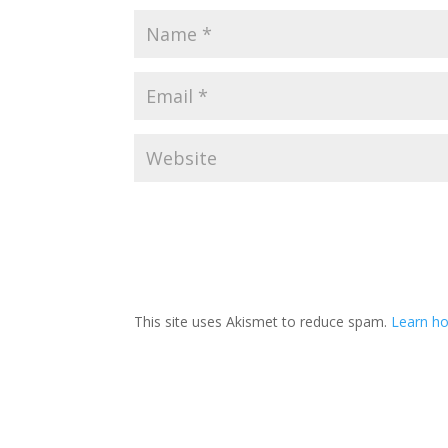
This site uses Akismet to reduce spam.
Learn ho