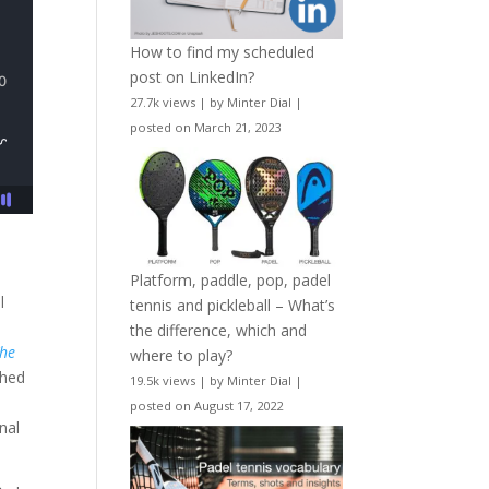
How to find my scheduled
post on LinkedIn?
27.7k views
|
by
Minter Dial
|
posted on March 21, 2023
Platform, paddle, pop, padel
l
tennis and pickleball – What’s
the difference, which and
he
where to play?
shed
19.5k views
|
by
Minter Dial
|
posted on August 17, 2022
nal