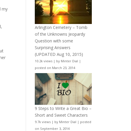
nd my
l,
Arlington Cemetery – Tomb
of the Unknowns Jeopardy
Question with some
Surprising Answers
ut
(UPDATED Aug 10, 2015)
her
10.2k views
|
by
Minter Dial
|
posted on March 23, 2014
9 Steps to Write a Great Bio –
Short and Sweet Characters
9.7k views
|
by
Minter Dial
|
posted
on September 3, 2014