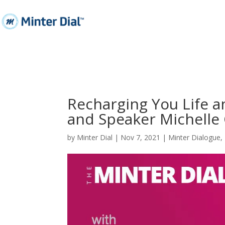
Recharging You Life a
and Speaker Michelle
by
Minter Dial
|
Nov 7, 2021
|
Minter Dialogue
,