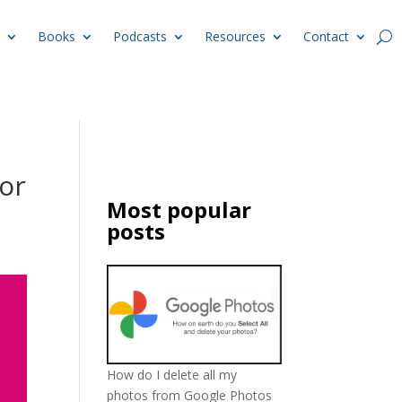
Books
Podcasts
Resources
Contact
or
Most popular
posts
How do I delete all my
photos from Google Photos