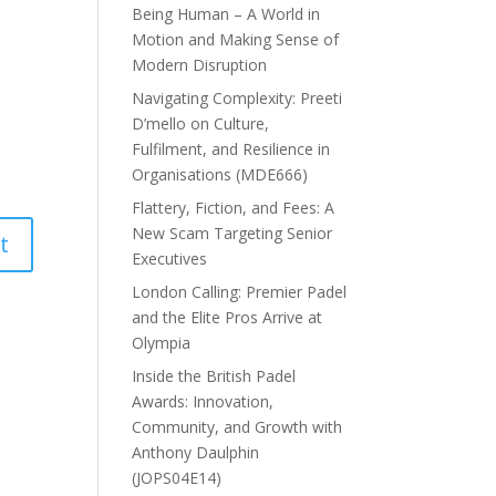
Being Human – A World in
Motion and Making Sense of
Modern Disruption
Navigating Complexity: Preeti
D’mello on Culture,
Fulfilment, and Resilience in
Organisations (MDE666)
Flattery, Fiction, and Fees: A
New Scam Targeting Senior
Executives
London Calling: Premier Padel
and the Elite Pros Arrive at
Olympia
Inside the British Padel
Awards: Innovation,
Community, and Growth with
Anthony Daulphin
(JOPS04E14)