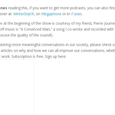
ones
reading this, if you want to get more podcasts, you can also fi
over at:
MinterDial.fr
, on
Megaphone
or in
iTunes
.
gle at the beginning of the show is courtesy of my friend, Pierre Journe
-off music is “A Convinced Man,” a song I co-wrote and recorded with
xcuse the quality of the sound!).
fostering more meaningful conversations in our society, please check o
s articles on why and how we can all improve our conversations, whet
t work. Subscription is free. Sign up here: