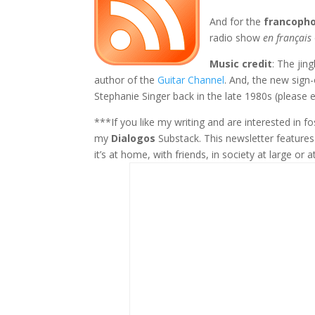
And for the
francoph
radio show
en français
Music credit
: The jin
author of the
Guitar Channel
. And, the new sign
Stephanie Singer back in the late 1980s (please e
***If you like my writing and are interested in 
my
Dialogos
Substack. This newsletter feature
it’s at home, with friends, in society at large or a