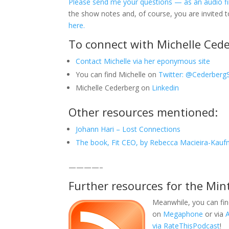
Please send me your questions — as an audio fil
the show notes and, of course, you are invited 
here.
To connect with Michelle Cede
Contact Michelle via her eponymous site
You can find Michelle on
Twitter: @Cederberg
Michelle Cederberg on
Linkedin
Other resources mentioned:
Johann Hari – Lost Connections
The book, Fit CEO, by Rebecca Macieira-Kau
————–
Further resources for the Min
Meanwhile, you can fin
on
Megaphone
or via
via RateThisPodcast
!