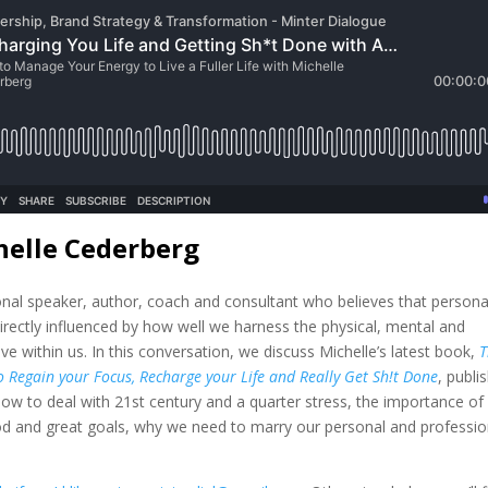
helle Cederberg
ional speaker, author, coach and consultant who believes that persona
irectly influenced by how well we harness the physical, mental and
e within us. In this conversation, we discuss Michelle’s latest book,
T
 Regain your Focus, Recharge your Life and Really Get Sh!t Done
, publi
w to deal with 21st century and a quarter stress, the importance of
od and great goals, why we need to marry our personal and professio