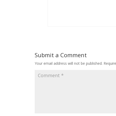
Submit a Comment
Your email address will not be published.
Requir