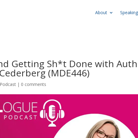
About
Speaking
nd Getting Sh*t Done with Auth
 Cederberg (MDE446)
Podcast
|
0 comments