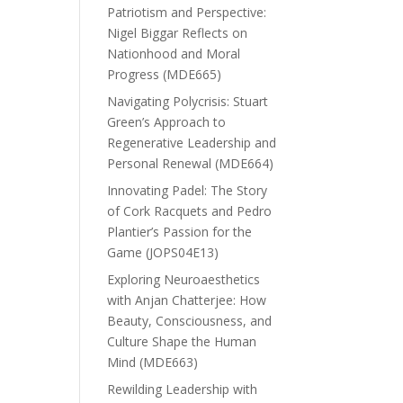
Patriotism and Perspective:
Nigel Biggar Reflects on
Nationhood and Moral
Progress (MDE665)
Navigating Polycrisis: Stuart
Green’s Approach to
Regenerative Leadership and
Personal Renewal (MDE664)
Innovating Padel: The Story
of Cork Racquets and Pedro
Plantier’s Passion for the
Game (JOPS04E13)
Exploring Neuroaesthetics
with Anjan Chatterjee: How
Beauty, Consciousness, and
Culture Shape the Human
Mind (MDE663)
Rewilding Leadership with