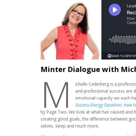
Minter Dialogue with Mic
M
ichelle Cederberg is a profess
and professional success are d
emotional capacity we each hav
Success-Energy Equation: How to
by Page Two. We look at what has caused and ho
creating good goals, the difference between go
selves, sleep and much more.