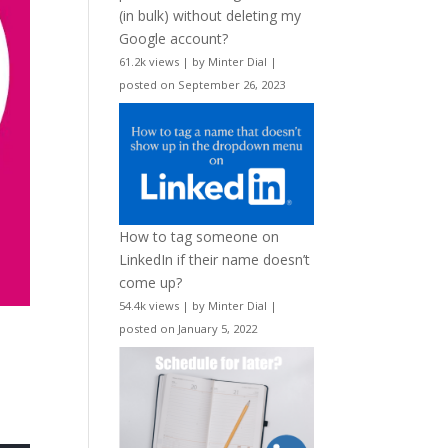
(in bulk) without deleting my
Google account?
61.2k views
|
by
Minter Dial
|
posted on September 26, 2023
How to tag someone on
LinkedIn if their name doesn’t
come up?
54.4k views
|
by
Minter Dial
|
posted on January 5, 2022