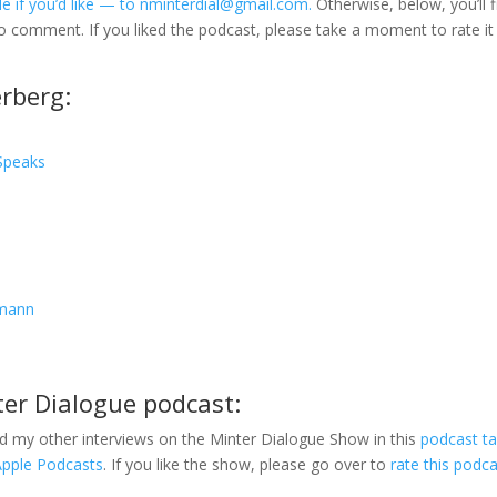
e if you’d like — to nminterdial@gmail.com.
Otherwise, below, you’ll f
to comment. If you liked the podcast, please take a moment to rate it
rberg:
Speaks
fmann
ter Dialogue podcast:
d my other interviews on the Minter Dialogue Show in this
podcast t
Apple Podcasts
. If you like the show, please go over to
rate this podc