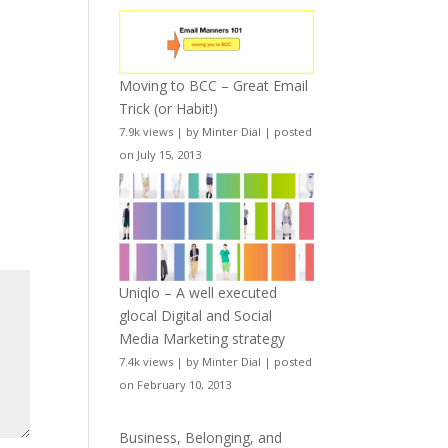
Moving to BCC – Great Email
Trick (or Habit!)
7.9k views
|
by
Minter Dial
|
posted
on July 15, 2013
Uniqlo – A well executed
glocal Digital and Social
Media Marketing strategy
7.4k views
|
by
Minter Dial
|
posted
on February 10, 2013
Business, Belonging, and