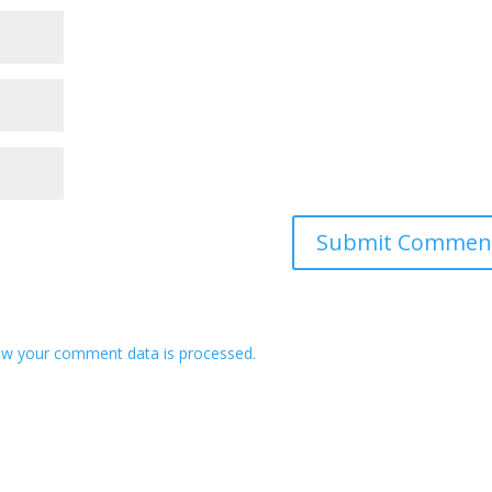
w your comment data is processed.