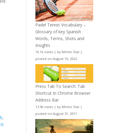
ind
Padel Tennis Vocabulary –
Glossary of key Spanish
Words, Terms, Shots and
Insights
16.1k views
|
by
Minter Dial
|
posted on August 10, 2022
Press Tab To Search: Tab
Shortcut In Chrome Browser
Address Bar
13.9k views
|
by
Minter Dial
|
posted on August 31, 2011
ab
,
ast