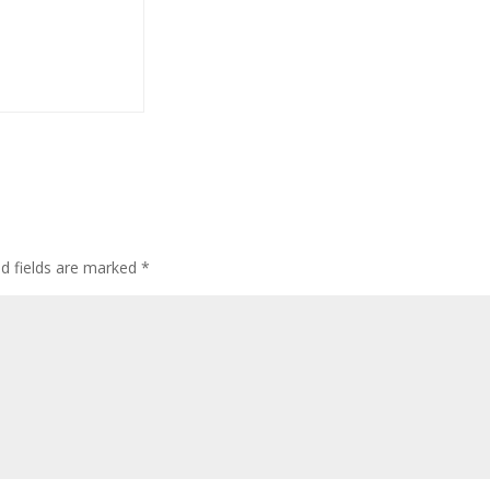
ed fields are marked
*