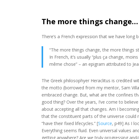
The more things change…
There’s a French expression that we have long b
“The more things change, the more things s
In French, it’s usually “plus ça change, moin
même chose” – an epigram
attributed to
Jea
The Greek philosophyer Heraclitus is credited wit
the motto (borrowed from my mentor, Sam Villa
embraced change. But, what are the confines tha
good thing? Over the years, I’ve come to believe
about accepting all that changes. Am I becomin
that the constituent parts of the universe could 
“have their fixed lifecycles.” [
Source
, p49] As I 
Everything seems fluid. Even universal values an
getting anywhere? Are we truly progressing and/or