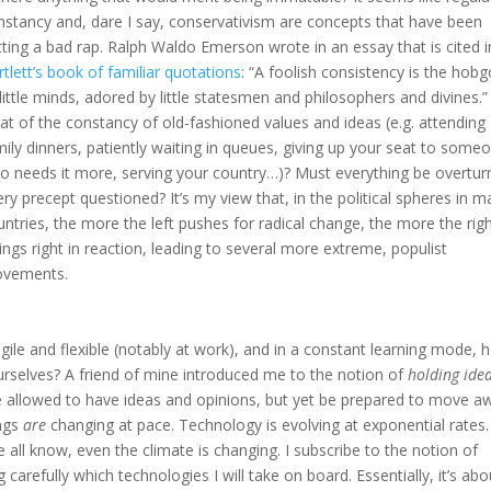
nstancy and, dare I say, conservativism are concepts that have been
tting a bad rap.
Ralph Waldo Emerson wrote in an essay that is cited i
rtlett’s book of familiar quotations
: “A foolish consistency is the hobg
little minds
, adored by little statesmen and philosophers and divines.”
at of the constancy of old-fashioned values and ideas (e.g. attending
mily dinners, patiently waiting in queues, giving up your seat to some
o needs it more, serving your country…)? Must everything be overtur
ery precept questioned? It’s my view that, in the political spheres in 
untries, the more the left pushes for radical change, the more the rig
ings right in reaction, leading to several more extreme, populist
vements.
gile and flexible (notably at work), and in a constant learning mode,
rselves? A friend of mine introduced me to the notion of
holding ide
 be allowed to have ideas and opinions, but yet be prepared to move a
ings
are
changing at pace. Technology is evolving at exponential rates
we all know, even the climate is changing. I subscribe to the notion of
carefully which technologies I will take on board. Essentially, it’s abo