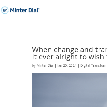
When change and trans
it ever alright to wish
by
Minter Dial
|
Jan 25, 2024
|
Digital Transfor