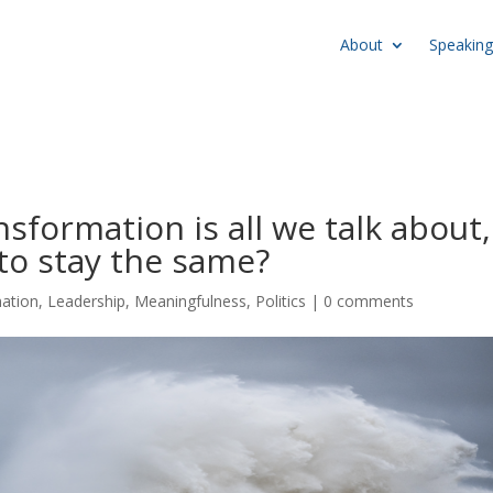
About
Speaking
formation is all we talk about,
 to stay the same?
mation
,
Leadership
,
Meaningfulness
,
Politics
|
0 comments