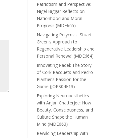
Patriotism and Perspective:
Nigel Biggar Reflects on
Nationhood and Moral
Progress (MDE665)
Navigating Polycrisis: Stuart
Green’s Approach to
Regenerative Leadership and
Personal Renewal (MDE664)
Innovating Padel: The Story
of Cork Racquets and Pedro
Plantier’s Passion for the
Game (JOPS04E13)
Exploring Neuroaesthetics
with Anjan Chatterjee: How
Beauty, Consciousness, and
Culture Shape the Human
Mind (MDE663)
Rewilding Leadership with