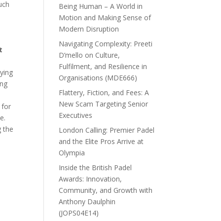
uch
Being Human – A World in
Motion and Making Sense of
Modern Disruption
Navigating Complexity: Preeti
t
D’mello on Culture,
Fulfilment, and Resilience in
rying
Organisations (MDE666)
ong
Flattery, Fiction, and Fees: A
New Scam Targeting Senior
 for
Executives
e.
g the
London Calling: Premier Padel
and the Elite Pros Arrive at
Olympia
Inside the British Padel
Awards: Innovation,
Community, and Growth with
Anthony Daulphin
(JOPS04E14)