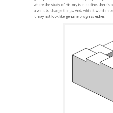
where the study of History is in decline, there’s a
a want to change things. And, while it won’t nece
it may not look like genuine progress either.