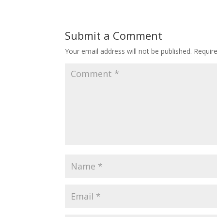
Submit a Comment
Your email address will not be published.
Requir