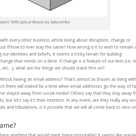
tairs” (left) optical illusion by Sakurambo
with every other business article being about disruption, change or
ut if/how to ever stay the same? How wrong is it to wish to remain 
ng our identities and beliefs, it seems a tricky terrain for building
change their minds on a dime. If change is a feature of our lives (i.e. n
 etc…), what are the things we should stand firm on?
without having an email address? That’s
almost
as brazen as living wit
ect there will indeed be a time when email addresses go the way of f
’ve stayed away from social media? Others say that they stay away 
o, but let’s say it’s their intention. In any event, are they really any w
als and tribulations, is it possible that we will all come back to zero o
same?
 there anything that would merit being immutable? It seems like regular