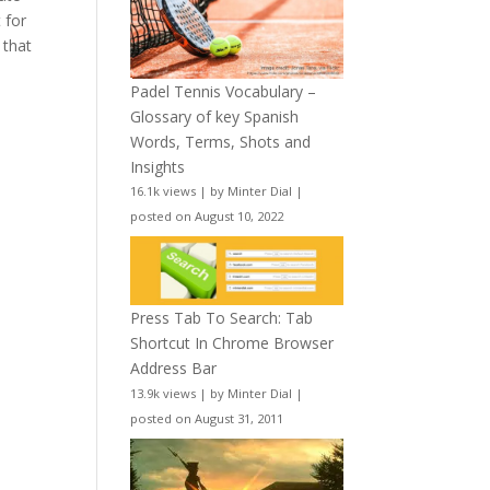
t for
 that
Padel Tennis Vocabulary –
Glossary of key Spanish
Words, Terms, Shots and
Insights
16.1k views
|
by
Minter Dial
|
posted on August 10, 2022
Press Tab To Search: Tab
Shortcut In Chrome Browser
Address Bar
13.9k views
|
by
Minter Dial
|
posted on August 31, 2011