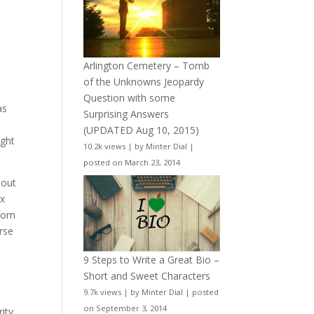
Arlington Cemetery – Tomb
of the Unknowns Jeopardy
Question with some
as
Surprising Answers
(UPDATED Aug 10, 2015)
ight
10.2k views
|
by
Minter Dial
|
posted on March 23, 2014
hout
ax
from
orse
r
9 Steps to Write a Great Bio –
Short and Sweet Characters
9.7k views
|
by
Minter Dial
|
posted
on September 3, 2014
ity,