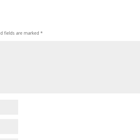
ed fields are marked
*