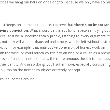
d tribes we hang our hats on or belong to, because we only have so m
just keeps on its measured pace. I believe that
there’s an importan
aving conviction
. What should be the equilibrium between trying out
ecause if we all become totally pliable, listening to every argument, t
 not only will we be exhausted and empty, we’ll be left without a str
ction, for example, that until you’ve done a bit of honest work on
with the wind, or you’ll attach yourself to an idea or a cause as a proxy
ess self-understanding there is, the more tenuous the link to the caus
ue identity. And in so doing, you’ll suffer more, especially considerin
to jump on the next shiny object or trendy concept.
around, comes around!