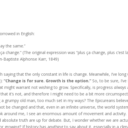
orrowed in English:
tay the same.”
s ça change.” (The original expression was
“plus ça change, plus c’est l
n-Baptiste Alphonse Karr, 1849)
h saying that the only constant in life is change. Meanwhile, I’ve long
):
“Change is for sure. Growth is the option.”
So, to be sure, I’ve
t might warrant not wishing to grow. Specifically, is progress
always
 that it’s not, and therefore I might need to be a bit more circumspec
g a grumpy old man, too much set in my ways? The Epicureans believ
not be changed and that, even in an infinite universe, the world syste
look around me, I see an enormous amount of movement and activity.
d absolute truth are up for debate. But, I wonder whether we are actu
 growing? If history has anything to say about it, especially in a cli