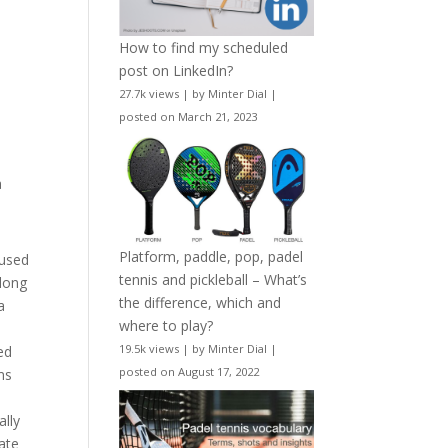
How to find my scheduled
post on LinkedIn?
27.7k views
|
by
Minter Dial
|
posted on March 21, 2023
a
Platform, paddle, pop, padel
 used
tennis and pickleball – What’s
 long
the difference, which and
a
where to play?
t
19.5k views
|
by
Minter Dial
|
ed
posted on August 17, 2022
ms
ally
mate