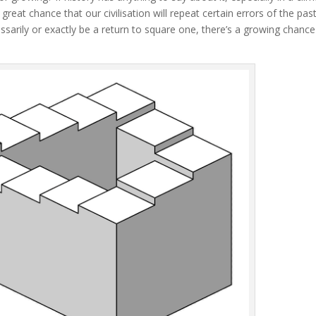
 great chance that our civilisation will repeat certain errors of the pas
ssarily or exactly be a return to square one, there’s a growing chance