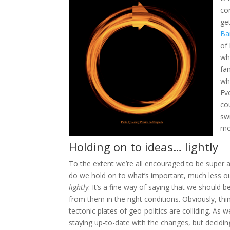
co
ge
Ba
of
w
h
fa
wh
Ev
co
sw
mo
Holding on to ideas… lightly
To the extent we’re all encouraged to be super a
do we hold on to what’s important, much less ou
lightly
. It’s a fine way of saying that we should
from them in the right conditions. Obviously, th
tectonic plates of geo-politics are colliding. As 
staying up-to-date with the changes, but deciding 