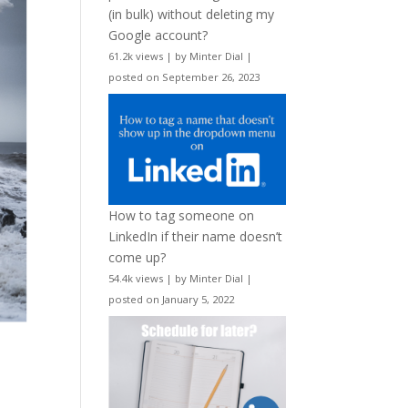
(in bulk) without deleting my
Google account?
61.2k views
|
by
Minter Dial
|
posted on September 26, 2023
How to tag someone on
LinkedIn if their name doesn’t
come up?
54.4k views
|
by
Minter Dial
|
posted on January 5, 2022