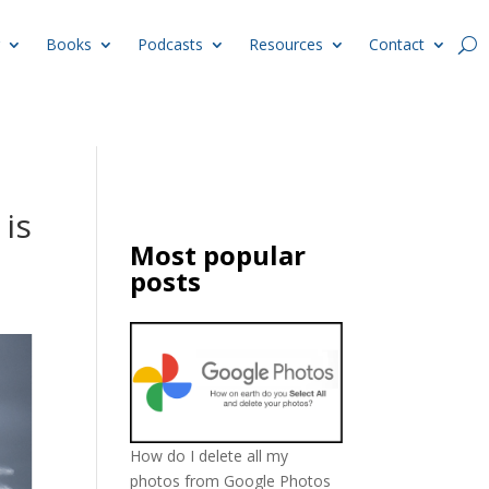
Books
Podcasts
Resources
Contact
 is
Most popular
posts
How do I delete all my
photos from Google Photos