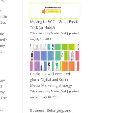
n
oblin
Moving to BCC – Great Email
 But
Trick (or Habit!)
7.9k views
|
by
Minter Dial
|
posted
one
on July 15, 2013
ned?
many
ht
Uniqlo – A well executed
glocal Digital and Social
 how
Media Marketing strategy
as
7.4k views
|
by
Minter Dial
|
posted
way
on February 10, 2013
. The
ut
Business, Belonging, and