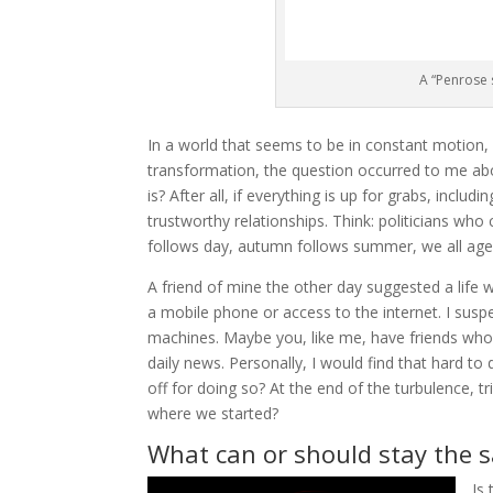
A “Penrose s
In a world that seems to be in constant motion, 
transformation, the question occurred to me abo
is? After all, if everything is up for grabs, includi
trustworthy relationships. Think: politicians who 
follows day, autumn follows summer, we all age,
A friend of mine the other day suggested a life 
a mobile phone or access to the internet. I susp
machines. Maybe you, like me, have friends who
daily news. Personally, I would find that hard to d
off for doing so? At the end of the turbulence, tri
where we started?
What can or should stay the 
Is