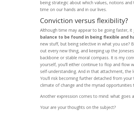
being strategic about which values, notions an
time on our hands and in our lives.
Conviction versus flexibility?
Although time may appear to be going faster, it 
balance to be found in being flexible and h
new stuff, but being selective in what you use? B
out every new thing, and keeping up the Joneses,
backbone or stable moral compass. It is my convi
yourself, you’ll either continue to flop and flow 
self-understanding. And in that attachment, the l
You’ll risk becoming further detached from your tr
climate of change and the myriad opportunities 
Another expression comes to mind: what goes 
Your are your thoughts on the subject?