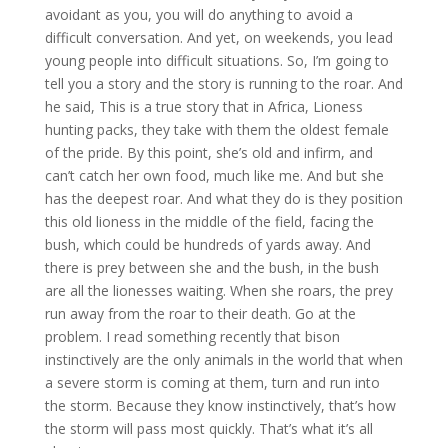
avoidant as you, you will do anything to avoid a
difficult conversation. And yet, on weekends, you lead
young people into difficult situations. So, I’m going to
tell you a story and the story is running to the roar. And
he said, This is a true story that in Africa, Lioness
hunting packs, they take with them the oldest female
of the pride. By this point, she’s old and infirm, and
can’t catch her own food, much like me. And but she
has the deepest roar. And what they do is they position
this old lioness in the middle of the field, facing the
bush, which could be hundreds of yards away. And
there is prey between she and the bush, in the bush
are all the lionesses waiting. When she roars, the prey
run away from the roar to their death. Go at the
problem. I read something recently that bison
instinctively are the only animals in the world that when
a severe storm is coming at them, turn and run into
the storm. Because they know instinctively, that’s how
the storm will pass most quickly. That’s what it’s all