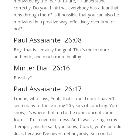
motivated by the fear of failure, if I understand
correctly. Do you think that everybody has a fear that
runs through them? Is it possible that you can also be
motivated in a positive way, effectively over time or
not?
Paul Assaiante 26:08
Boy, that is certainly the goal. That’s much more
authentic, and much more healthy.
Minter Dial 26:16
Possibly?
Paul Assaiante 26:17
I mean, who says, Yeah, that’s true. I don’t I haven’t
seen many of those in my 50 years of coaching. You
know, it’s where that run to the roar concept came
from is: I’m in neurotic mess. And I was talking to my
therapist, and he said, you know, Coach, you’re an odd
duck, because I’ve never met anybody. So, conflict