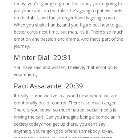
today, you’re going to go on the court, you’re going to
put your cards on the table, he’s going to put his cards
on the table, and the stronger hand is going to win.
When you shake hands, and you figure out how to get
better cards next time, but man, it’s it. There’s so much
emotion and passion and drama. And that’s part of the
journey.
Minter Dial 20:31
You have said and written, I believe, that emotion is
your enemy.
Paul Assaiante 20:39
It really is. And we live in a world now, where we are
emotionally out of control. There is so much anger.
There is you know, so much hatred, social media is
driving the cart. Can you imagine being a comedian in
society today? You get up there, you can’t say
anything, you’re going to offend somebody. Okay,