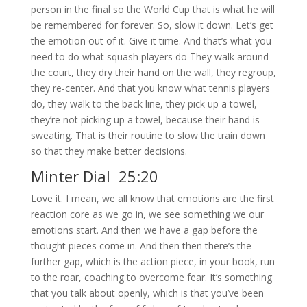
person in the final so the World Cup that is what he will
be remembered for forever. So, slow it down. Let’s get
the emotion out of it. Give it time. And that’s what you
need to do what squash players do They walk around
the court, they dry their hand on the wall, they regroup,
they re-center. And that you know what tennis players
do, they walk to the back line, they pick up a towel,
they’re not picking up a towel, because their hand is
sweating. That is their routine to slow the train down
so that they make better decisions.
Minter Dial 25:20
Love it. I mean, we all know that emotions are the first
reaction core as we go in, we see something we our
emotions start. And then we have a gap before the
thought pieces come in. And then then there’s the
further gap, which is the action piece, in your book, run
to the roar, coaching to overcome fear. It’s something
that you talk about openly, which is that you’ve been