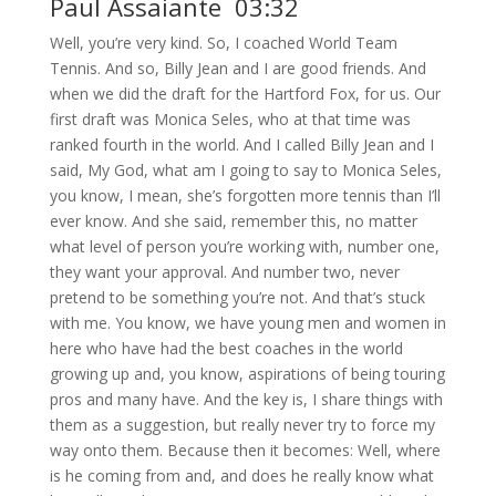
Paul Assaiante 03:32
Well, you’re very kind. So, I coached World Team
Tennis. And so, Billy Jean and I are good friends. And
when we did the draft for the Hartford Fox, for us. Our
first draft was Monica Seles, who at that time was
ranked fourth in the world. And I called Billy Jean and I
said, My God, what am I going to say to Monica Seles,
you know, I mean, she’s forgotten more tennis than I’ll
ever know. And she said, remember this, no matter
what level of person you’re working with, number one,
they want your approval. And number two, never
pretend to be something you’re not. And that’s stuck
with me. You know, we have young men and women in
here who have had the best coaches in the world
growing up and, you know, aspirations of being touring
pros and many have. And the key is, I share things with
them as a suggestion, but really never try to force my
way onto them. Because then it becomes: Well, where
is he coming from and, and does he really know what