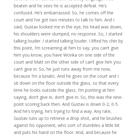
beaten and he sees he is accepted defeat. He’s
confused. He’s embarrassed. So, he comes off the
court and I’ve got two minutes to talk to him. And I
said, Gustav looked me in the eye, his head was down,
his shoulders were slumped, no response. So, I started
talking louder. I started talking louder. I lifted his chin by
this point, I’m screaming at him to say, you can’t give
him you know, you have Wonka on one side of the
court and Matt on the other side of can’t give him you
can’t give in. So, he just runs away from me now,
because I’m a lunatic. And he goes on the court and I
sit down on the floor outside the glass, so that every
time he looks outside the glass, I’m pointing at him
saying, don’t give in, don’t give in. So, this was the nine-
point scoring back then. And Gustav is down 0-2, 0-5.
And he’s trying, he’s trying to find a way. Any rate,
Gustav runs up to retrieve a drop shot, and he brushes
against his opponent, who sort of stumbles a little bit
and puts his hand on the floor. And, and because he