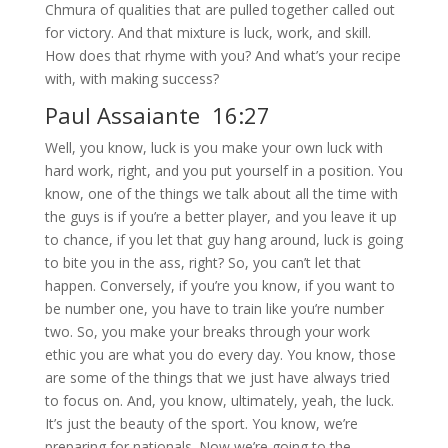
Chmura of qualities that are pulled together called out
for victory. And that mixture is luck, work, and skill.
How does that rhyme with you? And what’s your recipe
with, with making success?
Paul Assaiante 16:27
Well, you know, luck is you make your own luck with
hard work, right, and you put yourself in a position. You
know, one of the things we talk about all the time with
the guys is if you’re a better player, and you leave it up
to chance, if you let that guy hang around, luck is going
to bite you in the ass, right? So, you can’t let that
happen. Conversely, if you’re you know, if you want to
be number one, you have to train like you’re number
two. So, you make your breaks through your work
ethic you are what you do every day. You know, those
are some of the things that we just have always tried
to focus on. And, you know, ultimately, yeah, the luck.
It’s just the beauty of the sport. You know, we’re
preparing for nationals. Now we’re going to the