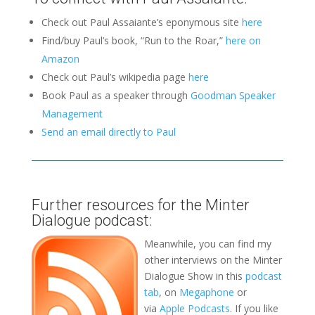
Check out Paul Assaiante’s eponymous site
here
Find/buy Paul’s book, “Run to the Roar,”
here on
Amazon
Check out Paul’s wikipedia page
here
Book Paul as a speaker through
Goodman Speaker
Management
Send an email directly to Paul
Further resources for the Minter
Dialogue podcast:
Meanwhile, you can find my
other interviews on the Minter
Dialogue Show in this
podcast
tab
, on
Megaphone
or
via
Apple Podcasts
. If you like