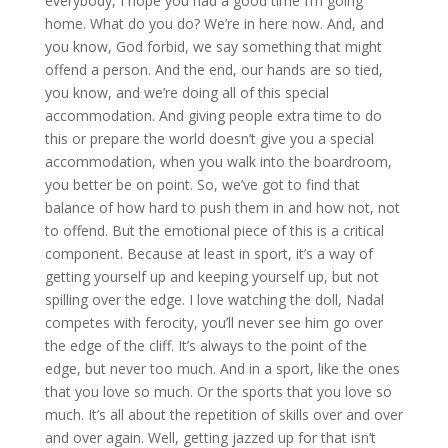
everybody, I hope you had a good time I’m going
home. What do you do? We’re in here now. And, and
you know, God forbid, we say something that might
offend a person. And the end, our hands are so tied,
you know, and we’re doing all of this special
accommodation. And giving people extra time to do
this or prepare the world doesn’t give you a special
accommodation, when you walk into the boardroom,
you better be on point. So, we’ve got to find that
balance of how hard to push them in and how not, not
to offend. But the emotional piece of this is a critical
component. Because at least in sport, it’s a way of
getting yourself up and keeping yourself up, but not
spilling over the edge. I love watching the doll, Nadal
competes with ferocity, you’ll never see him go over
the edge of the cliff. It’s always to the point of the
edge, but never too much. And in a sport, like the ones
that you love so much. Or the sports that you love so
much. It’s all about the repetition of skills over and over
and over again. Well, getting jazzed up for that isn’t