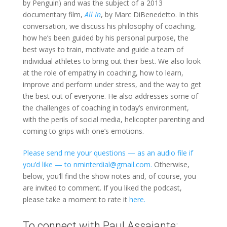
by Penguin) and was the subject of a 2013
documentary film,
All In
, by Marc DiBenedetto. In this
conversation, we discuss his philosophy of coaching,
how he’s been guided by his personal purpose, the
best ways to train, motivate and guide a team of
individual athletes to bring out their best. We also look
at the role of empathy in coaching, how to learn,
improve and perform under stress, and the way to get
the best out of everyone. He also addresses some of
the challenges of coaching in today’s environment,
with the perils of social media, helicopter parenting and
coming to grips with one’s emotions.
Please send me your questions — as an audio file if
you’d like — to nminterdial@gmail.com.
Otherwise,
below, you’ll find the show notes and, of course, you
are invited to comment. If you liked the podcast,
please take a moment to rate it
here.
To connect with Paul Assaiante: