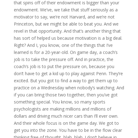
that spins off of their endowment is bigger than your
endowment. We’ve, we take that stuff seriously as a
motivator to say, we’re not Harvard, and we’re not
Princeton, but we might be able to beat you. And we
revel in that opportunity. And that’s another thing that
has sort of helped us because motivation is a big deal.
Right? And I, you know, one of the things that I’ve
learned is for a 20-year-old. On game day, a coach’s
job is to take the pressure off. And in practice, the
coach’s job is to put the pressure on, because you
don’t have to get a kid up to play against Penn. They’re
excited. But you got to find a way to get them up to
practice on a Wednesday when nobody’s watching. And
if you can bring those two together, then you’ve got
something special. You know, so many sports
psychologists are making millions and millions of
dollars and driving much nicer cars than I’ll ever own.
And their whole focus is on the game day. We got to
get you into the zone. You have to be in the flow clear
thinking free of thought, blah, blah. I don’t believe in