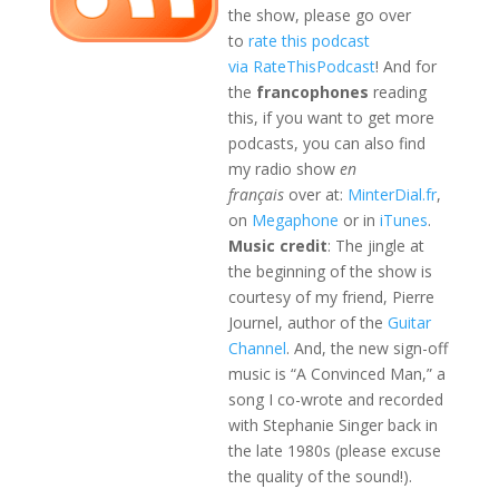
the show, please go over
to
rate this podcast
via RateThisPodcast
! And for
the
francophones
reading
this, if you want to get more
podcasts, you can also find
my radio show
en
français
over at:
MinterDial.fr
,
on
Megaphone
or in
iTunes
.
Music credit
: The jingle at
the beginning of the show is
courtesy of my friend, Pierre
Journel, author of the
Guitar
Channel
. And, the new sign-off
music is “A Convinced Man,” a
song I co-wrote and recorded
with Stephanie Singer back in
the late 1980s (please excuse
the quality of the sound!).