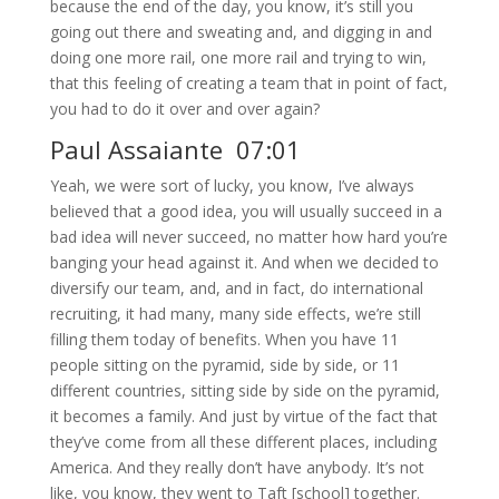
because the end of the day, you know, it’s still you
going out there and sweating and, and digging in and
doing one more rail, one more rail and trying to win,
that this feeling of creating a team that in point of fact,
you had to do it over and over again?
Paul Assaiante 07:01
Yeah, we were sort of lucky, you know, I’ve always
believed that a good idea, you will usually succeed in a
bad idea will never succeed, no matter how hard you’re
banging your head against it. And when we decided to
diversify our team, and, and in fact, do international
recruiting, it had many, many side effects, we’re still
filling them today of benefits. When you have 11
people sitting on the pyramid, side by side, or 11
different countries, sitting side by side on the pyramid,
it becomes a family. And just by virtue of the fact that
they’ve come from all these different places, including
America. And they really don’t have anybody. It’s not
like, you know, they went to Taft [school] together.