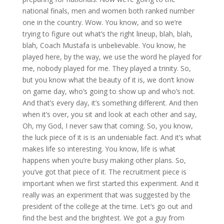
national finals, men and women both ranked number
one in the country. Wow. You know, and so we’re
trying to figure out what’s the right lineup, blah, blah,
blah, Coach Mustafa is unbelievable. You know, he
played here, by the way, we use the word he played for
me, nobody played for me. They played a trinity. So,
but you know what the beauty of it is, we don’t know
on game day, who’s going to show up and who’s not.
And that’s every day, it’s something different. And then
when it’s over, you sit and look at each other and say,
Oh, my God, I never saw that coming. So, you know,
the luck piece of it is is an undeniable fact. And it’s what
makes life so interesting. You know, life is what
happens when you’re busy making other plans. So,
you’ve got that piece of it. The recruitment piece is
important when we first started this experiment. And it
really was an experiment that was suggested by the
president of the college at the time. Let’s go out and
find the best and the brightest. We got a guy from