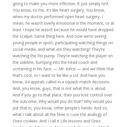
going to make you more effective. It just simply isn’t.
You know, to me, it’s like heart surgery. You know,
when my doctor performed open heart surgery, I
mean, he wasn’t overly emotional in the moment, or at
least I hope he wasn’t because he would have dropped
the scalpel. Same thing here. And now we’re seeing
young people in sport, participating watching things on
social media, and what are they watching? They’re
watching the fist pump. They’re watching the player on
the sideline, bumping into the head coach and
screaming in his face. — Mr. Kelce — and we think that
that’s cool, or I want to be like a sol. And have you
know, 64 appeals called in a squash match decisions.
And, you know, guys, that is not what this is about.
And if you go to that place, then you lose control over
the outcome. Why would you do that? Why would you
put that in, you know, other people’s hands. And so,
what I talk about all the time is I use the analogy of
Oreo cookies. And I call it Life lessons and Oreo