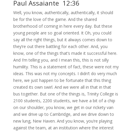
Paul Assaiante 12:36
Well, you know, authentically, authentically, it should
be for the love of the game. And the shared
brotherhood of coming in here every day. But these
young people are so goal oriented. It Oh, you could
say all the right things, but it always comes down to
they’re out there battling for each other. And, you
know, one of the things that’s made it successful here.
And I’m telling you, and I mean this, this is not silly
humility. This is a statement of fact, these were not my
ideas. This was not my concepts. I didn’t do very much
here, we just happen to be fortunate that this thing
created its own swirl. And we were all in that in that
bus together. But one of the things is, Trinity College is
2100 students, 2200 students, we have a bit of a chip
on our shoulder, you know, we get in our rickety van
and we drive up to Cambridge, and we drive down to
new lung, New Haven. And you know, you’re playing
against the team, at an institution where the interest