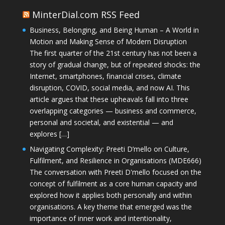
MinterDial.com RSS Feed
Business, Belonging, and Being Human – A World in
Motion and Making Sense of Modern Disruption
The first quarter of the 21st century has not been a
story of gradual change, but of repeated shocks: the
Internet, smartphones, financial crises, climate
disruption, COVID, social media, and now AI. This
article argues that these upheavals fall into three
overlapping categories — business and commerce,
personal and societal, and existential — and
explores […]
Navigating Complexity: Preeti D’mello on Culture,
Fulfilment, and Resilience in Organisations (MDE666)
The conversation with Preeti D'mello focused on the
concept of fulfilment as a core human capacity and
explored how it applies both personally and within
organisations. A key theme that emerged was the
importance of inner work and intentionality,