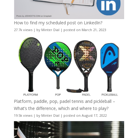
How to find my scheduled post on LinkedIn?
27.7k views
|
by
Minter Dial
|
posted on March 21, 2023
Platform, paddle, pop, padel tennis and pickleball –
What’s the difference, which and where to play?
19.5k views
|
by
Minter Dial
|
posted on August 17, 2022