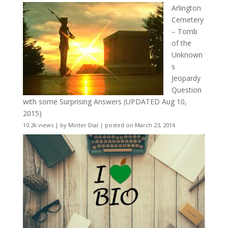
Arlington
Cemetery
– Tomb
of the
Unknown
s
Jeopardy
Question
with some Surprising Answers (UPDATED Aug 10,
2015)
10.2k views
|
by
Minter Dial
|
posted on March 23, 2014