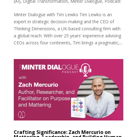
(AI)
,
Digital Transformation
,
Minter Dialogue
,
Podcast
Minter Dialogue with Tim Lewko Tim Lewko is an
expert in strategic decision-making and the CEO of
Thinking Dimensions, a UK-based consulting firm with
a global reach. With over 25 years’ experience advising
CEOs across four continents, Tim brings a pragmatic,...
Crafting Significance: Zach Mercurio on
Mattering, Leadership, and Building Human