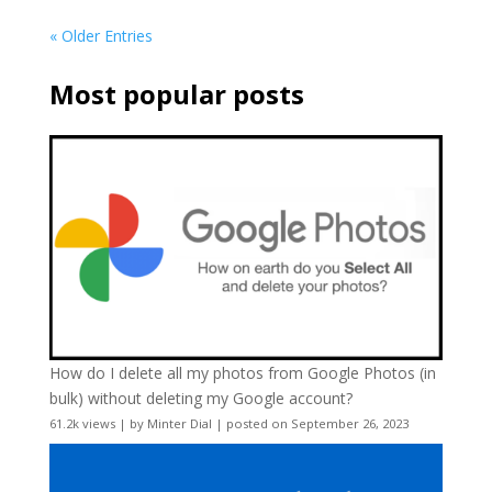
« Older Entries
Most popular posts
How do I delete all my photos from Google Photos (in
bulk) without deleting my Google account?
61.2k views
|
by
Minter Dial
|
posted on September 26, 2023