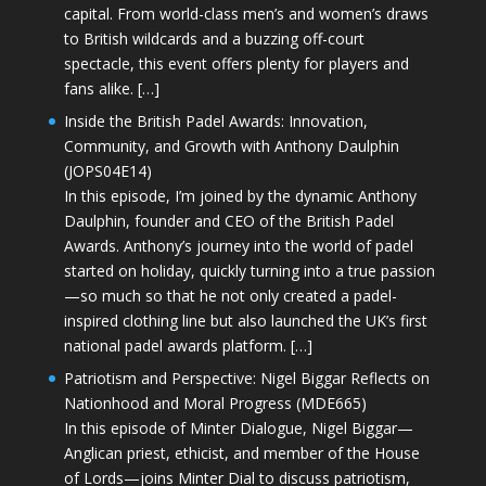
capital. From world-class men’s and women’s draws
to British wildcards and a buzzing off-court
spectacle, this event offers plenty for players and
fans alike. […]
Inside the British Padel Awards: Innovation,
Community, and Growth with Anthony Daulphin
(JOPS04E14)
In this episode, I’m joined by the dynamic Anthony
Daulphin, founder and CEO of the British Padel
Awards. Anthony’s journey into the world of padel
started on holiday, quickly turning into a true passion
—so much so that he not only created a padel-
inspired clothing line but also launched the UK’s first
national padel awards platform. […]
Patriotism and Perspective: Nigel Biggar Reflects on
Nationhood and Moral Progress (MDE665)
In this episode of Minter Dialogue, Nigel Biggar—
Anglican priest, ethicist, and member of the House
of Lords—joins Minter Dial to discuss patriotism,