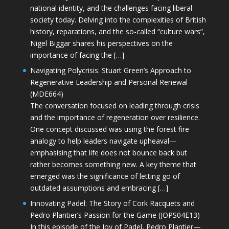
national identity, and the challenges facing liberal
society today. Delving into the complexities of British
history, reparations, and the so-called “culture wars”,
Nigel Biggar shares his perspectives on the
importance of facing the […]
Navigating Polycrisis: Stuart Green’s Approach to
Regenerative Leadership and Personal Renewal
(MDE664)
The conversation focused on leading through crisis
and the importance of regeneration over resilience.
One concept discussed was using the forest fire
analogy to help leaders navigate upheaval—
emphasising that life does not bounce back but
rather becomes something new. A key theme that
emerged was the significance of letting go of
outdated assumptions and embracing […]
Innovating Padel: The Story of Cork Racquets and
Pedro Plantier’s Passion for the Game (JOPS04E13)
In this episode of the Joy of Padel, Pedro Plantier—