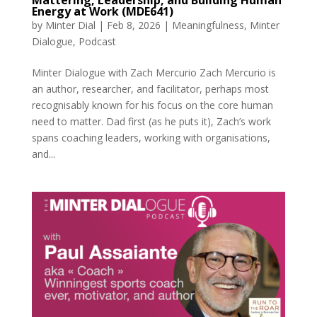
Energy at Work (MDE641)
by
Minter Dial
|
Feb 8, 2026
|
Meaningfulness
,
Minter
Dialogue
,
Podcast
Minter Dialogue with Zach Mercurio Zach Mercurio is
an author, researcher, and facilitator, perhaps most
recognisably known for his focus on the core human
need to matter. Dad first (as he puts it), Zach’s work
spans coaching leaders, working with organisations,
and...