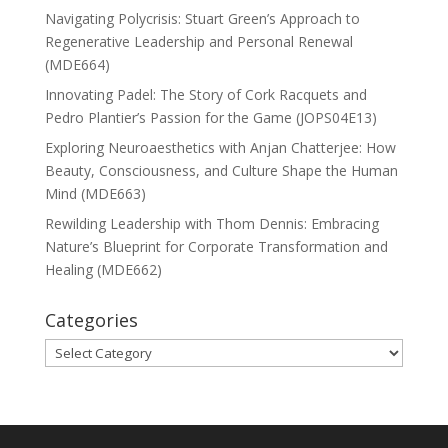
Navigating Polycrisis: Stuart Green’s Approach to
Regenerative Leadership and Personal Renewal
(MDE664)
Innovating Padel: The Story of Cork Racquets and
Pedro Plantier’s Passion for the Game (JOPS04E13)
Exploring Neuroaesthetics with Anjan Chatterjee: How
Beauty, Consciousness, and Culture Shape the Human
Mind (MDE663)
Rewilding Leadership with Thom Dennis: Embracing
Nature’s Blueprint for Corporate Transformation and
Healing (MDE662)
Categories
Categories