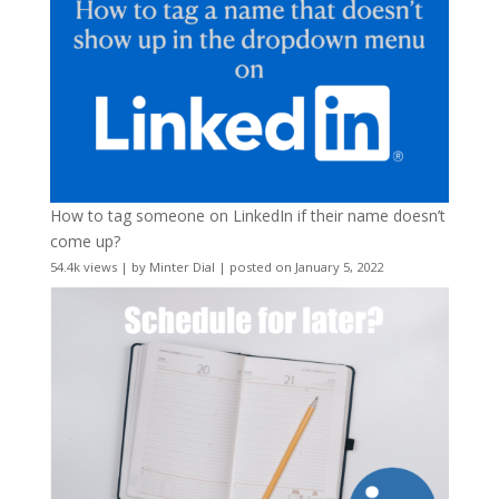
How to tag someone on LinkedIn if their name doesn’t
come up?
54.4k views
|
by
Minter Dial
|
posted on January 5, 2022