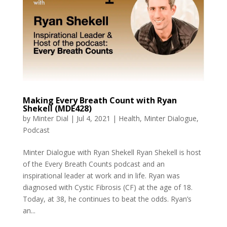
Making Every Breath Count with Ryan
Shekell (MDE428)
by
Minter Dial
|
Jul 4, 2021
|
Health
,
Minter Dialogue
,
Podcast
Minter Dialogue with Ryan Shekell Ryan Shekell is host
of the Every Breath Counts podcast and an
inspirational leader at work and in life. Ryan was
diagnosed with Cystic Fibrosis (CF) at the age of 18.
Today, at 38, he continues to beat the odds. Ryan’s
an...