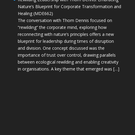
Nature’s Blueprint for Corporate Transformation and
Healing (MDE662)
The conversation with Thom Dennis focused on
“rewilding” the corporate mind, exploring how
reconnecting with nature’s principles offers a new
blueprint for leadership during times of disruption
and division. One concept discussed was the
importance of trust over control, drawing parallels
between ecological rewilding and enabling creativity
in organisations. A key theme that emerged was […]