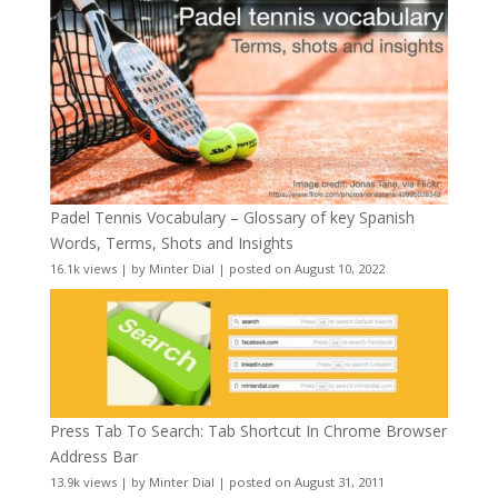
Padel Tennis Vocabulary – Glossary of key Spanish
Words, Terms, Shots and Insights
16.1k views
|
by
Minter Dial
|
posted on August 10, 2022
Press Tab To Search: Tab Shortcut In Chrome Browser
Address Bar
13.9k views
|
by
Minter Dial
|
posted on August 31, 2011