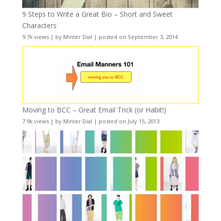
9 Steps to Write a Great Bio – Short and Sweet
Characters
9.7k views
|
by
Minter Dial
|
posted on September 3, 2014
Moving to BCC – Great Email Trick (or Habit!)
7.9k views
|
by
Minter Dial
|
posted on July 15, 2013