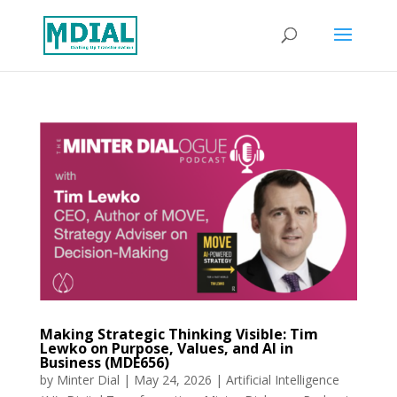
Making Strategic Thinking Visible: Tim
Lewko on Purpose, Values, and AI in
Business (MDE656)
by
Minter Dial
|
May 24, 2026
|
Artificial Intelligence