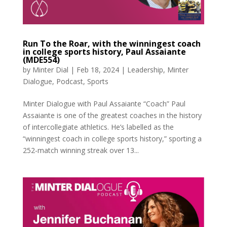
Run To the Roar, with the winningest coach
in college sports history, Paul Assaiante
(MDE554)
by
Minter Dial
|
Feb 18, 2024
|
Leadership
,
Minter
Dialogue
,
Podcast
,
Sports
Minter Dialogue with Paul Assaiante “Coach” Paul
Assaiante is one of the greatest coaches in the history
of intercollegiate athletics. He’s labelled as the
“winningest coach in college sports history,” sporting a
252-match winning streak over 13...