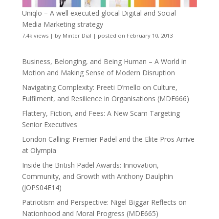
Uniqlo – A well executed glocal Digital and Social
Media Marketing strategy
7.4k views
|
by
Minter Dial
|
posted on February 10, 2013
Business, Belonging, and Being Human – A World in
Motion and Making Sense of Modern Disruption
Navigating Complexity: Preeti D’mello on Culture,
Fulfilment, and Resilience in Organisations (MDE666)
Flattery, Fiction, and Fees: A New Scam Targeting
Senior Executives
London Calling: Premier Padel and the Elite Pros Arrive
at Olympia
Inside the British Padel Awards: Innovation,
Community, and Growth with Anthony Daulphin
(JOPS04E14)
Patriotism and Perspective: Nigel Biggar Reflects on
Nationhood and Moral Progress (MDE665)