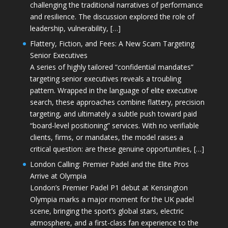
challenging the traditional narratives of performance
and resilience. The discussion explored the role of
leadership, vulnerability, […]
Flattery, Fiction, and Fees: A New Scam Targeting
Senior Executives
A series of highly tailored “confidential mandates”
targeting senior executives reveals a troubling
pattern. Wrapped in the language of elite executive
search, these approaches combine flattery, precision
targeting, and ultimately a subtle push toward paid
“board-level positioning” services. With no verifiable
clients, firms, or mandates, the model raises a
critical question: are these genuine opportunities, […]
London Calling: Premier Padel and the Elite Pros
Arrive at Olympia
London’s Premier Padel P1 debut at Kensington
Olympia marks a major moment for the UK padel
scene, bringing the sport’s global stars, electric
atmosphere, and a first-class fan experience to the