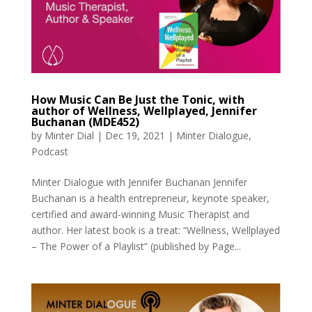
How Music Can Be Just the Tonic, with
author of Wellness, Wellplayed, Jennifer
Buchanan (MDE452)
by
Minter Dial
|
Dec 19, 2021
|
Minter Dialogue
,
Podcast
Minter Dialogue with Jennifer Buchanan Jennifer
Buchanan is a health entrepreneur, keynote speaker,
certified and award-winning Music Therapist and
author. Her latest book is a treat: “Wellness, Wellplayed
– The Power of a Playlist” (published by Page...