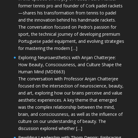
former tennis pro and founder of Cork padel rackets
—shares his transformation from tennis to padel
and the innovation behind his handmade rackets.
The conversation focused on Pedro’s passion for
sport, the technical journey of developing premium
Portuguese padel equipment, and evolving strategies
for mastering the modern […]
Exploring Neuroaesthetics with Anjan Chatterjee:
How Beauty, Consciousness, and Culture Shape the
Human Mind (MDE663)
The conversation with Professor Anjan Chatterjee
focused on the intersection of neuroscience, beauty,
and art, exploring how our brains perceive and value
aesthetic experiences. A key theme that emerged
was the complex relationship between the mind,
brain, and consciousness, as well as the influence of
culture on our understanding of beauty. The
discussion explored whether […]
Rewilding Leadership with Thom Dennis: Embracing