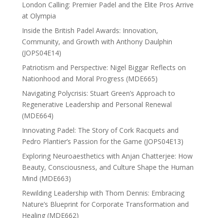
London Calling: Premier Padel and the Elite Pros Arrive
at Olympia
Inside the British Padel Awards: Innovation,
Community, and Growth with Anthony Daulphin
(JOPS04E14)
Patriotism and Perspective: Nigel Biggar Reflects on
Nationhood and Moral Progress (MDE665)
Navigating Polycrisis: Stuart Green’s Approach to
Regenerative Leadership and Personal Renewal
(MDE664)
Innovating Padel: The Story of Cork Racquets and
Pedro Plantier’s Passion for the Game (JOPS04E13)
Exploring Neuroaesthetics with Anjan Chatterjee: How
Beauty, Consciousness, and Culture Shape the Human
Mind (MDE663)
Rewilding Leadership with Thom Dennis: Embracing
Nature’s Blueprint for Corporate Transformation and
Healing (MDE662)