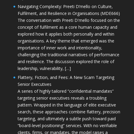
Navigating Complexity: Preeti D’mello on Culture,
Fulfilment, and Resilience in Organisations (MDE666)
The conversation with Preeti D'mello focused on the
concept of fulfilment as a core human capacity and
explored how it applies both personally and within
organisations. A key theme that emerged was the
importance of inner work and intentionality,
challenging the traditional narratives of performance
and resilience. The discussion explored the role of
leadership, vulnerability, […]
Flattery, Fiction, and Fees: A New Scam Targeting
Senior Executives
A series of highly tailored “confidential mandates”
targeting senior executives reveals a troubling
pattern. Wrapped in the language of elite executive
search, these approaches combine flattery, precision
targeting, and ultimately a subtle push toward paid
“board-level positioning” services. With no verifiable
clients, firms, or mandates, the model raises a