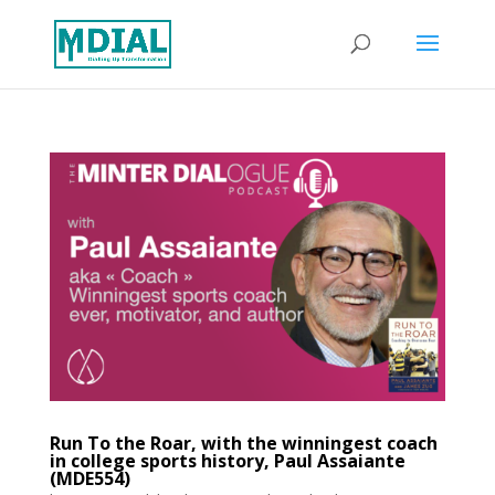
Run To the Roar, with the winningest coach
in college sports history, Paul Assaiante
(MDE554)