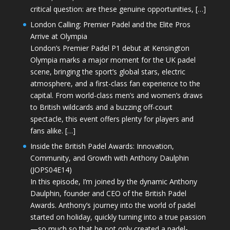
critical question: are these genuine opportunities, […]
London Calling: Premier Padel and the Elite Pros
Arrive at Olympia
London’s Premier Padel P1 debut at Kensington
Olympia marks a major moment for the UK padel
scene, bringing the sport’s global stars, electric
atmosphere, and a first-class fan experience to the
capital. From world-class men’s and women’s draws
to British wildcards and a buzzing off-court
spectacle, this event offers plenty for players and
fans alike. […]
Inside the British Padel Awards: Innovation,
Community, and Growth with Anthony Daulphin
(JOPS04E14)
In this episode, I’m joined by the dynamic Anthony
Daulphin, founder and CEO of the British Padel
Awards. Anthony’s journey into the world of padel
started on holiday, quickly turning into a true passion
—so much so that he not only created a padel-