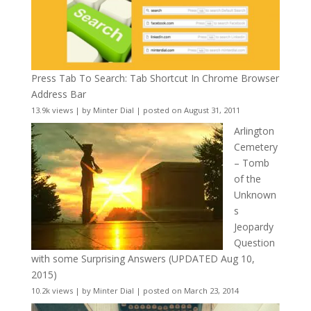
Press Tab To Search: Tab Shortcut In Chrome Browser
Address Bar
13.9k views
|
by
Minter Dial
|
posted on August 31, 2011
Arlington
Cemetery
– Tomb
of the
Unknown
s
Jeopardy
Question
with some Surprising Answers (UPDATED Aug 10,
2015)
10.2k views
|
by
Minter Dial
|
posted on March 23, 2014