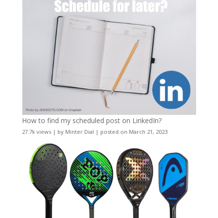
How to find my scheduled post on LinkedIn?
27.7k views
|
by
Minter Dial
|
posted on March 21, 2023