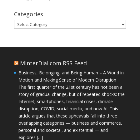
Categories
Categories
MinterDial.com RSS Feed
Business, Belonging, and Being Human – A World in
Motion and Making Sense of Modern Disruption
The first quarter of the 21st century has not been a
story of gradual change, but of repeated shocks: the
Internet, smartphones, financial crises, climate
disruption, COVID, social media, and now AI. This
article argues that these upheavals fall into three
overlapping categories — business and commerce,
personal and societal, and existential — and
explores […]