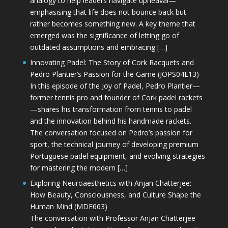
analogy to help leaders navigate upheaval—
emphasising that life does not bounce back but
rather becomes something new. A key theme that
emerged was the significance of letting go of
outdated assumptions and embracing […]
Innovating Padel: The Story of Cork Racquets and
Pedro Plantier’s Passion for the Game (JOPS04E13)
In this episode of the Joy of Padel, Pedro Plantier—
former tennis pro and founder of Cork padel rackets
—shares his transformation from tennis to padel
and the innovation behind his handmade rackets.
The conversation focused on Pedro’s passion for
sport, the technical journey of developing premium
Portuguese padel equipment, and evolving strategies
for mastering the modern […]
Exploring Neuroaesthetics with Anjan Chatterjee:
How Beauty, Consciousness, and Culture Shape the
Human Mind (MDE663)
The conversation with Professor Anjan Chatterjee