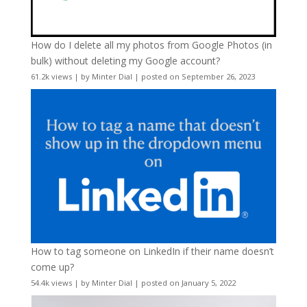
How do I delete all my photos from Google Photos (in
bulk) without deleting my Google account?
61.2k views
|
by
Minter Dial
|
posted on September 26, 2023
How to tag someone on LinkedIn if their name doesn’t
come up?
54.4k views
|
by
Minter Dial
|
posted on January 5, 2022