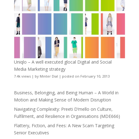
Uniqlo – A well executed glocal Digital and Social
Media Marketing strategy
7.4k views
|
by
Minter Dial
|
posted on February 10, 2013
Business, Belonging, and Being Human – A World in
Motion and Making Sense of Modern Disruption
Navigating Complexity: Preeti D’mello on Culture,
Fulfilment, and Resilience in Organisations (MDE666)
Flattery, Fiction, and Fees: A New Scam Targeting
Senior Executives