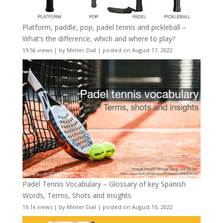
Platform, paddle, pop, padel tennis and pickleball –
What’s the difference, which and where to play?
19.5k views
|
by
Minter Dial
|
posted on August 17, 2022
Padel Tennis Vocabulary – Glossary of key Spanish
Words, Terms, Shots and Insights
16.1k views
|
by
Minter Dial
|
posted on August 10, 2022