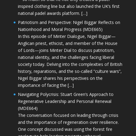
inspired clothing line but also launched the UK’s first
national padel awards platform. […]
Patriotism and Perspective: Nigel Biggar Reflects on
Nationhood and Moral Progress (MDE665)
In this episode of Minter Dialogue, Nigel Biggar—
Anglican priest, ethicist, and member of the House
of Lords—joins Minter Dial to discuss patriotism,
national identity, and the challenges facing liberal
society today. Delving into the complexities of British
history, reparations, and the so-called “culture wars”,
Nigel Biggar shares his perspectives on the
importance of facing the […]
Navigating Polycrisis: Stuart Green’s Approach to
Regenerative Leadership and Personal Renewal
(MDE664)
The conversation focused on leading through crisis
and the importance of regeneration over resilience.
One concept discussed was using the forest fire