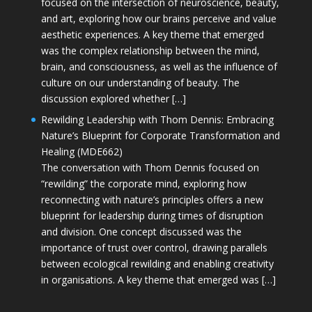
focused on the intersection of neuroscience, beauty,
and art, exploring how our brains perceive and value
aesthetic experiences. A key theme that emerged
was the complex relationship between the mind,
brain, and consciousness, as well as the influence of
culture on our understanding of beauty. The
discussion explored whether […]
Rewilding Leadership with Thom Dennis: Embracing
Nature’s Blueprint for Corporate Transformation and
Healing (MDE662)
The conversation with Thom Dennis focused on
“rewilding” the corporate mind, exploring how
reconnecting with nature’s principles offers a new
blueprint for leadership during times of disruption
and division. One concept discussed was the
importance of trust over control, drawing parallels
between ecological rewilding and enabling creativity
in organisations. A key theme that emerged was […]