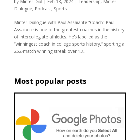
by
Minter Dial
|
Feb 18, 2024
|
Leadership
,
Minter
Dialogue
,
Podcast
,
Sports
Minter Dialogue with Paul Assaiante “Coach” Paul
Assaiante is one of the greatest coaches in the history
of intercollegiate athletics. He’s labelled as the
“winningest coach in college sports history,” sporting a
252-match winning streak over 13...
Most popular posts