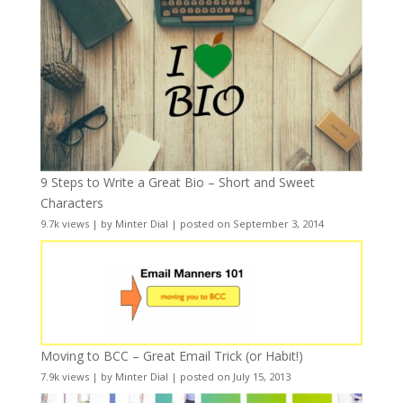
9 Steps to Write a Great Bio – Short and Sweet
Characters
9.7k views
|
by
Minter Dial
|
posted on September 3, 2014
Moving to BCC – Great Email Trick (or Habit!)
7.9k views
|
by
Minter Dial
|
posted on July 15, 2013