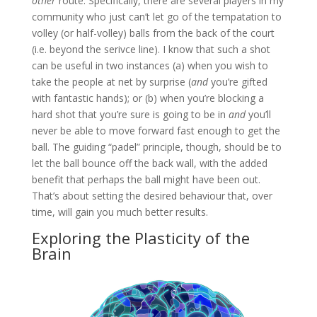
other
route. Specifically, there are several players in my
community who just can’t let go of the tempatation to
volley (or half-volley) balls from the back of the court
(i.e. beyond the serivce line). I know that such a shot
can be useful in two instances (a) when you wish to
take the people at net by surprise (
and
you’re gifted
with fantastic hands); or (b) when you’re blocking a
hard shot that you’re sure is going to be in
and
you’ll
never be able to move forward fast enough to get the
ball. The guiding “padel” principle, though, should be to
let the ball bounce off the back wall, with the added
benefit that perhaps the ball might have been out.
That’s about setting the desired behaviour that, over
time, will gain you much better results.
Exploring the Plasticity of the
Brain