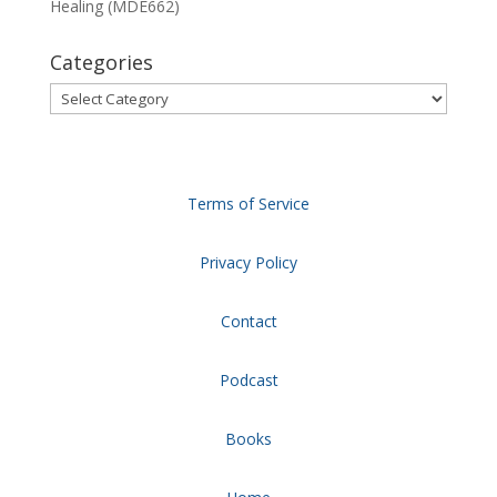
Healing (MDE662)
Categories
Categories
Terms of Service
Privacy Policy
Contact
Podcast
Books