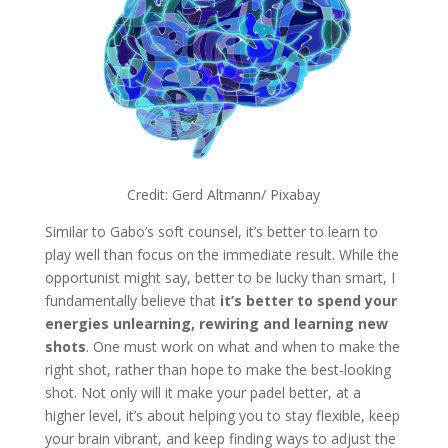
Credit: Gerd Altmann/ Pixabay
Similar to Gabo’s soft counsel, it’s better to learn to
play well than focus on the immediate result. While the
opportunist might say, better to be lucky than smart, I
fundamentally believe that
it’s better to spend your
energies unlearning, rewiring and learning new
shots
. One must work on what and when to make the
right shot, rather than hope to make the best-looking
shot. Not only will it make your padel better, at a
higher level, it’s about helping you to stay flexible, keep
your brain vibrant, and keep finding ways to adjust the