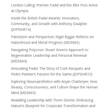
London Calling: Premier Padel and the Elite Pros Arrive
at Olympia
Inside the British Padel Awards: Innovation,
Community, and Growth with Anthony Daulphin
(JOPS04E14)
Patriotism and Perspective: Nigel Biggar Reflects on
Nationhood and Moral Progress (MDE665)
Navigating Polycrisis: Stuart Green’s Approach to
Regenerative Leadership and Personal Renewal
(MDE664)
Innovating Padel: The Story of Cork Racquets and
Pedro Plantier’s Passion for the Game (JOPS04E13)
Exploring Neuroaesthetics with Anjan Chatterjee: How
Beauty, Consciousness, and Culture Shape the Human
Mind (MDE663)
Rewilding Leadership with Thom Dennis: Embracing
Nature’s Blueprint for Corporate Transformation and