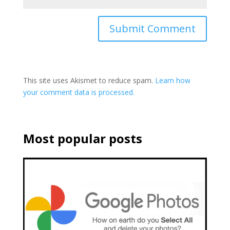
This site uses Akismet to reduce spam.
Learn how
your comment data is processed.
Most popular posts