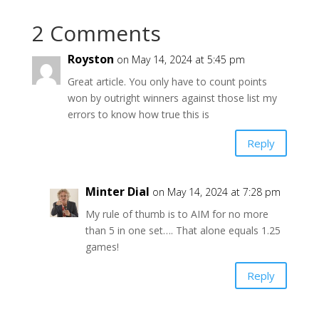
2 Comments
Royston
on May 14, 2024 at 5:45 pm
Great article. You only have to count points
won by outright winners against those list my
errors to know how true this is
Reply
Minter Dial
on May 14, 2024 at 7:28 pm
My rule of thumb is to AIM for no more
than 5 in one set…. That alone equals 1.25
games!
Reply