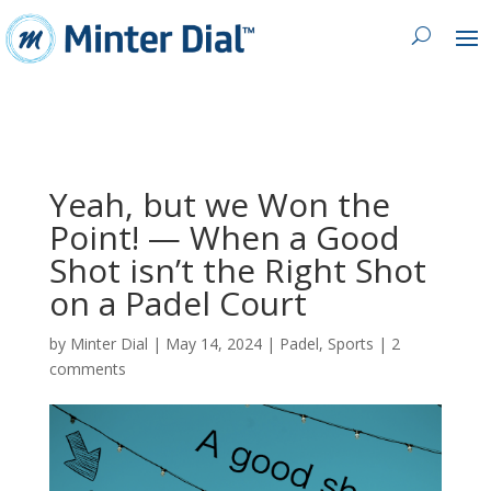
Yeah, but we Won the
Point! — When a Good
Shot isn’t the Right Shot
on a Padel Court
by
Minter Dial
|
May 14, 2024
|
Padel
,
Sports
|
2
comments