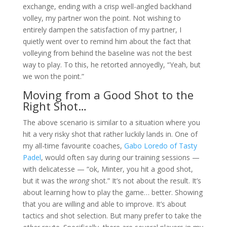
exchange, ending with a crisp well-angled backhand
volley, my partner won the point. Not wishing to
entirely dampen the satisfaction of my partner, I
quietly went over to remind him about the fact that
volleying from behind the baseline was not the best
way to play. To this, he retorted annoyedly, “Yeah, but
we won the point.”
Moving from a Good Shot to the
Right Shot…
The above scenario is similar to a situation where you
hit a very risky shot that rather luckily lands in. One of
my all-time favourite coaches,
Gabo Loredo of Tasty
Padel
, would often say during our training sessions —
with delicatesse — “ok, Minter, you hit a good shot,
but it was the
wrong
shot.” It’s not about the result. It’s
about learning how to play the game… better. Showing
that you are willing and able to improve. It’s about
tactics and shot selection. But many prefer to take the