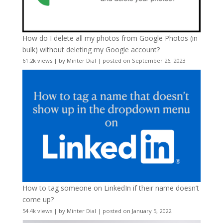
How do I delete all my photos from Google Photos (in
bulk) without deleting my Google account?
61.2k views
|
by
Minter Dial
|
posted on September 26, 2023
How to tag someone on LinkedIn if their name doesn’t
come up?
54.4k views
|
by
Minter Dial
|
posted on January 5, 2022