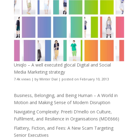
Uniqlo – A well executed glocal Digital and Social
Media Marketing strategy
7.4k views
|
by
Minter Dial
|
posted on February 10, 2013
Business, Belonging, and Being Human – A World in
Motion and Making Sense of Modern Disruption
Navigating Complexity: Preeti D’mello on Culture,
Fulfilment, and Resilience in Organisations (MDE666)
Flattery, Fiction, and Fees: A New Scam Targeting
Senior Executives