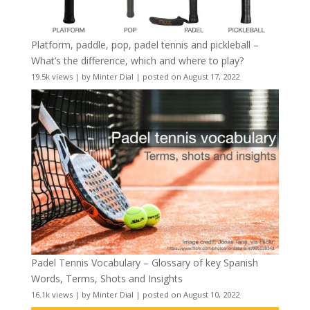
Platform, paddle, pop, padel tennis and pickleball –
What’s the difference, which and where to play?
19.5k views
|
by
Minter Dial
|
posted on August 17, 2022
Padel Tennis Vocabulary – Glossary of key Spanish
Words, Terms, Shots and Insights
16.1k views
|
by
Minter Dial
|
posted on August 10, 2022