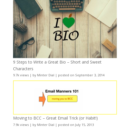
9 Steps to Write a Great Bio – Short and Sweet
Characters
9.7k views
|
by
Minter Dial
|
posted on September 3, 2014
Moving to BCC – Great Email Trick (or Habit!)
7.9k views
|
by
Minter Dial
|
posted on July 15, 2013