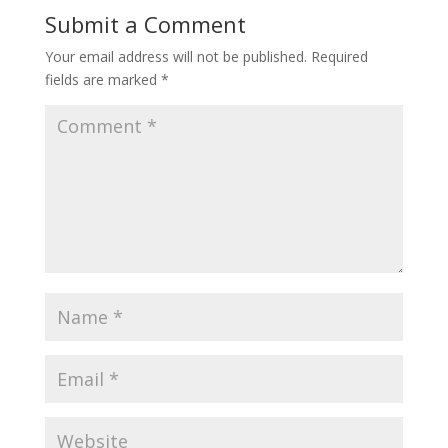
Submit a Comment
Your email address will not be published.
Required
fields are marked
*