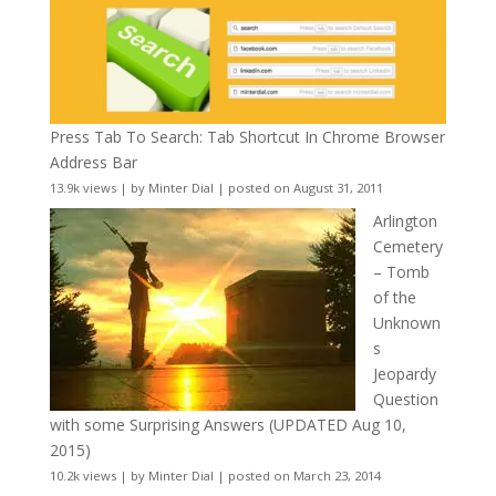
Press Tab To Search: Tab Shortcut In Chrome Browser
Address Bar
13.9k views
|
by
Minter Dial
|
posted on August 31, 2011
Arlington
Cemetery
– Tomb
of the
Unknown
s
Jeopardy
Question
with some Surprising Answers (UPDATED Aug 10,
2015)
10.2k views
|
by
Minter Dial
|
posted on March 23, 2014