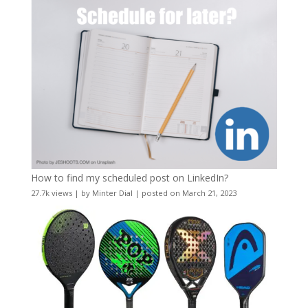
How to find my scheduled post on LinkedIn?
27.7k views
|
by
Minter Dial
|
posted on March 21, 2023