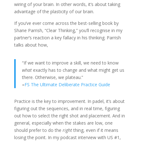
wiring of your brain. In other words, it’s about taking
advantage of the plasticity of our brain.
If you’ve ever come across the best-selling book by
Shane Parrish, “Clear Thinking,” you’ll recognise in my
partner’s reaction a key fallacy in his thinking. Parrish
talks about how,
“If we want to improve a skill, we need to know
what
exactly has to change and what might get us
there. Otherwise, we plateau.”
–
FS The Ultimate Deliberate Practice Guide
Practice is the key to improvement. In padel, it’s about
figuring out the sequences, and in real time, figuring
out how to select the right shot and placement. And in
general, especially when the stakes are low, one
should prefer to do the
right
thing, even if it means
losing the point. In my podcast interview with US #1,