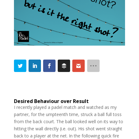
Desired Behaviour over Result
I recently played a padel match and watched as my
partner, for the umpteenth time, struck a ball full toss
from the back court. The ball looked well on its way to
hitting the wall directly (i.e. out). His shot went straight
back to a player at the net. In the following quick fire