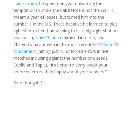
Luis Estrada
, he spent one year unlearning the
temptation to strike the ball before it hits the wall. It
meant a year of losses, but turned him into the
number 1 in the U.S. That’s because he learned to play
right shot rather than wishing to hit a highlight shot. As
my cousin,
Nallé Grinda
engrained into me, and
Chingotto has proven in the most recent
FIP Sevilla P2
tournament
(hitting just 15 unforced errors in five
matches including against the number one seeds,
Coello and Tapia), “it’s better to sorry about your
unforced errors than happy about your winners.”
Your thoughts?