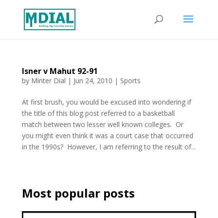
Isner v Mahut 92-91
by
Minter Dial
|
Jun 24, 2010
|
Sports
At first brush, you would be excused into wondering if
the title of this blog post referred to a basketball
match between two lesser well known colleges. Or
you might even think it was a court case that occurred
in the 1990s? However, I am referring to the result of...
Most popular posts