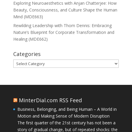
Exploring Neuroaesthetics with Anjan Chatterjee: How
Beauty, Consciousness, and Culture Shape the Human
Mind (MDE663)
Rewilding Leadership with Thom Dennis: Embracing
Nature’s Blueprint for Corporate Transformation and
Healing (MDE662)
Categories
Categories
MinterDial.com RSS Feed
Business, Belonging, and Being Human – A World in
Motion and Making Sense of Modern Disruption
The first quarter of the 21st century has not been a
story of gradual change, but of repeated shocks: the