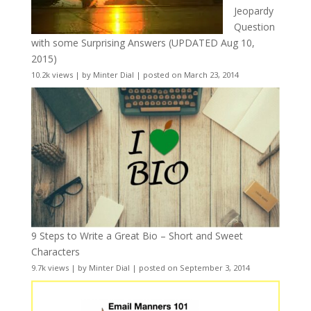
Jeopardy
Question
with some Surprising Answers (UPDATED Aug 10,
2015)
10.2k views
|
by
Minter Dial
|
posted on March 23, 2014
9 Steps to Write a Great Bio – Short and Sweet
Characters
9.7k views
|
by
Minter Dial
|
posted on September 3, 2014