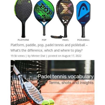
Platform, paddle, pop, padel tennis and pickleball –
What’s the difference, which and where to play?
19.5k views
|
by
Minter Dial
|
posted on August 17, 2022