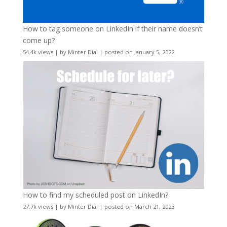
How to tag someone on LinkedIn if their name doesn’t
come up?
54.4k views
|
by
Minter Dial
|
posted on January 5, 2022
How to find my scheduled post on LinkedIn?
27.7k views
|
by
Minter Dial
|
posted on March 21, 2023