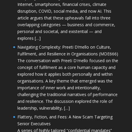
Internet, smartphones, financial crises, climate
disruption, COVID, social media, and now AI. This
article argues that these upheavals fall into three
overlapping categories — business and commerce,
personal and societal, and existential — and
explores […]
Navigating Complexity: Preeti D’mello on Culture,
Fulfilment, and Resilience in Organisations (MDE666)
The conversation with Preeti D'mello focused on the
concept of fulfilment as a core human capacity and
explored how it applies both personally and within
organisations. A key theme that emerged was the
importance of inner work and intentionality,
challenging the traditional narratives of performance
and resilience. The discussion explored the role of
leadership, vulnerability, […]
Flattery, Fiction, and Fees: A New Scam Targeting
Senior Executives
A series of highly tailored “confidential mandates”