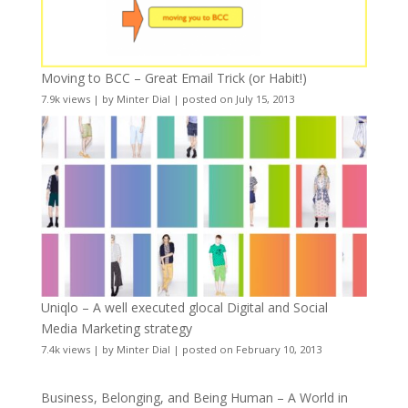
Moving to BCC – Great Email Trick (or Habit!)
7.9k views
|
by
Minter Dial
|
posted on July 15, 2013
Uniqlo – A well executed glocal Digital and Social
Media Marketing strategy
7.4k views
|
by
Minter Dial
|
posted on February 10, 2013
Business, Belonging, and Being Human – A World in