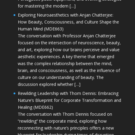
for mastering the modern […]
Exploring Neuroaesthetics with Anjan Chatterjee:
How Beauty, Consciousness, and Culture Shape the
Human Mind (MDE663)
The conversation with Professor Anjan Chatterjee
focused on the intersection of neuroscience, beauty,
and art, exploring how our brains perceive and value
aesthetic experiences. A key theme that emerged
was the complex relationship between the mind,
brain, and consciousness, as well as the influence of
culture on our understanding of beauty. The
discussion explored whether […]
Rewilding Leadership with Thom Dennis: Embracing
Nature’s Blueprint for Corporate Transformation and
Healing (MDE662)
The conversation with Thom Dennis focused on
“rewilding” the corporate mind, exploring how
reconnecting with nature’s principles offers a new
blueprint for leadership during times of disruption