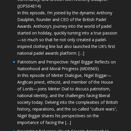
(JOPS04E14)
In this episode, I’m joined by the dynamic Anthony
Daulphin, founder and CEO of the British Padel
Awards. Anthony’s journey into the world of padel
started on holiday, quickly turning into a true passion
—so much so that he not only created a padel-
inspired clothing line but also launched the UK’s first
national padel awards platform. […]
Patriotism and Perspective: Nigel Biggar Reflects on
Nationhood and Moral Progress (MDE665)
In this episode of Minter Dialogue, Nigel Biggar—
Anglican priest, ethicist, and member of the House
of Lords—joins Minter Dial to discuss patriotism,
national identity, and the challenges facing liberal
society today. Delving into the complexities of British
history, reparations, and the so-called “culture wars”,
Nigel Biggar shares his perspectives on the
importance of facing the […]