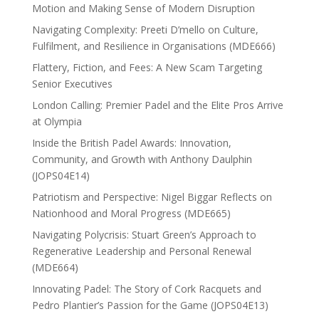
Motion and Making Sense of Modern Disruption
Navigating Complexity: Preeti D’mello on Culture,
Fulfilment, and Resilience in Organisations (MDE666)
Flattery, Fiction, and Fees: A New Scam Targeting
Senior Executives
London Calling: Premier Padel and the Elite Pros Arrive
at Olympia
Inside the British Padel Awards: Innovation,
Community, and Growth with Anthony Daulphin
(JOPS04E14)
Patriotism and Perspective: Nigel Biggar Reflects on
Nationhood and Moral Progress (MDE665)
Navigating Polycrisis: Stuart Green’s Approach to
Regenerative Leadership and Personal Renewal
(MDE664)
Innovating Padel: The Story of Cork Racquets and
Pedro Plantier’s Passion for the Game (JOPS04E13)