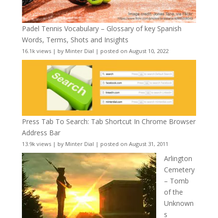
Padel Tennis Vocabulary – Glossary of key Spanish
Words, Terms, Shots and Insights
16.1k views
|
by
Minter Dial
|
posted on August 10, 2022
Press Tab To Search: Tab Shortcut In Chrome Browser
Address Bar
13.9k views
|
by
Minter Dial
|
posted on August 31, 2011
Arlington
Cemetery
– Tomb
of the
Unknown
s