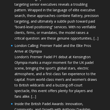
targeting senior executives reveals a troubling
pattern. Wrapped in the language of elite executive
search, these approaches combine flattery, precision
targeting, and ultimately a subtle push toward paid
“board-level positioning” services. With no verifiable
clients, firms, or mandates, the model raises a
critical question: are these genuine opportunities, […]
London Calling: Premier Padel and the Elite Pros
Arrive at Olympia
London’s Premier Padel P1 debut at Kensington
Olympia marks a major moment for the UK padel
scene, bringing the sport’s global stars, electric
atmosphere, and a first-class fan experience to the
capital. From world-class men’s and women’s draws
to British wildcards and a buzzing off-court
spectacle, this event offers plenty for players and
fans alike. […]
Inside the British Padel Awards: Innovation,
Community, and Growth with Anthony Daulphin