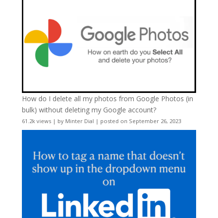
How do I delete all my photos from Google Photos (in
bulk) without deleting my Google account?
61.2k views
|
by
Minter Dial
|
posted on September 26, 2023