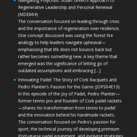
Navigating Polycrisis: Stuart Green’s Approach to
Regenerative Leadership and Personal Renewal
(MDE664)
The conversation focused on leading through crisis
and the importance of regeneration over resilience.
One concept discussed was using the forest fire
analogy to help leaders navigate upheaval—
emphasising that life does not bounce back but
rather becomes something new. A key theme that
emerged was the significance of letting go of
outdated assumptions and embracing […]
Innovating Padel: The Story of Cork Racquets and
Pedro Plantier’s Passion for the Game (JOPS04E13)
In this episode of the Joy of Padel, Pedro Plantier—
former tennis pro and founder of Cork padel rackets
—shares his transformation from tennis to padel
and the innovation behind his handmade rackets.
The conversation focused on Pedro’s passion for
sport, the technical journey of developing premium
Portuguese padel equipment, and evolving strategies