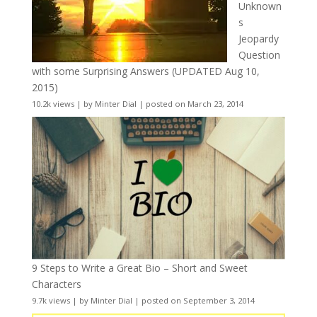
Unknown
s
Jeopardy
Question
with some Surprising Answers (UPDATED Aug 10,
2015)
10.2k views
|
by
Minter Dial
|
posted on March 23, 2014
9 Steps to Write a Great Bio – Short and Sweet
Characters
9.7k views
|
by
Minter Dial
|
posted on September 3, 2014