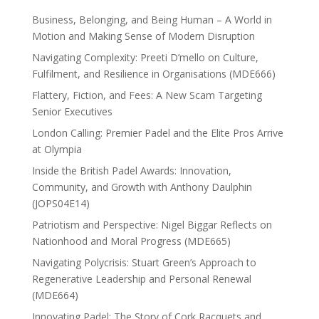
Business, Belonging, and Being Human – A World in
Motion and Making Sense of Modern Disruption
Navigating Complexity: Preeti D’mello on Culture,
Fulfilment, and Resilience in Organisations (MDE666)
Flattery, Fiction, and Fees: A New Scam Targeting
Senior Executives
London Calling: Premier Padel and the Elite Pros Arrive
at Olympia
Inside the British Padel Awards: Innovation,
Community, and Growth with Anthony Daulphin
(JOPS04E14)
Patriotism and Perspective: Nigel Biggar Reflects on
Nationhood and Moral Progress (MDE665)
Navigating Polycrisis: Stuart Green’s Approach to
Regenerative Leadership and Personal Renewal
(MDE664)
Innovating Padel: The Story of Cork Racquets and