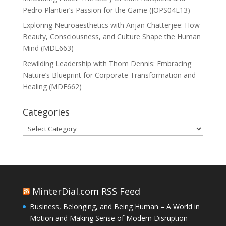
Pedro Plantier’s Passion for the Game (JOPS04E13)
Exploring Neuroaesthetics with Anjan Chatterjee: How
Beauty, Consciousness, and Culture Shape the Human
Mind (MDE663)
Rewilding Leadership with Thom Dennis: Embracing
Nature’s Blueprint for Corporate Transformation and
Healing (MDE662)
Categories
Categories
MinterDial.com RSS Feed
Business, Belonging, and Being Human – A World in
Motion and Making Sense of Modern Disruption