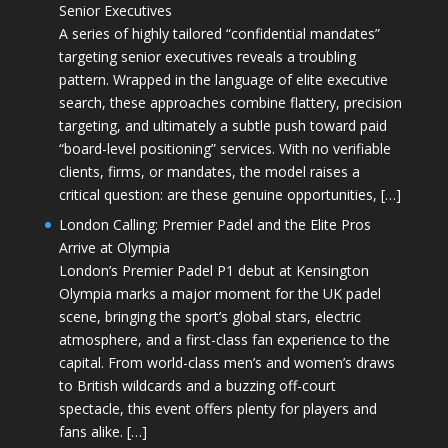
Senior Executives
A series of highly tailored “confidential mandates”
targeting senior executives reveals a troubling
pattern. Wrapped in the language of elite executive
search, these approaches combine flattery, precision
targeting, and ultimately a subtle push toward paid
“board-level positioning” services. With no verifiable
clients, firms, or mandates, the model raises a
critical question: are these genuine opportunities, […]
London Calling: Premier Padel and the Elite Pros
Arrive at Olympia
London’s Premier Padel P1 debut at Kensington
Olympia marks a major moment for the UK padel
scene, bringing the sport’s global stars, electric
atmosphere, and a first-class fan experience to the
capital. From world-class men’s and women’s draws
to British wildcards and a buzzing off-court
spectacle, this event offers plenty for players and
fans alike. […]