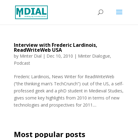
Interview with Frederic Lardinois,
ReadWriteWeb USA
by
Minter Dial
|
Dec 10, 2010
|
Minter Dialogue
,
Podcast
Frederic Lardinois, News Writer for ReadWriteWeb
(“the thinking man’s TechCrunch”) out of the US, a self-
professed geek and a phD student in Medieval Studies,
gives some key highlights from 2010 in terms of new
technologies and prospectives for 2011....
Most popular posts