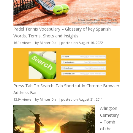
Padel Tennis Vocabulary – Glossary of key Spanish
Words, Terms, Shots and Insights
16.1k views
|
by
Minter Dial
|
posted on August 10, 2022
Press Tab To Search: Tab Shortcut In Chrome Browser
Address Bar
13.9k views
|
by
Minter Dial
|
posted on August 31, 2011
Arlington
Cemetery
– Tomb
of the