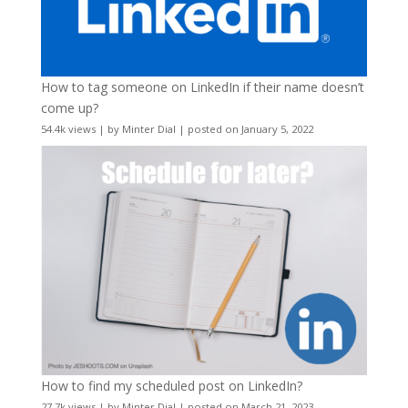
How to tag someone on LinkedIn if their name doesn’t
come up?
54.4k views
|
by
Minter Dial
|
posted on January 5, 2022
How to find my scheduled post on LinkedIn?
27.7k views
|
by
Minter Dial
|
posted on March 21, 2023