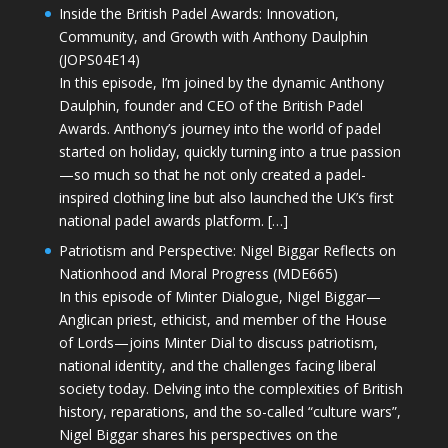
Inside the British Padel Awards: Innovation,
Community, and Growth with Anthony Daulphin
(JOPS04E14)
In this episode, I’m joined by the dynamic Anthony
Daulphin, founder and CEO of the British Padel
Awards. Anthony’s journey into the world of padel
started on holiday, quickly turning into a true passion
—so much so that he not only created a padel-
inspired clothing line but also launched the UK’s first
national padel awards platform. […]
Patriotism and Perspective: Nigel Biggar Reflects on
Nationhood and Moral Progress (MDE665)
In this episode of Minter Dialogue, Nigel Biggar—
Anglican priest, ethicist, and member of the House
of Lords—joins Minter Dial to discuss patriotism,
national identity, and the challenges facing liberal
society today. Delving into the complexities of British
history, reparations, and the so-called “culture wars”,
Nigel Biggar shares his perspectives on the