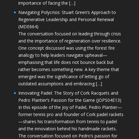
importance of facing the […]
Navigating Polycrisis: Stuart Green’s Approach to
Regenerative Leadership and Personal Renewal
(MDE664)
The conversation focused on leading through crisis
and the importance of regeneration over resilience.
One concept discussed was using the forest fire
analogy to help leaders navigate upheaval—
emphasising that life does not bounce back but
rather becomes something new. A key theme that
emerged was the significance of letting go of
outdated assumptions and embracing […]
Innovating Padel: The Story of Cork Racquets and
Pedro Plantier’s Passion for the Game (JOPS04E13)
In this episode of the Joy of Padel, Pedro Plantier—
former tennis pro and founder of Cork padel rackets
—shares his transformation from tennis to padel
and the innovation behind his handmade rackets.
The conversation focused on Pedro’s passion for