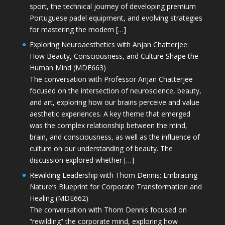
sport, the technical journey of developing premium
Portuguese padel equipment, and evolving strategies
for mastering the modern […]
Exploring Neuroaesthetics with Anjan Chatterjee:
How Beauty, Consciousness, and Culture Shape the
Human Mind (MDE663)
The conversation with Professor Anjan Chatterjee
focused on the intersection of neuroscience, beauty,
and art, exploring how our brains perceive and value
aesthetic experiences. A key theme that emerged
was the complex relationship between the mind,
brain, and consciousness, as well as the influence of
culture on our understanding of beauty. The
discussion explored whether […]
Rewilding Leadership with Thom Dennis: Embracing
Nature’s Blueprint for Corporate Transformation and
Healing (MDE662)
The conversation with Thom Dennis focused on
“rewilding” the corporate mind, exploring how