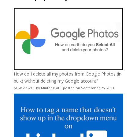
How do I delete all my photos from Google Photos (in
bulk) without deleting my Google account?
61.2k views
|
by
Minter Dial
|
posted on September 26, 2023