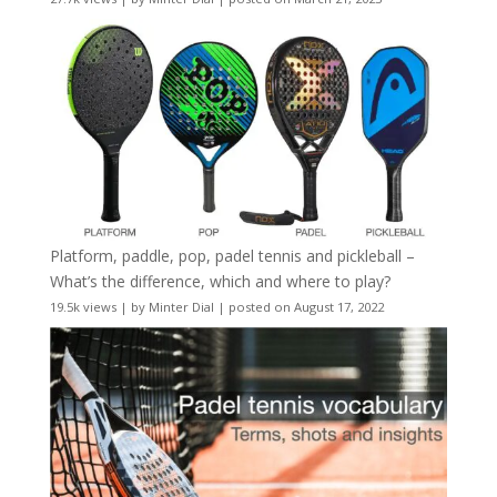
Platform, paddle, pop, padel tennis and pickleball –
What’s the difference, which and where to play?
19.5k views
|
by
Minter Dial
|
posted on August 17, 2022