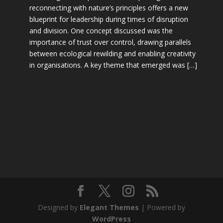
reconnecting with nature’s principles offers a new
blueprint for leadership during times of disruption
and division. One concept discussed was the
importance of trust over control, drawing parallels
between ecological rewilding and enabling creativity
in organisations. A key theme that emerged was […]
Designed by
Elegant Themes
| Powered by
WordPress