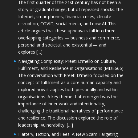
The first quarter of the 21st century has not been a
story of gradual change, but of repeated shocks: the
Internet, smartphones, financial crises, climate
disruption, COVID, social media, and now AI. This
article argues that these upheavals fall into three
overlapping categories — business and commerce,
personal and societal, and existential — and
explores […]
Navigating Complexity: Preeti D’mello on Culture,
Fulfilment, and Resilience in Organisations (MDE666)
The conversation with Preeti D'mello focused on the
concept of fulfilment as a core human capacity and
explored how it applies both personally and within
organisations. A key theme that emerged was the
importance of inner work and intentionality,
challenging the traditional narratives of performance
and resilience. The discussion explored the role of
leadership, vulnerability, […]
Flattery, Fiction, and Fees: A New Scam Targeting