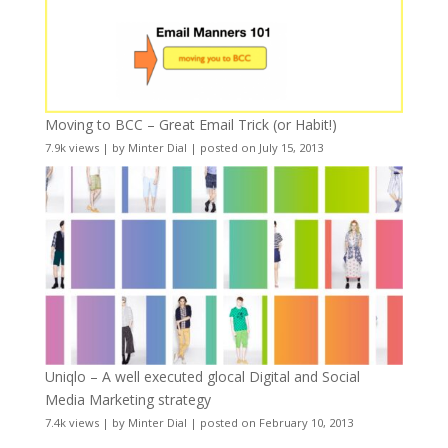
Moving to BCC – Great Email Trick (or Habit!)
7.9k views
|
by
Minter Dial
|
posted on July 15, 2013
Uniqlo – A well executed glocal Digital and Social
Media Marketing strategy
7.4k views
|
by
Minter Dial
|
posted on February 10, 2013