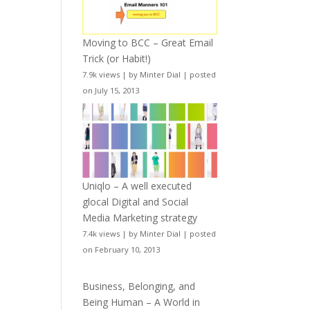
Moving to BCC – Great Email
Trick (or Habit!)
7.9k views
|
by
Minter Dial
|
posted
on July 15, 2013
Uniqlo – A well executed
glocal Digital and Social
Media Marketing strategy
7.4k views
|
by
Minter Dial
|
posted
on February 10, 2013
Business, Belonging, and
Being Human – A World in