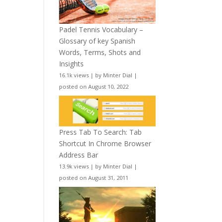
Padel Tennis Vocabulary –
Glossary of key Spanish
Words, Terms, Shots and
Insights
16.1k views
|
by
Minter Dial
|
posted on August 10, 2022
Press Tab To Search: Tab
Shortcut In Chrome Browser
Address Bar
13.9k views
|
by
Minter Dial
|
posted on August 31, 2011