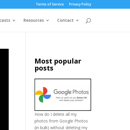
Terms of Service
Privacy Policy
casts
Resources
Contact
Most popular
posts
How do I delete all my
photos from Google Photos
(in bulk) without deleting my