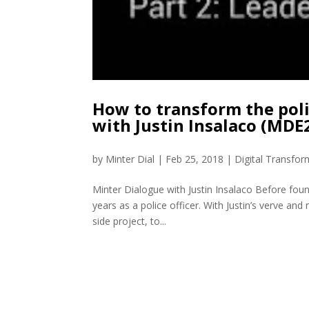
How to transform the pol
with Justin Insalaco (MDE
by
Minter Dial
|
Feb 25, 2018
|
Digital Transfor
Minter Dialogue with Justin Insalaco Before foun
years as a police officer. With Justin’s verve a
side project, to...