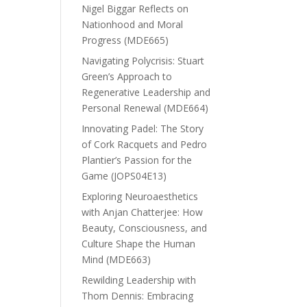
Nigel Biggar Reflects on
Nationhood and Moral
Progress (MDE665)
Navigating Polycrisis: Stuart
Green’s Approach to
Regenerative Leadership and
Personal Renewal (MDE664)
Innovating Padel: The Story
of Cork Racquets and Pedro
Plantier’s Passion for the
Game (JOPS04E13)
Exploring Neuroaesthetics
with Anjan Chatterjee: How
Beauty, Consciousness, and
Culture Shape the Human
Mind (MDE663)
Rewilding Leadership with
Thom Dennis: Embracing