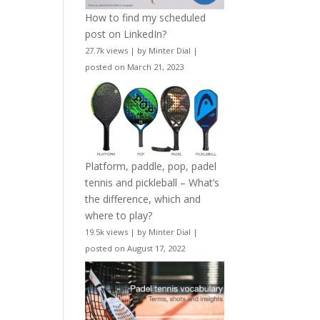
How to find my scheduled
post on LinkedIn?
27.7k views
|
by
Minter Dial
|
posted on March 21, 2023
Platform, paddle, pop, padel
tennis and pickleball – What’s
the difference, which and
where to play?
19.5k views
|
by
Minter Dial
|
posted on August 17, 2022