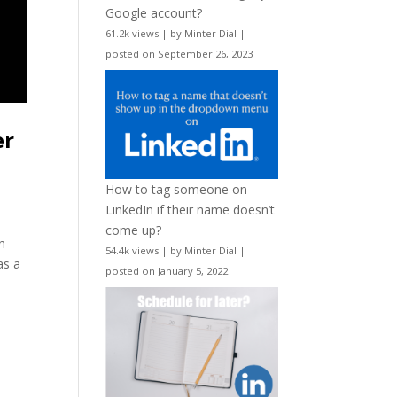
Google account?
61.2k views
|
by
Minter Dial
|
posted on September 26, 2023
er
How to tag someone on
LinkedIn if their name doesn’t
come up?
n
54.4k views
|
by
Minter Dial
|
as a
posted on January 5, 2022