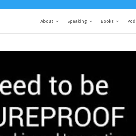
About
Speaking
Books
Pod