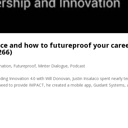
ice and how to futureproof your care
266)
mation
,
Futureproof
,
Minter Dialogue
,
Podcast
ding Innovation 4.0 with Will Donovan, Justin Insalaco spent nearly te
nd need to provide IMPACT, he created a mobile app, Guidant Systems, 