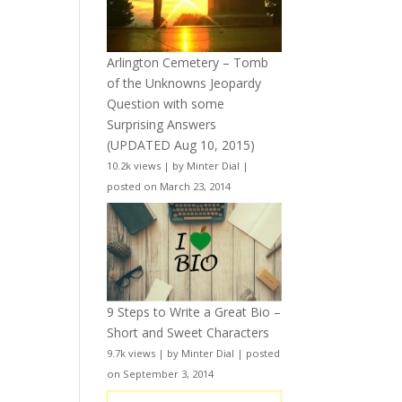
Arlington Cemetery – Tomb
of the Unknowns Jeopardy
Question with some
Surprising Answers
(UPDATED Aug 10, 2015)
10.2k views
|
by
Minter Dial
|
posted on March 23, 2014
9 Steps to Write a Great Bio –
Short and Sweet Characters
9.7k views
|
by
Minter Dial
|
posted
on September 3, 2014