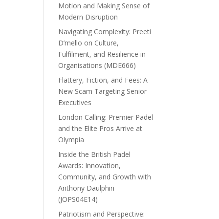
Motion and Making Sense of
Modern Disruption
Navigating Complexity: Preeti
D’mello on Culture,
Fulfilment, and Resilience in
Organisations (MDE666)
Flattery, Fiction, and Fees: A
New Scam Targeting Senior
Executives
London Calling: Premier Padel
and the Elite Pros Arrive at
Olympia
Inside the British Padel
Awards: Innovation,
Community, and Growth with
Anthony Daulphin
(JOPS04E14)
Patriotism and Perspective: