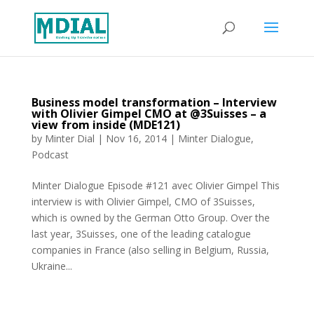
Business model transformation – Interview
with Olivier Gimpel CMO at @3Suisses – a
view from inside (MDE121)
by
Minter Dial
|
Nov 16, 2014
|
Minter Dialogue
,
Podcast
Minter Dialogue Episode #121 avec Olivier Gimpel This
interview is with Olivier Gimpel, CMO of 3Suisses,
which is owned by the German Otto Group. Over the
last year, 3Suisses, one of the leading catalogue
companies in France (also selling in Belgium, Russia,
Ukraine...