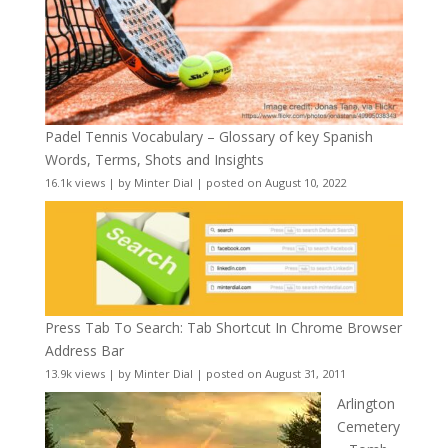
Padel Tennis Vocabulary – Glossary of key Spanish
Words, Terms, Shots and Insights
16.1k views
|
by
Minter Dial
|
posted on August 10, 2022
Press Tab To Search: Tab Shortcut In Chrome Browser
Address Bar
13.9k views
|
by
Minter Dial
|
posted on August 31, 2011
Arlington
Cemetery