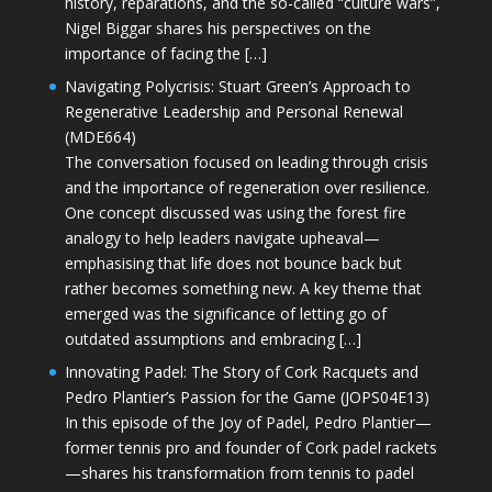
history, reparations, and the so-called “culture wars”,
Nigel Biggar shares his perspectives on the
importance of facing the […]
Navigating Polycrisis: Stuart Green’s Approach to
Regenerative Leadership and Personal Renewal
(MDE664)
The conversation focused on leading through crisis
and the importance of regeneration over resilience.
One concept discussed was using the forest fire
analogy to help leaders navigate upheaval—
emphasising that life does not bounce back but
rather becomes something new. A key theme that
emerged was the significance of letting go of
outdated assumptions and embracing […]
Innovating Padel: The Story of Cork Racquets and
Pedro Plantier’s Passion for the Game (JOPS04E13)
In this episode of the Joy of Padel, Pedro Plantier—
former tennis pro and founder of Cork padel rackets
—shares his transformation from tennis to padel