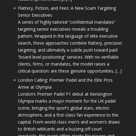
Flattery, Fiction, and Fees: A New Scam Targeting
Senior Executives
A series of highly tailored “confidential mandates”
targeting senior executives reveals a troubling
pattern. Wrapped in the language of elite executive
search, these approaches combine flattery, precision
targeting, and ultimately a subtle push toward paid
“board-level positioning” services. With no verifiable
clients, firms, or mandates, the model raises a
critical question: are these genuine opportunities, […]
London Calling: Premier Padel and the Elite Pros
Arrive at Olympia
London’s Premier Padel P1 debut at Kensington
Olympia marks a major moment for the UK padel
scene, bringing the sport’s global stars, electric
atmosphere, and a first-class fan experience to the
capital. From world-class men’s and women’s draws
to British wildcards and a buzzing off-court
spectacle, this event offers plenty for players and