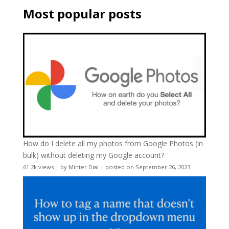
Most popular posts
How do I delete all my photos from Google Photos (in
bulk) without deleting my Google account?
61.2k views
|
by
Minter Dial
|
posted on September 26, 2023