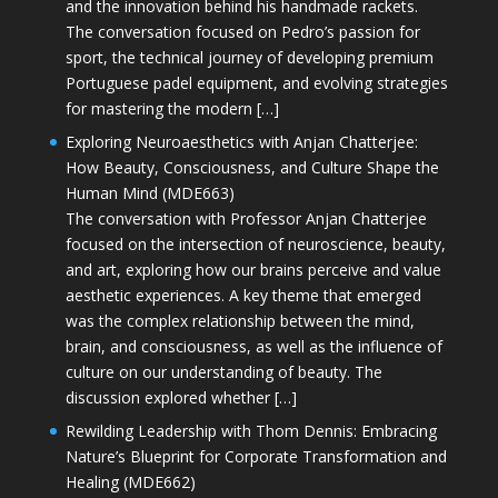
and the innovation behind his handmade rackets.
The conversation focused on Pedro’s passion for
sport, the technical journey of developing premium
Portuguese padel equipment, and evolving strategies
for mastering the modern […]
Exploring Neuroaesthetics with Anjan Chatterjee:
How Beauty, Consciousness, and Culture Shape the
Human Mind (MDE663)
The conversation with Professor Anjan Chatterjee
focused on the intersection of neuroscience, beauty,
and art, exploring how our brains perceive and value
aesthetic experiences. A key theme that emerged
was the complex relationship between the mind,
brain, and consciousness, as well as the influence of
culture on our understanding of beauty. The
discussion explored whether […]
Rewilding Leadership with Thom Dennis: Embracing
Nature’s Blueprint for Corporate Transformation and
Healing (MDE662)