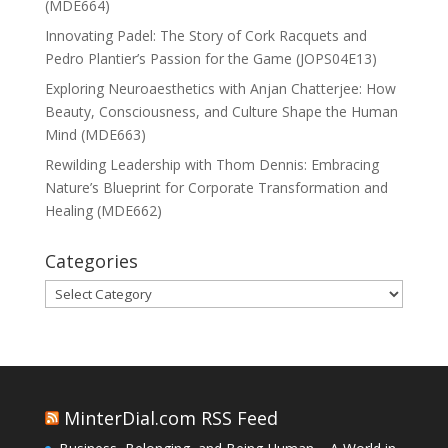
(MDE664)
Innovating Padel: The Story of Cork Racquets and
Pedro Plantier’s Passion for the Game (JOPS04E13)
Exploring Neuroaesthetics with Anjan Chatterjee: How
Beauty, Consciousness, and Culture Shape the Human
Mind (MDE663)
Rewilding Leadership with Thom Dennis: Embracing
Nature’s Blueprint for Corporate Transformation and
Healing (MDE662)
Categories
Categories
MinterDial.com RSS Feed