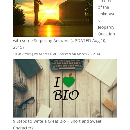
– Tomb
of the
Unknown
s
Jeopardy
Question
with some Surprising Answers (UPDATED Aug 10,
2015)
10.2k views
|
by
Minter Dial
|
posted on March 23, 2014
9 Steps to Write a Great Bio – Short and Sweet
Characters