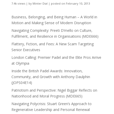
7.4k views
|
by
Minter Dial
|
posted on February 10, 2013
Business, Belonging, and Being Human – A World in
Motion and Making Sense of Modern Disruption
Navigating Complexity: Preeti D’mello on Culture,
Fulfilment, and Resilience in Organisations (MDE666)
Flattery, Fiction, and Fees: A New Scam Targeting
Senior Executives
London Calling: Premier Padel and the Elite Pros Arrive
at Olympia
Inside the British Padel Awards: Innovation,
Community, and Growth with Anthony Daulphin
(JOPS04E14)
Patriotism and Perspective: Nigel Biggar Reflects on
Nationhood and Moral Progress (MDE665)
Navigating Polycrisis: Stuart Green’s Approach to
Regenerative Leadership and Personal Renewal