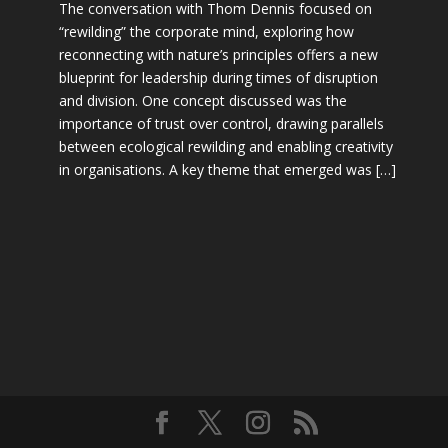
The conversation with Thom Dennis focused on
“rewilding” the corporate mind, exploring how
reconnecting with nature’s principles offers a new
blueprint for leadership during times of disruption
and division. One concept discussed was the
importance of trust over control, drawing parallels
between ecological rewilding and enabling creativity
in organisations. A key theme that emerged was […]