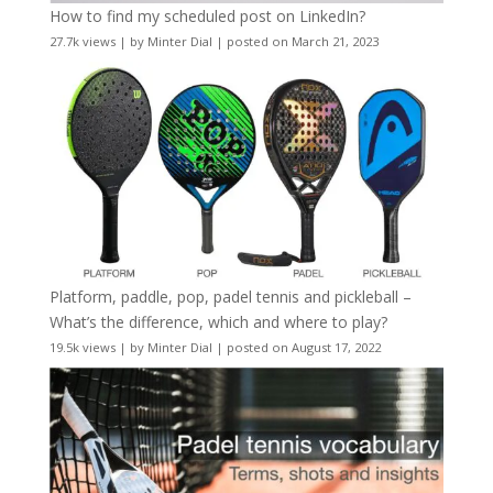
How to find my scheduled post on LinkedIn?
27.7k views
|
by
Minter Dial
|
posted on March 21, 2023
Platform, paddle, pop, padel tennis and pickleball –
What’s the difference, which and where to play?
19.5k views
|
by
Minter Dial
|
posted on August 17, 2022