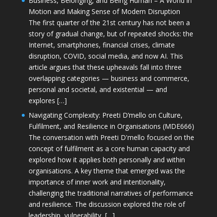
Business, Belonging, and Being Human – A World in
Motion and Making Sense of Modern Disruption
The first quarter of the 21st century has not been a
story of gradual change, but of repeated shocks: the
Internet, smartphones, financial crises, climate
disruption, COVID, social media, and now AI. This
article argues that these upheavals fall into three
overlapping categories — business and commerce,
personal and societal, and existential — and
explores […]
Navigating Complexity: Preeti D’mello on Culture,
Fulfilment, and Resilience in Organisations (MDE666)
The conversation with Preeti D'mello focused on the
concept of fulfilment as a core human capacity and
explored how it applies both personally and within
organisations. A key theme that emerged was the
importance of inner work and intentionality,
challenging the traditional narratives of performance
and resilience. The discussion explored the role of
leadership, vulnerability, […]