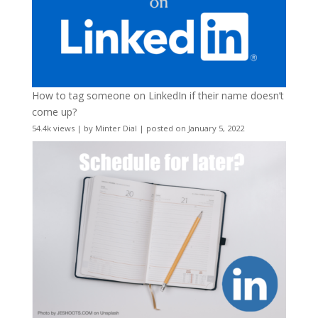
How to tag someone on LinkedIn if their name doesn’t
come up?
54.4k views
|
by
Minter Dial
|
posted on January 5, 2022