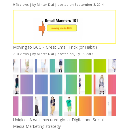
9.7k views
|
by
Minter Dial
|
posted on September 3, 2014
Moving to BCC – Great Email Trick (or Habit!)
7.9k views
|
by
Minter Dial
|
posted on July 15, 2013
Uniqlo – A well executed glocal Digital and Social
Media Marketing strategy