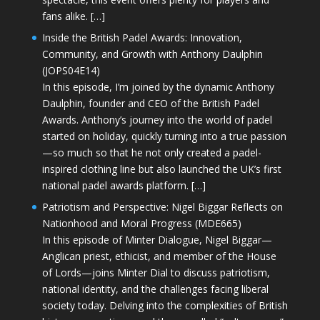
fans alike. […]
Inside the British Padel Awards: Innovation,
Community, and Growth with Anthony Daulphin
(JOPS04E14)
In this episode, I’m joined by the dynamic Anthony
Daulphin, founder and CEO of the British Padel
Awards. Anthony’s journey into the world of padel
started on holiday, quickly turning into a true passion
—so much so that he not only created a padel-
inspired clothing line but also launched the UK’s first
national padel awards platform. […]
Patriotism and Perspective: Nigel Biggar Reflects on
Nationhood and Moral Progress (MDE665)
In this episode of Minter Dialogue, Nigel Biggar—
Anglican priest, ethicist, and member of the House
of Lords—joins Minter Dial to discuss patriotism,
national identity, and the challenges facing liberal
society today. Delving into the complexities of British