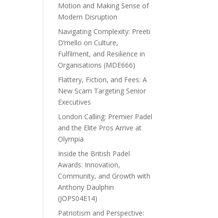
Motion and Making Sense of
Modern Disruption
Navigating Complexity: Preeti
D’mello on Culture,
Fulfilment, and Resilience in
Organisations (MDE666)
Flattery, Fiction, and Fees: A
New Scam Targeting Senior
Executives
London Calling: Premier Padel
and the Elite Pros Arrive at
Olympia
Inside the British Padel
Awards: Innovation,
Community, and Growth with
Anthony Daulphin
(JOPS04E14)
Patriotism and Perspective: