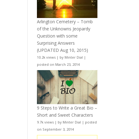
Arlington Cemetery – Tomb
of the Unknowns Jeopardy
Question with some
Surprising Answers
(UPDATED Aug 10, 2015)
10.2k views
|
by
Minter Dial
|
posted on March 23, 2014
9 Steps to Write a Great Bio –
Short and Sweet Characters
9.7k views
|
by
Minter Dial
|
posted
on September 3, 2014