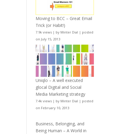
Moving to BCC – Great Email
Trick (or Habit!)
7.9k views
|
by
Minter Dial
|
posted
on July 15, 2013
Uniqlo – A well executed
glocal Digital and Social
Media Marketing strategy
7.4k views
|
by
Minter Dial
|
posted
on February 10, 2013
Business, Belonging, and
Being Human – A World in