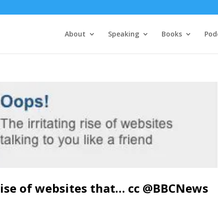
About
Speaking
Books
Pod
 rise of websites that… cc @BBCNews