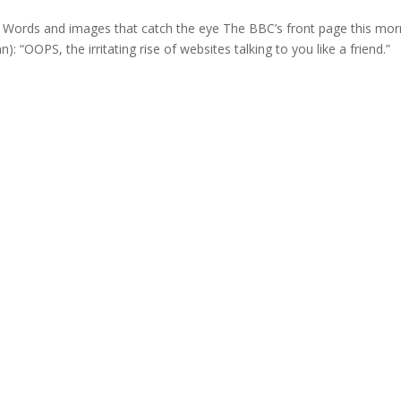
 Words and images that catch the eye The BBC’s front page this mor
n): “OOPS, the irritating rise of websites talking to you like a friend.”