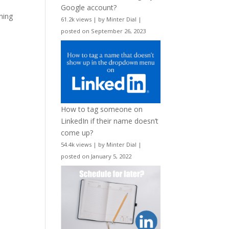
Google account?
ning
61.2k views
|
by
Minter Dial
|
posted on September 26, 2023
How to tag someone on
LinkedIn if their name doesn’t
come up?
54.4k views
|
by
Minter Dial
|
posted on January 5, 2022