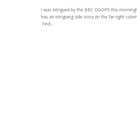
I was intrigued by the BBC OOOPS this morning!
has an intriguing side story (in the far right colum
Find...