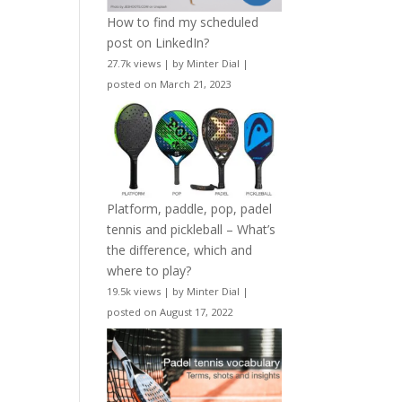
How to find my scheduled
post on LinkedIn?
27.7k views
|
by
Minter Dial
|
posted on March 21, 2023
Platform, paddle, pop, padel
tennis and pickleball – What’s
the difference, which and
where to play?
19.5k views
|
by
Minter Dial
|
posted on August 17, 2022