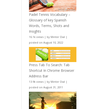
Padel Tennis Vocabulary –
Glossary of key Spanish
Words, Terms, Shots and
Insights
16.1k views
|
by
Minter Dial
|
posted on August 10, 2022
Press Tab To Search: Tab
Shortcut In Chrome Browser
Address Bar
13.9k views
|
by
Minter Dial
|
posted on August 31, 2011