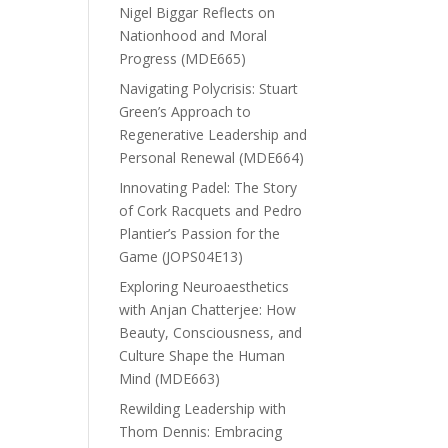
Nigel Biggar Reflects on
Nationhood and Moral
Progress (MDE665)
Navigating Polycrisis: Stuart
Green’s Approach to
Regenerative Leadership and
Personal Renewal (MDE664)
Innovating Padel: The Story
of Cork Racquets and Pedro
Plantier’s Passion for the
Game (JOPS04E13)
Exploring Neuroaesthetics
with Anjan Chatterjee: How
Beauty, Consciousness, and
Culture Shape the Human
Mind (MDE663)
Rewilding Leadership with
Thom Dennis: Embracing