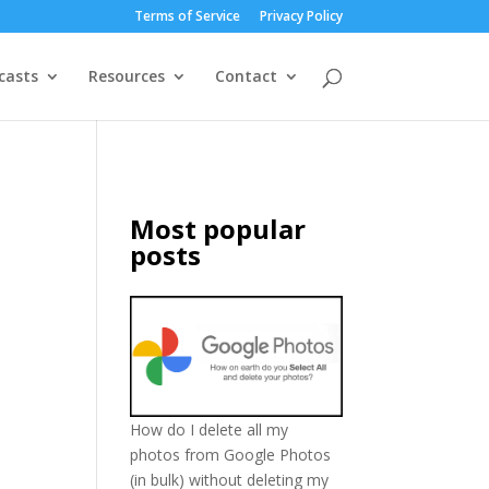
Terms of Service
Privacy Policy
casts
Resources
Contact
Most popular
posts
How do I delete all my
photos from Google Photos
(in bulk) without deleting my