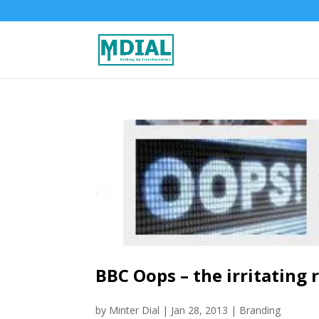
BBC Oops – the irritating
by
Minter Dial
|
Jan 28, 2013
|
Branding